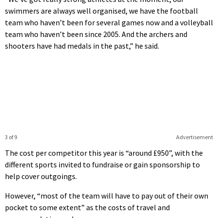
swimmers are always well organised, we have the football
team who haven’t been for several games now and a volleyball
team who haven’t been since 2005. And the archers and
shooters have had medals in the past,” he said.
3 of 9
Advertisement
The cost per competitor this year is “around £950”, with the
different sports invited to fundraise or gain sponsorship to
help cover outgoings.
However, “most of the team will have to pay out of their own
pocket to some extent” as the costs of travel and