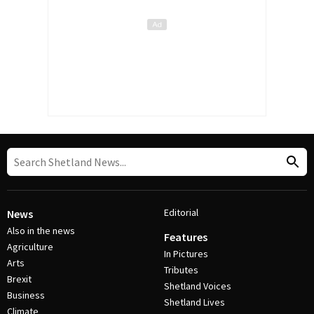
Editorial
News
Also in the news
Features
Agriculture
In Pictures
Arts
Tributes
Brexit
Shetland Voices
Business
Shetland Lives
Climate