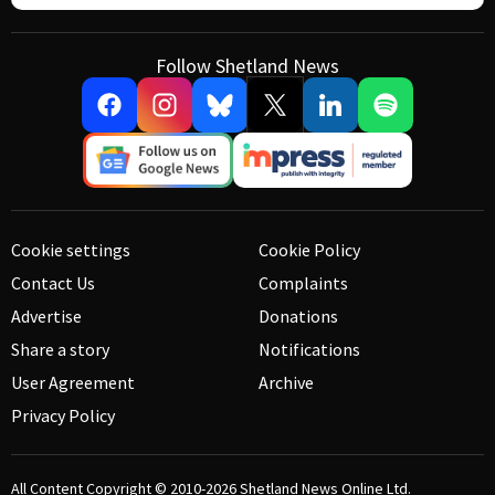
Follow Shetland News
Cookie settings
Cookie Policy
Contact Us
Complaints
Advertise
Donations
Share a story
Notifications
User Agreement
Archive
Privacy Policy
All Content Copyright © 2010-2026
Shetland News Online Ltd.