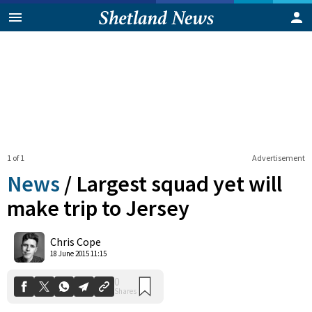
1 of 1
Advertisement
News
/
Largest squad yet will
make trip to Jersey
0
Chris Cope
Shares
18 June 2015 11:15