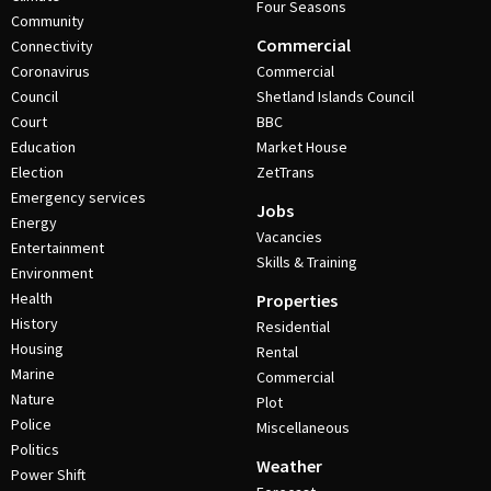
Four Seasons
Community
Commercial
Connectivity
Coronavirus
Commercial
Council
Shetland Islands Council
Court
BBC
Education
Market House
Election
ZetTrans
Emergency services
Jobs
Energy
Vacancies
Entertainment
Skills & Training
Environment
Health
Properties
History
Residential
Housing
Rental
Marine
Commercial
Nature
Plot
Police
Miscellaneous
Politics
Weather
Power Shift