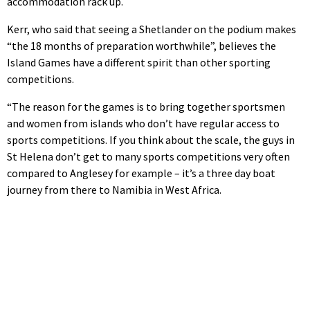
accommodation rack up.
Kerr, who said that seeing a Shetlander on the podium makes
“the 18 months of preparation worthwhile”, believes the
Island Games have a different spirit than other sporting
competitions.
“The reason for the games is to bring together sportsmen
and women from islands who don’t have regular access to
sports competitions. If you think about the scale, the guys in
St Helena don’t get to many sports competitions very often
compared to Anglesey for example – it’s a three day boat
journey from there to Namibia in West Africa.