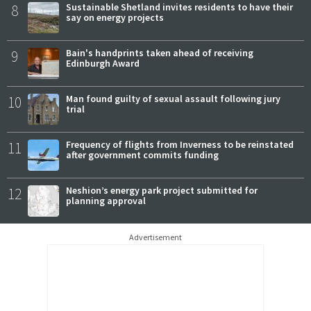
8
Sustainable Shetland invites residents to have their
say on energy projects
9
Bain's handprints taken ahead of receiving
Edinburgh Award
10
Man found guilty of sexual assault following jury
trial
11
Frequency of flights from Inverness to be reinstated
after government commits funding
12
Neshion’s energy park project submitted for
planning approval
Advertisement