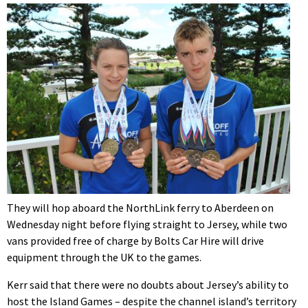
They will hop aboard the NorthLink ferry to Aberdeen on
Wednesday night before flying straight to Jersey, while two
vans provided free of charge by Bolts Car Hire will drive
equipment through the UK to the games.
Kerr said that there were no doubts about Jersey’s ability to
host the Island Games – despite the channel island’s territory