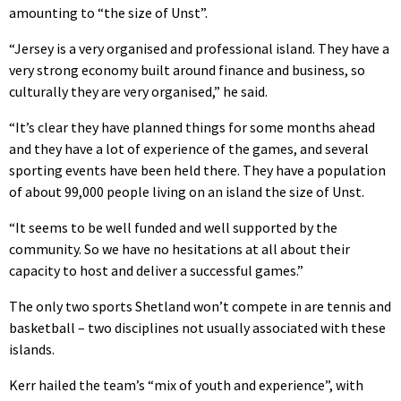
amounting to “the size of Unst”.
“Jersey is a very organised and professional island. They have a
very strong economy built around finance and business, so
culturally they are very organised,” he said.
“It’s clear they have planned things for some months ahead
and they have a lot of experience of the games, and several
sporting events have been held there. They have a population
of about 99,000 people living on an island the size of Unst.
“It seems to be well funded and well supported by the
community. So we have no hesitations at all about their
capacity to host and deliver a successful games.”
The only two sports Shetland won’t compete in are tennis and
basketball – two disciplines not usually associated with these
islands.
Kerr hailed the team’s “mix of youth and experience”, with