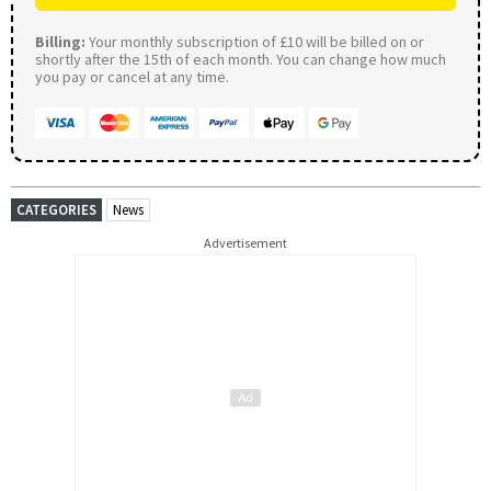
Billing:
Your monthly subscription of £10 will be billed on or
shortly after the 15th of each month. You can change how much
you pay or cancel at any time.
CATEGORIES
News
Advertisement