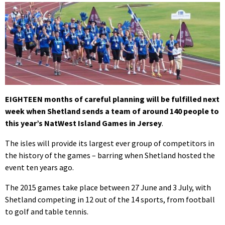
EIGHTEEN months of careful planning will be fulfilled next
week when Shetland sends a team of around 140 people to
this year’s NatWest Island Games in Jersey
.
The isles will provide its largest ever group of competitors in
the history of the games – barring when Shetland hosted the
event ten years ago.
The 2015 games take place between 27 June and 3 July, with
Shetland competing in 12 out of the 14 sports, from football
to golf and table tennis.