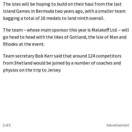
The isles will be hoping to build on their haul from the last
Island Games in Bermuda two years ago, with a smaller team
bagging a total of 16 medals to land ninth overall.
The team – whose main sponsor this year is Malakoff Ltd. – will
go head to head with the likes of Gotland, the Isle of Man and
Rhodes at the event.
Team secretary Bob Kerr said that around 124 competitors
from Shetland would be joined by a number of coaches and
physios on the trip to Jersey.
2 of 9
Advertisement