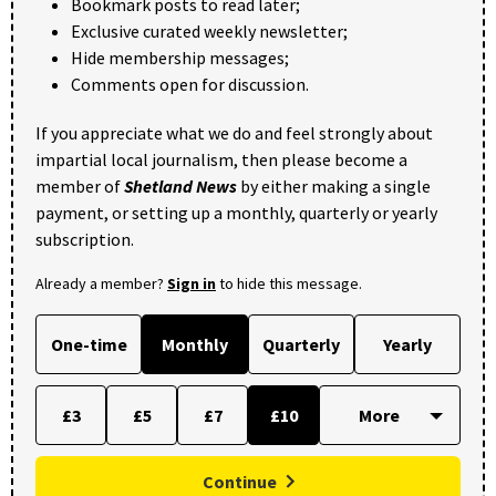
Bookmark posts to read later;
Exclusive curated weekly newsletter;
Hide membership messages;
Comments open for discussion.
If you appreciate what we do and feel strongly about
impartial local journalism, then please become a
member of
Shetland News
by either making a single
payment, or setting up a monthly, quarterly or yearly
subscription.
Already a member?
Sign in
to hide this message.
One-time
Monthly
Quarterly
Yearly
£3
£5
£7
£10
Continue