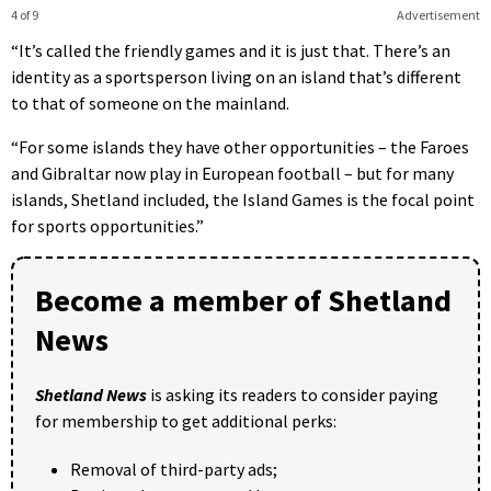
4 of 9
Advertisement
“It’s called the friendly games and it is just that. There’s an
identity as a sportsperson living on an island that’s different
to that of someone on the mainland.
“For some islands they have other opportunities – the Faroes
and Gibraltar now play in European football – but for many
islands, Shetland included, the Island Games is the focal point
for sports opportunities.”
Become a member of Shetland
News
Shetland News
is asking its readers to consider paying
for membership to get additional perks:
Removal of third-party ads;