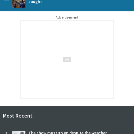
sought
Advertisement
Most Recent
The show must go on despite the weather