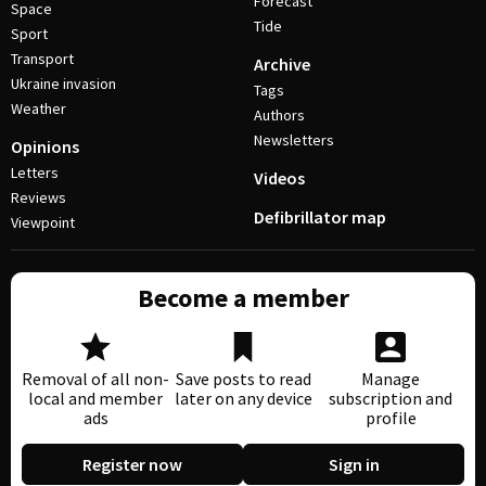
Forecast
Space
Tide
Sport
Transport
Archive
Ukraine invasion
Tags
Weather
Authors
Newsletters
Opinions
Letters
Videos
Reviews
Defibrillator map
Viewpoint
Become a member
Removal of all non-
Save posts to read
Manage
local and member
later on any device
subscription and
ads
profile
Register now
Sign in