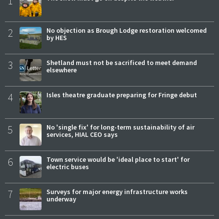
1
2
No objection as Brough Lodge restoration welcomed
by HES
3
Shetland must not be sacrificed to meet demand
elsewhere
4
Isles theatre graduate preparing for Fringe debut
5
No 'single fix' for long-term sustainability of air
services, HIAL CEO says
6
Town service would be 'ideal place to start' for
electric buses
7
Surveys for major energy infrastructure works
underway