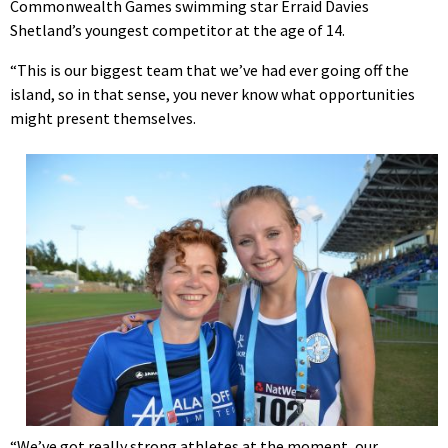
Commonwealth Games swimming star Erraid Davies
Shetland’s youngest competitor at the age of 14.
“This is our biggest team that we’ve had ever going off the
island, so in that sense, you never know what opportunities
might present themselves.
“We’ve got really strong athletes at the moment, our