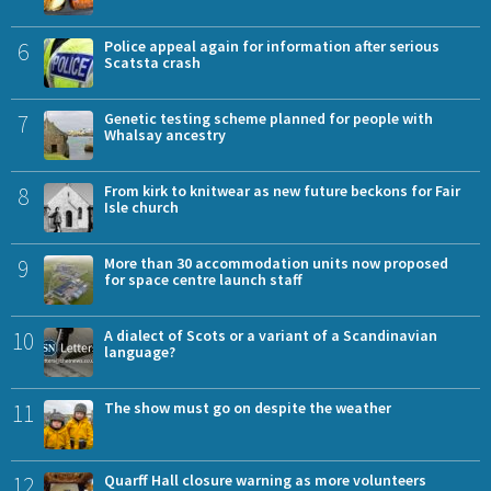
6
Police appeal again for information after serious
Scatsta crash
7
Genetic testing scheme planned for people with
Whalsay ancestry
8
From kirk to knitwear as new future beckons for Fair
Isle church
9
More than 30 accommodation units now proposed
for space centre launch staff
10
A dialect of Scots or a variant of a Scandinavian
language?
11
The show must go on despite the weather
12
Quarff Hall closure warning as more volunteers