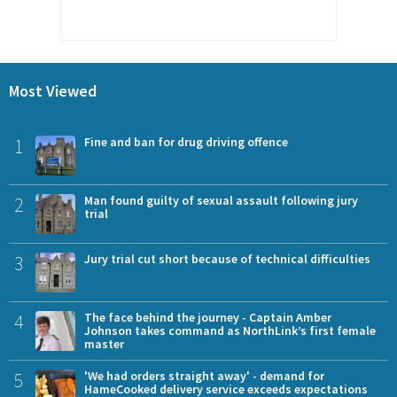
Most Viewed
1
Fine and ban for drug driving offence
2
Man found guilty of sexual assault following jury
trial
3
Jury trial cut short because of technical difficulties
4
The face behind the journey - Captain Amber
Johnson takes command as NorthLink’s first female
master
5
'We had orders straight away' - demand for
HameCooked delivery service exceeds expectations