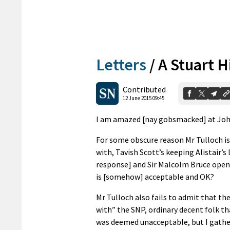
Letters
/
A Stuart H
Contributed
12 June 2015 09:45
I am amazed [nay gobsmacked] at Joh
For some obscure reason Mr Tulloch is 
with, Tavish Scott’s keeping Alistair’s
response] and Sir Malcolm Bruce openly 
is [somehow] acceptable and OK?
Mr Tulloch also fails to admit that th
with” the SNP, ordinary decent folk t
was deemed unacceptable, but I gather 