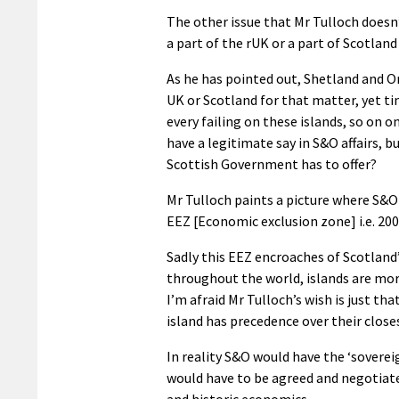
The other issue that Mr Tulloch doesn
a part of the rUK or a part of Scotland
As he has pointed out, Shetland and Or
UK or Scotland for that matter, yet 
every failing on these islands, so on
have a legitimate say in S&O affairs, 
Scottish Government has to offer?
Mr Tulloch paints a picture where S&O 
EEZ [Economic exclusion zone] i.e. 200 
Sadly this EEZ encroaches of Scotland’
throughout the world, islands are mor
I’m afraid Mr Tulloch’s wish is just t
island has precedence over their clos
In reality S&O would have the ‘soverei
would have to be agreed and negotiat
and historic economics.