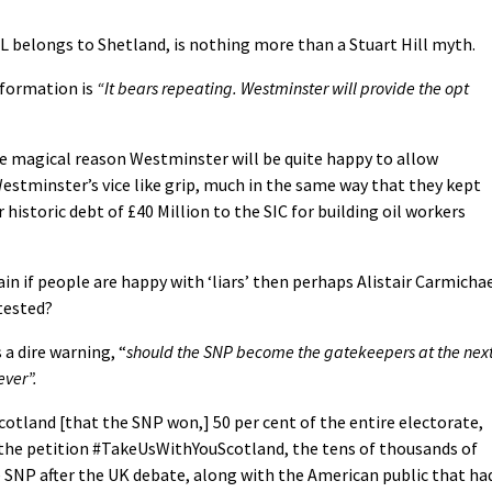
ALL belongs to Shetland, is nothing more than a Stuart Hill myth.
nformation is
“It bears repeating. Westminster will provide the opt
e magical reason Westminster will be quite happy to allow
stminster’s vice like grip, much in the same way that they kept
 historic debt of £40 Million to the SIC for building oil workers
in if people are happy with ‘liars’ then perhaps Alistair Carmicha
tested?
 a dire warning, “
should the SNP become the gatekeepers at the nex
ever”.
Scotland [that the SNP won,] 50 per cent of the entire electorate,
 the petition #TakeUsWithYouScotland, the tens of thousands of
e SNP after the UK debate, along with the American public that ha