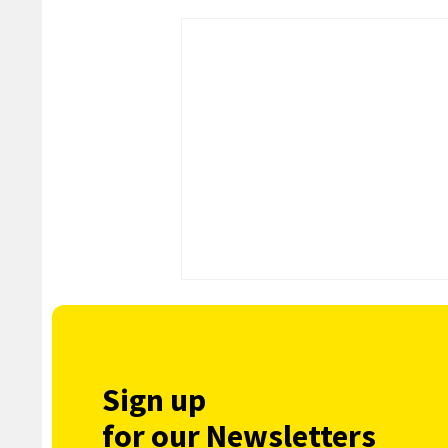
Sign up
for our Newsletters