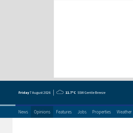
Friday
7 Aug
ust
2026
11.7°C
SSW Gentle Breeze
News
Opinions
Features
Jobs
Properties
Weather