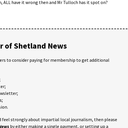
, ALL have it wrong then and Mr Tulloch has it spot on?
 of Shetland News
ders to consider paying for membership to get additional
;
er;
ewsletter;
s;
ion.
 feel strongly about impartial local journalism, then please
 News
by either making a single payment, or setting up a