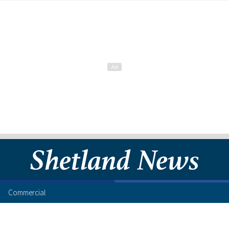
Commercial