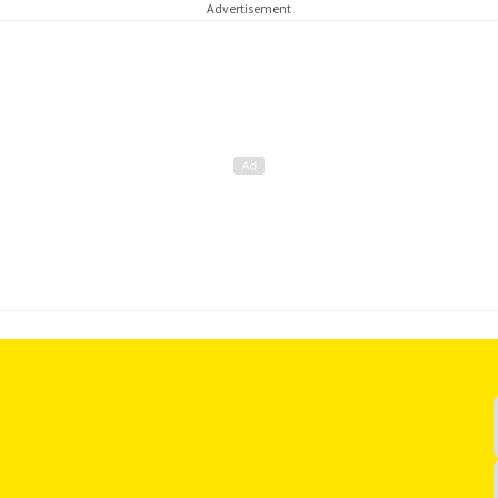
Advertisement