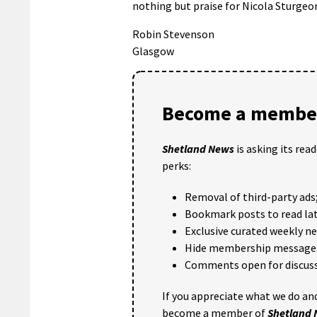
nothing but praise for Nicola Sturgeon
Robin Stevenson
Glasgow
Become a member
Shetland News
is asking its rea
perks:
Removal of third-party ads
Bookmark posts to read lat
Exclusive curated weekly n
Hide membership message
Comments open for discuss
If you appreciate what we do and
become a member of
Shetland