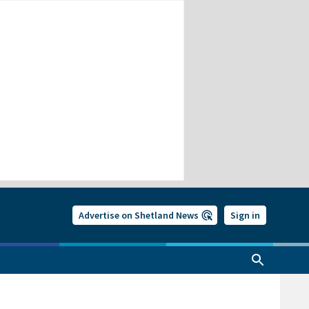
Advertise on Shetland News
Sign in