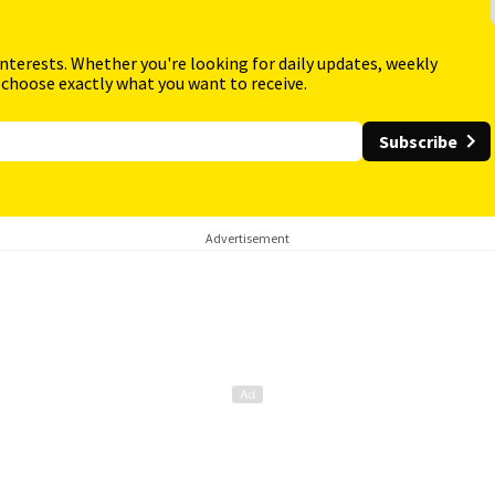
interests. Whether you're looking for daily updates, weekly
 choose exactly what you want to receive.
Subscribe
Advertisement