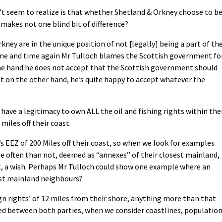
’t seem to realize is that whether Shetland & Orkney choose to b
 makes not one blind bit of difference?
kney are in the unique position of not [legally] being a part of th
time and time again Mr Tulloch blames the Scottish government fo
 one hand he does not accept that the Scottish government should
but on the other hand, he’s quite happy to accept whatever the
have a legitimacy to own ALL the oil and fishing rights within the
miles off their coast.
s EEZ of 200 Miles off their coast, so when we look for examples
e often than not, deemed as “annexes” of their closest mainland,
hat, a wish. Perhaps Mr Tulloch could show one example where an
est mainland neighbours?
gn rights’ of 12 miles from their shore, anything more than that
ed between both parties, when we consider coastlines, populatio