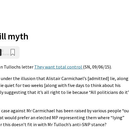
ill myth
0
Shares
n Tullochs letter
They want total control
(SN, 09/06/15).
under the illusion that Alistair Carmichael’s [admitted] lie, along
 lie quiet for two weeks [along with five days to think about his
suggesting that it’s all right to lie because “All politicians do it”
e case against Mr Carmichael has been raised by various people “ou
hat would prefer an elected MP representing them where “lying”
this doesn’t fit in with Mr Tulloch’s anti-SNP stance?