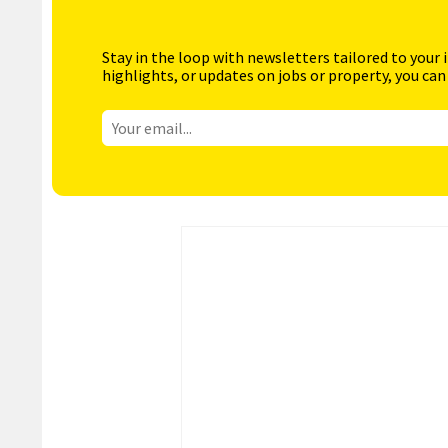
Stay in the loop with newsletters tailored to your 
highlights, or updates on jobs or property, you can