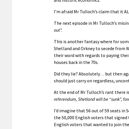
I’m afraid Mr Tulloch’s claim that it 
The next episode in Mr Tulloch’s misi
out”.
This is another fantasy where for som
Shetland and Orkney to secede from We
their word with regards to paying their
houses back in the 70s.
Did they lie? Absolutely… but then aga
should just carry on regardless, uncon
At the end of Mr Tulloch’s rant there is
referendum, Shetland will be “sunk”, for
I’d imagine that 56 out of 59 seats in 
the 50,000 English voters that signed
English voters that wanted to join th