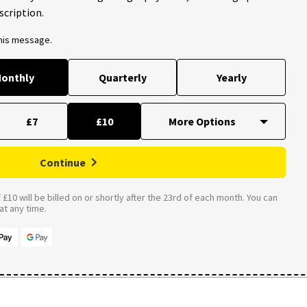
scription.
this message.
onthly
Quarterly
Yearly
£7
£10
Continue
£10 will be billed on or shortly after the 23rd of each month. You can
t any time.