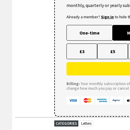
monthly, quarterly or yearly sub
Already a member?
Sign in
to hide 
One-time
M
£3
£5
Billing:
Your monthly subscription of 
change how much you pay or cancel a
CATEGORIES
Letters