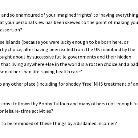
y, and so enamoured of your imagined ‘rights’ to ‘having everything
hat your personal view has been skewed to the point of making you
 assertion?
ese islands (because you were lucky enough to be born here, or
 by choice, after having been exiled from the UK mainland by the
brought about by successive futile governments and their hidden
 that living anywhere else in the world is a rotten choice and a bad
eason other than life-saving health care?
o any other place (including for shoddy ‘free’ NHS treatment of a
ations (followed by Bobby Tulloch and many others) not enough f
or leisure-time activities?
d to be reminded of these things by a disdained incomer?