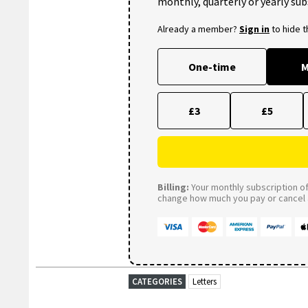
monthly, quarterly or yearly sub
Already a member?
Sign in
to hide 
One-time
M
£3
£5
Billing:
Your monthly subscription of 
change how much you pay or cancel a
CATEGORIES
Letters