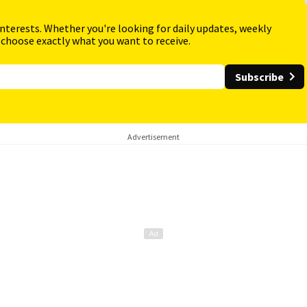
interests. Whether you're looking for daily updates, weekly
 choose exactly what you want to receive.
Subscribe
Advertisement