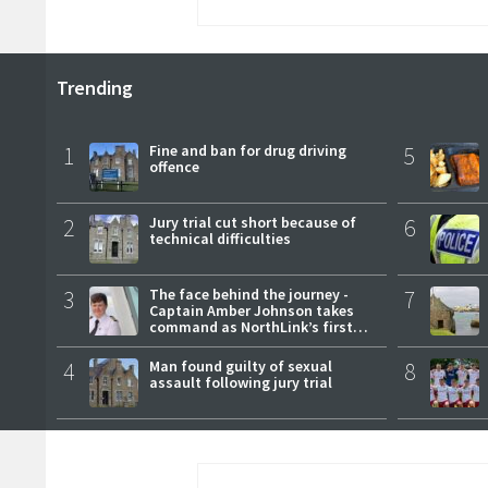
Trending
1
Fine and ban for drug driving
5
offence
2
Jury trial cut short because of
6
technical difficulties
3
The face behind the journey -
7
Captain Amber Johnson takes
command as NorthLink’s first
female master
4
Man found guilty of sexual
8
assault following jury trial