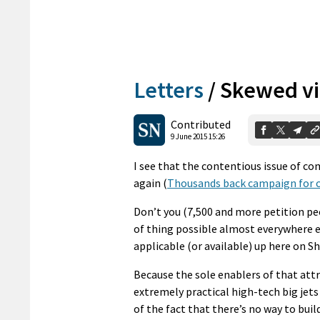
Letters
/
Skewed v
Contributed
9 June 2015 15:26
I see that the contentious issue of c
again (
Thousands back campaign for c
Don’t you (7,500 and more petition pe
of thing possible almost everywhere els
applicable (or available) up here on S
Because the sole enablers of that attra
extremely practical high-tech big jets 
of the fact that there’s no way to bui