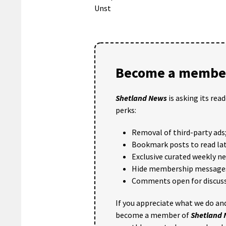
Unst
Become a member
Shetland News
is asking its rea
perks:
Removal of third-party ads
Bookmark posts to read lat
Exclusive curated weekly n
Hide membership message
Comments open for discuss
If you appreciate what we do and
become a member of
Shetland