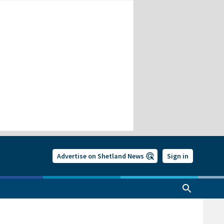
Advertise on Shetland News
Sign in