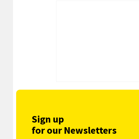
Sign up
for our Newsletters