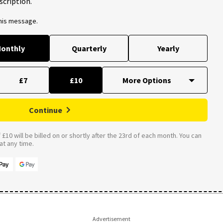
scription.
this message.
onthly
Quarterly
Yearly
£7
£10
Continue
£10 will be billed on or shortly after the 23rd of each month. You can
t any time.
Advertisement