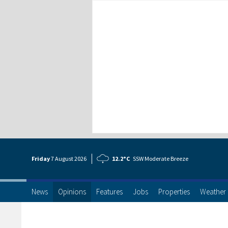
Friday
7 Aug
ust
2026
12.2°C
SSW Moderate Breeze
News
Opinions
Features
Jobs
Properties
Weather