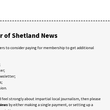
 of Shetland News
ders to consider paying for membership to get additional
;
er;
ewsletter;
s;
ion.
 feel strongly about impartial local journalism, then please
 News
by either making a single payment, or setting up a