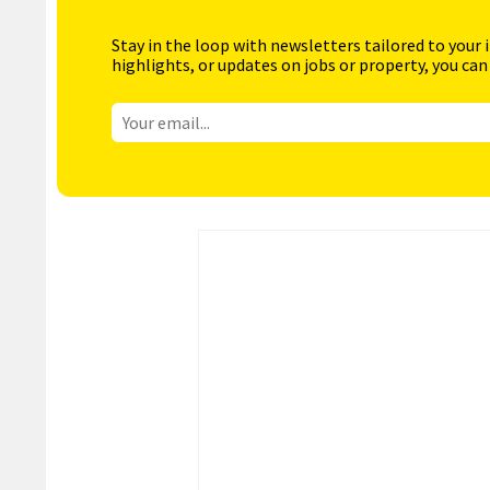
Stay in the loop with newsletters tailored to your 
highlights, or updates on jobs or property, you can