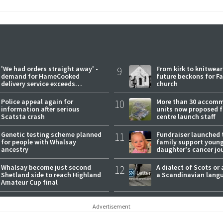
'We had orders straight away' -
9
From kirk to knitwea
demand for HameCooked
future beckons for Fai
delivery service exceeds
church
expectations
Police appeal again for
10
More than 30 accom
information after serious
units now proposed f
Scatsta crash
centre launch staff
Genetic testing scheme planned
11
Fundraiser launched 
for people with Whalsay
family support youn
ancestry
daughter's cancer jo
Whalsay become just second
12
A dialect of Scots or 
Shetland side to reach Highland
a Scandinavian lang
Amateur Cup final
Advertisement