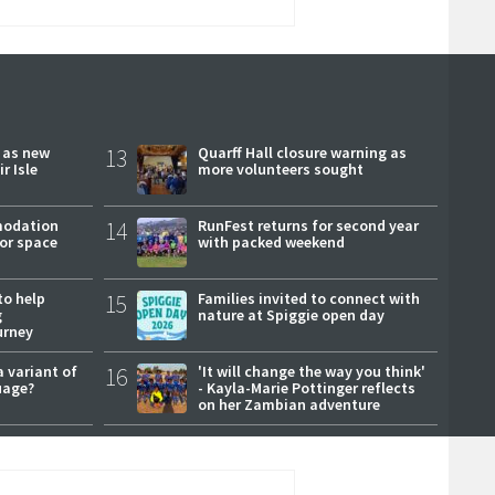
r as new
13
Quarff Hall closure warning as
r Isle
more volunteers sought
modation
14
RunFest returns for second year
or space
with packed weekend
to help
15
Families invited to connect with
g
nature at Spiggie open day
urney
a variant of
16
'It will change the way you think'
uage?
- Kayla-Marie Pottinger reflects
on her Zambian adventure