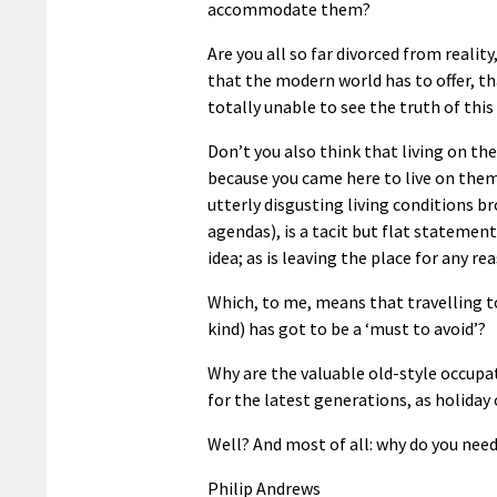
accommodate them?
Are you all so far divorced from realit
that the modern world has to offer, t
totally unable to see the truth of this
Don’t you also think that living on th
because you came here to live on them
utterly disgusting living conditions 
agendas), is a tacit but flat statement
idea; as is leaving the place for any r
Which, to me, means that travelling t
kind) has got to be a ‘must to avoid’?
Why are the valuable old-style occup
for the latest generations, as holiday 
Well? And most of all: why do you nee
Philip Andrews