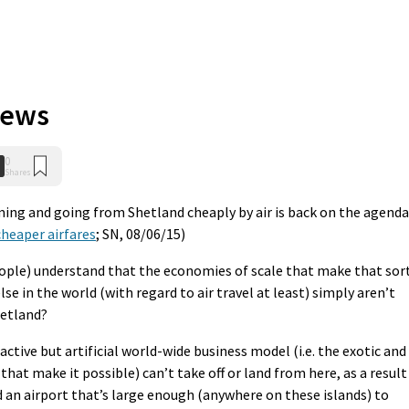
iews
0
Shares
oming and going from Shetland cheaply by air is back on the agenda
heaper airfares
; SN, 08/06/15)
ople) understand that the economies of scale that make that sor
e in the world (with regard to air travel at least) simply aren’t
hetland?
ctive but artificial world-wide business model (i.e. the exotic and
that make it possible) can’t take off or land from here, as a result
ld an airport that’s large enough (anywhere on these islands) to