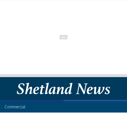
Commercial