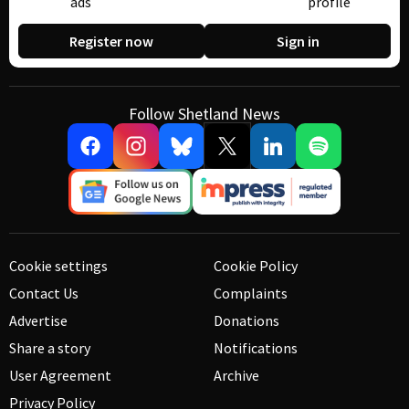
ads
profile
Register now
Sign in
Follow Shetland News
Cookie settings
Cookie Policy
Contact Us
Complaints
Advertise
Donations
Share a story
Notifications
User Agreement
Archive
Privacy Policy