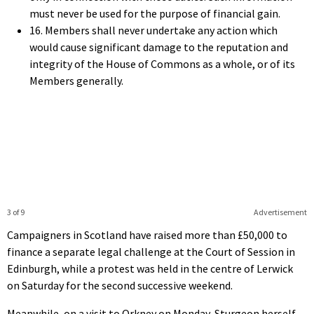
must never be used for the purpose of financial gain.
16. Members shall never undertake any action which
would cause significant damage to the reputation and
integrity of the House of Commons as a whole, or of its
Members generally.
3 of 9
Advertisement
Campaigners in Scotland have raised more than £50,000 to
finance a separate legal challenge at the Court of Session in
Edinburgh, while a protest was held in the centre of Lerwick
on Saturday for the second successive weekend.
Meanwhile, on a visit to Orkney on Monday, Sturgeon herself