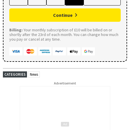
Continue
Billing:
Your monthly subscription of £10 will be billed on or
shortly after the 23rd of each month. You can change how much
you pay or cancel at any time.
CATEGORIES
News
Advertisement