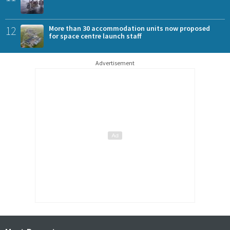
12
More than 30 accommodation units now proposed
for space centre launch staff
Advertisement