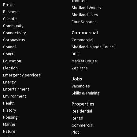
Tributes
Brexit
Shetland Voices
Business
Shetland Lives
Climate
Four Seasons
Community
Commercial
Connectivity
Coronavirus
Commercial
Council
Shetland Islands Council
Court
BBC
Education
Market House
Election
ZetTrans
Emergency services
Jobs
Energy
Vacancies
Entertainment
Skills & Training
Environment
Health
Properties
History
Residential
Housing
Rental
Marine
Commercial
Nature
Plot