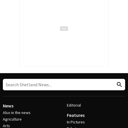
Editorial
News
Also in the news
Features
Agriculture
In Pictures
Arts