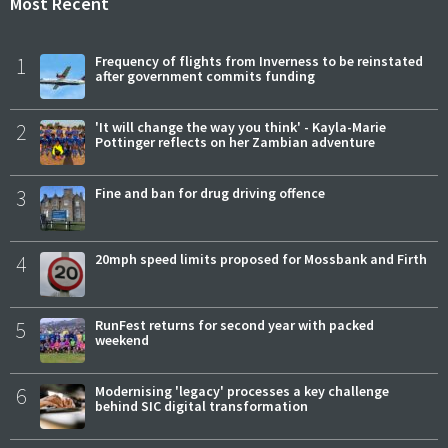
Most Recent
1
Frequency of flights from Inverness to be reinstated
after government commits funding
2
'It will change the way you think' - Kayla-Marie
Pottinger reflects on her Zambian adventure
3
Fine and ban for drug driving offence
4
20mph speed limits proposed for Mossbank and Firth
5
RunFest returns for second year with packed
weekend
6
Modernising 'legacy' processes a key challenge
behind SIC digital transformation