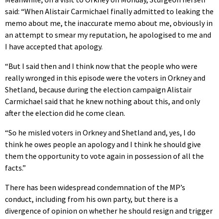
said: “When Alistair Carmichael finally admitted to leaking the
memo about me, the inaccurate memo about me, obviously in
an attempt to smear my reputation, he apologised to me and
I have accepted that apology.
“But I said then and I think now that the people who were
really wronged in this episode were the voters in Orkney and
Shetland, because during the election campaign Alistair
Carmichael said that he knew nothing about this, and only
after the election did he come clean.
“So he misled voters in Orkney and Shetland and, yes, I do
think he owes people an apology and I think he should give
them the opportunity to vote again in possession of all the
facts.”
There has been widespread condemnation of the MP’s
conduct, including from his own party, but there is a
divergence of opinion on whether he should resign and trigger