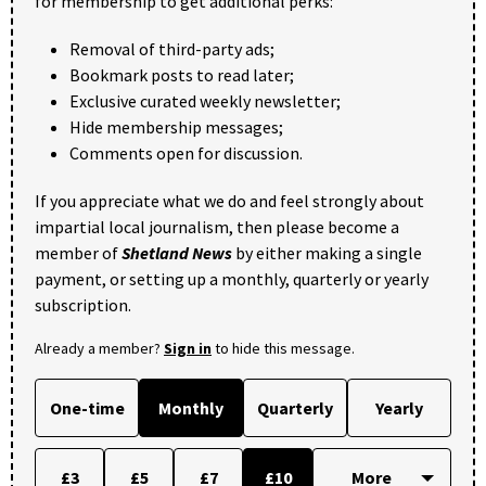
for membership to get additional perks:
Removal of third-party ads;
Bookmark posts to read later;
Exclusive curated weekly newsletter;
Hide membership messages;
Comments open for discussion.
If you appreciate what we do and feel strongly about
impartial local journalism, then please become a
member of
Shetland News
by either making a single
payment, or setting up a monthly, quarterly or yearly
subscription.
Already a member?
Sign in
to hide this message.
One-time
Monthly
Quarterly
Yearly
£3
£5
£7
£10