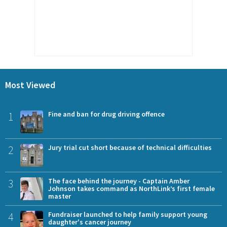
Most Viewed
1
Fine and ban for drug driving offence
2
Jury trial cut short because of technical difficulties
3
The face behind the journey - Captain Amber
Johnson takes command as NorthLink’s first female
master
4
Fundraiser launched to help family support young
daughter's cancer journey