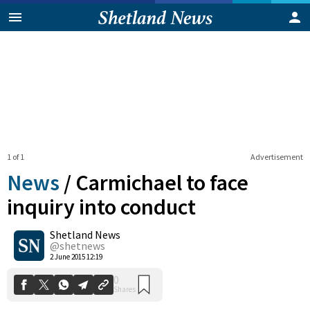
1 of 1
Advertisement
News
/
Carmichael to face
inquiry into conduct
Shetland News
0
Shares
@shetnews
2 June 2015 12:19