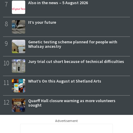
7
Also in the news – 5 August 2026
8
It’s your future
9
Genetic testing scheme planned for people with
Whalsay ancestry
10
Jury trial cut short because of technical difficulties
11
What’s On this August at Shetland Arts
12
Quarff Hall closure warning as more volunteers
sought
Advertisement