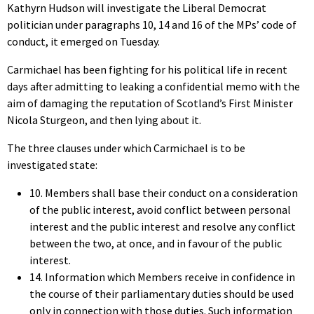
Kathyrn Hudson will investigate the Liberal Democrat
politician under paragraphs 10, 14 and 16 of the MPs’ code of
conduct, it emerged on Tuesday.
Carmichael has been fighting for his political life in recent
days after admitting to leaking a confidential memo with the
aim of damaging the reputation of Scotland’s First Minister
Nicola Sturgeon, and then lying about it.
The three clauses under which Carmichael is to be
investigated state:
10. Members shall base their conduct on a consideration
of the public interest, avoid conflict between personal
interest and the public interest and resolve any conflict
between the two, at once, and in favour of the public
interest.
14. Information which Members receive in confidence in
the course of their parliamentary duties should be used
only in connection with those duties. Such information