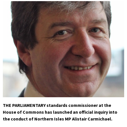
THE PARLIAMENTARY standards commissioner at the
House of Commons has launched an official inquiry into
the conduct of Northern Isles MP Alistair Carmichael.