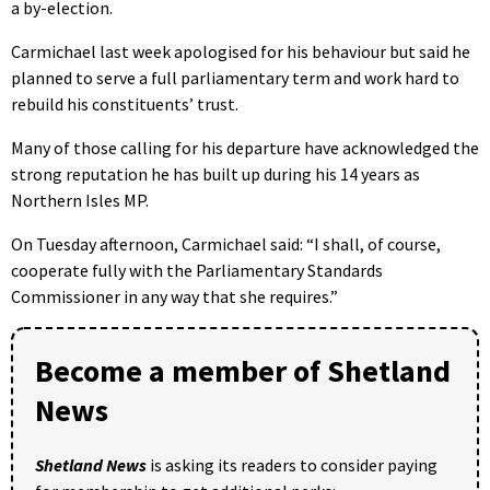
a by-election.
Carmichael last week apologised for his behaviour but said he
planned to serve a full parliamentary term and work hard to
rebuild his constituents’ trust.
Many of those calling for his departure have acknowledged the
strong reputation he has built up during his 14 years as
Northern Isles MP.
On Tuesday afternoon, Carmichael said: “I shall, of course,
cooperate fully with the Parliamentary Standards
Commissioner in any way that she requires.”
Become a member of Shetland
News
Shetland News
is asking its readers to consider paying