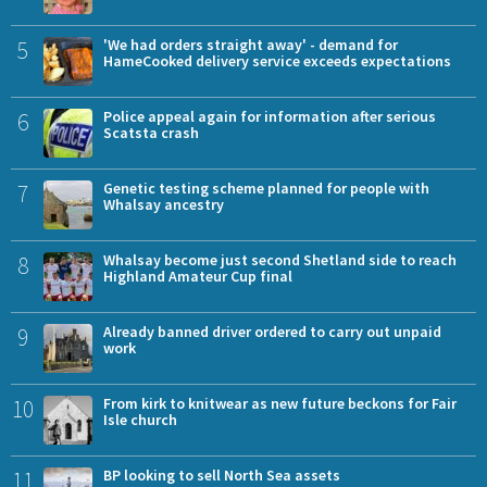
5
'We had orders straight away' - demand for
HameCooked delivery service exceeds expectations
6
Police appeal again for information after serious
Scatsta crash
7
Genetic testing scheme planned for people with
Whalsay ancestry
8
Whalsay become just second Shetland side to reach
Highland Amateur Cup final
9
Already banned driver ordered to carry out unpaid
work
10
From kirk to knitwear as new future beckons for Fair
Isle church
11
BP looking to sell North Sea assets