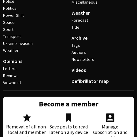
Police
Miscellaneous
Politics
Weather
Power Shift
Forecast
Space
Tide
Sport
Transport
Archive
Ukraine invasion
Tags
Weather
Authors
Newsletters
Opinions
Letters
Videos
Reviews
Defibrillator map
Viewpoint
Become a member
Removal of all non-
Save posts to read
Manage
local and member
later on any device
subscription and