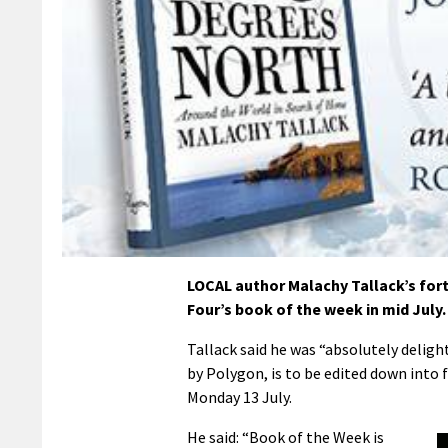
LOCAL author Malachy Tallack’s fort
Four’s book of the week in mid July.
Tallack said he was “absolutely delig
by Polygon, is to be edited down into 
Monday 13 July.
He said: “Book of the Week is