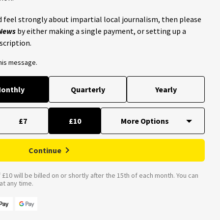
 feel strongly about impartial local journalism, then please
 News
by either making a single payment, or setting up a
scription.
this message.
onthly
Quarterly
Yearly
£7
£10
Continue
£10 will be billed on or shortly after the 15th of each month. You can
t any time.