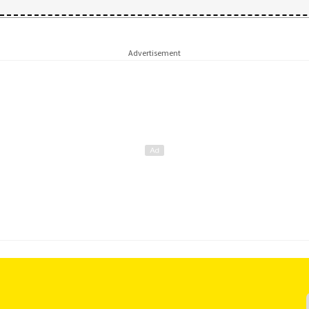
Advertisement