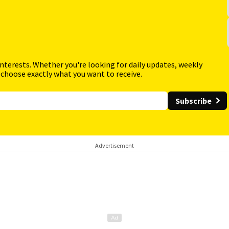
interests. Whether you're looking for daily updates, weekly
 choose exactly what you want to receive.
Subscribe
Advertisement