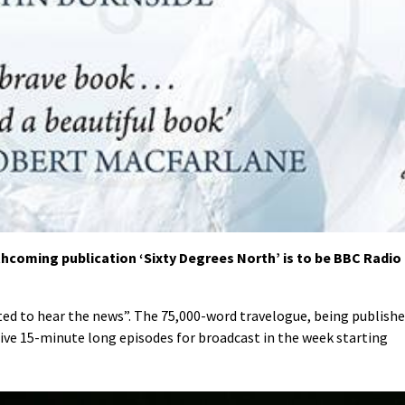
hcoming publication ‘Sixty Degrees North’ is to be BBC Radio
hted to hear the news”. The 75,000-word travelogue, being publish
five 15-minute long episodes for broadcast in the week starting