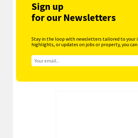
Sign up
for our Newsletters
Stay in the loop with newsletters tailored to your 
highlights, or updates on jobs or property, you can