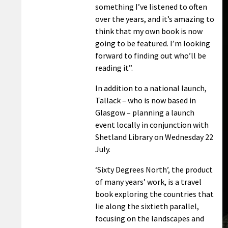
something I’ve listened to often
over the years, and it’s amazing to
think that my own book is now
going to be featured. I’m looking
forward to finding out who’ll be
reading it”.
In addition to a national launch,
Tallack – who is now based in
Glasgow – planning a launch
event locally in conjunction with
Shetland Library on Wednesday 22
July.
‘Sixty Degrees North’, the product
of many years’ work, is a travel
book exploring the countries that
lie along the sixtieth parallel,
focusing on the landscapes and