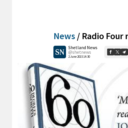
News
/
Radio Four r
Shetland News
@shetnews
2 June 2015 14:30