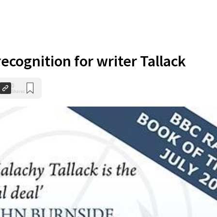
ecognition for writer Tallack
0
Shares