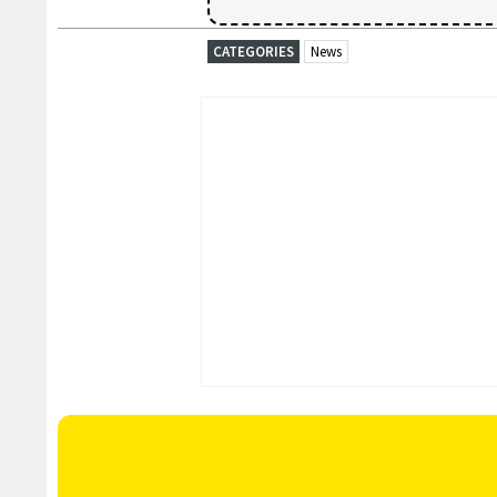
CATEGORIES
News