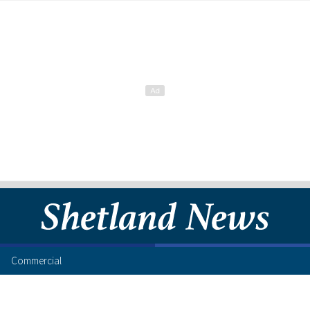
Commercial