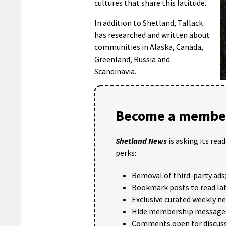
cultures that share this latitude.
In addition to Shetland, Tallack
has researched and written about
communities in Alaska, Canada,
Greenland, Russia and
Scandinavia.
Become a member
Shetland News
is asking its rea
perks:
Removal of third-party ads
Bookmark posts to read lat
Exclusive curated weekly n
Hide membership message
Comments open for discuss