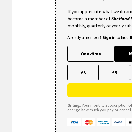
If you appreciate what we do and
become a member of
Shetland
monthly, quarterly or yearly sub
Already a member?
Sign in
to hide 
One-time
M
£3
£5
Billing:
Your monthly subscription of 
change how much you pay or cancel a