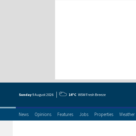
Sunday
9 Aug
ust
2026
14°C
WSW Fresh Breeze
News
Opinions
Features
Jobs
Properties
Weather