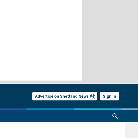
Advertise on Shetland News
Sign in