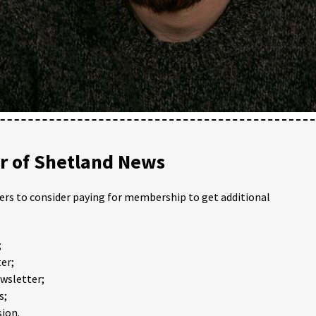
 of Shetland News
ders to consider paying for membership to get additional
;
er;
ewsletter;
s;
ion.