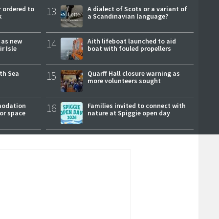
 ordered to
13
A dialect of Scots or a variant of
k
a Scandinavian language?
r as new
14
Aith lifeboat launched to aid
r Isle
boat with fouled propellers
rth Sea
15
Quarff Hall closure warning as
more volunteers sought
modation
16
Families invited to connect with
or space
nature at Spiggie open day