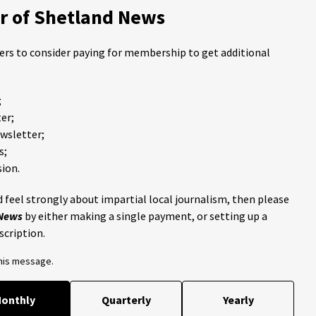
 of Shetland News
ders to consider paying for membership to get additional
;
er;
ewsletter;
s;
ion.
 feel strongly about impartial local journalism, then please
 News
by either making a single payment, or setting up a
scription.
this message.
onthly
Quarterly
Yearly