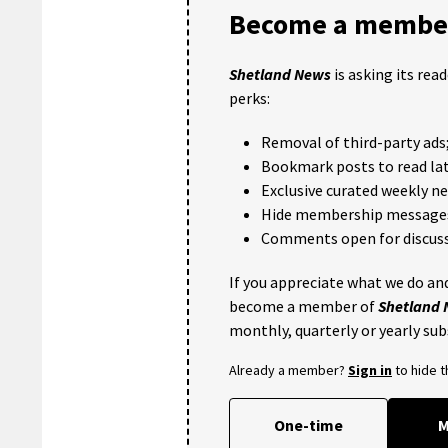
Become a member
Shetland News
is asking its rea
perks:
Removal of third-party ads
Bookmark posts to read lat
Exclusive curated weekly n
Hide membership message
Comments open for discuss
If you appreciate what we do and
become a member of
Shetland
monthly, quarterly or yearly sub
Already a member?
Sign in
to hide 
One-time
M