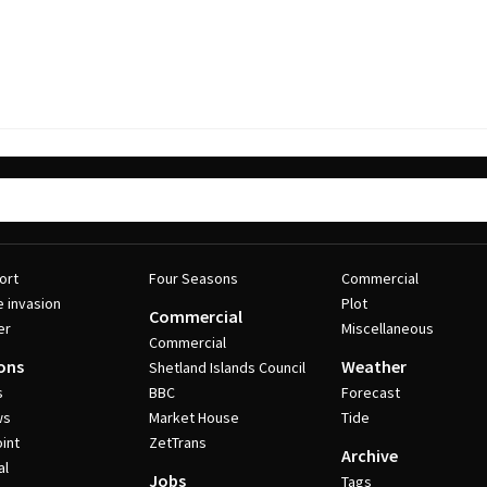
ort
Four Seasons
Commercial
e invasion
Plot
Commercial
er
Miscellaneous
Commercial
ons
Weather
Shetland Islands Council
s
BBC
Forecast
ws
Market House
Tide
int
ZetTrans
Archive
al
Jobs
Tags