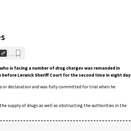
es
0
Shares
 who is facing a number of drug charges was remanded in
 before Lerwick Sheriff Court for the second time in eight day
or declaration and was fully committed for trial when he
the supply of drugs as well as obstructing the authorities in the