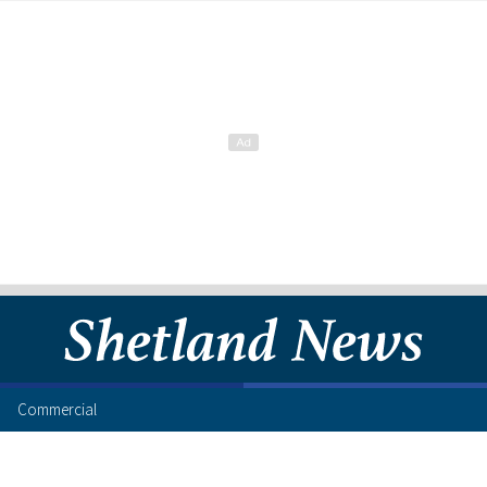
Commercial