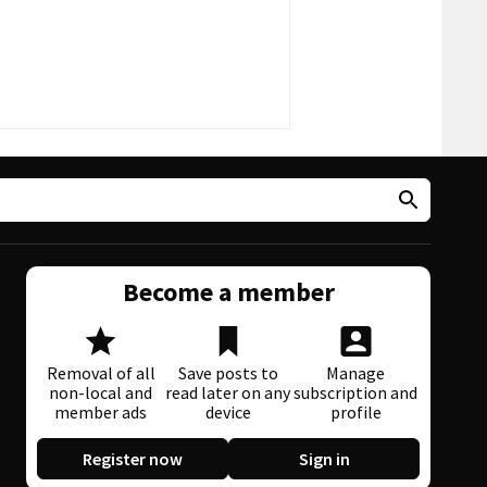
Become a member
Removal of all
Save posts to
Manage
non-local and
read later on any
subscription and
member ads
device
profile
Register now
Sign in