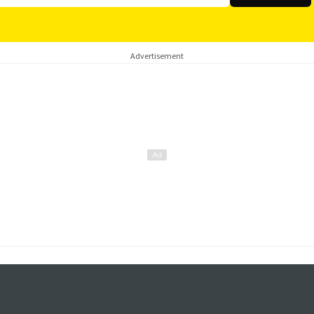
Advertisement