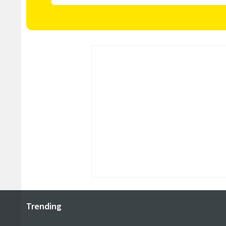
Trending