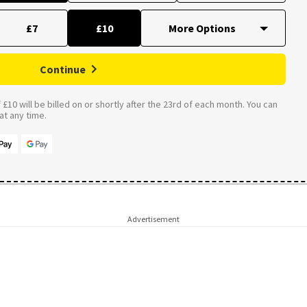
£7
£10
Continue
£10 will be billed on or shortly after the 23rd of each month. You can
t any time.
Advertisement