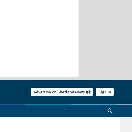
Advertise on Shetland News
Sign in