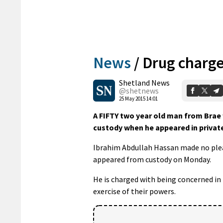
News
/
Drug charg
Shetland News
@shetnews
25 May 2015 14:01
A FIFTY two year old man from Brae
custody when he appeared in private
Ibrahim Abdullah Hassan made no plea 
appeared from custody on Monday.
He is charged with being concerned in 
exercise of their powers.