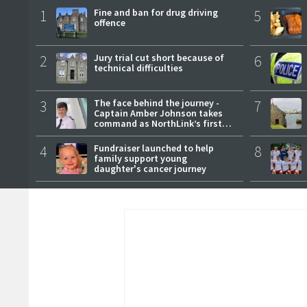
1
Fine and ban for drug driving
5
offence
2
Jury trial cut short because of
6
technical difficulties
3
The face behind the journey -
7
Captain Amber Johnson takes
command as NorthLink’s first
female master
4
Fundraiser launched to help
8
family support young
daughter's cancer journey