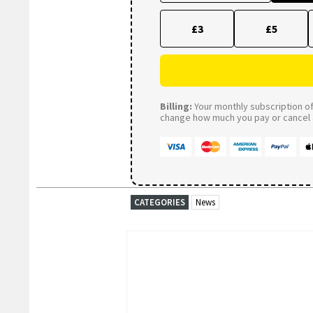
£3
£5
Billing:
Your monthly subscription of 
change how much you pay or cancel a
CATEGORIES
News