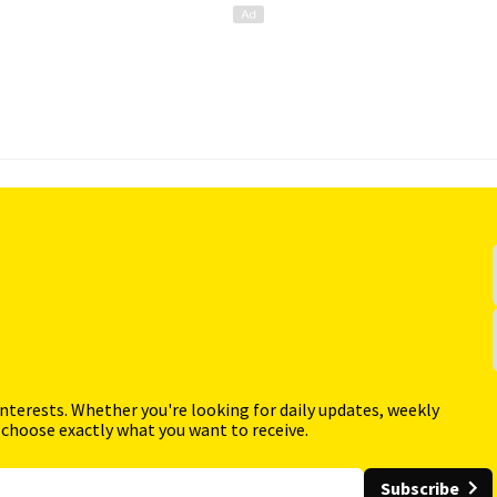
interests. Whether you're looking for daily updates, weekly
 choose exactly what you want to receive.
Subscribe