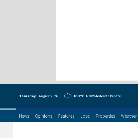
Thursday
6 Aug
ust
2026
10.8°C
NNW Moderate Breeze
News
Opinions
Features
Jobs
Properties
Weather