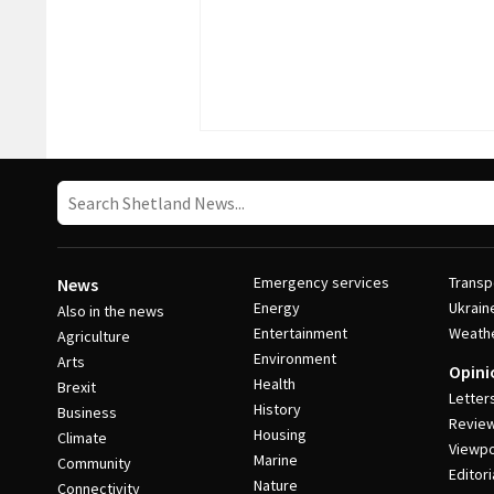
Emergency services
Transp
News
Energy
Ukrain
Also in the news
Entertainment
Weath
Agriculture
Environment
Arts
Opini
Health
Brexit
Letter
History
Business
Revie
Housing
Climate
Viewpo
Marine
Community
Editori
Nature
Connectivity