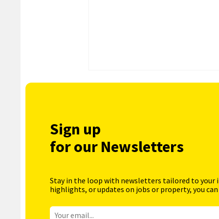
Sign up
for our Newsletters
Stay in the loop with newsletters tailored to your 
highlights, or updates on jobs or property, you can