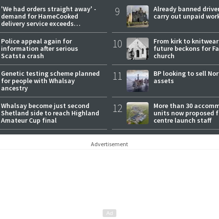
'We had orders straight away' -
9
Already banned driver
demand for HameCooked
carry out unpaid wor
delivery service exceeds
expectations
Police appeal again for
10
From kirk to knitwea
information after serious
future beckons for Fai
Scatsta crash
church
Genetic testing scheme planned
11
BP looking to sell No
for people with Whalsay
assets
ancestry
Whalsay become just second
12
More than 30 accom
Shetland side to reach Highland
units now proposed f
Amateur Cup final
centre launch staff
Advertisement