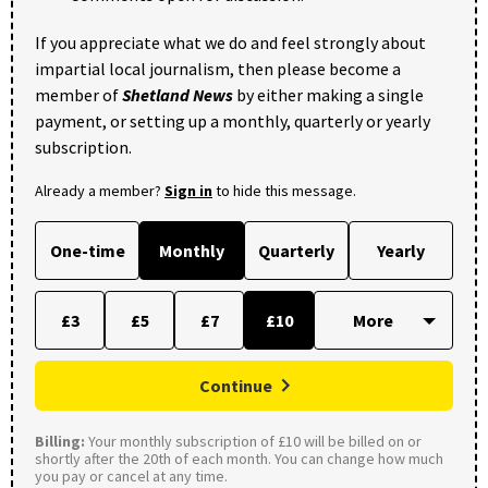
If you appreciate what we do and feel strongly about
impartial local journalism, then please become a
member of
Shetland News
by either making a single
payment, or setting up a monthly, quarterly or yearly
subscription.
Already a member?
Sign in
to hide this message.
One-time
Monthly
Quarterly
Yearly
£3
£5
£7
£10
Continue
Billing:
Your monthly subscription of £10 will be billed on or
shortly after the 20th of each month. You can change how much
you pay or cancel at any time.