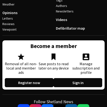
Tags
Weather
Authors
Newsletters
Opinions
Letters
Videos
Reviews
Defibrillator map
Viewpoint
Become a member
Removal of all non-
Save posts to read
Manage
local and member
later on any device
subscription and
ads
profile
Register now
Sign in
Follow Shetland News