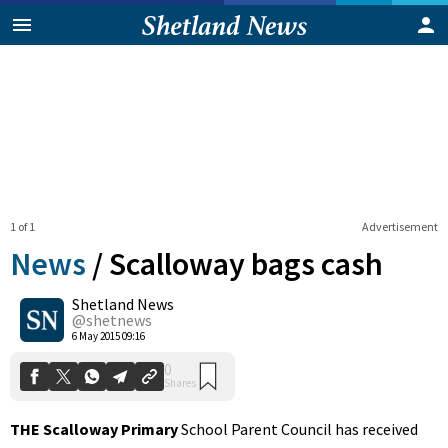
1 of 1
Advertisement
News
/
Scalloway bags cash
Shetland News
0
@shetnews
Shares
6 May 2015 09:16
THE Scalloway Primary
School Parent Council has received