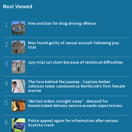
Most Viewed
1
Fine and ban for drug driving offence
2
Man found guilty of sexual assault following jury
trial
3
Jury trial cut short because of technical difficulties
4
The face behind the journey - Captain Amber
Johnson takes command as NorthLink’s first female
master
5
'We had orders straight away' - demand for
HameCooked delivery service exceeds expectations
6
Police appeal again for information after serious
Scatsta crash