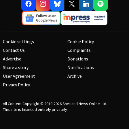
Cookie settings
Cookie Policy
Contact Us
Complaints
Advertise
Donations
Share a story
Notifications
User Agreement
Archive
Privacy Policy
All Content Copyright © 2010-2026
Shetland News Online Ltd.
This site is financed entirely privately