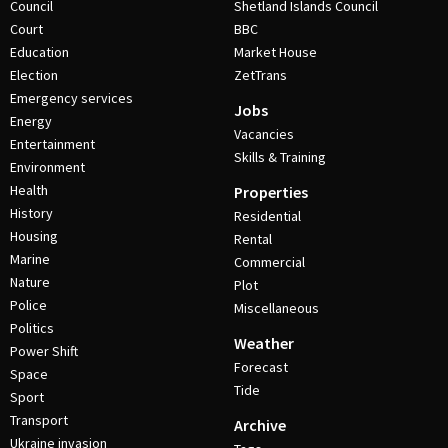
Council
Shetland Islands Council
Court
BBC
Education
Market House
Election
ZetTrans
Emergency services
Jobs
Energy
Vacancies
Entertainment
Skills & Training
Environment
Health
Properties
History
Residential
Housing
Rental
Marine
Commercial
Nature
Plot
Police
Miscellaneous
Politics
Weather
Power Shift
Forecast
Space
Tide
Sport
Transport
Archive
Ukraine invasion