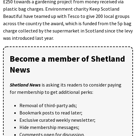
£250 towards a gardening project from money received via
plastic bag charges. Environment charity Keep Scotland
Beautiful have teamed up with Tesco to give 200 local groups
across the country the award, which is funded from the 5p bag
charge collected by the supermarket in Scotland since the levy
was introduced last year.
Become a member of Shetland
News
Shetland News
is asking its readers to consider paying
for membership to get additional perks:
Removal of third-party ads;
Bookmark posts to read later;
Exclusive curated weekly newsletter;
Hide membership messages;
Comments open for discussion.