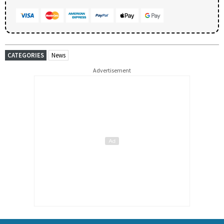
CATEGORIES
News
Advertisement