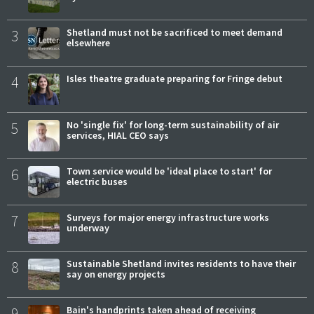
3
Shetland must not be sacrificed to meet demand
elsewhere
4
Isles theatre graduate preparing for Fringe debut
5
No 'single fix' for long-term sustainability of air
services, HIAL CEO says
6
Town service would be 'ideal place to start' for
electric buses
7
Surveys for major energy infrastructure works
underway
8
Sustainable Shetland invites residents to have their
say on energy projects
9
Bain's handprints taken ahead of receiving