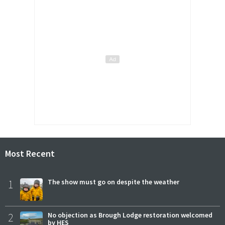
Most Recent
1
The show must go on despite the weather
2
No objection as Brough Lodge restoration welcomed
by HES