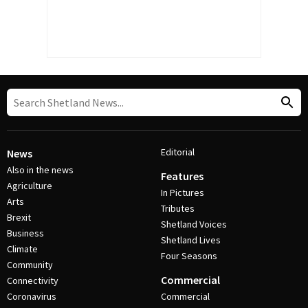
Editorial
News
Also in the news
Features
Agriculture
In Pictures
Arts
Tributes
Brexit
Shetland Voices
Business
Shetland Lives
Climate
Four Seasons
Community
Commercial
Connectivity
Coronavirus
Commercial