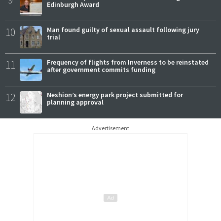
Edinburgh Award
10
Man found guilty of sexual assault following jury
trial
11
Frequency of flights from Inverness to be reinstated
after government commits funding
12
Neshion’s energy park project submitted for
planning approval
Advertisement