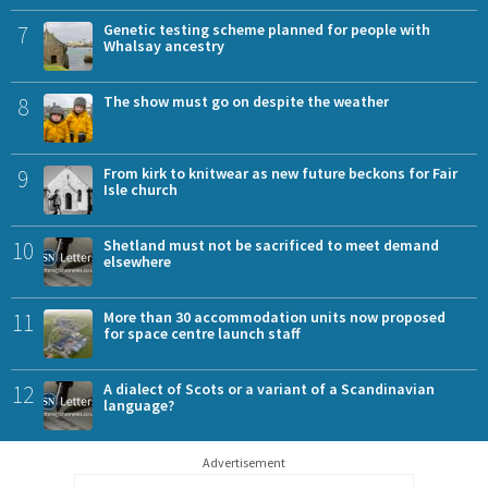
7
Genetic testing scheme planned for people with
Whalsay ancestry
8
The show must go on despite the weather
9
From kirk to knitwear as new future beckons for Fair
Isle church
10
Shetland must not be sacrificed to meet demand
elsewhere
11
More than 30 accommodation units now proposed
for space centre launch staff
12
A dialect of Scots or a variant of a Scandinavian
language?
Advertisement