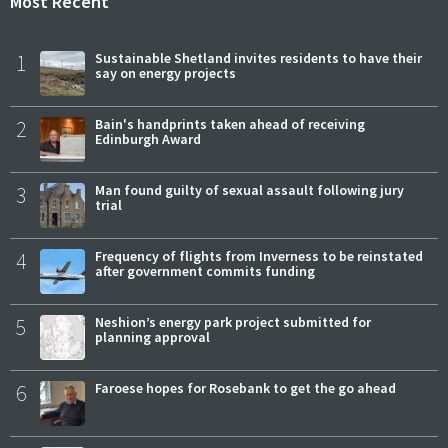
Most Recent
1
Sustainable Shetland invites residents to have their
say on energy projects
2
Bain's handprints taken ahead of receiving
Edinburgh Award
3
Man found guilty of sexual assault following jury
trial
4
Frequency of flights from Inverness to be reinstated
after government commits funding
5
Neshion’s energy park project submitted for
planning approval
6
Faroese hopes for Rosebank to get the go ahead