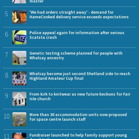
master
5
'We had orders straight away' - demand for
HameCooked delivery service exceeds expectations
6
Police appeal again for information after serious
Scatsta crash
7
Genetic testing scheme planned for people with
Whalsay ancestry
8
Whalsay become just second Shetland side to reach
Highland Amateur Cup final
9
From kirk to knitwear as new future beckons for Fair
Isle church
10
More than 30 accommodation units now proposed
for space centre launch staff
11
Fundraiser launched to help family support young