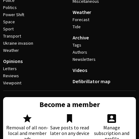
Police
Miscellaneous
Politics
Weather
Power Shift
Forecast
Space
Tide
Sport
Transport
Archive
Ukraine invasion
Tags
Weather
Authors
Newsletters
Opinions
Letters
Videos
Reviews
Defibrillator map
Viewpoint
Become a member
Removal of all non-
Save posts to read
Manage
local and member
later on any device
subscription and
ads
profile