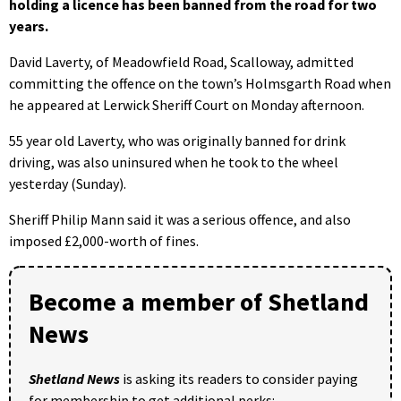
holding a licence has been banned from the road for two
years.
David Laverty, of Meadowfield Road, Scalloway, admitted
committing the offence on the town’s Holmsgarth Road when
he appeared at Lerwick Sheriff Court on Monday afternoon.
55 year old Laverty, who was originally banned for drink
driving, was also uninsured when he took to the wheel
yesterday (Sunday).
Sheriff Philip Mann said it was a serious offence, and also
imposed £2,000-worth of fines.
Become a member of Shetland
News
Shetland News
is asking its readers to consider paying
for membership to get additional perks: