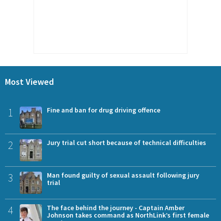
Most Viewed
1
Fine and ban for drug driving offence
2
Jury trial cut short because of technical difficulties
3
Man found guilty of sexual assault following jury
trial
4
The face behind the journey - Captain Amber
Johnson takes command as NorthLink’s first female