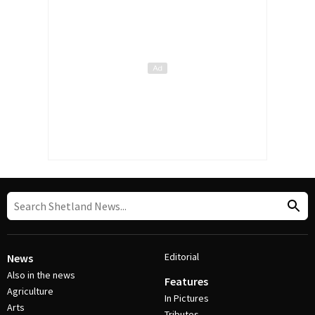
Editorial
News
Also in the news
Features
Agriculture
In Pictures
Arts
Tributes