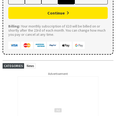
Continue
Billing:
Your monthly subscription of £10 will be billed on or
shortly after the 23rd of each month. You can change how much
you pay or cancel at any time.
CATEGORIES
News
Advertisement