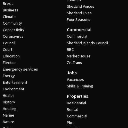
Brexit
Shetland Voices
Business
Shetland Lives
Climate
Four Seasons
Community
Commercial
Connectivity
Coronavirus
Commercial
Council
Shetland Islands Council
Court
BBC
Education
Market House
Election
ZetTrans
Emergency services
Jobs
Energy
Vacancies
Entertainment
Skills & Training
Environment
Health
Properties
History
Residential
Housing
Rental
Marine
Commercial
Nature
Plot