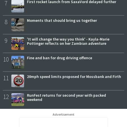
7
First rocket launch from SaxaVord delayed further
8
Moments that should bring us together
9
'It will change the way you think' - Kayla-Marie
Pottinger reflects on her Zambian adventure
10
Fine and ban for drug driving offence
11
20mph speed limits proposed for Mossbank and Firth
12
RunFest returns for second year with packed
weekend
Advertisement