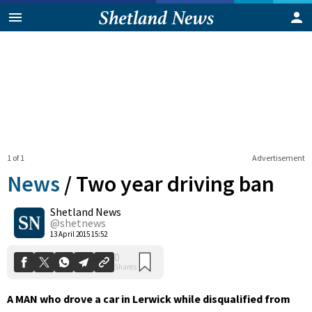
1 of 1
Advertisement
News
/
Two year driving ban
Shetland News
0
@shetnews
Shares
13 April 2015 15:52
A MAN who drove a car in Lerwick while disqualified from