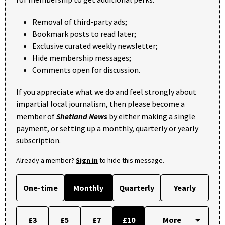
Removal of third-party ads;
Bookmark posts to read later;
Exclusive curated weekly newsletter;
Hide membership messages;
Comments open for discussion.
If you appreciate what we do and feel strongly about
impartial local journalism, then please become a
member of
Shetland News
by either making a single
payment, or setting up a monthly, quarterly or yearly
subscription.
Already a member?
Sign in
to hide this message.
One-time
Monthly
Quarterly
Yearly
£3
£5
£7
£10