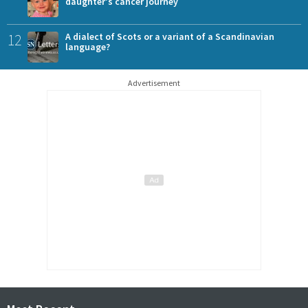
daughter's cancer journey
12
A dialect of Scots or a variant of a Scandinavian
language?
Advertisement