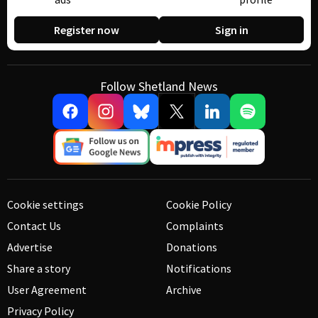
Register now
Sign in
Follow Shetland News
Cookie settings
Cookie Policy
Contact Us
Complaints
Advertise
Donations
Share a story
Notifications
User Agreement
Archive
Privacy Policy