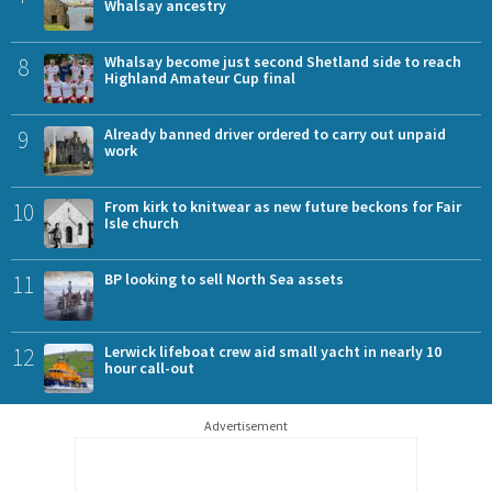
Whalsay ancestry
8
Whalsay become just second Shetland side to reach
Highland Amateur Cup final
9
Already banned driver ordered to carry out unpaid
work
10
From kirk to knitwear as new future beckons for Fair
Isle church
11
BP looking to sell North Sea assets
12
Lerwick lifeboat crew aid small yacht in nearly 10
hour call-out
Advertisement