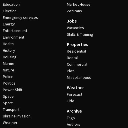
Education
Market House
Election
ZetTrans
Emergency services
Jobs
Energy
Vacancies
Entertainment
Skills & Training
Environment
Health
Properties
History
Residential
Housing
Rental
Marine
Commercial
Nature
Plot
Police
Miscellaneous
Politics
Weather
Power Shift
Forecast
Space
Tide
Sport
Transport
Archive
Ukraine invasion
Tags
Weather
Authors