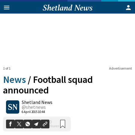
1 of 1
Advertisement
News
/
Football squad
announced
Shetland News
0
Shares
@shetnews
6 April 2015 10:44