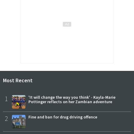
Most Recent
1
'It will change the way you think' - Kayla-Marie
Pottinger reflects on her Zambian adventure
2
Fine and ban for drug driving offence