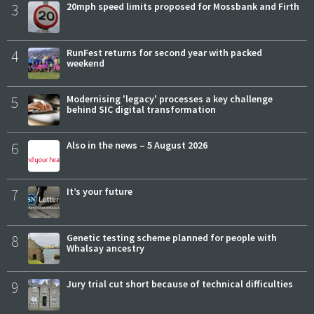
3
20mph speed limits proposed for Mossbank and Firth
4
RunFest returns for second year with packed
weekend
5
Modernising 'legacy' processes a key challenge
behind SIC digital transformation
6
Also in the news – 5 August 2026
7
It’s your future
8
Genetic testing scheme planned for people with
Whalsay ancestry
9
Jury trial cut short because of technical difficulties