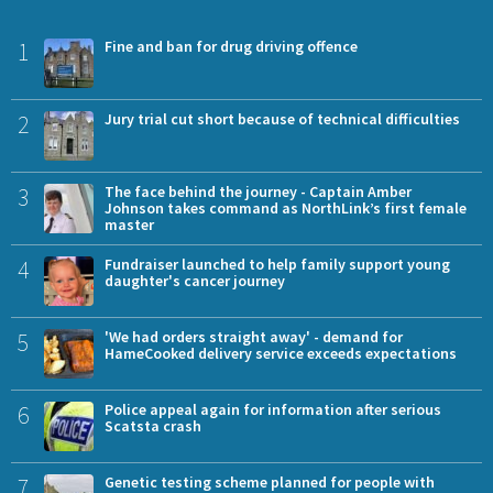
1
Fine and ban for drug driving offence
2
Jury trial cut short because of technical difficulties
3
The face behind the journey - Captain Amber
Johnson takes command as NorthLink’s first female
master
4
Fundraiser launched to help family support young
daughter's cancer journey
5
'We had orders straight away' - demand for
HameCooked delivery service exceeds expectations
6
Police appeal again for information after serious
Scatsta crash
7
Genetic testing scheme planned for people with