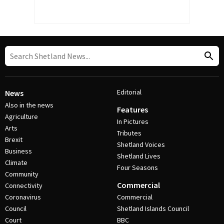
Editorial
News
Also in the news
Features
Agriculture
In Pictures
Arts
Tributes
Brexit
Shetland Voices
Business
Shetland Lives
Climate
Four Seasons
Community
Commercial
Connectivity
Coronavirus
Commercial
Council
Shetland Islands Council
Court
BBC