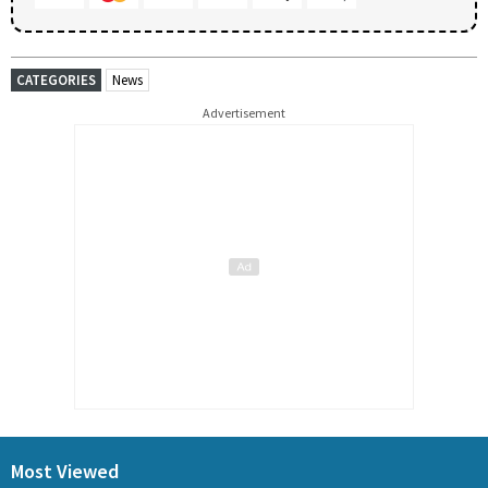
CATEGORIES
News
Advertisement
Most Viewed