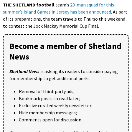
THE SHETLAND football
team’s
20-man squad for this
summer’s Island Games in Jersey has been announced
. As part
of its preparations, the team travels to Thurso this weekend
to contest the Jock Mackay Memorial Cup Final.
Become a member of Shetland
News
Shetland News
is asking its readers to consider paying
for membership to get additional perks:
Removal of third-party ads;
Bookmark posts to read later;
Exclusive curated weekly newsletter;
Hide membership messages;
Comments open for discussion.