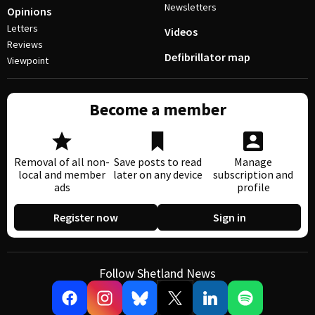
Newsletters
Opinions
Letters
Videos
Reviews
Defibrillator map
Viewpoint
Become a member
Removal of all non-
Save posts to read
Manage
local and member
later on any device
subscription and
ads
profile
Register now
Sign in
Follow Shetland News