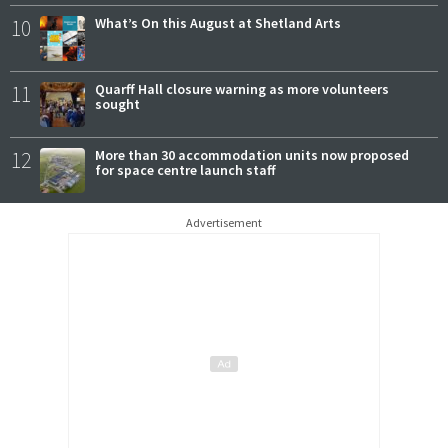
10
What’s On this August at Shetland Arts
11
Quarff Hall closure warning as more volunteers
sought
12
More than 30 accommodation units now proposed
for space centre launch staff
Advertisement