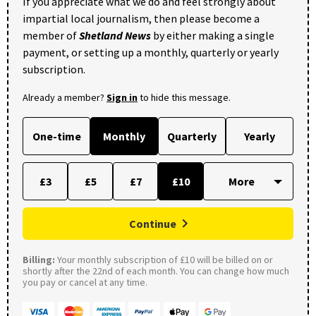
If you appreciate what we do and feel strongly about
impartial local journalism, then please become a
member of
Shetland News
by either making a single
payment, or setting up a monthly, quarterly or yearly
subscription.
Already a member?
Sign in
to hide this message.
One-time
Monthly
Quarterly
Yearly
£3
£5
£7
£10
Continue
Billing:
Your monthly subscription of £10 will be billed on or
shortly after the 22nd of each month. You can change how much
you pay or cancel at any time.