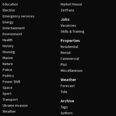
Education
Market House
Election
ZetTrans
Emergency services
Jobs
Energy
Vacancies
Entertainment
Skills & Training
Environment
Health
Properties
History
Residential
Housing
Rental
Marine
Commercial
Nature
Plot
Police
Miscellaneous
Politics
Weather
Power Shift
Forecast
Space
Tide
Sport
Transport
Archive
Ukraine invasion
Tags
Weather
Authors