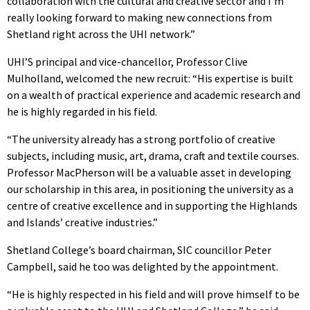
collaboration with the cultural and creative sector and I’m
really looking forward to making new connections from
Shetland right across the UHI network.”
UHI’S principal and vice-chancellor, Professor Clive
Mulholland, welcomed the new recruit: “His expertise is built
on a wealth of practical experience and academic research and
he is highly regarded in his field.
“The university already has a strong portfolio of creative
subjects, including music, art, drama, craft and textile courses.
Professor MacPherson will be a valuable asset in developing
our scholarship in this area, in positioning the university as a
centre of creative excellence and in supporting the Highlands
and Islands’ creative industries.”
Shetland College’s board chairman, SIC councillor Peter
Campbell, said he too was delighted by the appointment.
“He is highly respected in his field and will prove himself to be