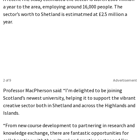
a year to the area, employing around 16,000 people. The
sector’s worth to Shetland is estimatmed at £2.5 million a
year.
2 of 9
Advertisement
Professor MacPherson said: “I’m delighted to be joining
Scotland’s newest university, helping it to support the vibrant
creative sector both in Shetland and across the Highlands and
Islands.
“From new course development to partnering in research and
knowledge exchange, there are fantastic opportunities for