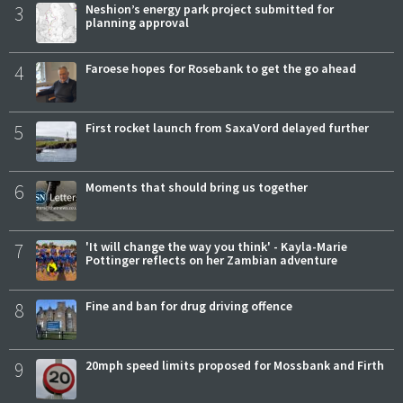
3
Neshion’s energy park project submitted for
planning approval
4
Faroese hopes for Rosebank to get the go ahead
5
First rocket launch from SaxaVord delayed further
6
Moments that should bring us together
7
'It will change the way you think' - Kayla-Marie
Pottinger reflects on her Zambian adventure
8
Fine and ban for drug driving offence
9
20mph speed limits proposed for Mossbank and Firth