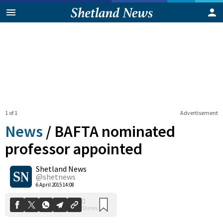
1 of 1
Advertisement
News
/
BAFTA nominated
professor appointed
Shetland News
0
Shares
@shetnews
6 April 2015 14:08