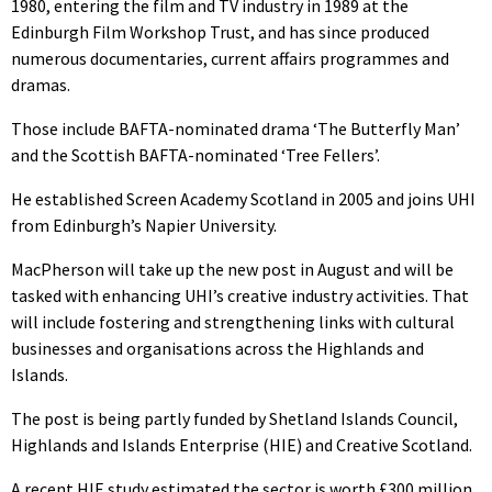
1980, entering the film and TV industry in 1989 at the
Edinburgh Film Workshop Trust, and has since produced
numerous documentaries, current affairs programmes and
dramas.
Those include BAFTA-nominated drama ‘The Butterfly Man’
and the Scottish BAFTA-nominated ‘Tree Fellers’.
He established Screen Academy Scotland in 2005 and joins UHI
from Edinburgh’s Napier University.
MacPherson will take up the new post in August and will be
tasked with enhancing UHI’s creative industry activities. That
will include fostering and strengthening links with cultural
businesses and organisations across the Highlands and
Islands.
The post is being partly funded by Shetland Islands Council,
Highlands and Islands Enterprise (HIE) and Creative Scotland.
A recent HIE study estimated the sector is worth £300 million