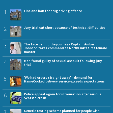
1
Fine and ban for drug driving offence
2
Jury trial cut short because of technical difficulties
3
The face behind the journey - Captain Amber
Johnson takes command as NorthLink’s first female
master
4
Man found guilty of sexual assault following jury
trial
5
'We had orders straight away' - demand for
HameCooked delivery service exceeds expectations
6
Police appeal again for information after serious
Scatsta crash
7
Genetic testing scheme planned for people with