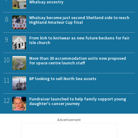
Whalsay ancestry
8
Whalsay become just second Shetland side to reach
Highland Amateur Cup final
9
From kirk to knitwear as new future beckons for Fair
Isle church
10
More than 30 accommodation units now proposed
for space centre launch staff
11
BP looking to sell North Sea assets
12
Fundraiser launched to help family support young
daughter's cancer journey
Advertisement