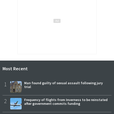
Most Recent
1
Man found guilty of sexual assault following jury
trial
2
Frequency of flights from Inverness to be reinstated
after government commits funding