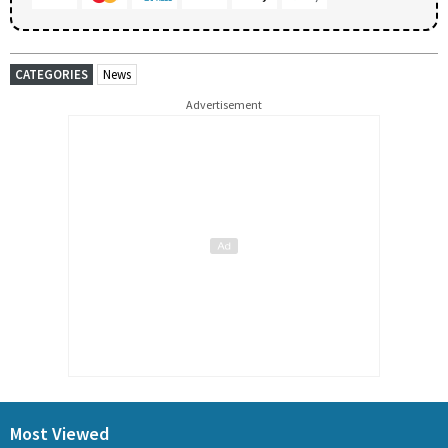
CATEGORIES
News
Advertisement
Most Viewed