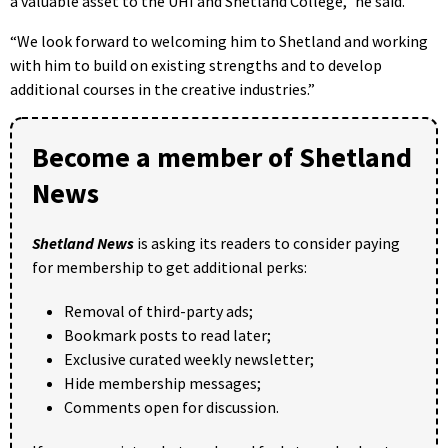
a valuable asset to the UHI and Shetland College,” he said.
“We look forward to welcoming him to Shetland and working
with him to build on existing strengths and to develop
additional courses in the creative industries.”
Become a member of Shetland
News
Shetland News
is asking its readers to consider paying
for membership to get additional perks:
Removal of third-party ads;
Bookmark posts to read later;
Exclusive curated weekly newsletter;
Hide membership messages;
Comments open for discussion.