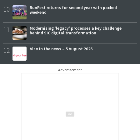
10
RunFest returns for second year with packed
weekend
11
Modernising 'legacy' processes a key challenge
behind SIC digital transformation
12
Also in the news – 5 August 2026
Advertisement