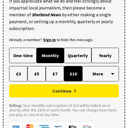
If you appreciate what we do and feel strongly about
impartial local journalism, then please become a
member of
Shetland News
by either making a single
payment, or setting up a monthly, quarterly or yearly
subscription.
Already a member?
Sign in
to hide this message.
One-time
Monthly
Quarterly
Yearly
£3
£5
£7
£10
Continue
Billing:
Your monthly subscription of £10 will be billed on or
shortly after the 23rd of each month. You can change how much
you pay or cancel at any time.