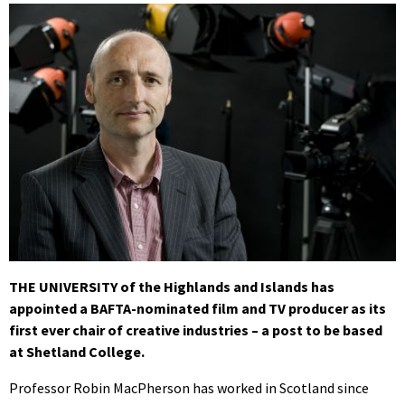
THE UNIVERSITY of the Highlands and Islands has
appointed a BAFTA-nominated film and TV producer as its
first ever chair of creative industries – a post to be based
at Shetland College.
Professor Robin MacPherson has worked in Scotland since