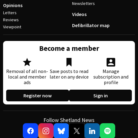
Newsletters
Opinions
Letters
Videos
Reviews
Defibrillator map
Viewpoint
Become a member
Removal of all non-
Save posts to read
Manage
local and member
later on any device
subscription and
ads
profile
Register now
Sign in
Follow Shetland News