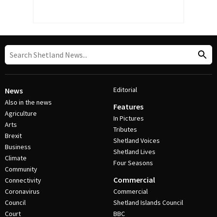
Editorial
News
Also in the news
Features
Agriculture
In Pictures
Arts
Tributes
Brexit
Shetland Voices
Business
Shetland Lives
Climate
Four Seasons
Community
Commercial
Connectivity
Coronavirus
Commercial
Council
Shetland Islands Council
Court
BBC