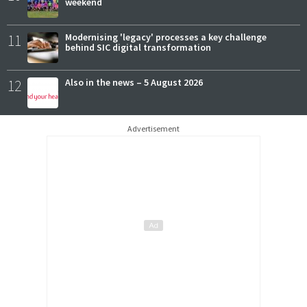
weekend
11
Modernising 'legacy' processes a key challenge
behind SIC digital transformation
12
Also in the news – 5 August 2026
Advertisement