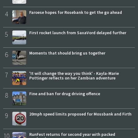
4
Faroese hopes for Rosebank to get the go ahead
5
First rocket launch from SaxaVord delayed further
6
Moments that should bring us together
7
'It will change the way you think' - Kayla-Marie
Pottinger reflects on her Zambian adventure
8
Fine and ban for drug driving offence
9
20mph speed limits proposed for Mossbank and Firth
10
RunFest returns for second year with packed