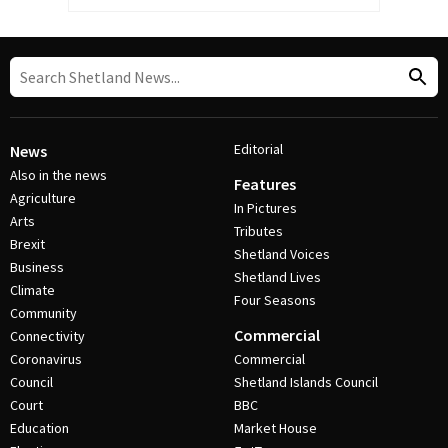
Editorial
News
Also in the news
Features
Agriculture
In Pictures
Arts
Tributes
Brexit
Shetland Voices
Business
Shetland Lives
Climate
Four Seasons
Community
Commercial
Connectivity
Coronavirus
Commercial
Council
Shetland Islands Council
Court
BBC
Education
Market House