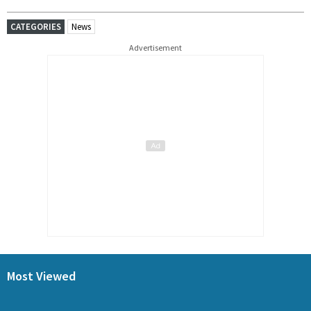
CATEGORIES
News
Advertisement
Most Viewed