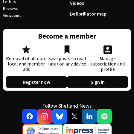
Letters
Videos
Reviews
Defibrillator map
Viewpoint
Become a member
Removal of all non-
Save posts to read
Manage
local and member
later on any device
subscription and
ads
profile
Register now
Sign in
Follow Shetland News