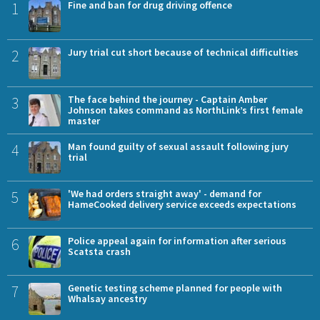
1
Fine and ban for drug driving offence
2
Jury trial cut short because of technical difficulties
3
The face behind the journey - Captain Amber
Johnson takes command as NorthLink’s first female
master
4
Man found guilty of sexual assault following jury
trial
5
'We had orders straight away' - demand for
HameCooked delivery service exceeds expectations
6
Police appeal again for information after serious
Scatsta crash
7
Genetic testing scheme planned for people with
Whalsay ancestry