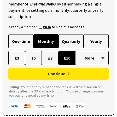
member of
Shetland News
by either making a single
payment, or setting up a monthly, quarterly or yearly
subscription.
Already a member?
Sign in
to hide this message.
One-time
Monthly
Quarterly
Yearly
£3
£5
£7
£10
Continue
Billing:
Your monthly subscription of £10 will be billed on or
shortly after the 23rd of each month. You can change how much
you pay or cancel at any time.