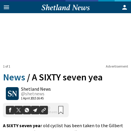
1 of 1
Advertisement
News
/
A SIXTY seven yea
Shetland News
0
@shetnews
Shares
1 April 2015 16:45
A SIXTY seven yea
r old cyclist has been taken to the Gilbert