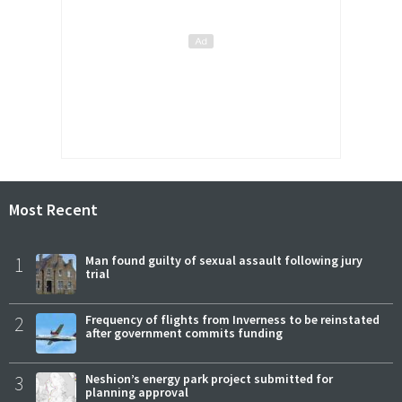
Most Recent
1
Man found guilty of sexual assault following jury
trial
2
Frequency of flights from Inverness to be reinstated
after government commits funding
3
Neshion’s energy park project submitted for
planning approval