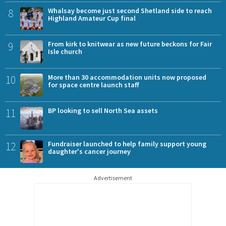
8
Whalsay become just second Shetland side to reach
Highland Amateur Cup final
9
From kirk to knitwear as new future beckons for Fair
Isle church
10
More than 30 accommodation units now proposed
for space centre launch staff
11
BP looking to sell North Sea assets
12
Fundraiser launched to help family support young
daughter's cancer journey
Advertisement