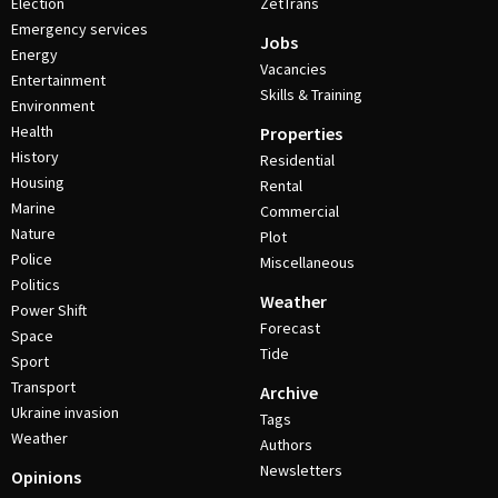
Election
ZetTrans
Emergency services
Jobs
Energy
Vacancies
Entertainment
Skills & Training
Environment
Health
Properties
History
Residential
Housing
Rental
Marine
Commercial
Nature
Plot
Police
Miscellaneous
Politics
Weather
Power Shift
Forecast
Space
Tide
Sport
Transport
Archive
Ukraine invasion
Tags
Weather
Authors
Newsletters
Opinions