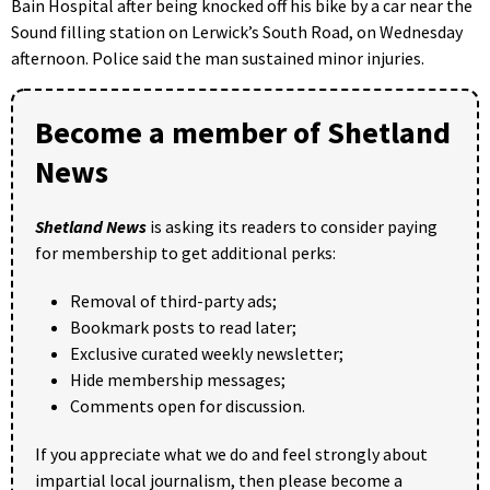
Bain Hospital after being knocked off his bike by a car near the
Sound filling station on Lerwick’s South Road, on Wednesday
afternoon. Police said the man sustained minor injuries.
Become a member of Shetland
News
Shetland News
is asking its readers to consider paying
for membership to get additional perks:
Removal of third-party ads;
Bookmark posts to read later;
Exclusive curated weekly newsletter;
Hide membership messages;
Comments open for discussion.
If you appreciate what we do and feel strongly about
impartial local journalism, then please become a