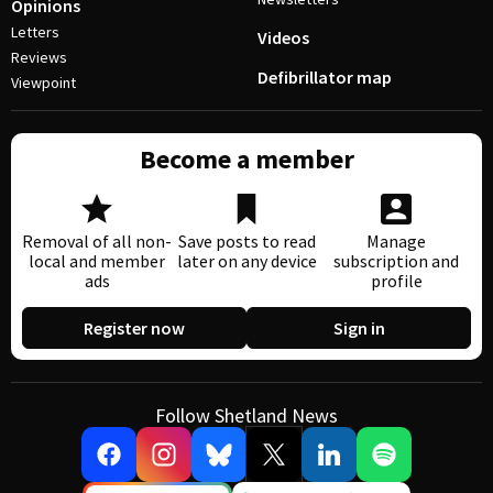
Opinions
Letters
Videos
Reviews
Defibrillator map
Viewpoint
Become a member
Removal of all non-
Save posts to read
Manage
local and member
later on any device
subscription and
ads
profile
Register now
Sign in
Follow Shetland News