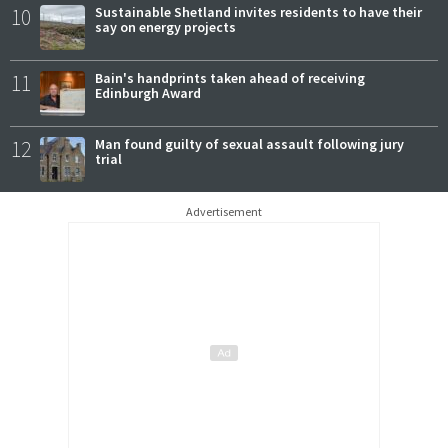
10
Sustainable Shetland invites residents to have their
say on energy projects
11
Bain's handprints taken ahead of receiving
Edinburgh Award
12
Man found guilty of sexual assault following jury
trial
Advertisement