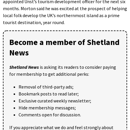
appointed Unst’s tourism development officer for the next six
months. Morton said he was excited at the prospect of helping
local folk develop the UK’s northernmost island as a prime
tourist destination, year round.
Become a member of Shetland
News
Shetland News
is asking its readers to consider paying
for membership to get additional perks:
Removal of third-party ads;
Bookmark posts to read later;
Exclusive curated weekly newsletter;
Hide membership messages;
Comments open for discussion.
If you appreciate what we do and feel strongly about