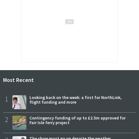
Most Recent
1
Looking back on the week: a first for NorthLink,
flight funding and more
2
Contingency funding of up to £2.5m approved for
Fair Isle ferry project
The show must go on despite the weather