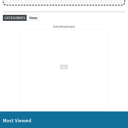
CATEGORIES
News
Advertisement
Most Viewed