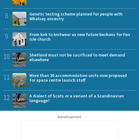
8
Genetic testing scheme planned for people with
Whalsay ancestry
9
From kirk to knitwear as new future beckons for Fair
Isle church
10
Shetland must not be sacrificed to meet demand
elsewhere
11
More than 30 accommodation units now proposed
for space centre launch staff
12
A dialect of Scots or a variant of a Scandinavian
language?
Advertisement