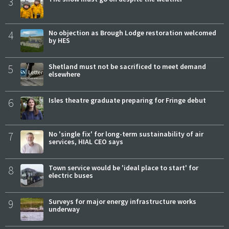
3
4
No objection as Brough Lodge restoration welcomed
by HES
5
Shetland must not be sacrificed to meet demand
elsewhere
6
Isles theatre graduate preparing for Fringe debut
7
No 'single fix' for long-term sustainability of air
services, HIAL CEO says
8
Town service would be 'ideal place to start' for
electric buses
9
Surveys for major energy infrastructure works
underway