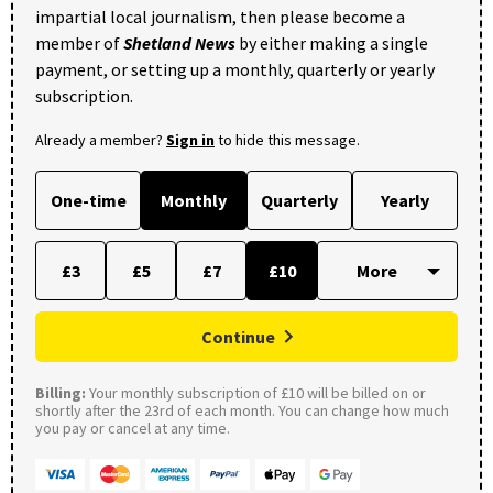
impartial local journalism, then please become a
member of
Shetland News
by either making a single
payment, or setting up a monthly, quarterly or yearly
subscription.
Already a member?
Sign in
to hide this message.
One-time
Monthly
Quarterly
Yearly
£3
£5
£7
£10
Continue
Billing:
Your monthly subscription of £10 will be billed on or
shortly after the 23rd of each month. You can change how much
you pay or cancel at any time.