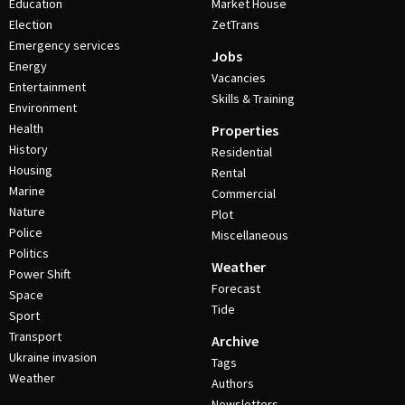
Education
Market House
Election
ZetTrans
Emergency services
Jobs
Energy
Vacancies
Entertainment
Skills & Training
Environment
Health
Properties
History
Residential
Housing
Rental
Marine
Commercial
Nature
Plot
Police
Miscellaneous
Politics
Weather
Power Shift
Forecast
Space
Tide
Sport
Transport
Archive
Ukraine invasion
Tags
Weather
Authors
Newsletters