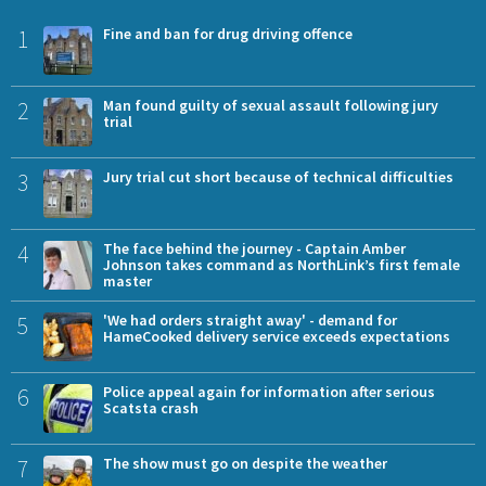
1
Fine and ban for drug driving offence
2
Man found guilty of sexual assault following jury
trial
3
Jury trial cut short because of technical difficulties
4
The face behind the journey - Captain Amber
Johnson takes command as NorthLink’s first female
master
5
'We had orders straight away' - demand for
HameCooked delivery service exceeds expectations
6
Police appeal again for information after serious
Scatsta crash
7
The show must go on despite the weather