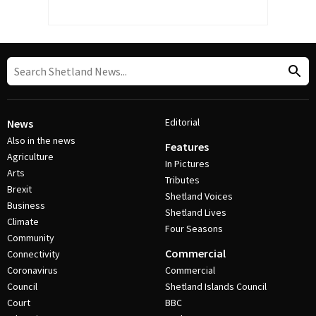
Editorial
News
Also in the news
Features
Agriculture
In Pictures
Arts
Tributes
Brexit
Shetland Voices
Business
Shetland Lives
Climate
Four Seasons
Community
Commercial
Connectivity
Coronavirus
Commercial
Council
Shetland Islands Council
Court
BBC