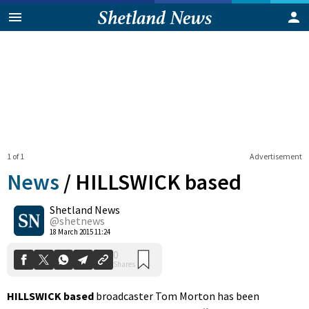
1 of 1
Advertisement
News
/
HILLSWICK based
Shetland News
0
@shetnews
Shares
18 March 2015 11:24
HILLSWICK based
broadcaster Tom Morton has been