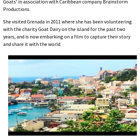
Goats’ in association with Caribbean company Brainstorm
Productions.
She visited Grenada in 2011 where she has been volunteering
with the charity Goat Dairy on the island for the past two
years, and is now embarking on a film to capture their story
and share it with the world.