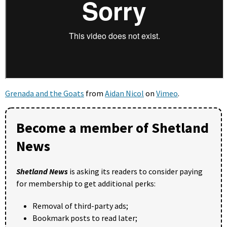
Grenada and the Goats
from
Aidan Nicol
on
Vimeo
.
Become a member of Shetland
News
Shetland News
is asking its readers to consider paying
for membership to get additional perks:
Removal of third-party ads;
Bookmark posts to read later;