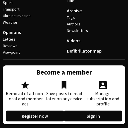
Tide
Sport
Transport
Archive
Ukraine invasion
Tags
Weather
Authors
Newsletters
Opinions
Letters
Videos
Reviews
Defibrillator map
Viewpoint
Become a member
Removal of all non-
Save posts to read
Manage
local and member
later on any device
subscription and
ads
profile
Register now
Sign in