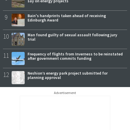
say on energy projects
9
Bain's handprints taken ahead of receiving
Edinburgh Award
10
Man found guilty of sexual assault following jury
trial
11
Frequency of flights from Inverness to be reinstated
after government commits funding
12
Neshion’s energy park project submitted for
planning approval
Advertisement