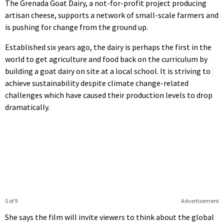
The Grenada Goat Dairy, a not-for-profit project producing
artisan cheese, supports a network of small-scale farmers and
is pushing for change from the ground up.
Established six years ago, the dairy is perhaps the first in the
world to get agriculture and food back on the curriculum by
building a goat dairy on site at a local school. It is striving to
achieve sustainability despite climate change-related
challenges which have caused their production levels to drop
dramatically.
5 of 9
Advertisement
She says the film will invite viewers to think about the global