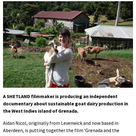
A SHETLAND filmmaker is producing an independent
documentary about sustainable goat dairy production in
the West Indies island of Grenada.
Aidan Nicol, originally from Levenwick and now based in
Aberdeen, is putting together the film ‘Grenada and the