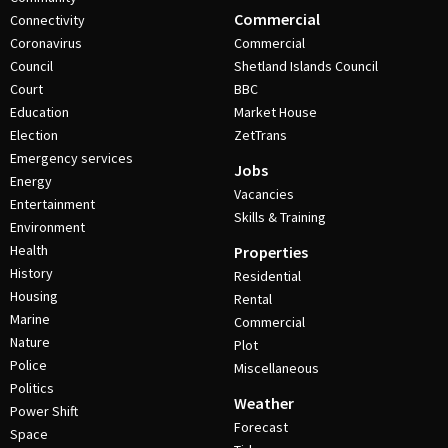
Commercial
Connectivity
Coronavirus
Commercial
Council
Shetland Islands Council
Court
BBC
Education
Market House
Election
ZetTrans
Emergency services
Jobs
Energy
Vacancies
Entertainment
Skills & Training
Environment
Health
Properties
History
Residential
Housing
Rental
Marine
Commercial
Nature
Plot
Police
Miscellaneous
Politics
Weather
Power Shift
Forecast
Space