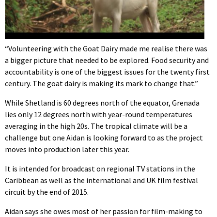
“Volunteering with the Goat Dairy made me realise there was
a bigger picture that needed to be explored. Food security and
accountability is one of the biggest issues for the twenty first
century. The goat dairy is making its mark to change that.”
While Shetland is 60 degrees north of the equator, Grenada
lies only 12 degrees north with year-round temperatures
averaging in the high 20s. The tropical climate will be a
challenge but one Aidan is looking forward to as the project
moves into production later this year.
It is intended for broadcast on regional TV stations in the
Caribbean as well as the international and UK film festival
circuit by the end of 2015.
Aidan says she owes most of her passion for film-making to