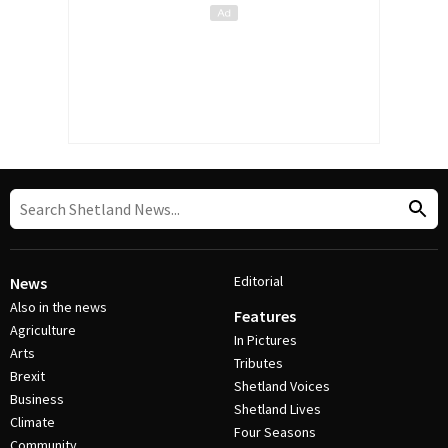
Editorial
News
Also in the news
Features
Agriculture
In Pictures
Arts
Tributes
Brexit
Shetland Voices
Business
Shetland Lives
Climate
Four Seasons
Community