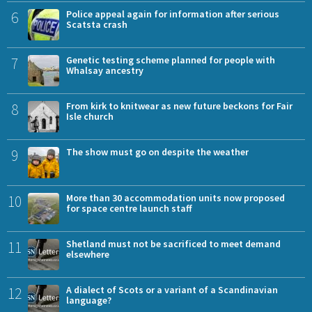
6
Police appeal again for information after serious
Scatsta crash
7
Genetic testing scheme planned for people with
Whalsay ancestry
8
From kirk to knitwear as new future beckons for Fair
Isle church
9
The show must go on despite the weather
10
More than 30 accommodation units now proposed
for space centre launch staff
11
Shetland must not be sacrificed to meet demand
elsewhere
12
A dialect of Scots or a variant of a Scandinavian
language?