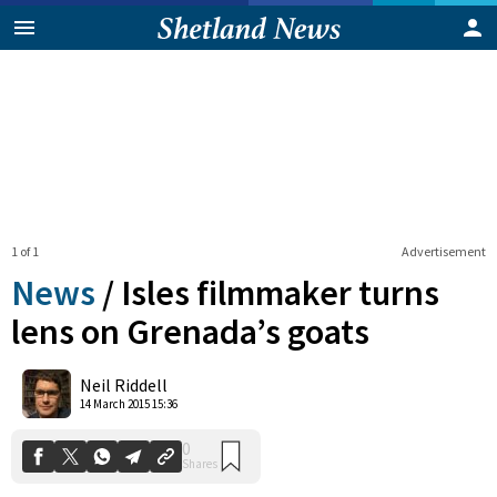
1 of 1
Advertisement
News
/
Isles filmmaker turns
lens on Grenada’s goats
0
Neil Riddell
Shares
14 March 2015 15:36