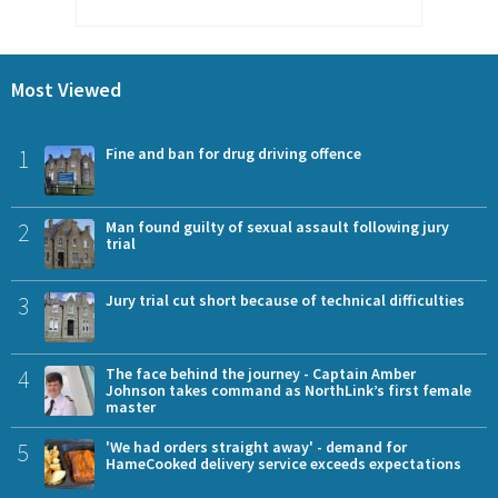
Most Viewed
1
Fine and ban for drug driving offence
2
Man found guilty of sexual assault following jury
trial
3
Jury trial cut short because of technical difficulties
4
The face behind the journey - Captain Amber
Johnson takes command as NorthLink’s first female
master
5
'We had orders straight away' - demand for
HameCooked delivery service exceeds expectations