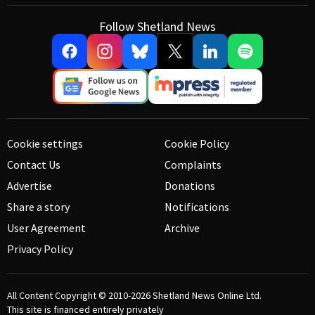
Follow Shetland News
Cookie settings
Cookie Policy
Contact Us
Complaints
Advertise
Donations
Share a story
Notifications
User Agreement
Archive
Privacy Policy
All Content Copyright © 2010-2026
Shetland News Online Ltd.
This site is financed entirely privately