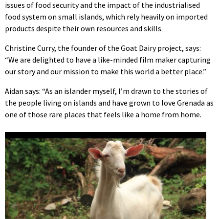
issues of food security and the impact of the industrialised
food system on small islands, which rely heavily on imported
products despite their own resources and skills.
Christine Curry, the founder of the Goat Dairy project, says:
“We are delighted to have a like-minded film maker capturing
our story and our mission to make this world a better place.”
Aidan says: “As an islander myself, I’m drawn to the stories of
the people living on islands and have grown to love Grenada as
one of those rare places that feels like a home from home.