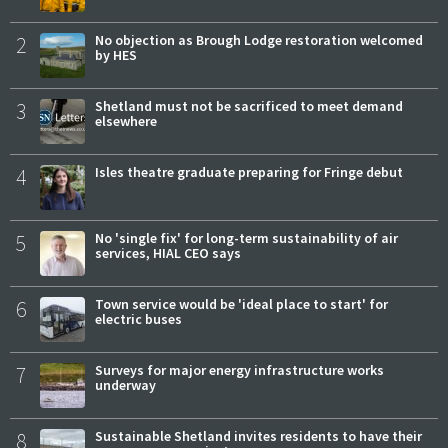
2
No objection as Brough Lodge restoration welcomed
by HES
3
Shetland must not be sacrificed to meet demand
elsewhere
4
Isles theatre graduate preparing for Fringe debut
5
No 'single fix' for long-term sustainability of air
services, HIAL CEO says
6
Town service would be 'ideal place to start' for
electric buses
7
Surveys for major energy infrastructure works
underway
8
Sustainable Shetland invites residents to have their