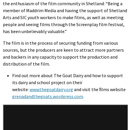
the enthusiasm of the film community in Shetland: “Being a
member of Maddrim Media and having the support of Shetland
Arts and SIC youth workers to make films, as well as meeting
people and seeing films through the Screenplay film festival,
has been unbelievably valuable.”
The film is in the process of securing funding from various
sources, but the producers are keen to attract more partners
and backers in any capacity to support the production and
distribution of the film.
Find out more about The Goat Dairy and how to support
its dairy and school project on their
website:
www.thegoatdairy.org
and visit the ﬁlms website
grenadandthegoats.wordpress.com
.