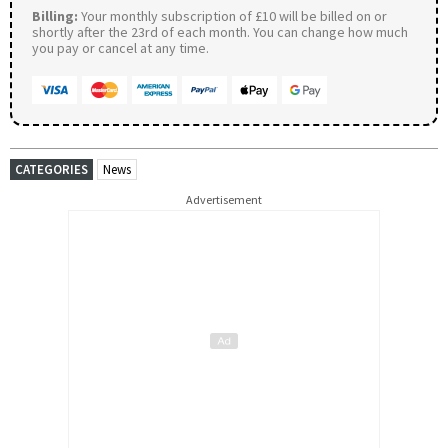
Billing:
Your monthly subscription of £10 will be billed on or
shortly after the 23rd of each month. You can change how much
you pay or cancel at any time.
CATEGORIES
News
Advertisement