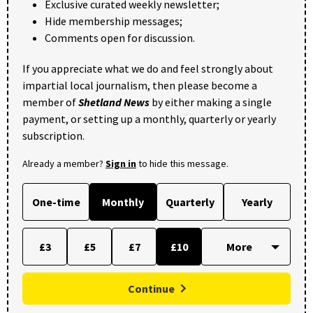
Exclusive curated weekly newsletter;
Hide membership messages;
Comments open for discussion.
If you appreciate what we do and feel strongly about
impartial local journalism, then please become a
member of
Shetland News
by either making a single
payment, or setting up a monthly, quarterly or yearly
subscription.
Already a member?
Sign in
to hide this message.
One-time
Monthly
Quarterly
Yearly
£3
£5
£7
£10
Continue