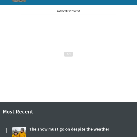
Advertisement
Most Recent
1
The show must go on despite the weather