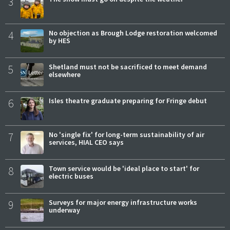
3
4
No objection as Brough Lodge restoration welcomed
by HES
5
Shetland must not be sacrificed to meet demand
elsewhere
6
Isles theatre graduate preparing for Fringe debut
7
No 'single fix' for long-term sustainability of air
services, HIAL CEO says
8
Town service would be 'ideal place to start' for
electric buses
9
Surveys for major energy infrastructure works
underway