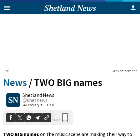
1 of 1
Advertisement
News
/
TWO BIG names
Shetland News
0
@shetnews
Shares
24 February 2015 11:31
TWO BIG names
on the music scene are making their way to