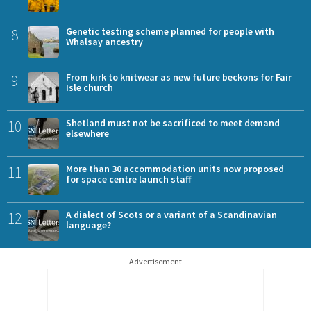
8
Genetic testing scheme planned for people with
Whalsay ancestry
9
From kirk to knitwear as new future beckons for Fair
Isle church
10
Shetland must not be sacrificed to meet demand
elsewhere
11
More than 30 accommodation units now proposed
for space centre launch staff
12
A dialect of Scots or a variant of a Scandinavian
language?
Advertisement