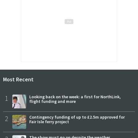
Most Recent
1
Looking back on the week: a first for NorthLink,
flight funding and more
2
Contingency funding of up to £2.5m approved for
Fair Isle ferry project
The show must go on despite the weather