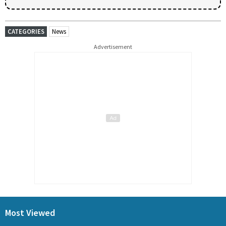
CATEGORIES
News
Advertisement
Most Viewed