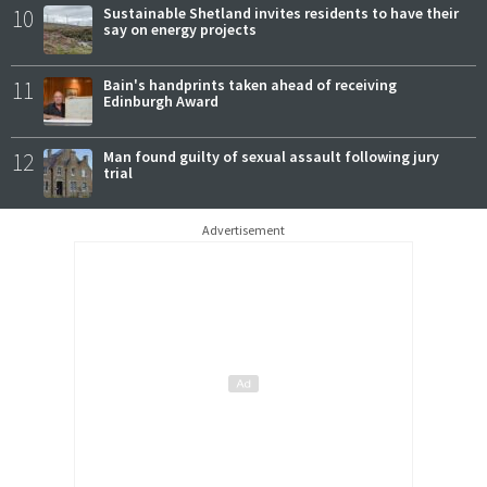
10
Sustainable Shetland invites residents to have their
say on energy projects
11
Bain's handprints taken ahead of receiving
Edinburgh Award
12
Man found guilty of sexual assault following jury
trial
Advertisement