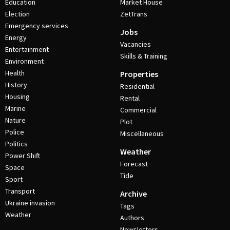
Education
Market House
Election
ZetTrans
Emergency services
Jobs
Energy
Vacancies
Entertainment
Skills & Training
Environment
Health
Properties
History
Residential
Housing
Rental
Marine
Commercial
Nature
Plot
Police
Miscellaneous
Politics
Weather
Power Shift
Forecast
Space
Tide
Sport
Transport
Archive
Ukraine invasion
Tags
Weather
Authors
Newsletters