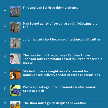
1
Fine and ban for drug driving offence
2
Man found guilty of sexual assault following jury
trial
3
Jury trial cut short because of technical difficulties
4
The face behind the journey - Captain Amber
Johnson takes command as NorthLink’s first female
master
5
'We had orders straight away' - demand for
HameCooked delivery service exceeds expectations
6
Police appeal again for information after serious
Scatsta crash
7
The show must go on despite the weather