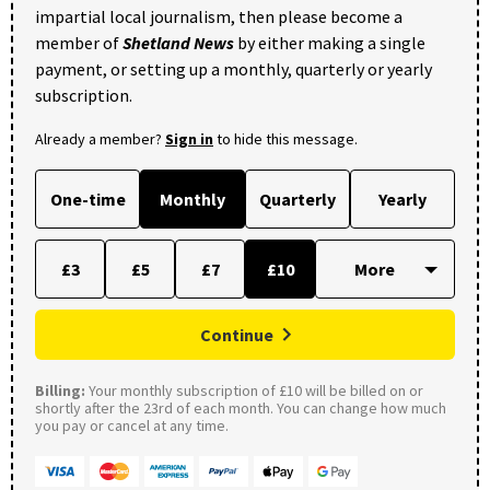
impartial local journalism, then please become a
member of
Shetland News
by either making a single
payment, or setting up a monthly, quarterly or yearly
subscription.
Already a member?
Sign in
to hide this message.
One-time
Monthly
Quarterly
Yearly
£3
£5
£7
£10
Continue
Billing:
Your monthly subscription of £10 will be billed on or
shortly after the 23rd of each month. You can change how much
you pay or cancel at any time.