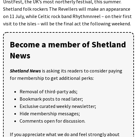
UnstFest, the UK’s most northerly festival, this summer.
Shetland folk rockers The Revellers will make an appearance
on 11 July, while Celtic rock band Rhythmnreel – on their first
visit to the isles – will be the final act the following weekend.
Become a member of Shetland
News
Shetland News
is asking its readers to consider paying
for membership to get additional perks:
Removal of third-party ads;
Bookmark posts to read later;
Exclusive curated weekly newsletter;
Hide membership messages;
Comments open for discussion.
If you appreciate what we do and feel strongly about