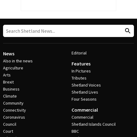
Editorial
News
Also in the news
Features
Agriculture
In Pictures
Arts
Tributes
Brexit
Shetland Voices
Business
Shetland Lives
Climate
Four Seasons
Community
Commercial
Connectivity
Coronavirus
Commercial
Council
Shetland Islands Council
Court
BBC