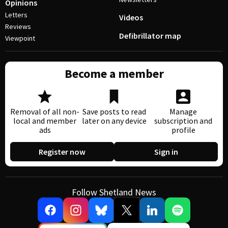
Opinions
Letters
Videos
Reviews
Defibrillator map
Viewpoint
Become a member
Removal of all non-
Save posts to read
Manage
local and member
later on any device
subscription and
ads
profile
Register now
Sign in
Follow Shetland News