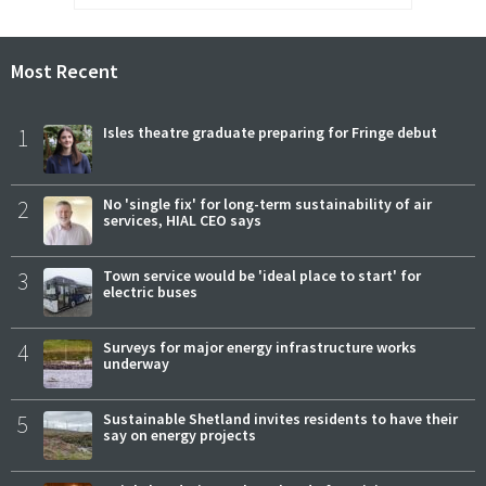
Most Recent
1
Isles theatre graduate preparing for Fringe debut
2
No 'single fix' for long-term sustainability of air
services, HIAL CEO says
3
Town service would be 'ideal place to start' for
electric buses
4
Surveys for major energy infrastructure works
underway
5
Sustainable Shetland invites residents to have their
say on energy projects