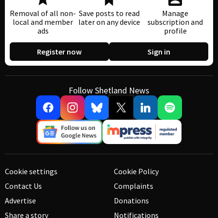
Removal of all non-
Save posts to read
Manage
local and member
later on any device
subscription and
ads
profile
Register now
Sign in
Follow Shetland News
Cookie settings
Cookie Policy
Contact Us
Complaints
Advertise
Donations
Share a story
Notifications