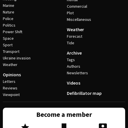
Marine
Commercial
Nature
Plot
Police
Miscellaneous
Politics
Weather
Power Shift
Forecast
Space
Tide
Sport
Transport
Archive
Ukraine invasion
Tags
Weather
Authors
Newsletters
Opinions
Letters
Videos
Reviews
Defibrillator map
Viewpoint
Become a member