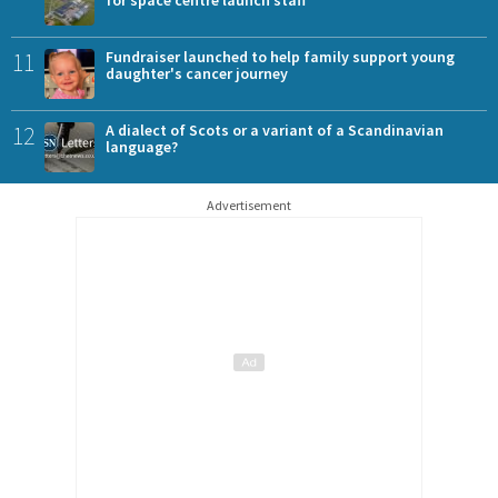
11
Fundraiser launched to help family support young
daughter's cancer journey
12
A dialect of Scots or a variant of a Scandinavian
language?
Advertisement