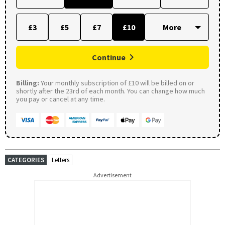
£3
£5
£7
£10
Continue
Billing:
Your monthly subscription of £10 will be billed on or
shortly after the 23rd of each month. You can change how much
you pay or cancel at any time.
CATEGORIES
Letters
Advertisement