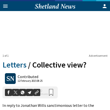
1 of 1
Advertisement
Letters
/
Collective view?
0
Contributed
Shares
12 February 2015 08:25
In reply to Jonathan Wills sanctimonious letter to the