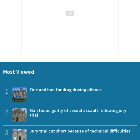
Most Viewed
1
Fine and ban for drug driving offence
2
Man found guilty of sexual assault following jury
trial
3
Jury trial cut short because of technical difficulties