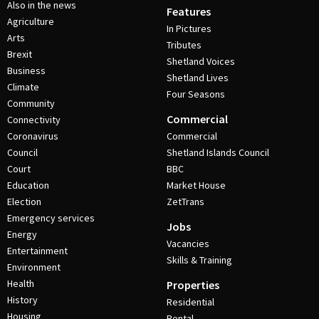
Also in the news
Features
Agriculture
In Pictures
Arts
Tributes
Brexit
Shetland Voices
Business
Shetland Lives
Climate
Four Seasons
Community
Commercial
Connectivity
Coronavirus
Commercial
Council
Shetland Islands Council
Court
BBC
Education
Market House
Election
ZetTrans
Emergency services
Jobs
Energy
Vacancies
Entertainment
Skills & Training
Environment
Health
Properties
History
Residential
Housing
Rental