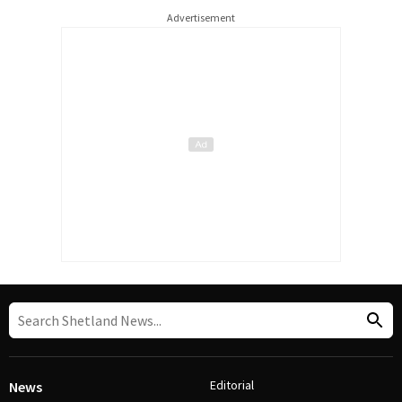
Advertisement
Editorial
News