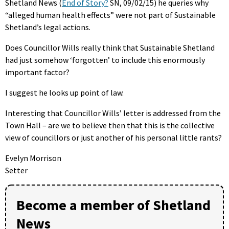
Shetland News (
End of Story?
SN, 09/02/15) he queries why
“alleged human health effects” were not part of Sustainable
Shetland’s legal actions.
Does Councillor Wills really think that Sustainable Shetland
had just somehow ‘forgotten’ to include this enormously
important factor?
I suggest he looks up point of law.
Interesting that Councillor Wills’ letter is addressed from the
Town Hall – are we to believe then that this is the collective
view of councillors or just another of his personal little rants?
Evelyn Morrison
Setter
Become a member of Shetland
News