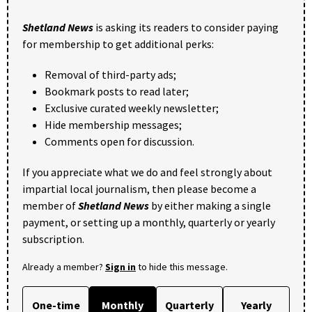
Shetland News
is asking its readers to consider paying
for membership to get additional perks:
Removal of third-party ads;
Bookmark posts to read later;
Exclusive curated weekly newsletter;
Hide membership messages;
Comments open for discussion.
If you appreciate what we do and feel strongly about
impartial local journalism, then please become a
member of
Shetland News
by either making a single
payment, or setting up a monthly, quarterly or yearly
subscription.
Already a member?
Sign in
to hide this message.
One-time
Monthly
Quarterly
Yearly