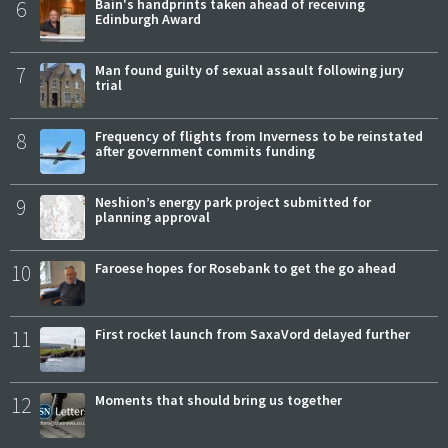
6
Bain's handprints taken ahead of receiving
Edinburgh Award
7
Man found guilty of sexual assault following jury
trial
8
Frequency of flights from Inverness to be reinstated
after government commits funding
9
Neshion’s energy park project submitted for
planning approval
10
Faroese hopes for Rosebank to get the go ahead
11
First rocket launch from SaxaVord delayed further
12
Moments that should bring us together