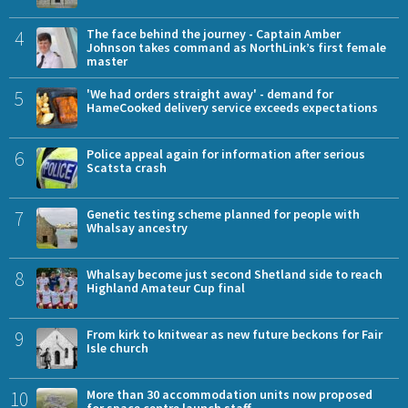
4
The face behind the journey - Captain Amber
Johnson takes command as NorthLink’s first female
master
5
'We had orders straight away' - demand for
HameCooked delivery service exceeds expectations
6
Police appeal again for information after serious
Scatsta crash
7
Genetic testing scheme planned for people with
Whalsay ancestry
8
Whalsay become just second Shetland side to reach
Highland Amateur Cup final
9
From kirk to knitwear as new future beckons for Fair
Isle church
10
More than 30 accommodation units now proposed
for space centre launch staff