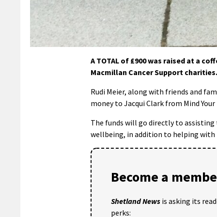
A TOTAL of £900 was raised at a cof
Macmillan Cancer Support charities
Rudi Meier, along with friends and fam
money to Jacqui Clark from Mind Your
The funds will go directly to assisting
wellbeing, in addition to helping with
Become a member
Shetland News
is asking its rea
perks: