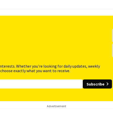
interests. Whether you're looking for daily updates, weekly
 choose exactly what you want to receive.
Subscribe
Advertisement