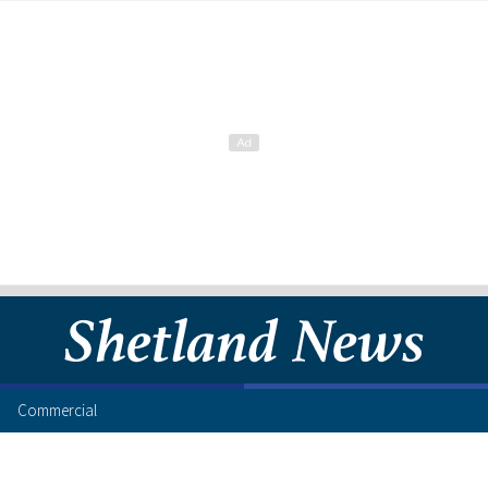
Commercial