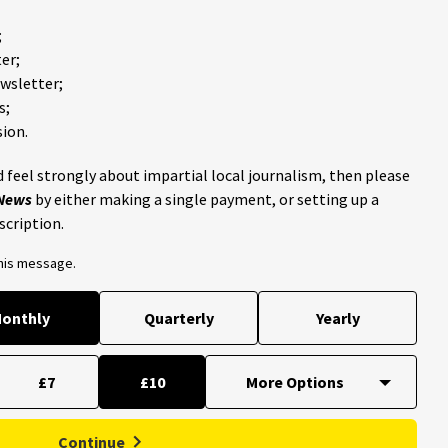
;
er;
ewsletter;
s;
ion.
 feel strongly about impartial local journalism, then please
 News
by either making a single payment, or setting up a
scription.
this message.
onthly
Quarterly
Yearly
£7
£10
Continue