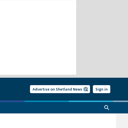
Advertise on Shetland News
Sign in