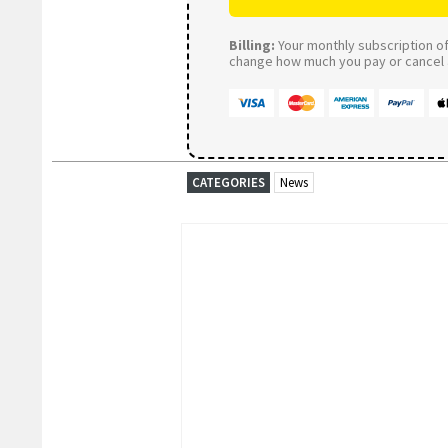
Billing:
Your monthly subscription of 
change how much you pay or cancel a
CATEGORIES
News