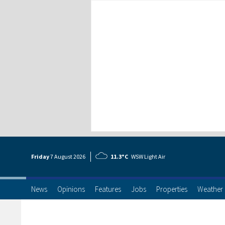
Friday
7 Aug
ust
2026
11.3°C
WSW Light Air
News
Opinions
Features
Jobs
Properties
Weather