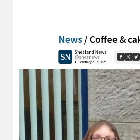
News
/
Coffee & ca
Shetland News
@shetnews
11 February 2015 14:23