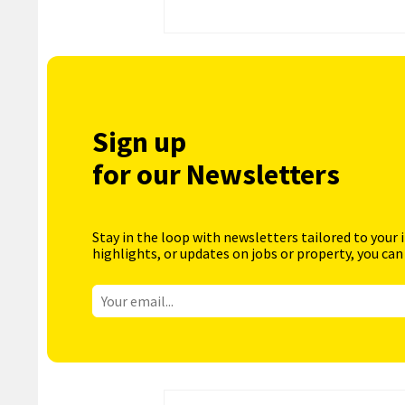
Sign up
for our Newsletters
Stay in the loop with newsletters tailored to your 
highlights, or updates on jobs or property, you can