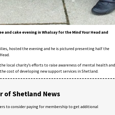
fee and cake evening in Whalsay for the Mind Your Head and
.
ilies, hosted the evening and he is pictured presenting half the
 Head.
 the local charity’s efforts to raise awareness of mental health and
 the cost of developing new support services in Shetland.
 of Shetland News
ders to consider paying for membership to get additional