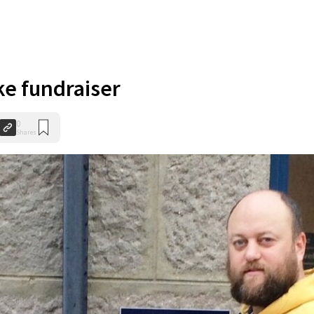
ke fundraiser
0
Shares