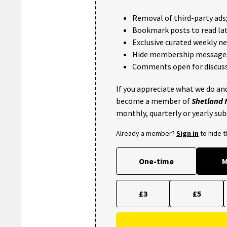
Removal of third-party ads
Bookmark posts to read lat
Exclusive curated weekly n
Hide membership message
Comments open for discuss
If you appreciate what we do and
become a member of
Shetland
monthly, quarterly or yearly sub
Already a member?
Sign in
to hide 
One-time
M
£3
£5