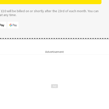
£10 will be billed on or shortly after the 23rd of each month. You can
t any time.
Advertisement