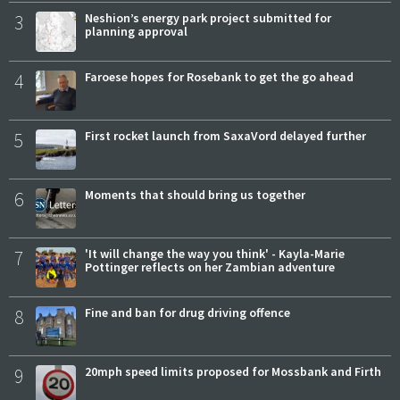
3
Neshion’s energy park project submitted for
planning approval
4
Faroese hopes for Rosebank to get the go ahead
5
First rocket launch from SaxaVord delayed further
6
Moments that should bring us together
7
'It will change the way you think' - Kayla-Marie
Pottinger reflects on her Zambian adventure
8
Fine and ban for drug driving offence
9
20mph speed limits proposed for Mossbank and Firth