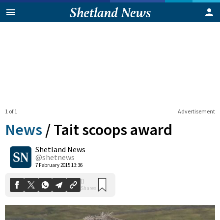
1 of 1
Advertisement
News
/
Tait scoops award
Shetland News
0
@shetnews
Shares
7 February 2015 13:36