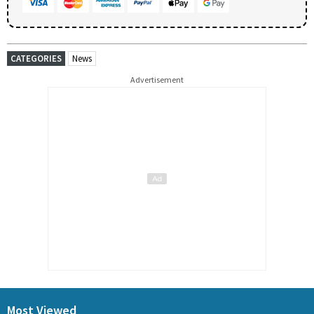
CATEGORIES
News
Advertisement
Most Viewed