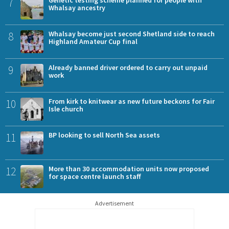
7
Whalsay ancestry
8
Whalsay become just second Shetland side to reach
Highland Amateur Cup final
9
Already banned driver ordered to carry out unpaid
work
10
From kirk to knitwear as new future beckons for Fair
Isle church
11
BP looking to sell North Sea assets
12
More than 30 accommodation units now proposed
for space centre launch staff
Advertisement