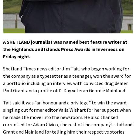
A SHETLAND journalist was named best feature writer at
the Highlands and Islands Press Awards in Inverness on
Friday night.
Shetland Times news editor Jim Tait, who began working for
the company as a typesetter as a teenager, won the award for
a portfolio including an interview with convicted drug dealer
Paul Grant and a profile of D-Day veteran Geordie Mainland.
Tait said it was “an honour and a privilege” to win the award,
singling out former editor Vaila Wishart for her support when
he made the move into the newsroom. He also thanked
current editor Adam Civico, the rest of the company’s staff and
Grant and Mainland for telling him their respective stories.