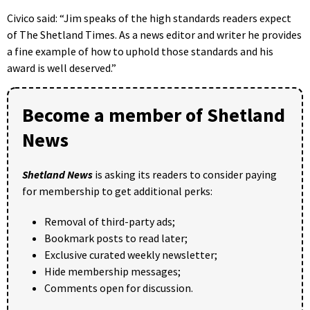
Civico said: “Jim speaks of the high standards readers expect
of The Shetland Times. As a news editor and writer he provides
a fine example of how to uphold those standards and his
award is well deserved.”
Become a member of Shetland
News
Shetland News
is asking its readers to consider paying
for membership to get additional perks:
Removal of third-party ads;
Bookmark posts to read later;
Exclusive curated weekly newsletter;
Hide membership messages;
Comments open for discussion.