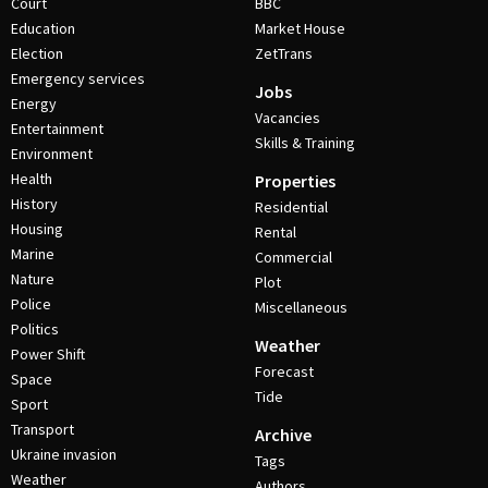
Court
BBC
Education
Market House
Election
ZetTrans
Emergency services
Jobs
Energy
Vacancies
Entertainment
Skills & Training
Environment
Health
Properties
History
Residential
Housing
Rental
Marine
Commercial
Nature
Plot
Police
Miscellaneous
Politics
Weather
Power Shift
Forecast
Space
Tide
Sport
Transport
Archive
Ukraine invasion
Tags
Weather
Authors