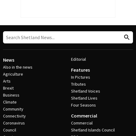
Editorial
News
Also in the news
Features
Agriculture
In Pictures
Arts
Tributes
Brexit
Shetland Voices
Business
Shetland Lives
Climate
Four Seasons
Community
Commercial
Connectivity
Coronavirus
Commercial
Council
Shetland Islands Council