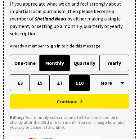
If you appreciate what we do and feel strongly about
impartial local journalism, then please become a
member of
Shetland News
by either making a single
payment, or setting up a monthly, quarterly or yearly
subscription.
Already a member?
Sign in
to hide this message.
One-time
Monthly
Quarterly
Yearly
£3
£5
£7
£10
Continue
Billing:
Your monthly subscription of £10 will be billed on or
shortly after the 23rd of each month. You can change how much
you pay or cancel at any time.