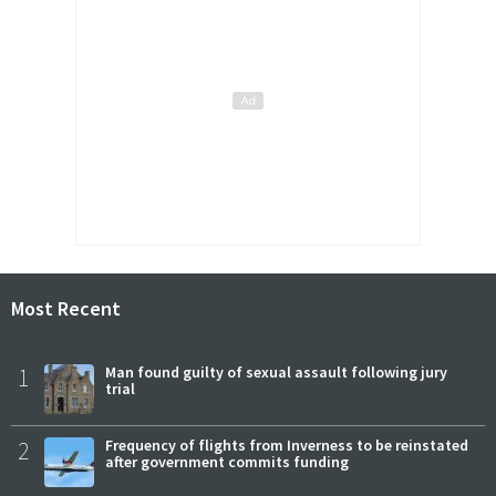
Most Recent
1
Man found guilty of sexual assault following jury
trial
2
Frequency of flights from Inverness to be reinstated
after government commits funding