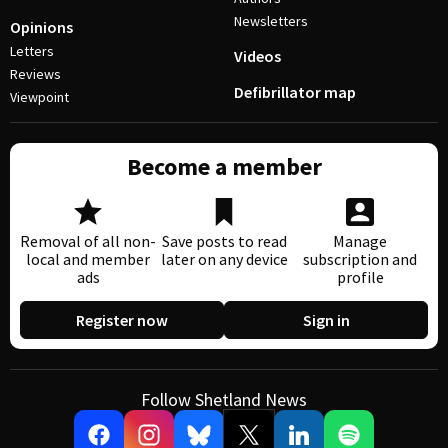
Newsletters
Opinions
Letters
Videos
Reviews
Defibrillator map
Viewpoint
Become a member
Removal of all non-
Save posts to read
Manage
local and member
later on any device
subscription and
ads
profile
Register now
Sign in
Follow Shetland News