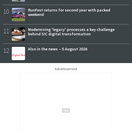
10
RunFest returns for second year with packed
weekend
11
Modernising 'legacy' processes a key challenge
behind SIC digital transformation
12
Also in the news – 5 August 2026
Advertisement