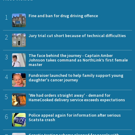
1
Fine and ban for drug driving offence
2
Jury trial cut short because of technical difficulties
3
The face behind the journey - Captain Amber
Johnson takes command as NorthLink’s first female
master
4
Fundraiser launched to help family support young
daughter's cancer journey
5
'We had orders straight away' - demand for
HameCooked delivery service exceeds expectations
6
Police appeal again for information after serious
Scatsta crash
Genetic testing scheme planned for people with