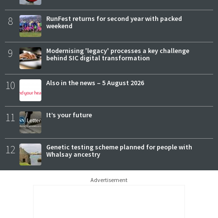
8
RunFest returns for second year with packed
weekend
9
Modernising 'legacy' processes a key challenge
behind SIC digital transformation
10
Also in the news – 5 August 2026
11
It’s your future
12
Genetic testing scheme planned for people with
Whalsay ancestry
Advertisement