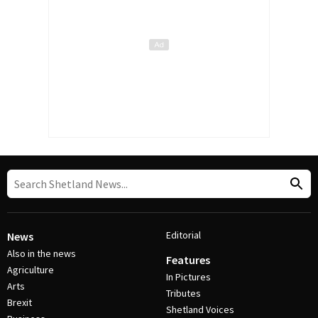
Editorial
News
Also in the news
Features
Agriculture
In Pictures
Arts
Tributes
Brexit
Shetland Voices