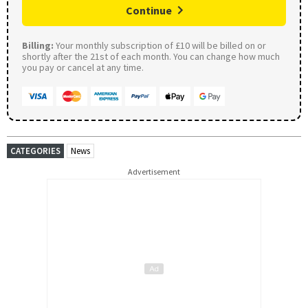
Continue
Billing:
Your monthly subscription of £10 will be billed on or
shortly after the 21st of each month. You can change how much
you pay or cancel at any time.
CATEGORIES
News
Advertisement