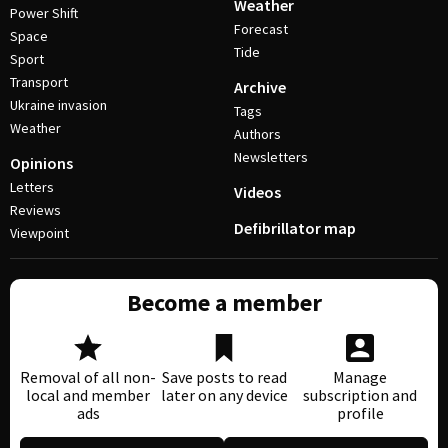
Weather
Power Shift
Forecast
Space
Tide
Sport
Transport
Archive
Ukraine invasion
Tags
Weather
Authors
Newsletters
Opinions
Letters
Videos
Reviews
Defibrillator map
Viewpoint
Become a member
Removal of all non-
Save posts to read
Manage
local and member
later on any device
subscription and
ads
profile