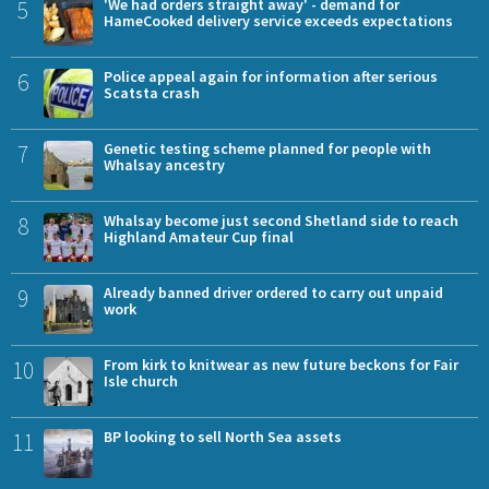
5
'We had orders straight away' - demand for
HameCooked delivery service exceeds expectations
6
Police appeal again for information after serious
Scatsta crash
7
Genetic testing scheme planned for people with
Whalsay ancestry
8
Whalsay become just second Shetland side to reach
Highland Amateur Cup final
9
Already banned driver ordered to carry out unpaid
work
10
From kirk to knitwear as new future beckons for Fair
Isle church
11
BP looking to sell North Sea assets