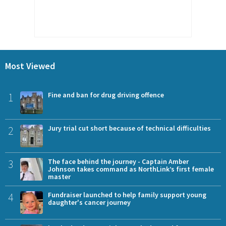
Most Viewed
1
Fine and ban for drug driving offence
2
Jury trial cut short because of technical difficulties
3
The face behind the journey - Captain Amber
Johnson takes command as NorthLink’s first female
master
4
Fundraiser launched to help family support young
daughter's cancer journey