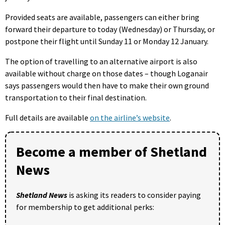
Provided seats are available, passengers can either bring
forward their departure to today (Wednesday) or Thursday, or
postpone their flight until Sunday 11 or Monday 12 January.
The option of travelling to an alternative airport is also
available without charge on those dates – though Loganair
says passengers would then have to make their own ground
transportation to their final destination.
Full details are available
on the airline’s website
.
Become a member of Shetland
News
Shetland News
is asking its readers to consider paying
for membership to get additional perks: