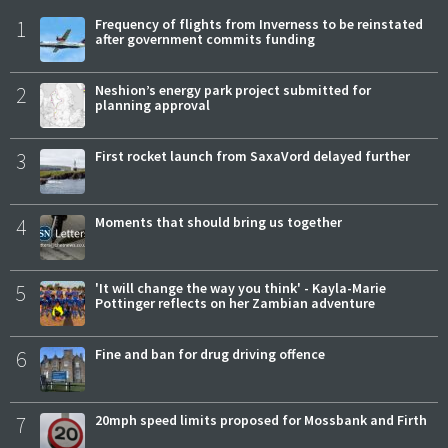
1
Frequency of flights from Inverness to be reinstated
after government commits funding
2
Neshion’s energy park project submitted for
planning approval
3
First rocket launch from SaxaVord delayed further
4
Moments that should bring us together
5
'It will change the way you think' - Kayla-Marie
Pottinger reflects on her Zambian adventure
6
Fine and ban for drug driving offence
7
20mph speed limits proposed for Mossbank and Firth