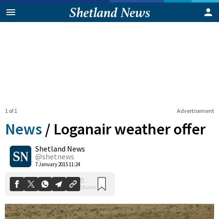
1 of 1
Advertisement
News
/
Loganair weather offer
Shetland News
0
@shetnews
Shares
7 January 2015 11:24