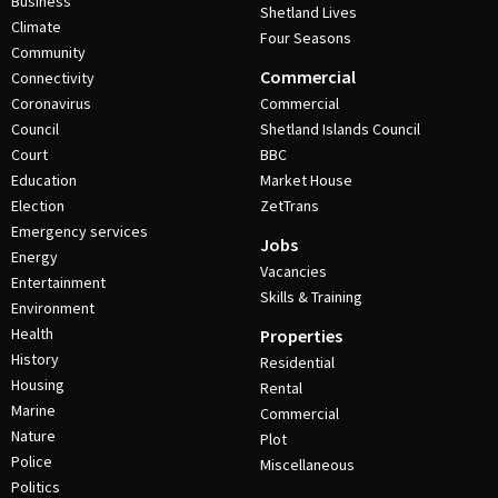
Business
Shetland Lives
Climate
Four Seasons
Community
Commercial
Connectivity
Coronavirus
Commercial
Council
Shetland Islands Council
Court
BBC
Education
Market House
Election
ZetTrans
Emergency services
Jobs
Energy
Vacancies
Entertainment
Skills & Training
Environment
Health
Properties
History
Residential
Housing
Rental
Marine
Commercial
Nature
Plot
Police
Miscellaneous
Politics