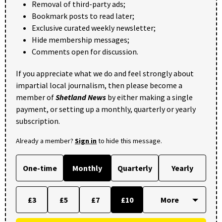
Removal of third-party ads;
Bookmark posts to read later;
Exclusive curated weekly newsletter;
Hide membership messages;
Comments open for discussion.
If you appreciate what we do and feel strongly about
impartial local journalism, then please become a
member of
Shetland News
by either making a single
payment, or setting up a monthly, quarterly or yearly
subscription.
Already a member?
Sign in
to hide this message.
One-time
Monthly
Quarterly
Yearly
£3
£5
£7
£10