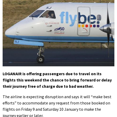
LOGANAIR is offering passengers due to travel on its
flights this weekend the chance to bring forward or delay
their journey free of charge due to bad weather.
The airline is expecting disruption and says it will “make best
efforts” to accommodate any request from those booked on
flights on Friday 9 and Saturday 10 January to make the
journey earlier or later.