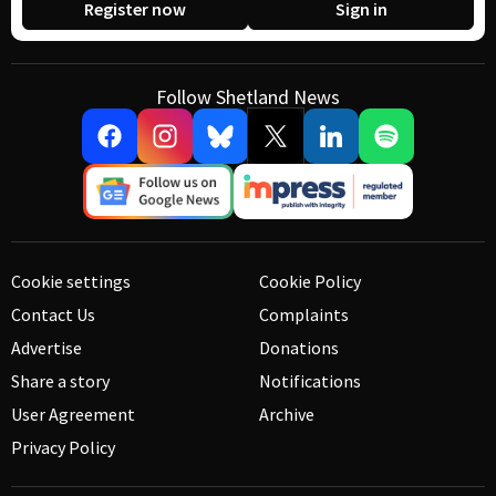
Register now
Sign in
Follow Shetland News
Cookie settings
Cookie Policy
Contact Us
Complaints
Advertise
Donations
Share a story
Notifications
User Agreement
Archive
Privacy Policy