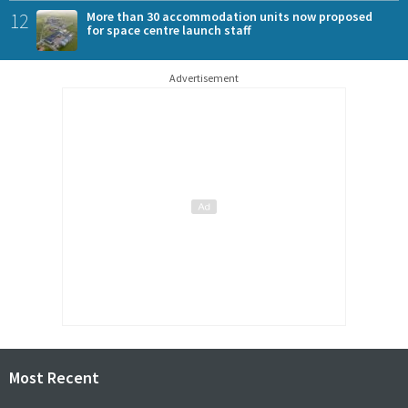
12
More than 30 accommodation units now proposed
for space centre launch staff
Advertisement
Most Recent