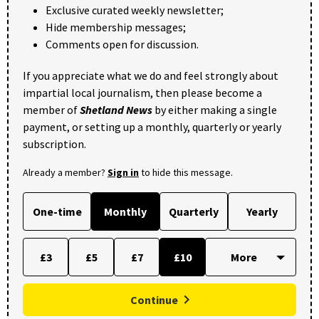
Exclusive curated weekly newsletter;
Hide membership messages;
Comments open for discussion.
If you appreciate what we do and feel strongly about
impartial local journalism, then please become a
member of
Shetland News
by either making a single
payment, or setting up a monthly, quarterly or yearly
subscription.
Already a member?
Sign in
to hide this message.
One-time
Monthly
Quarterly
Yearly
£3
£5
£7
£10
Continue