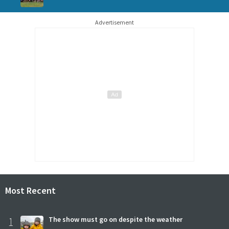
Advertisement
Most Recent
1
The show must go on despite the weather