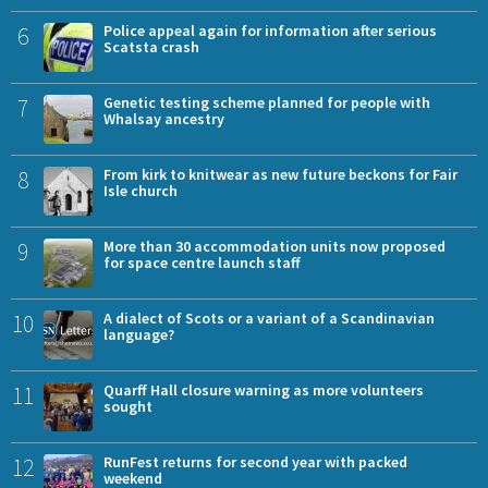
6
Police appeal again for information after serious
Scatsta crash
7
Genetic testing scheme planned for people with
Whalsay ancestry
8
From kirk to knitwear as new future beckons for Fair
Isle church
9
More than 30 accommodation units now proposed
for space centre launch staff
10
A dialect of Scots or a variant of a Scandinavian
language?
11
Quarff Hall closure warning as more volunteers
sought
12
RunFest returns for second year with packed
weekend