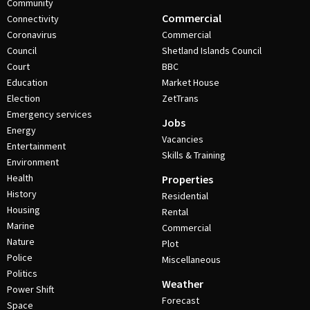
Community
Commercial
Connectivity
Coronavirus
Commercial
Council
Shetland Islands Council
Court
BBC
Education
Market House
Election
ZetTrans
Emergency services
Jobs
Energy
Vacancies
Entertainment
Skills & Training
Environment
Health
Properties
History
Residential
Housing
Rental
Marine
Commercial
Nature
Plot
Police
Miscellaneous
Politics
Weather
Power Shift
Forecast
Space