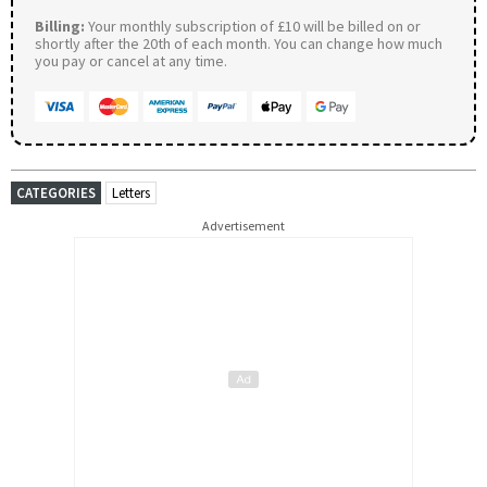
Billing:
Your monthly subscription of £10 will be billed on or
shortly after the 20th of each month. You can change how much
you pay or cancel at any time.
CATEGORIES
Letters
Advertisement