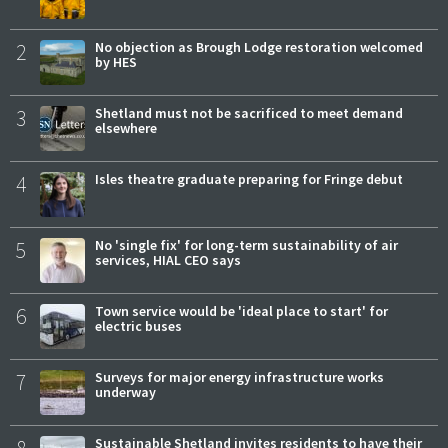
2
No objection as Brough Lodge restoration welcomed
by HES
3
Shetland must not be sacrificed to meet demand
elsewhere
4
Isles theatre graduate preparing for Fringe debut
5
No 'single fix' for long-term sustainability of air
services, HIAL CEO says
6
Town service would be 'ideal place to start' for
electric buses
7
Surveys for major energy infrastructure works
underway
Sustainable Shetland invites residents to have their