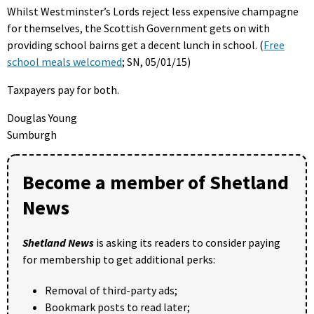
Whilst Westminster’s Lords reject less expensive champagne
for themselves, the Scottish Government gets on with
providing school bairns get a decent lunch in school. (
Free
school meals welcomed
; SN, 05/01/15)
Taxpayers pay for both.
Douglas Young
Sumburgh
Become a member of Shetland
News
Shetland News
is asking its readers to consider paying
for membership to get additional perks:
Removal of third-party ads;
Bookmark posts to read later;