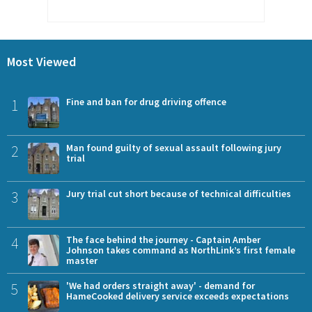
Most Viewed
1
Fine and ban for drug driving offence
2
Man found guilty of sexual assault following jury
trial
3
Jury trial cut short because of technical difficulties
4
The face behind the journey - Captain Amber
Johnson takes command as NorthLink’s first female
master
5
'We had orders straight away' - demand for
HameCooked delivery service exceeds expectations