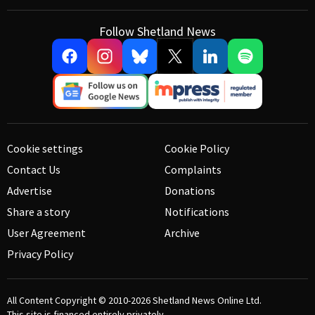
Follow Shetland News
Cookie settings
Cookie Policy
Contact Us
Complaints
Advertise
Donations
Share a story
Notifications
User Agreement
Archive
Privacy Policy
All Content Copyright © 2010-2026
Shetland News Online Ltd.
This site is financed entirely privately