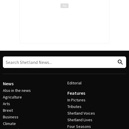
Editorial
News
Also in the news
Features
Agriculture
In Pictures
Arts
Tributes
Brexit
Shetland Voices
Business
Shetland Lives
Climate
Four Seasons