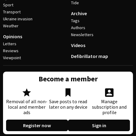
Tide
Sport
Transport
Archive
Ukraine invasion
Tags
Weather
Authors
Newsletters
Opinions
Letters
Videos
Reviews
Defibrillator map
Viewpoint
Become a member
Removal of all non-
Save posts to read
Manage
local and member
later on any device
subscription and
ads
profile
Register now
Sign in