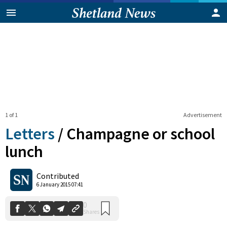
1 of 1
Advertisement
Letters
/
Champagne or school
lunch
0
Contributed
Shares
6 January 2015 07:41