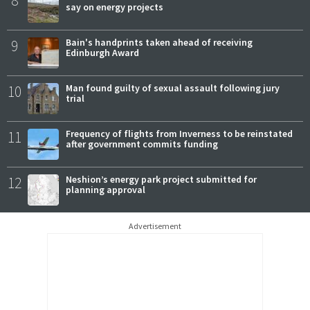
8
say on energy projects
9
Bain's handprints taken ahead of receiving
Edinburgh Award
10
Man found guilty of sexual assault following jury
trial
11
Frequency of flights from Inverness to be reinstated
after government commits funding
12
Neshion’s energy park project submitted for
planning approval
Advertisement