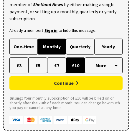
member of
Shetland News
by either making a single
payment, or setting up a monthly, quarterly or yearly
subscription.
Already a member?
Sign in
to hide this message.
One-time
Monthly
Quarterly
Yearly
£3
£5
£7
£10
Continue
Billing:
Your monthly subscription of £10 will be billed on or
shortly after the 20th of each month. You can change how much
you pay or cancel at any time.