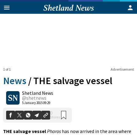
1 of 1
Advertisement
News
/
THE salvage vessel
Shetland News
0
@shetnews
Shares
5 January 2015 09:29
THE salvage vessel
Pharos
has now arrived in the area where