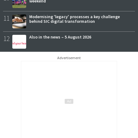
weekend
11
Modernising 'legacy' processes a key challenge
behind SIC digital transformation
12
Also in the news – 5 August 2026
Advertisement