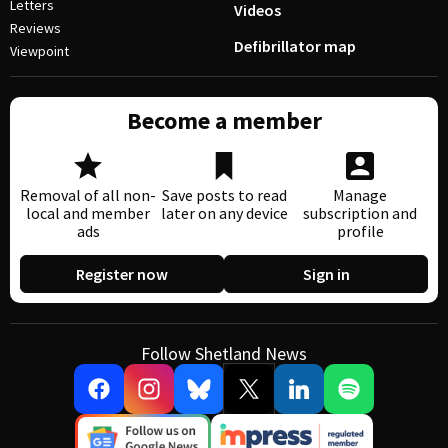
Letters
Videos
Reviews
Defibrillator map
Viewpoint
Become a member
Removal of all non-
Save posts to read
Manage
local and member
later on any device
subscription and
ads
profile
Register now
Sign in
Follow Shetland News