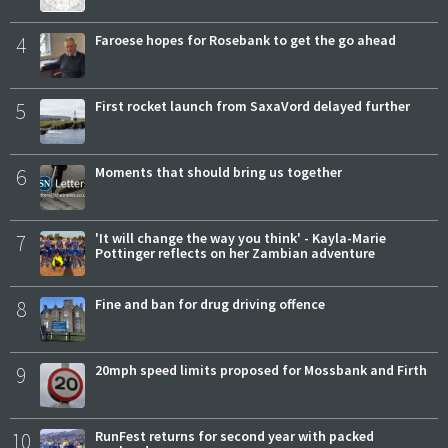
4
Faroese hopes for Rosebank to get the go ahead
5
First rocket launch from SaxaVord delayed further
6
Moments that should bring us together
7
'It will change the way you think' - Kayla-Marie
Pottinger reflects on her Zambian adventure
8
Fine and ban for drug driving offence
9
20mph speed limits proposed for Mossbank and Firth
10
RunFest returns for second year with packed