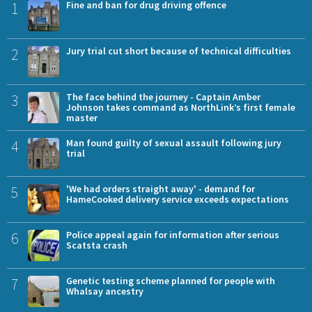
1
Fine and ban for drug driving offence
2
Jury trial cut short because of technical difficulties
3
The face behind the journey - Captain Amber
Johnson takes command as NorthLink’s first female
master
4
Man found guilty of sexual assault following jury
trial
5
'We had orders straight away' - demand for
HameCooked delivery service exceeds expectations
6
Police appeal again for information after serious
Scatsta crash
7
Genetic testing scheme planned for people with
Whalsay ancestry