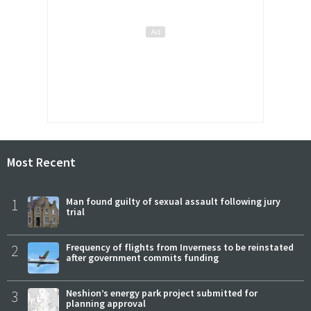
Most Recent
1
Man found guilty of sexual assault following jury
trial
2
Frequency of flights from Inverness to be reinstated
after government commits funding
3
Neshion’s energy park project submitted for
planning approval