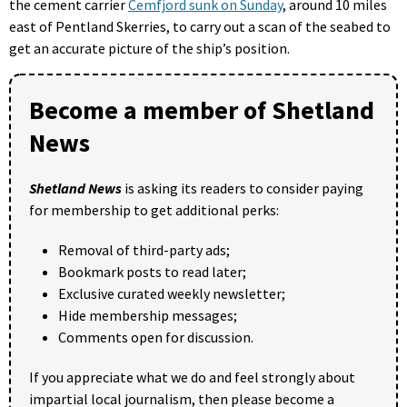
the cement carrier
Cemfjord sunk on Sunday
, around 10 miles
east of Pentland Skerries, to carry out a scan of the seabed to
get an accurate picture of the ship’s position.
Become a member of Shetland
News
Shetland News
is asking its readers to consider paying
for membership to get additional perks:
Removal of third-party ads;
Bookmark posts to read later;
Exclusive curated weekly newsletter;
Hide membership messages;
Comments open for discussion.
If you appreciate what we do and feel strongly about
impartial local journalism, then please become a