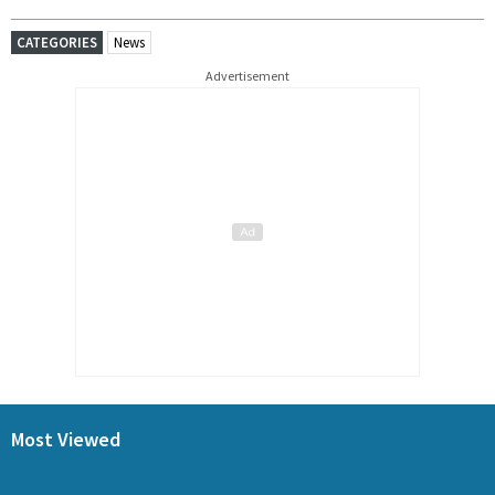
CATEGORIES
News
Advertisement
Most Viewed