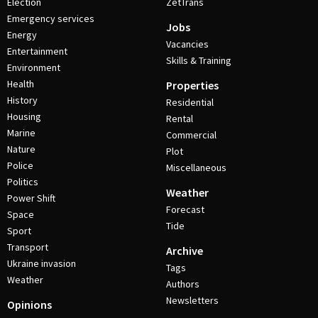
Election
ZetTrans
Emergency services
Jobs
Energy
Vacancies
Entertainment
Skills & Training
Environment
Health
Properties
History
Residential
Housing
Rental
Marine
Commercial
Nature
Plot
Police
Miscellaneous
Politics
Weather
Power Shift
Forecast
Space
Tide
Sport
Transport
Archive
Ukraine invasion
Tags
Weather
Authors
Newsletters
Opinions