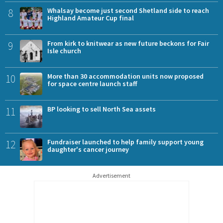
8
Whalsay become just second Shetland side to reach
Highland Amateur Cup final
9
From kirk to knitwear as new future beckons for Fair
Isle church
10
More than 30 accommodation units now proposed
for space centre launch staff
11
BP looking to sell North Sea assets
12
Fundraiser launched to help family support young
daughter's cancer journey
Advertisement