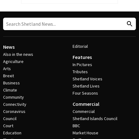
Editorial
News
Also in the news
Features
Agriculture
In Pictures
Arts
Tributes
Brexit
Shetland Voices
Business
Shetland Lives
Climate
Four Seasons
Community
Commercial
Connectivity
Coronavirus
Commercial
Council
Shetland Islands Council
Court
BBC
Education
Market House