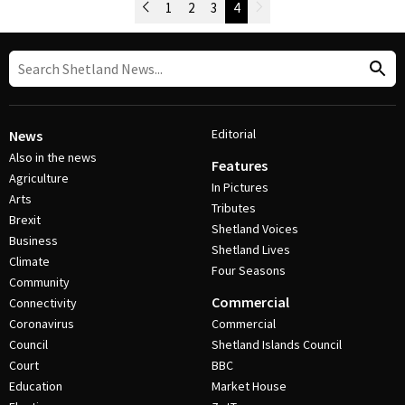
Newer Posts
1
2
3
4
Older Posts
Post Navigation
Editorial
News
Also in the news
Features
Agriculture
In Pictures
Arts
Tributes
Brexit
Shetland Voices
Business
Shetland Lives
Climate
Four Seasons
Community
Commercial
Connectivity
Coronavirus
Commercial
Council
Shetland Islands Council
Court
BBC
Education
Market House