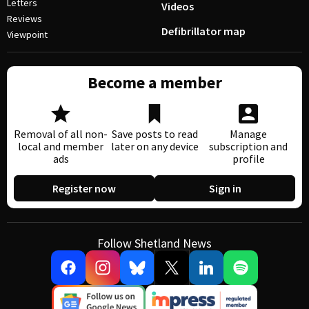
Letters
Videos
Reviews
Defibrillator map
Viewpoint
Become a member
Removal of all non-
Save posts to read
Manage
local and member
later on any device
subscription and
ads
profile
Register now
Sign in
Follow Shetland News