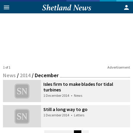
1 of 1
Advertisement
News
/
2014
/
December
Isles firm to make blades for tidal
turbines
1 December 2014
•
News
Still a long way to go
1 December 2014
•
Letters