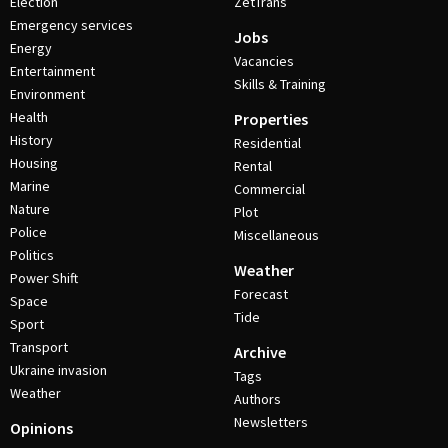
Election
ZetTrans
Emergency services
Jobs
Energy
Vacancies
Entertainment
Skills & Training
Environment
Health
Properties
History
Residential
Housing
Rental
Marine
Commercial
Nature
Plot
Police
Miscellaneous
Politics
Weather
Power Shift
Forecast
Space
Tide
Sport
Transport
Archive
Ukraine invasion
Tags
Weather
Authors
Newsletters
Opinions