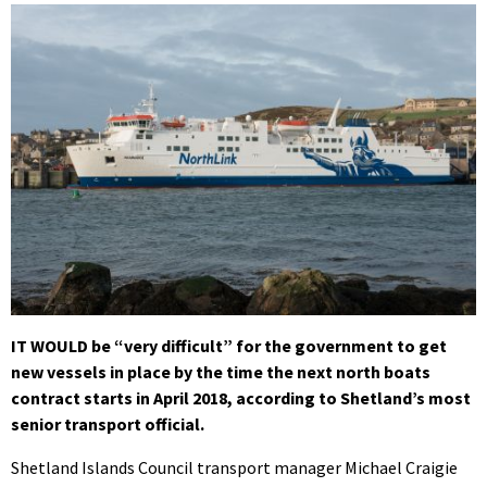
IT WOULD be “very difficult” for the government to get
new vessels in place by the time the next north boats
contract starts in April 2018, according to Shetland’s most
senior transport official.
Shetland Islands Council transport manager Michael Craigie