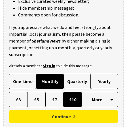
Exclusive curated weekly newsletter;
Hide membership messages;
Comments open for discussion.
If you appreciate what we do and feel strongly about
impartial local journalism, then please become a
member of
Shetland News
by either making a single
payment, or setting up a monthly, quarterly or yearly
subscription.
Already a member?
Sign in
to hide this message.
One-time
Monthly
Quarterly
Yearly
£3
£5
£7
£10
Continue