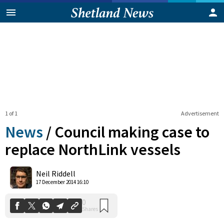
1 of 1
Advertisement
News
/
Council making case to
replace NorthLink vessels
0
Neil Riddell
Shares
17 December 2014 16:10