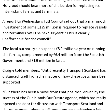
Holyrood should bear more of the burden for replacing its
inter-island ferries and terminals.
A report to Wednesday’s Full Council set out that a mammoth
investment of some £135 million is required to replace vessels
and terminals over the next 30 years: “This is clearly
unaffordable for the council.”
The local authority also spends £5.9 million a year on running
the ferries, complemented by £6.4 million from the Scottish
Government and £1.9 million in fares.
Craigie told members: “Until recently Transport Scotland has
distanced itself from the matter of how these costs have been
supported.
“But there has been a move from that position, driven by the
success of the Our Islands Our Future agenda, which has really
opened the door for discussion with Transport Scotland and
the government about a different approach achieving a fair