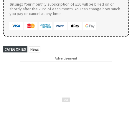
Billing:
Your monthly subscription of £10 will be billed on or
shortly after the 23rd of each month. You can change how much
you pay or cancel at any time.
CATEGORIES
News
Advertisement