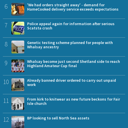
6
'We had orders straight away' - demand for
HameCooked delivery service exceeds expectations
7
Police appeal again for information after serious
Scatsta crash
8
Genetic testing scheme planned for people with
Whalsay ancestry
9
Whalsay become just second Shetland side to reach
Highland Amateur Cup final
10
Already banned driver ordered to carry out unpaid
work
11
From kirk to knitwear as new future beckons for Fair
Isle church
12
BP looking to sell North Sea assets