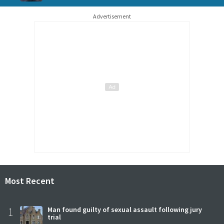
Advertisement
Most Recent
1
Man found guilty of sexual assault following jury
trial