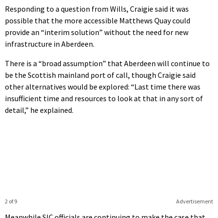
Responding to a question from Wills, Craigie said it was
possible that the more accessible Matthews Quay could
provide an “interim solution” without the need for new
infrastructure in Aberdeen.
There is a “broad assumption” that Aberdeen will continue to
be the Scottish mainland port of call, though Craigie said
other alternatives would be explored: “Last time there was
insufficient time and resources to look at that in any sort of
detail,” he explained.
2 of 9
Advertisement
Meanwhile SIC officials are continuing to make the case that