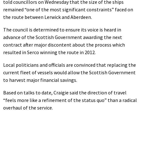
told councillors on Wednesday that the size of the ships
remained “one of the most significant constraints” faced on
the route between Lerwick and Aberdeen.
The council is determined to ensure its voice is heard in
advance of the Scottish Government awarding the next
contract after major discontent about the process which
resulted in Serco winning the route in 2012.
Local politicians and officials are convinced that replacing the
current fleet of vessels would allow the Scottish Government
to harvest major financial savings.
Based on talks to date, Craigie said the direction of travel
“feels more like a refinement of the status quo” than a radical
overhaul of the service.