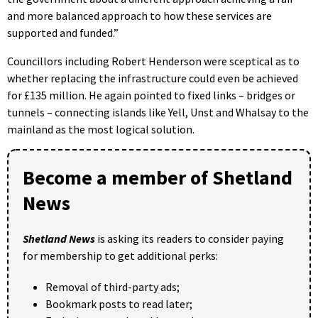
and more balanced approach to how these services are
supported and funded.”
Councillors including Robert Henderson were sceptical as to
whether replacing the infrastructure could even be achieved
for £135 million. He again pointed to fixed links – bridges or
tunnels – connecting islands like Yell, Unst and Whalsay to the
mainland as the most logical solution.
Become a member of Shetland
News
Shetland News
is asking its readers to consider paying
for membership to get additional perks:
Removal of third-party ads;
Bookmark posts to read later;