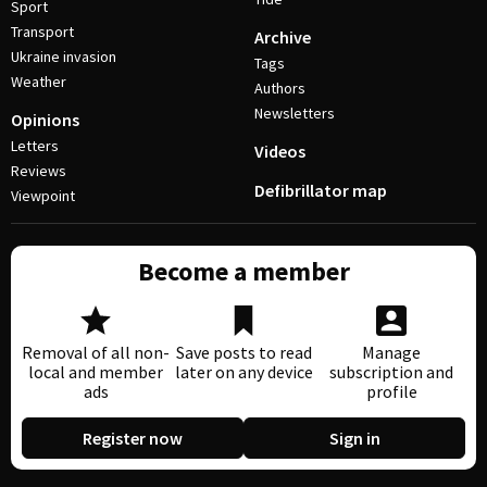
Sport
Transport
Archive
Ukraine invasion
Tags
Weather
Authors
Newsletters
Opinions
Letters
Videos
Reviews
Defibrillator map
Viewpoint
Become a member
Removal of all non-
Save posts to read
Manage
local and member
later on any device
subscription and
ads
profile
Register now
Sign in