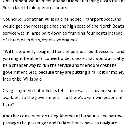
Government would meet any additional berthing costs for the
Serco NorthLink-operated boats.
Councillor Jonathan Wills said he hoped Transport Scotland
would get the message that the high cost of the North Boats
service was in large part down to “running four boats instead
of three, with dirty, expensive engines”.
“With a properly designed fleet of purpose-built vessels – and
you might be able to convert older ones – that would actually
be a cheaper way to run the service and therefore cost the
government less, because they are putting a fair bit of money
into this,” Wills said.
Craigie agreed that officials felt there was a “cheaper solution
available to the government – so there’s a win-win potential
here”.
Another constraint on using Aberdeen Harbour is the narrow
passage the passenger and freight boats have to navigate.