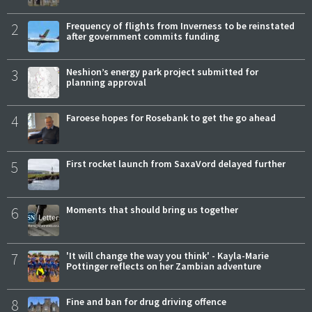
2
Frequency of flights from Inverness to be reinstated
after government commits funding
3
Neshion’s energy park project submitted for
planning approval
4
Faroese hopes for Rosebank to get the go ahead
5
First rocket launch from SaxaVord delayed further
6
Moments that should bring us together
7
'It will change the way you think' - Kayla-Marie
Pottinger reflects on her Zambian adventure
8
Fine and ban for drug driving offence