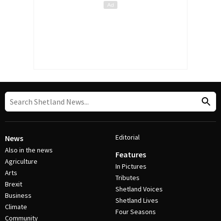
Editorial
News
Also in the news
Features
Agriculture
In Pictures
Arts
Tributes
Brexit
Shetland Voices
Business
Shetland Lives
Climate
Four Seasons
Community