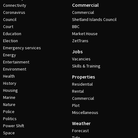
Commercial
Connectivity
Coronavirus
Commercial
Council
Shetland Islands Council
Court
BBC
Education
Market House
Election
ZetTrans
Emergency services
Jobs
Energy
Vacancies
Entertainment
Skills & Training
Environment
Health
Properties
History
Residential
Housing
Rental
Marine
Commercial
Nature
Plot
Police
Miscellaneous
Politics
Weather
Power Shift
Forecast
Space
Tide