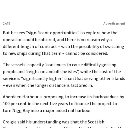
1 of 9
Advertisement
But he sees “significant opportunities” to explore how the
operation could be altered, and there is no reason why a
different length of contract – with the possibility of switching
to new ships during that term – cannot be considered.
The vessels’ capacity “continues to cause difficulty getting
people and freight on and off the isles”, while the cost of the
service is “significantly higher” than that serving other islands
– even when the longer distance is factored in.
Aberdeen Harbour is proposing to increase its harbour dues by
100 per cent in the next five years to finance the project to
turn Nigg Bay into a major industrial harbour.
Craigie said his understanding was that the Scottish