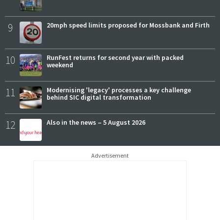
9
20mph speed limits proposed for Mossbank and Firth
10
RunFest returns for second year with packed
weekend
11
Modernising 'legacy' processes a key challenge
behind SIC digital transformation
12
Also in the news – 5 August 2026
Advertisement