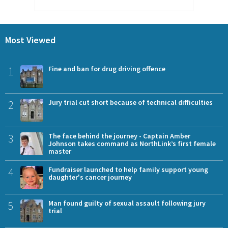
Most Viewed
1
Fine and ban for drug driving offence
2
Jury trial cut short because of technical difficulties
3
The face behind the journey - Captain Amber
Johnson takes command as NorthLink’s first female
master
4
Fundraiser launched to help family support young
daughter's cancer journey
5
Man found guilty of sexual assault following jury
trial