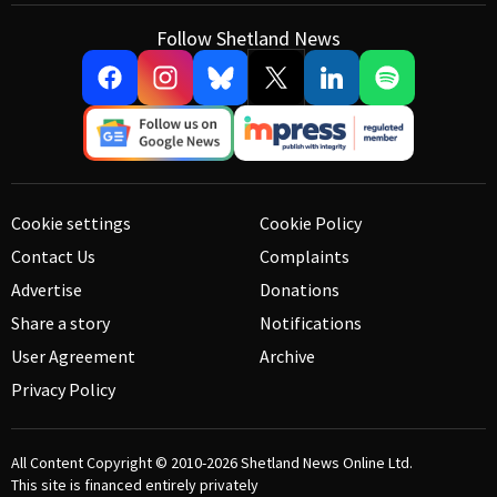
Follow Shetland News
Cookie settings
Cookie Policy
Contact Us
Complaints
Advertise
Donations
Share a story
Notifications
User Agreement
Archive
Privacy Policy
All Content Copyright © 2010-2026
Shetland News Online Ltd.
This site is financed entirely privately