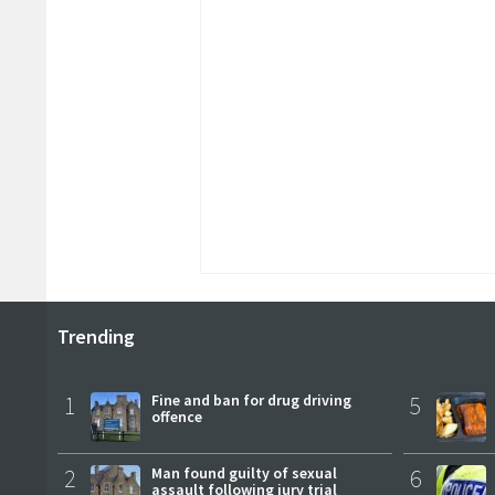
Trending
1
Fine and ban for drug driving
5
offence
2
Man found guilty of sexual
6
assault following jury trial