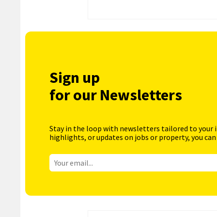
Sign up
for our Newsletters
Stay in the loop with newsletters tailored to your 
highlights, or updates on jobs or property, you can