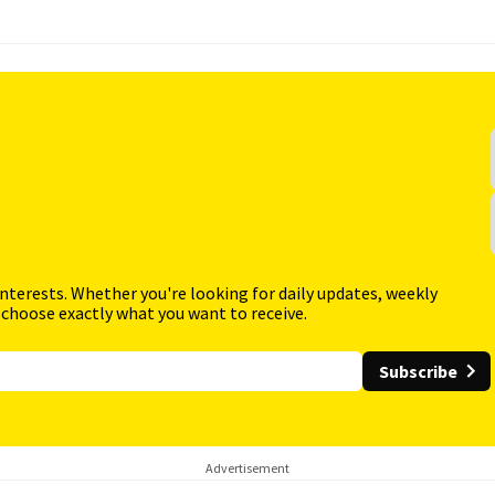
interests. Whether you're looking for daily updates, weekly
 choose exactly what you want to receive.
Subscribe
Advertisement