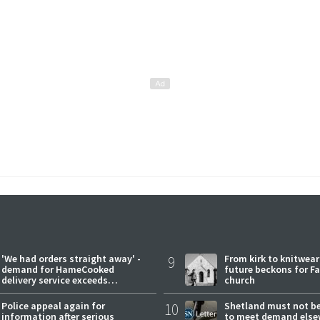
'We had orders straight away' -
9
From kirk to knitwea
demand for HameCooked
future beckons for Fai
delivery service exceeds
church
expectations
Police appeal again for
10
Shetland must not be
information after serious
to meet demand else