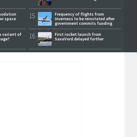
modation
15
Frequency of flights from
or space
Inverness to be reinstated after
government commits funding
a variant of
16
First rocket launch from
uage?
SaxaVord delayed further