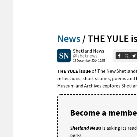
News
/
THE YULE i
Shetland News
@shetnews
15 December 2014 12:53
THE YULE issue
of The New Shetlander 
reflections, short stories, poems and 
Museum and Archives explores Shetlan
Become a member
Shetland News
is asking its rea
perks: