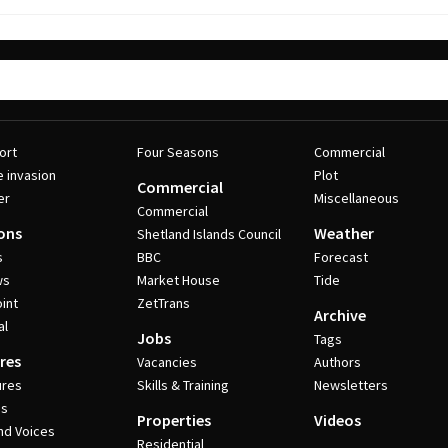
ort
Four Seasons
Commercial
e invasion
Plot
Commercial
er
Miscellaneous
Commercial
ons
Weather
Shetland Islands Council
s
BBC
Forecast
ws
Market House
Tide
int
ZetTrans
Archive
al
Jobs
Tags
res
Vacancies
Authors
ures
Skills & Training
Newsletters
es
Properties
Videos
nd Voices
Residential