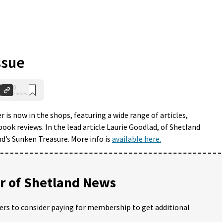
ssue
0
Shares
is now in the shops, featuring a wide range of articles,
book reviews. In the lead article Laurie Goodlad, of Shetland
d’s Sunken Treasure. More info is
available here.
 of Shetland News
ders to consider paying for membership to get additional