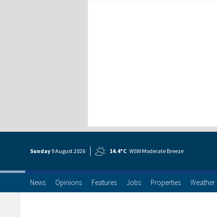
Sunday
9 Aug
ust
2026
14.4°C
WSW Moderate Breeze
News
Opinions
Features
Jobs
Properties
Weather