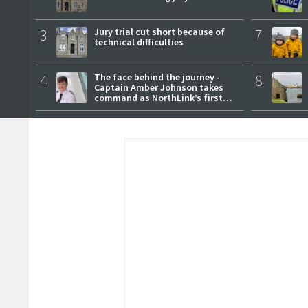
3
Jury trial cut short because of
7
technical difficulties
4
The face behind the journey -
8
Captain Amber Johnson takes
command as NorthLink’s first
female master