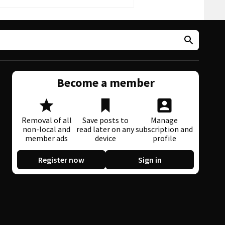
Become a member
Removal of all
Save posts to
Manage
non-local and
read later on any
subscription and
member ads
device
profile
Register now
Sign in