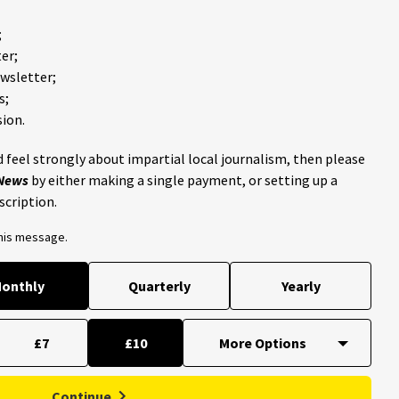
;
er;
ewsletter;
s;
ion.
 feel strongly about impartial local journalism, then please
 News
by either making a single payment, or setting up a
scription.
this message.
onthly
Quarterly
Yearly
£7
£10
Continue