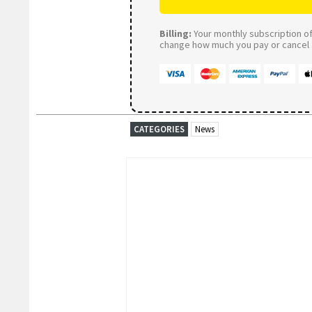
Billing:
Your monthly subscription of 
change how much you pay or cancel a
CATEGORIES
News