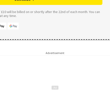
£10 will be billed on or shortly after the 22nd of each month. You can
t any time.
Advertisement