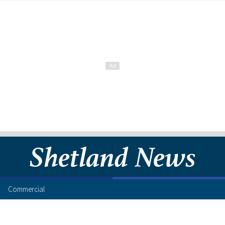
Commercial