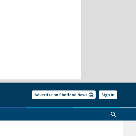
Advertise on Shetland News
Sign in