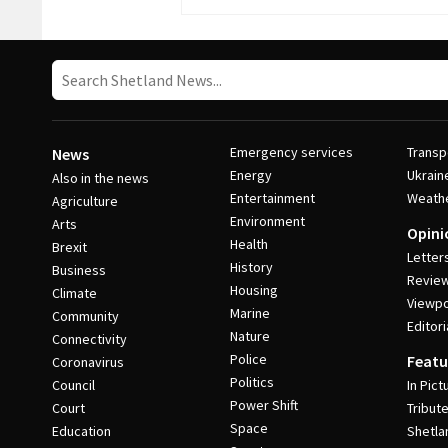
Emergency services
Transp
News
Energy
Ukrain
Also in the news
Entertainment
Weath
Agriculture
Environment
Arts
Opini
Health
Brexit
Letter
History
Business
Revie
Housing
Climate
Viewpo
Marine
Community
Editori
Nature
Connectivity
Police
Featu
Coronavirus
Politics
Council
In Pict
Power Shift
Court
Tribut
Space
Education
Shetla