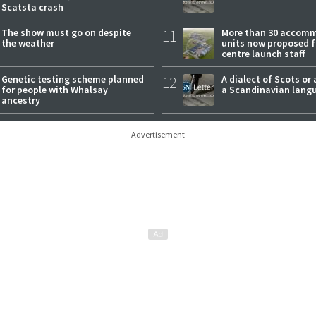
Scatsta crash
The show must go on despite
11
More than 30 accom
the weather
units now proposed f
centre launch staff
Genetic testing scheme planned
12
A dialect of Scots or 
for people with Whalsay
a Scandinavian lang
ancestry
Advertisement