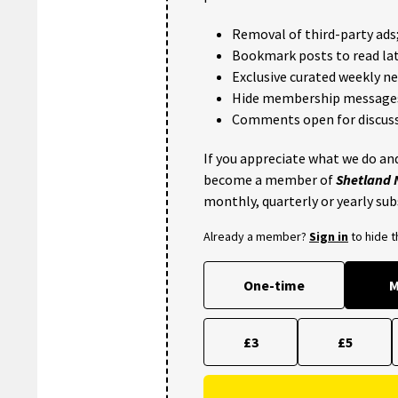
Removal of third-party ads
Bookmark posts to read lat
Exclusive curated weekly n
Hide membership message
Comments open for discuss
If you appreciate what we do and
become a member of
Shetland
monthly, quarterly or yearly sub
Already a member?
Sign in
to hide 
One-time
M
£3
£5