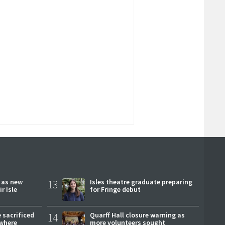
r as new
13
Isles theatre graduate preparing
r Isle
for Fringe debut
 sacrificed
14
Quarff Hall closure warning as
where
more volunteers sought