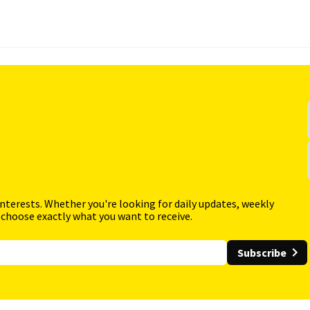
interests. Whether you're looking for daily updates, weekly
 choose exactly what you want to receive.
Subscribe