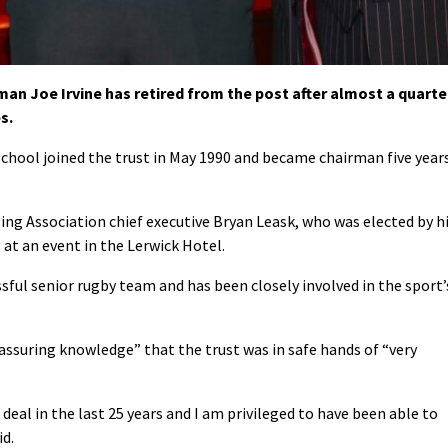
n Joe Irvine has retired from the post after almost a quarte
s.
hool joined the trust in May 1990 and became chairman five year
ing Association chief executive Bryan Leask, who was elected by h
at an event in the Lerwick Hotel.
ssful senior rugby team and has been closely involved in the sport’
reassuring knowledge” that the trust was in safe hands of “very
deal in the last 25 years and I am privileged to have been able to
id.