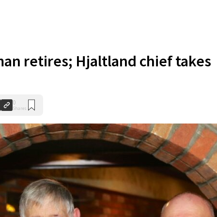
an retires; Hjaltland chief takes
0
Shares