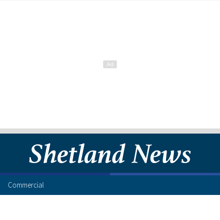
Commercial