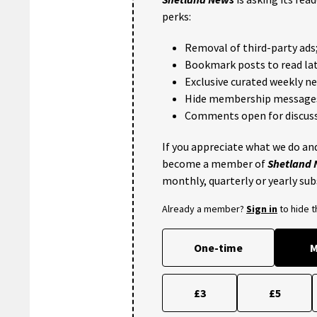
perks:
Removal of third-party ads
Bookmark posts to read lat
Exclusive curated weekly n
Hide membership message
Comments open for discuss
If you appreciate what we do and
become a member of
Shetland
monthly, quarterly or yearly sub
Already a member?
Sign in
to hide 
One-time
M
£3
£5