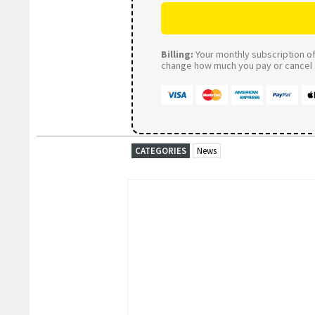
Billing:
Your monthly subscription of 
change how much you pay or cancel a
CATEGORIES
News