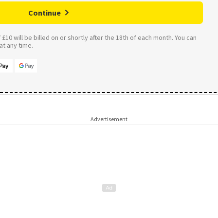
Continue
£10 will be billed on or shortly after the 18th of each month. You can
t any time.
Advertisement