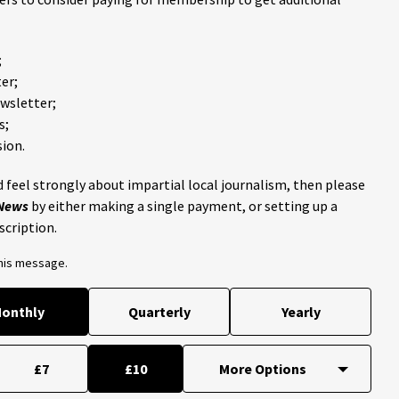
;
er;
ewsletter;
s;
ion.
 feel strongly about impartial local journalism, then please
 News
by either making a single payment, or setting up a
scription.
this message.
onthly
Quarterly
Yearly
£7
£10