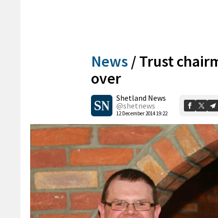
News
/
Trust chairm
over
Shetland News
@shetnews
12 December 2014 19:22