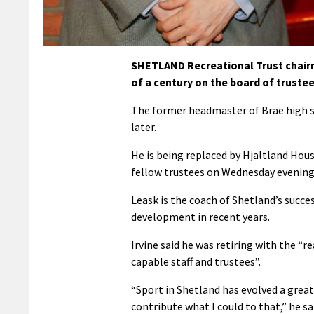
SHETLAND Recreational Trust chairma
of a century on the board of trustee
The former headmaster of Brae high sc
later.
He is being replaced by Hjaltland Hous
fellow trustees on Wednesday evening 
Leask is the coach of Shetland’s succe
development in recent years.
Irvine said he was retiring with the “
capable staff and trustees”.
“Sport in Shetland has evolved a great 
contribute what I could to that,” he sa