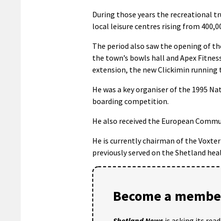
During those years the recreational t
local leisure centres rising from 400,0
The period also saw the opening of th
the town’s bowls hall and Apex Fitnes
extension, the new Clickimin running 
He was a key organiser of the 1995 Na
boarding competition.
He also received the European Communi
He is currently chairman of the Voxt
previously served on the Shetland hea
Become a member
Shetland News
is asking its rea