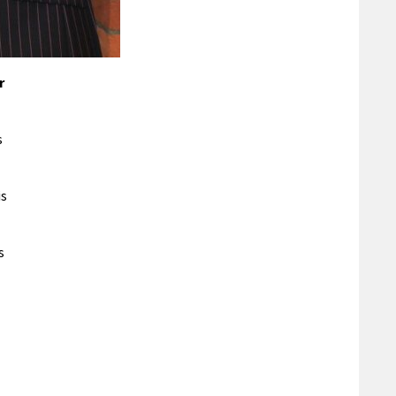
r
s
is
s