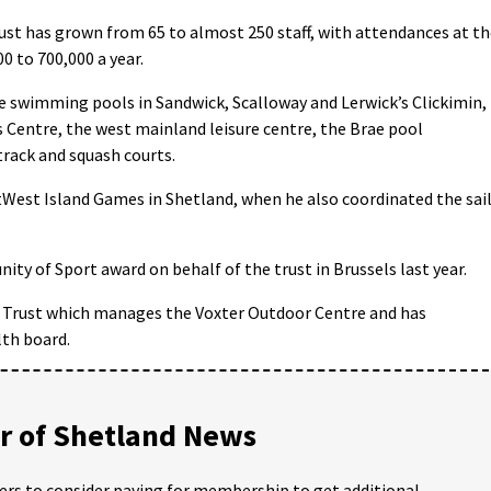
rust has grown from 65 to almost 250 staff, with attendances at t
00 to 700,000 a year.
e swimming pools in Sandwick, Scalloway and Lerwick’s Clickimin,
s Centre, the west mainland leisure centre, the Brae pool
track and squash courts.
tWest Island Games in Shetland, when he also coordinated the sai
ty of Sport award on behalf of the trust in Brussels last year.
er Trust which manages the Voxter Outdoor Centre and has
lth board.
 of Shetland News
ders to consider paying for membership to get additional