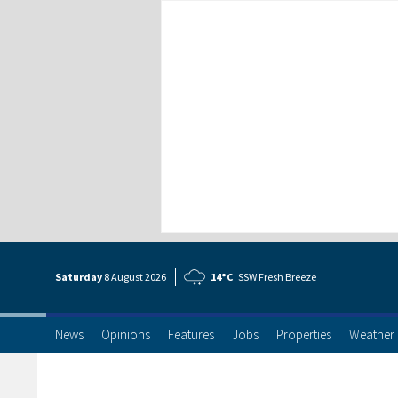
Saturday
8 Aug
ust
2026
14°C
SSW Fresh Breeze
News
Opinions
Features
Jobs
Properties
Weather