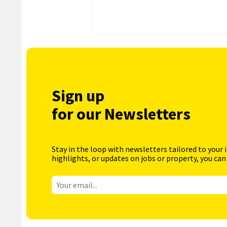
Sign up
for our Newsletters
Stay in the loop with newsletters tailored to your 
highlights, or updates on jobs or property, you can