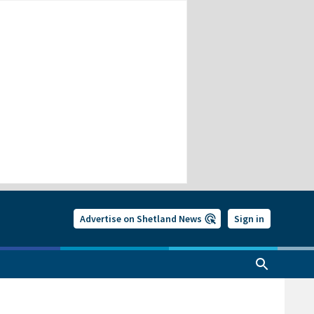
Advertise on Shetland News
Sign in