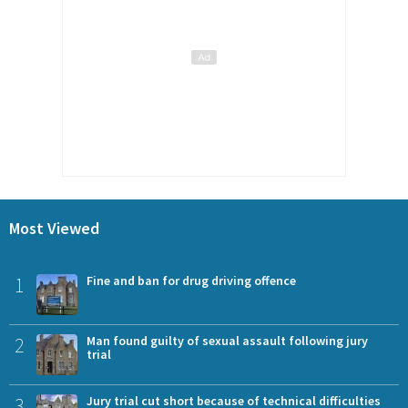
Most Viewed
1
Fine and ban for drug driving offence
2
Man found guilty of sexual assault following jury
trial
3
Jury trial cut short because of technical difficulties