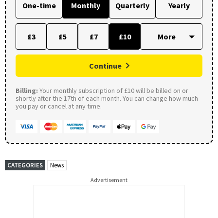
One-time
Monthly
Quarterly
Yearly
£3
£5
£7
£10
Continue
Billing:
Your monthly subscription of £10 will be billed on or
shortly after the 17th of each month. You can change how much
you pay or cancel at any time.
CATEGORIES
News
Advertisement