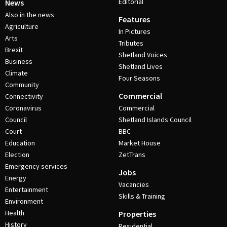
Editorial
News
Also in the news
Features
Agriculture
In Pictures
Arts
Tributes
Brexit
Shetland Voices
Business
Shetland Lives
Climate
Four Seasons
Community
Commercial
Connectivity
Coronavirus
Commercial
Council
Shetland Islands Council
Court
BBC
Education
Market House
Election
ZetTrans
Emergency services
Jobs
Energy
Vacancies
Entertainment
Skills & Training
Environment
Health
Properties
History
Residential