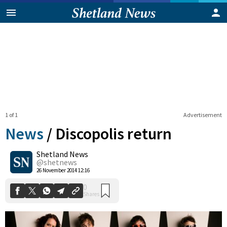
1 of 1
Advertisement
News
/
Discopolis return
Shetland News
0
@shetnews
Shares
26 November 2014 12:16