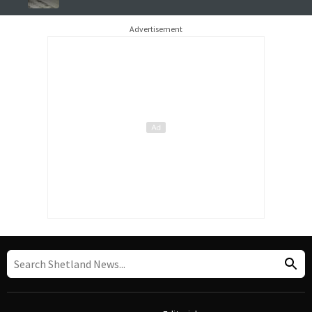
Advertisement