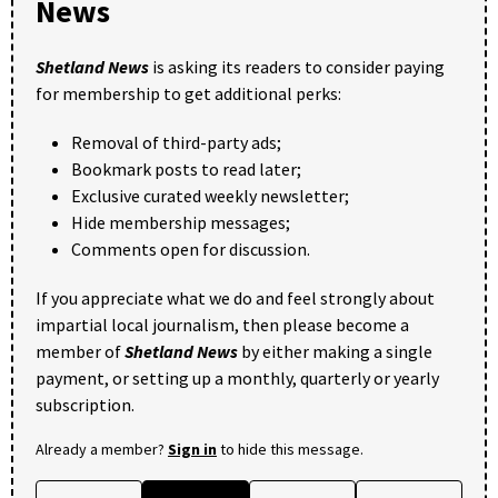
News
Shetland News
is asking its readers to consider paying
for membership to get additional perks:
Removal of third-party ads;
Bookmark posts to read later;
Exclusive curated weekly newsletter;
Hide membership messages;
Comments open for discussion.
If you appreciate what we do and feel strongly about
impartial local journalism, then please become a
member of
Shetland News
by either making a single
payment, or setting up a monthly, quarterly or yearly
subscription.
Already a member?
Sign in
to hide this message.