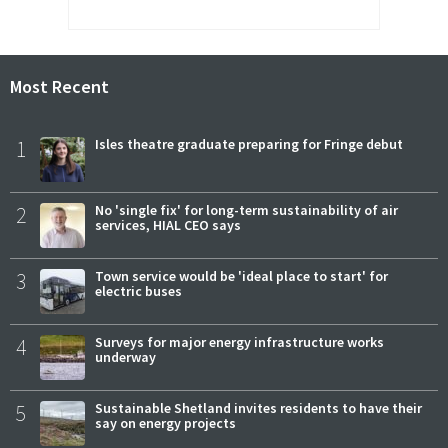
Most Recent
1
Isles theatre graduate preparing for Fringe debut
2
No 'single fix' for long-term sustainability of air
services, HIAL CEO says
3
Town service would be 'ideal place to start' for
electric buses
4
Surveys for major energy infrastructure works
underway
5
Sustainable Shetland invites residents to have their
say on energy projects