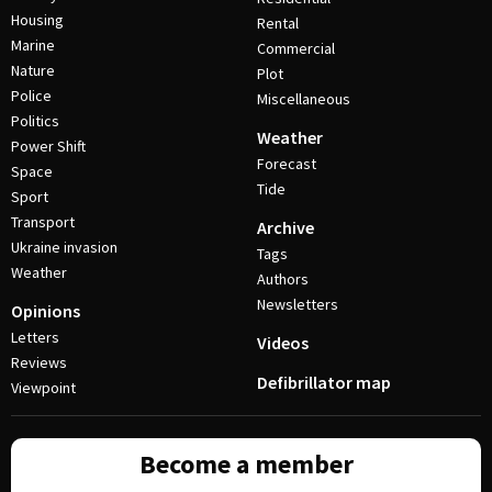
Housing
Rental
Marine
Commercial
Nature
Plot
Police
Miscellaneous
Politics
Weather
Power Shift
Forecast
Space
Tide
Sport
Transport
Archive
Ukraine invasion
Tags
Weather
Authors
Newsletters
Opinions
Letters
Videos
Reviews
Defibrillator map
Viewpoint
Become a member