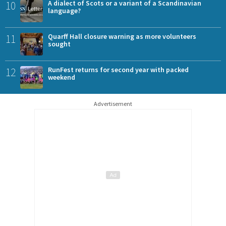
10
A dialect of Scots or a variant of a Scandinavian
language?
11
Quarff Hall closure warning as more volunteers
sought
12
RunFest returns for second year with packed
weekend
Advertisement