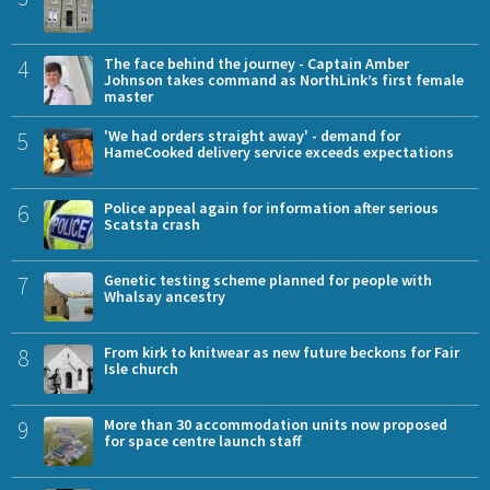
4
The face behind the journey - Captain Amber
Johnson takes command as NorthLink’s first female
master
5
'We had orders straight away' - demand for
HameCooked delivery service exceeds expectations
6
Police appeal again for information after serious
Scatsta crash
7
Genetic testing scheme planned for people with
Whalsay ancestry
8
From kirk to knitwear as new future beckons for Fair
Isle church
9
More than 30 accommodation units now proposed
for space centre launch staff