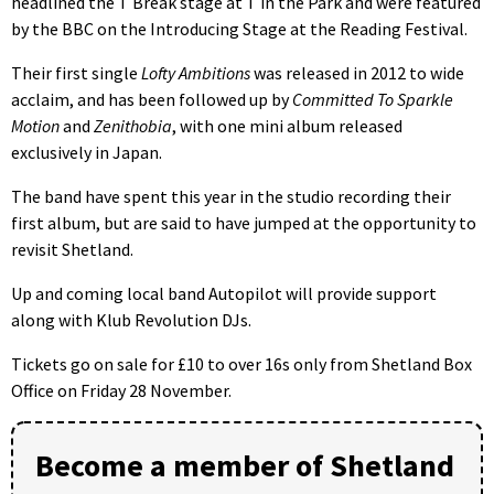
headlined the T Break stage at T in the Park and were featured
by the BBC on the Introducing Stage at the Reading Festival.
Their first single
Lofty Ambitions
was released in 2012 to wide
acclaim, and has been followed up by
Committed To Sparkle
Motion
and
Zenithobia
, with one mini album released
exclusively in Japan.
The band have spent this year in the studio recording their
first album, but are said to have jumped at the opportunity to
revisit Shetland.
Up and coming local band Autopilot will provide support
along with Klub Revolution DJs.
Tickets go on sale for £10 to over 16s only from Shetland Box
Office on Friday 28 November.
Become a member of Shetland