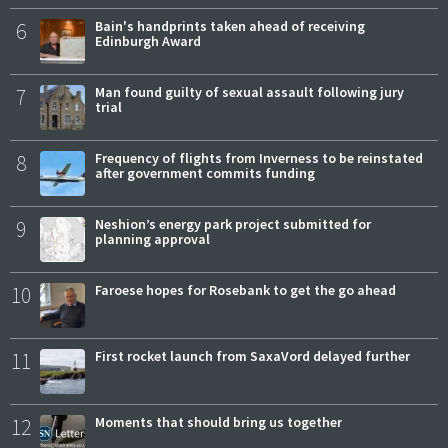
6
Bain's handprints taken ahead of receiving
Edinburgh Award
7
Man found guilty of sexual assault following jury
trial
8
Frequency of flights from Inverness to be reinstated
after government commits funding
9
Neshion’s energy park project submitted for
planning approval
10
Faroese hopes for Rosebank to get the go ahead
11
First rocket launch from SaxaVord delayed further
12
Moments that should bring us together