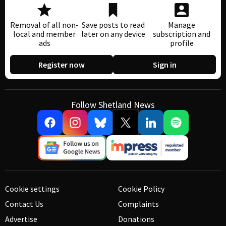
Removal of all non-
Save posts to read
Manage
local and member
later on any device
subscription and
ads
profile
Register now
Sign in
Follow Shetland News
Cookie settings
Cookie Policy
Contact Us
Complaints
Advertise
Donations