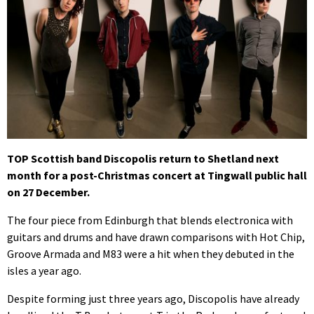
TOP Scottish band Discopolis return to Shetland next
month for a post-Christmas concert at Tingwall public hall
on 27 December.
The four piece from Edinburgh that blends electronica with
guitars and drums and have drawn comparisons with Hot Chip,
Groove Armada and M83 were a hit when they debuted in the
isles a year ago.
Despite forming just three years ago, Discopolis have already