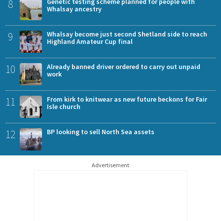
8
Genetic testing scheme planned for people with
Whalsay ancestry
9
Whalsay become just second Shetland side to reach
Highland Amateur Cup final
10
Already banned driver ordered to carry out unpaid
work
11
From kirk to knitwear as new future beckons for Fair
Isle church
12
BP looking to sell North Sea assets
Advertisement