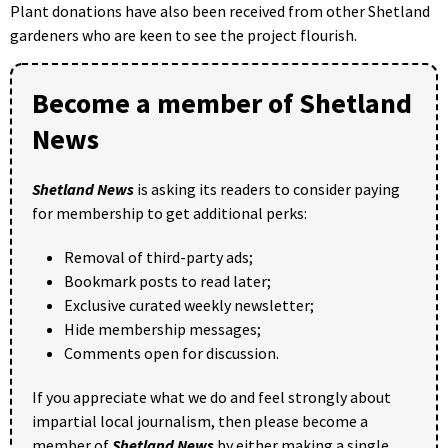
Plant donations have also been received from other Shetland
gardeners who are keen to see the project flourish.
Become a member of Shetland
News
Shetland News
is asking its readers to consider paying
for membership to get additional perks:
Removal of third-party ads;
Bookmark posts to read later;
Exclusive curated weekly newsletter;
Hide membership messages;
Comments open for discussion.
If you appreciate what we do and feel strongly about
impartial local journalism, then please become a
member of
Shetland News
by either making a single