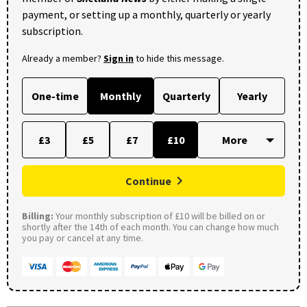
payment, or setting up a monthly, quarterly or yearly
subscription.
Already a member?
Sign in
to hide this message.
One-time
Monthly
Quarterly
Yearly
£3
£5
£7
£10
Continue
Billing:
Your monthly subscription of £10 will be billed on or
shortly after the 14th of each month. You can change how much
you pay or cancel at any time.