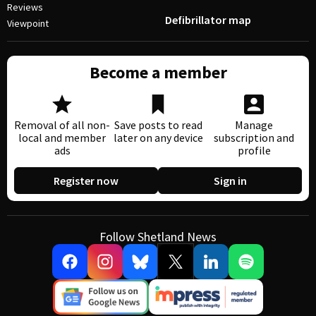
Reviews
Defibrillator map
Viewpoint
Become a member
Removal of all non-
Save posts to read
Manage
local and member
later on any device
subscription and
ads
profile
Register now
Sign in
Follow Shetland News