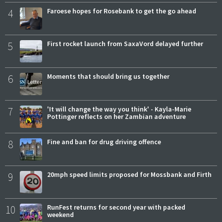
4
Faroese hopes for Rosebank to get the go ahead
5
First rocket launch from SaxaVord delayed further
6
Moments that should bring us together
7
'It will change the way you think' - Kayla-Marie
Pottinger reflects on her Zambian adventure
8
Fine and ban for drug driving offence
9
20mph speed limits proposed for Mossbank and Firth
10
RunFest returns for second year with packed
weekend