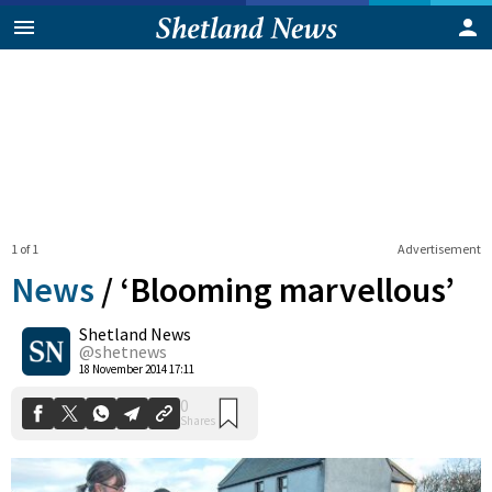
1 of 1
Advertisement
News
/
‘Blooming marvellous’
Shetland News
0
@shetnews
Shares
18 November 2014 17:11