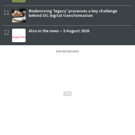
11
Modernising 'legacy' processes a key challenge
behind SIC digital transformation
12
Also in the news – 5 August 2026
Advertisement