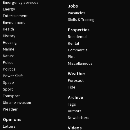
Emergency services
Jobs
Energy
Vacancies
Entertainment
Skills & Training
Environment
Health
Properties
History
Residential
Housing
Rental
Marine
Commercial
Nature
Plot
Police
Miscellaneous
Politics
Weather
Power Shift
Forecast
Space
Tide
Sport
Transport
Archive
Ukraine invasion
Tags
Weather
Authors
Newsletters
Opinions
Letters
Videos