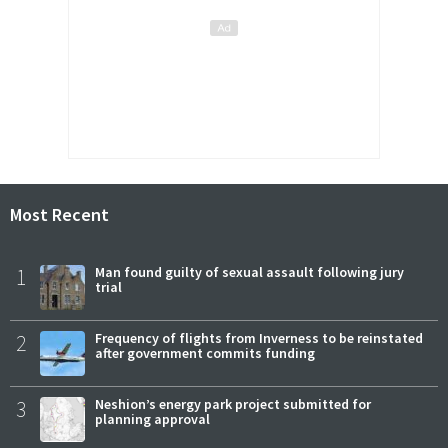
Most Recent
1
Man found guilty of sexual assault following jury
trial
2
Frequency of flights from Inverness to be reinstated
after government commits funding
3
Neshion’s energy park project submitted for
planning approval