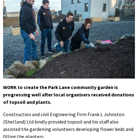
WORK to create the Park Lane community garden is
progressing well after local organisers received donations
of topsoil and plants.
Construction and civil Engineering Firm Frank L Johnston
(Shetland) Ltd kindly provided topsoil and his staff also
assisted the gardening volunteers developing flower beds and
filling the planters.