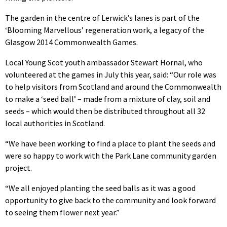
The garden in the centre of Lerwick’s lanes is part of the
‘Blooming Marvellous’ regeneration work, a legacy of the
Glasgow 2014 Commonwealth Games.
Local Young Scot youth ambassador Stewart Hornal, who
volunteered at the games in July this year, said: “Our role was
to help visitors from Scotland and around the Commonwealth
to make a ‘seed ball’ – made from a mixture of clay, soil and
seeds – which would then be distributed throughout all 32
local authorities in Scotland.
“We have been working to find a place to plant the seeds and
were so happy to work with the Park Lane community garden
project.
“We all enjoyed planting the seed balls as it was a good
opportunity to give back to the community and look forward
to seeing them flower next year.”