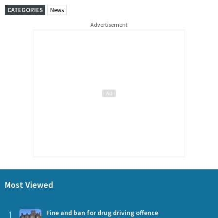
CATEGORIES
News
Advertisement
Most Viewed
1
Fine and ban for drug driving offence