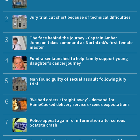
2
Jury trial cut short because of technical difficulties
3
The face behind the journey - Captain Amber
Johnson takes command as NorthLink’s first female
master
4
Fundraiser launched to help family support young
daughter's cancer journey
5
Man found guilty of sexual assault following jury
trial
6
'We had orders straight away' - demand for
HameCooked delivery service exceeds expectations
7
Police appeal again for information after serious
Scatsta crash