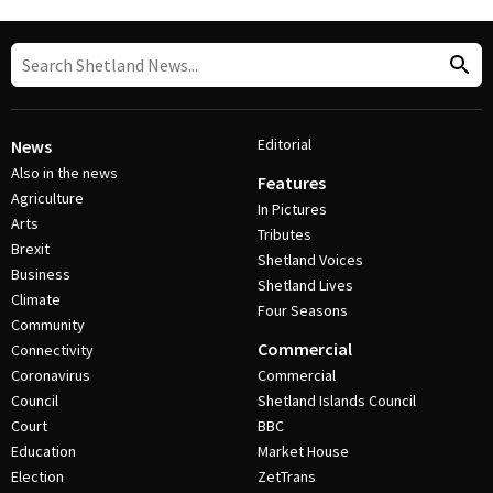
Editorial
News
Also in the news
Features
Agriculture
In Pictures
Arts
Tributes
Brexit
Shetland Voices
Business
Shetland Lives
Climate
Four Seasons
Community
Commercial
Connectivity
Coronavirus
Commercial
Council
Shetland Islands Council
Court
BBC
Education
Market House
Election
ZetTrans