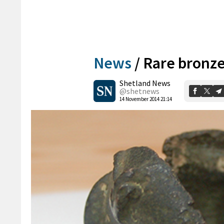
News
/
Rare bronze 
Shetland News
@shetnews
14 November 2014 21:14