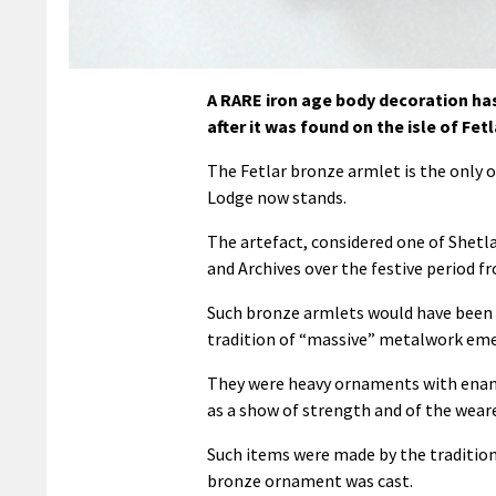
A RARE iron age body decoration has
after it was found on the isle of Fetl
The Fetlar bronze armlet is the only 
Lodge now stands.
The artefact, considered one of Shetl
and Archives over the festive period fr
Such bronze armlets would have been c
tradition of “massive” metalwork eme
They were heavy ornaments with enam
as a show of strength and of the weare
Such items were made by the traditio
bronze ornament was cast.