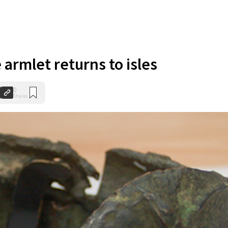
armlet returns to isles
0
Shares