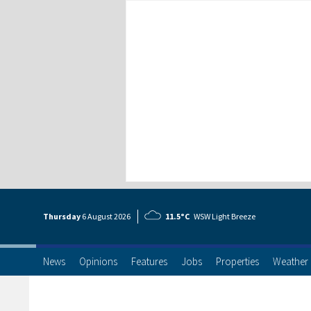
Thursday
6 Aug
ust
2026
11.5°C
WSW Light Breeze
News
Opinions
Features
Jobs
Properties
Weather