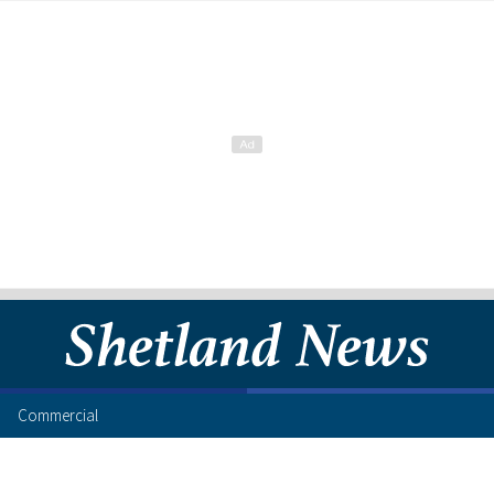
Commercial