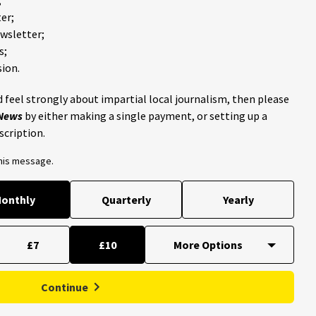
er;
ewsletter;
s;
ion.
 feel strongly about impartial local journalism, then please
 News
by either making a single payment, or setting up a
scription.
this message.
onthly
Quarterly
Yearly
£7
£10
Continue