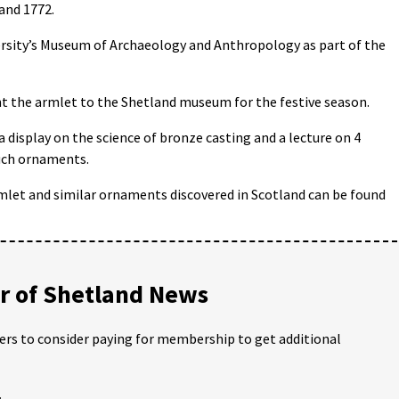
and 1772.
ersity’s Museum of Archaeology and Anthropology as part of the
 the armlet to the Shetland museum for the festive season.
 a display on the science of bronze casting and a lecture on 4
uch ornaments.
mlet and similar ornaments discovered in Scotland can be found
 of Shetland News
ders to consider paying for membership to get additional
;