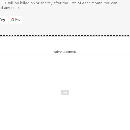
£10 will be billed on or shortly after the 17th of each month. You can
t any time.
Advertisement