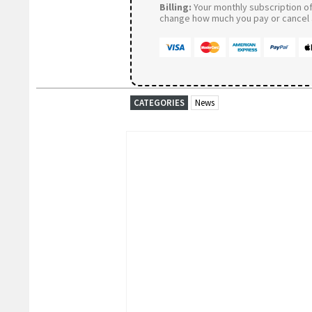
Billing:
Your monthly subscription of 
change how much you pay or cancel a
CATEGORIES
News