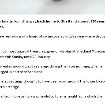
 finally found its way back home to Shetland almost 250 year
ar.
one remaining of a hoard of six uncovered in 1772 near where Brou
and’s most unusual treasures, goes on display at Shetland Museum
om this Sunday until 20 January.
reated around 1,700 years ago during the later iron age, when a
rged in northern Scotland.
eled settings thought to have been worn around the lower bicep
r’s prestige.
nal technique using a wax model to form a mould from which the