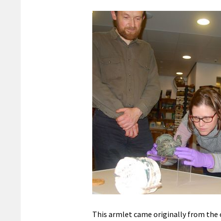
This armlet came originally from the 