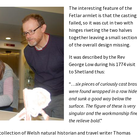
The interesting feature of the
Fetlar armlet is that the casting
failed, so it was cut in two with
hinges riveting the two halves
together leaving a small section
of the overall design missing.
It was described by the Rev
George Low during his 1774 visit
to Shetland thus:
“
…six pieces of curiously cast bras
were found wrapped in a raw hide
and sunk a good way below the
surface. The figure of these is very
singular and the workmanship fin
the relieve bold
.”
collection of Welsh natural historian and travel writer Thomas