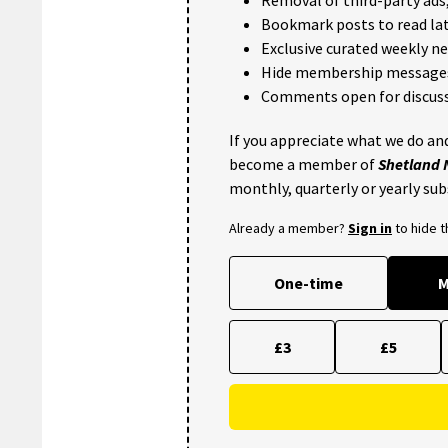
Bookmark posts to read lat
Exclusive curated weekly n
Hide membership message
Comments open for discuss
If you appreciate what we do and
become a member of
Shetland
monthly, quarterly or yearly sub
Already a member?
Sign in
to hide 
One-time
M
£3
£5