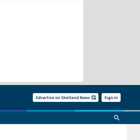
Advertise on Shetland News
Sign in