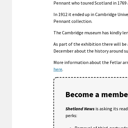
Pennant who toured Scotland in 1769 
In 1912 it ended up in Cambridge Univ
Pennant collection.
The Cambridge museum has kindly lent
As part of the exhibition there will be
December about the history around s
More information about the Fetlar ar
here
.
Become a member
Shetland News
is asking its rea
perks:
Removal of third-party ads