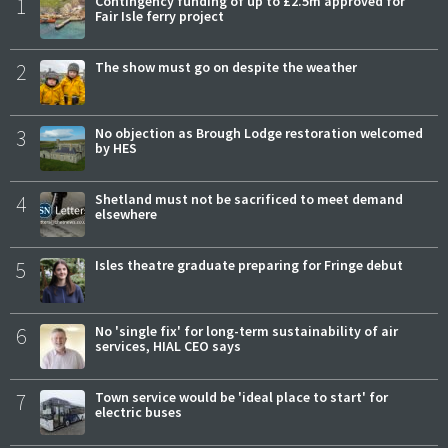
1
Contingency funding of up to £2.5m approved for
Fair Isle ferry project
2
The show must go on despite the weather
3
No objection as Brough Lodge restoration welcomed
by HES
4
Shetland must not be sacrificed to meet demand
elsewhere
5
Isles theatre graduate preparing for Fringe debut
6
No 'single fix' for long-term sustainability of air
services, HIAL CEO says
7
Town service would be 'ideal place to start' for
electric buses