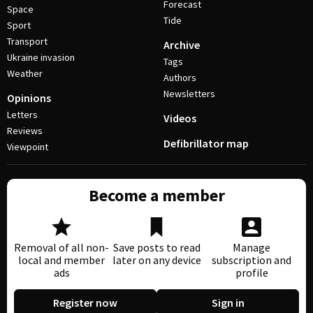
Forecast
Space
Tide
Sport
Transport
Archive
Ukraine invasion
Tags
Weather
Authors
Newsletters
Opinions
Letters
Videos
Reviews
Defibrillator map
Viewpoint
Become a member
Removal of all non-
Save posts to read
Manage
local and member
later on any device
subscription and
ads
profile
Register now
Sign in