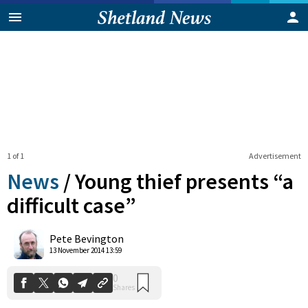
1 of 1
Advertisement
News
/
Young thief presents “a
difficult case”
0
Pete Bevington
Shares
13 November 2014 13:59