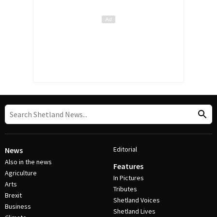
Editorial
News
Also in the news
Features
Agriculture
In Pictures
Arts
Tributes
Brexit
Shetland Voices
Business
Shetland Lives