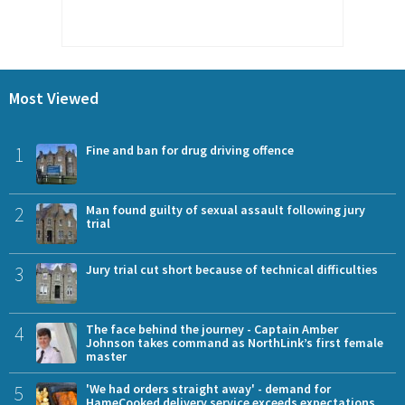
Most Viewed
1
Fine and ban for drug driving offence
2
Man found guilty of sexual assault following jury
trial
3
Jury trial cut short because of technical difficulties
4
The face behind the journey - Captain Amber
Johnson takes command as NorthLink’s first female
master
5
'We had orders straight away' - demand for
HameCooked delivery service exceeds expectations