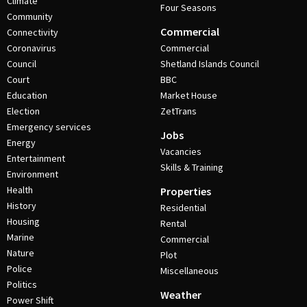
Climate
Four Seasons
Community
Commercial
Connectivity
Coronavirus
Commercial
Council
Shetland Islands Council
Court
BBC
Education
Market House
Election
ZetTrans
Emergency services
Jobs
Energy
Vacancies
Entertainment
Skills & Training
Environment
Health
Properties
History
Residential
Housing
Rental
Marine
Commercial
Nature
Plot
Police
Miscellaneous
Politics
Weather
Power Shift