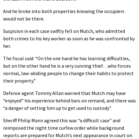
And he broke into both properties knowing the occupiers
would not be there.
Suspicion in each case swiftly fell on Mutch, who admitted
both crimes to his key worker as soon as he was confronted by
her.
The fiscal said: “On the one hand he has learning difficulties,
but on the other hand he is a very cunning thief…who forces
normal, law-abiding people to change their habits to protect
their property.”
Defence agent Tommy Allan warned that Mutch may have
“enjoyed” his experience behind bars on remand, and there was
“a danger of setting him up to get used to custody”.
Sheriff Philip Mann agreed this was “a difficult case” and
reimposed the night time curfew order while background
reports are prepared for Mutch’s next appearance in court on