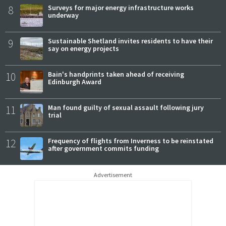
8
Surveys for major energy infrastructure works
underway
9
Sustainable Shetland invites residents to have their
say on energy projects
10
Bain's handprints taken ahead of receiving
Edinburgh Award
11
Man found guilty of sexual assault following jury
trial
12
Frequency of flights from Inverness to be reinstated
after government commits funding
Advertisement