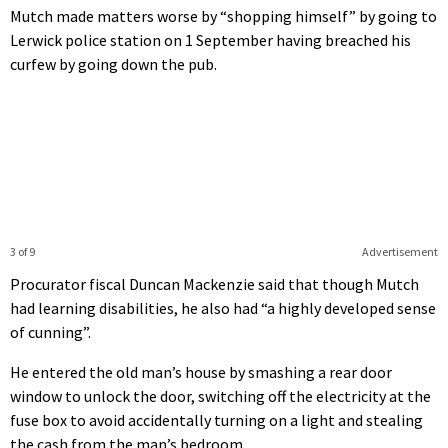
Mutch made matters worse by “shopping himself” by going to
Lerwick police station on 1 September having breached his
curfew by going down the pub.
3 of 9
Advertisement
Procurator fiscal Duncan Mackenzie said that though Mutch
had learning disabilities, he also had “a highly developed sense
of cunning”.
He entered the old man’s house by smashing a rear door
window to unlock the door, switching off the electricity at the
fuse box to avoid accidentally turning on a light and stealing
the cash from the man’s bedroom.