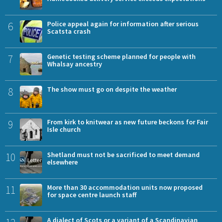
6
Police appeal again for information after serious
Scatsta crash
7
Genetic testing scheme planned for people with
Whalsay ancestry
8
The show must go on despite the weather
9
From kirk to knitwear as new future beckons for Fair
Isle church
10
Shetland must not be sacrificed to meet demand
elsewhere
11
More than 30 accommodation units now proposed
for space centre launch staff
A dialect of Scots or a variant of a Scandinavian