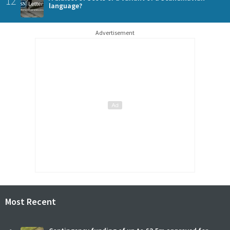
12
language?
Advertisement
Most Recent