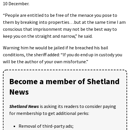
10 December.
“People are entitled to be free of the menace you pose to
them by breaking into properties…but at the same time I am
conscious that imprisonment may not be the best way to
keep you on the straight and narrow,” he said.
Warning him he would be jailed if he breached his bail
conditions, the sheriff added: “If you do end up in custody you
will be the author of your own misfortune.”
Become a member of Shetland
News
Shetland News
is asking its readers to consider paying
for membership to get additional perks:
Removal of third-party ads;