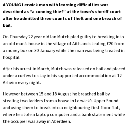
A YOUNG Lerwick man with learning difficulties was
described as “a cunning thief” at the town’s sheriff court
after he admitted three counts of theft and one breach of
bail.
On Thursday 22 year old Ian Mutch pled guilty to breaking into
an old man’s house in the village of Aith and stealing £20 from
a money box on 30 January while the man was being treated in
hospital.
After his arrest in March, Mutch was released on bail and placed
under a curfew to stay in his supported accommodation at 12
Arheim every night.
However between 15 and 18 August he breached bail by
stealing two ladders from a house in Lerwick’s Upper Sound
and using them to break into a neighbouring first floor flat,
where he stole a laptop computer and a bank statement while
the occupier was away in Aberdeen.