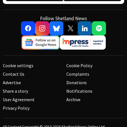
Follow Shetland News
Cookie settings
Cookie Policy
Contact Us
Complaints
Advertise
Donations
Share a story
Notifications
User Agreement
Archive
Privacy Policy
All Content Copyright © 2010-2026
Shetland News Online Ltd.