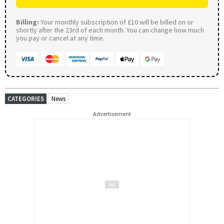
Billing:
Your monthly subscription of £10 will be billed on or
shortly after the 23rd of each month. You can change how much
you pay or cancel at any time.
CATEGORIES
News
Advertisement