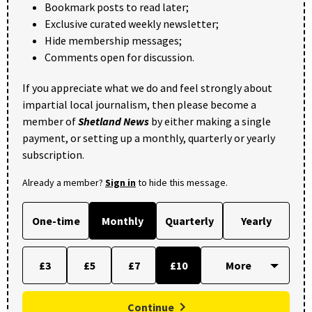
Bookmark posts to read later;
Exclusive curated weekly newsletter;
Hide membership messages;
Comments open for discussion.
If you appreciate what we do and feel strongly about
impartial local journalism, then please become a
member of
Shetland News
by either making a single
payment, or setting up a monthly, quarterly or yearly
subscription.
Already a member?
Sign in
to hide this message.
One-time
Monthly
Quarterly
Yearly
£3
£5
£7
£10
Continue