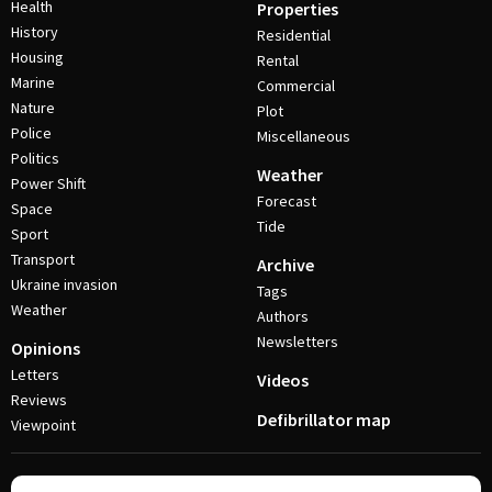
Health
Properties
History
Residential
Housing
Rental
Marine
Commercial
Nature
Plot
Police
Miscellaneous
Politics
Weather
Power Shift
Forecast
Space
Tide
Sport
Transport
Archive
Ukraine invasion
Tags
Weather
Authors
Newsletters
Opinions
Letters
Videos
Reviews
Defibrillator map
Viewpoint