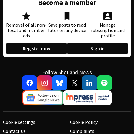
Become a member
Removal of all non-
Save posts to read
Manage
local and member
later on any device
subscription and
ads
profile
Register now
Sign in
Follow Shetland News
Cookie settings
Cookie Policy
Contact Us
Complaints