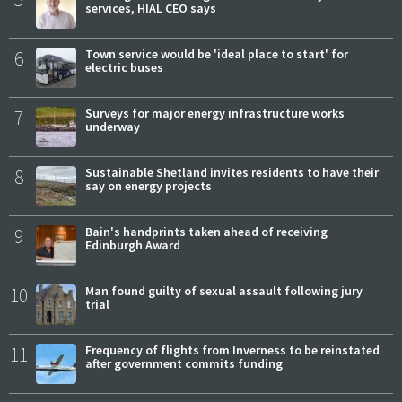
services, HIAL CEO says
6
Town service would be 'ideal place to start' for
electric buses
7
Surveys for major energy infrastructure works
underway
8
Sustainable Shetland invites residents to have their
say on energy projects
9
Bain's handprints taken ahead of receiving
Edinburgh Award
10
Man found guilty of sexual assault following jury
trial
11
Frequency of flights from Inverness to be reinstated
after government commits funding