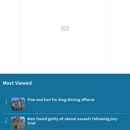
Most Viewed
1
Fine and ban for drug driving offence
2
Man found guilty of sexual assault following jury
trial