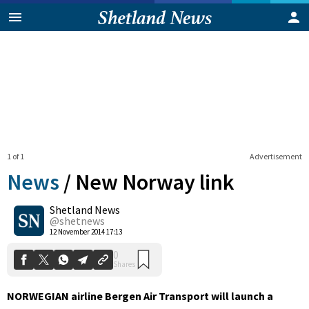
1 of 1
Advertisement
News
/
New Norway link
Shetland News
0
@shetnews
Shares
12 November 2014 17:13
NORWEGIAN airline Bergen Air Transport will launch a