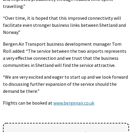
travelling.”
“Over time, it is hoped that this improved connectivity will
facilitate even stronger business links between Shetland and
Norway.”
Bergen Air Transport business development manager Tom
Roll added: “The service between the two airports represents
a very effective connection and we trust that the business
communities in Shetland will find the service attractive.
“We are very excited and eager to start up and we look forward
to discussing further expansion of the service should the
demand be there.”
Flights can be booked at
www.bergenair.co.uk