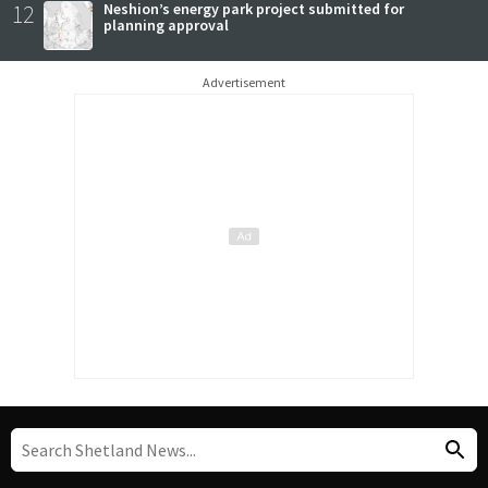
12
Neshion’s energy park project submitted for
planning approval
Advertisement