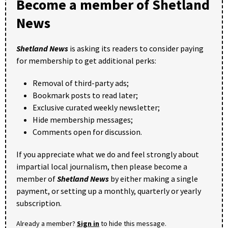
Become a member of Shetland
News
Shetland News
is asking its readers to consider paying
for membership to get additional perks:
Removal of third-party ads;
Bookmark posts to read later;
Exclusive curated weekly newsletter;
Hide membership messages;
Comments open for discussion.
If you appreciate what we do and feel strongly about
impartial local journalism, then please become a
member of
Shetland News
by either making a single
payment, or setting up a monthly, quarterly or yearly
subscription.
Already a member?
Sign in
to hide this message.