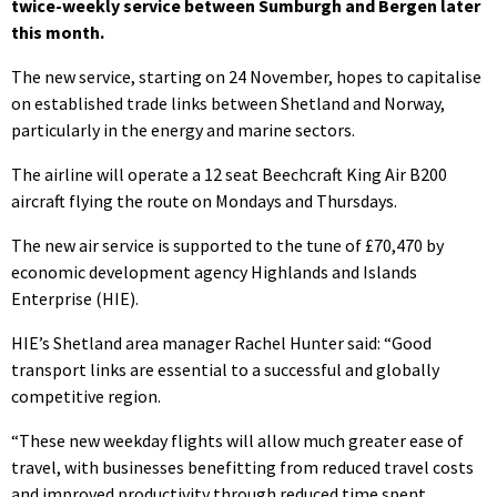
twice-weekly service between Sumburgh and Bergen later
this month.
The new service, starting on 24 November, hopes to capitalise
on established trade links between Shetland and Norway,
particularly in the energy and marine sectors.
The airline will operate a 12 seat Beechcraft King Air B200
aircraft flying the route on Mondays and Thursdays.
The new air service is supported to the tune of £70,470 by
economic development agency Highlands and Islands
Enterprise (HIE).
HIE’s Shetland area manager Rachel Hunter said: “Good
transport links are essential to a successful and globally
competitive region.
“These new weekday flights will allow much greater ease of
travel, with businesses benefitting from reduced travel costs
and improved productivity through reduced time spent