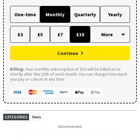
One-time
Monthly
Quarterly
Yearly
£3
£5
£7
£10
Continue
Billing:
Your monthly subscription of £10 will be billed on or
shortly after the 15th of each month. You can change how much
you pay or cancel at any time.
CATEGORIES
News
Advertisement