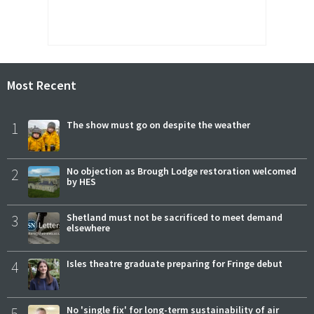
Most Recent
1
The show must go on despite the weather
2
No objection as Brough Lodge restoration welcomed
by HES
3
Shetland must not be sacrificed to meet demand
elsewhere
4
Isles theatre graduate preparing for Fringe debut
5
No 'single fix' for long-term sustainability of air