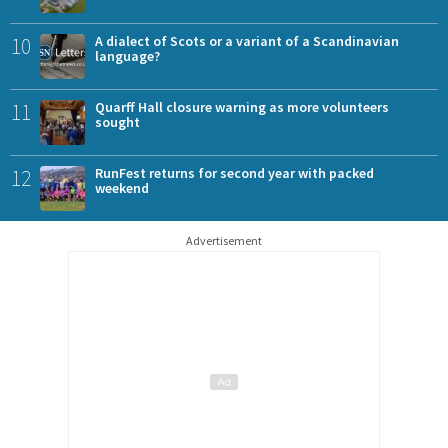
10
A dialect of Scots or a variant of a Scandinavian
language?
11
Quarff Hall closure warning as more volunteers
sought
12
RunFest returns for second year with packed
weekend
Advertisement