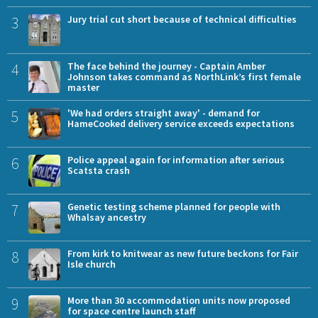
3
Jury trial cut short because of technical difficulties
4
The face behind the journey - Captain Amber
Johnson takes command as NorthLink’s first female
master
5
'We had orders straight away' - demand for
HameCooked delivery service exceeds expectations
6
Police appeal again for information after serious
Scatsta crash
7
Genetic testing scheme planned for people with
Whalsay ancestry
8
From kirk to knitwear as new future beckons for Fair
Isle church
9
More than 30 accommodation units now proposed
for space centre launch staff