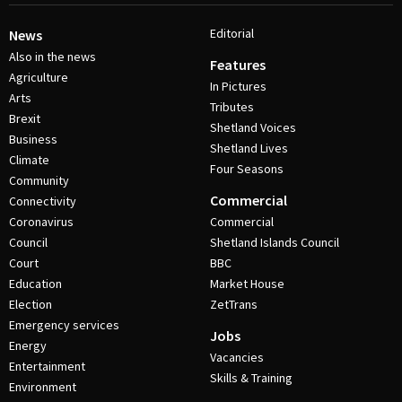
Editorial
News
Also in the news
Features
Agriculture
In Pictures
Arts
Tributes
Brexit
Shetland Voices
Business
Shetland Lives
Climate
Four Seasons
Community
Commercial
Connectivity
Coronavirus
Commercial
Council
Shetland Islands Council
Court
BBC
Education
Market House
Election
ZetTrans
Emergency services
Jobs
Energy
Vacancies
Entertainment
Skills & Training
Environment