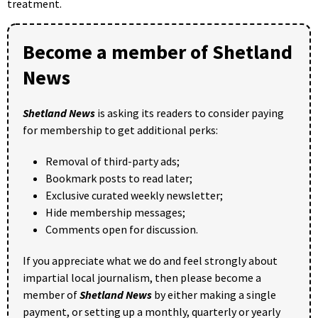
treatment.
Become a member of Shetland
News
Shetland News
is asking its readers to consider paying
for membership to get additional perks:
Removal of third-party ads;
Bookmark posts to read later;
Exclusive curated weekly newsletter;
Hide membership messages;
Comments open for discussion.
If you appreciate what we do and feel strongly about
impartial local journalism, then please become a
member of
Shetland News
by either making a single
payment, or setting up a monthly, quarterly or yearly