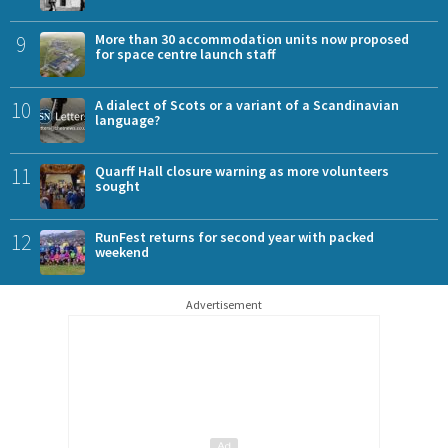
9
More than 30 accommodation units now proposed
for space centre launch staff
10
A dialect of Scots or a variant of a Scandinavian
language?
11
Quarff Hall closure warning as more volunteers
sought
12
RunFest returns for second year with packed
weekend
Advertisement