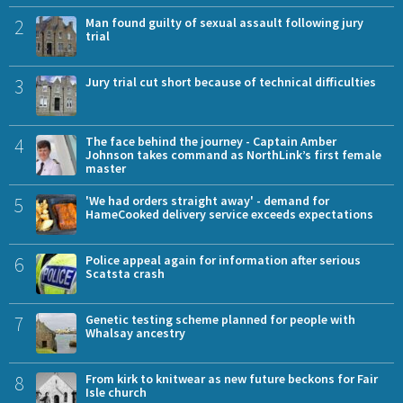
2
Man found guilty of sexual assault following jury
trial
3
Jury trial cut short because of technical difficulties
4
The face behind the journey - Captain Amber
Johnson takes command as NorthLink’s first female
master
5
'We had orders straight away' - demand for
HameCooked delivery service exceeds expectations
6
Police appeal again for information after serious
Scatsta crash
7
Genetic testing scheme planned for people with
Whalsay ancestry
8
From kirk to knitwear as new future beckons for Fair
Isle church