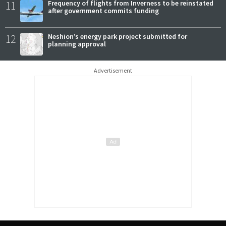
11
Frequency of flights from Inverness to be reinstated
after government commits funding
12
Neshion’s energy park project submitted for
planning approval
Advertisement