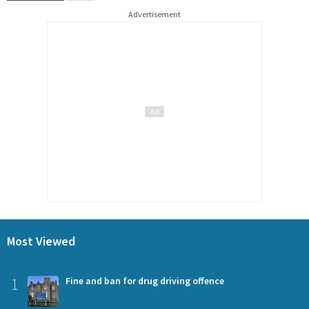
Advertisement
Most Viewed
1
Fine and ban for drug driving offence