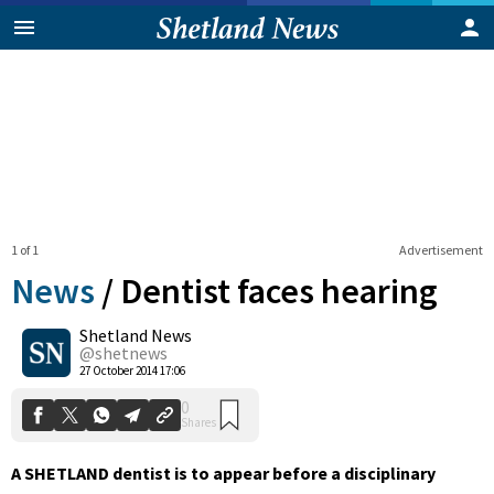
1 of 1
Advertisement
News
/
Dentist faces hearing
Shetland News
0
@shetnews
Shares
27 October 2014 17:06
A SHETLAND dentist is to appear before a disciplinary