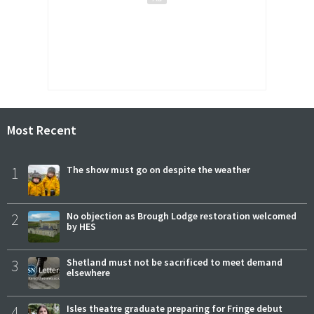
Most Recent
1
The show must go on despite the weather
2
No objection as Brough Lodge restoration welcomed
by HES
3
Shetland must not be sacrificed to meet demand
elsewhere
4
Isles theatre graduate preparing for Fringe debut