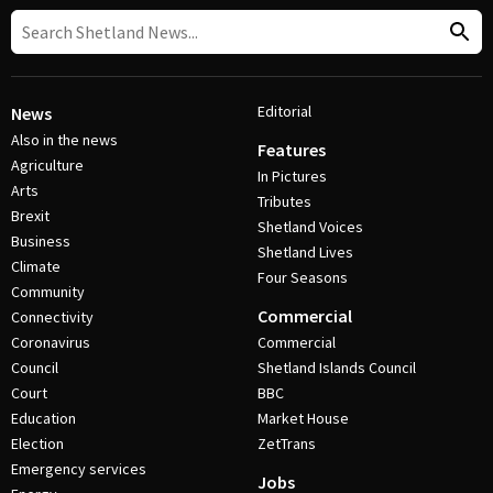
Editorial
News
Also in the news
Features
Agriculture
In Pictures
Arts
Tributes
Brexit
Shetland Voices
Business
Shetland Lives
Climate
Four Seasons
Community
Commercial
Connectivity
Coronavirus
Commercial
Council
Shetland Islands Council
Court
BBC
Education
Market House
Election
ZetTrans
Emergency services
Jobs