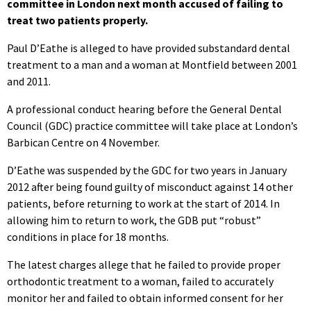
committee in London next month accused of failing to
treat two patients properly.
Paul D’Eathe is alleged to have provided substandard dental
treatment to a man and a woman at Montfield between 2001
and 2011.
A professional conduct hearing before the General Dental
Council (GDC) practice committee will take place at London’s
Barbican Centre on 4 November.
D’Eathe was suspended by the GDC for two years in January
2012 after being found guilty of misconduct against 14 other
patients, before returning to work at the start of 2014. In
allowing him to return to work, the GDB put “robust”
conditions in place for 18 months.
The latest charges allege that he failed to provide proper
orthodontic treatment to a woman, failed to accurately
monitor her and failed to obtain informed consent for her