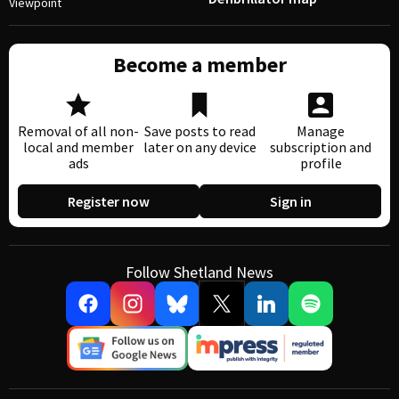
Viewpoint
Become a member
Removal of all non-
Save posts to read
Manage
local and member
later on any device
subscription and
ads
profile
Register now
Sign in
Follow Shetland News