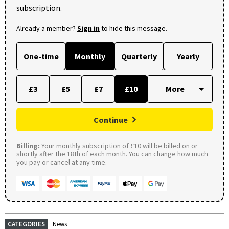
subscription.
Already a member?
Sign in
to hide this message.
One-time
Monthly
Quarterly
Yearly
£3
£5
£7
£10
Continue
Billing:
Your monthly subscription of £10 will be billed on or
shortly after the 18th of each month. You can change how much
you pay or cancel at any time.
CATEGORIES
News