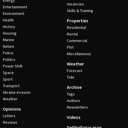
Energy
Vacancies
Entertainment
Skills & Training
Environment
Health
Properties
History
Residential
Housing
Rental
Marine
Commercial
Nature
Plot
Police
Miscellaneous
Politics
Weather
Power Shift
Forecast
Space
Tide
Sport
Transport
Archive
Ukraine invasion
Tags
Weather
Authors
Newsletters
Opinions
Letters
Videos
Reviews
Defibrillator map