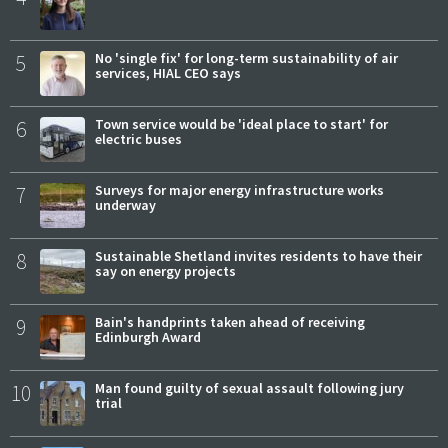
5
No 'single fix' for long-term sustainability of air
services, HIAL CEO says
6
Town service would be 'ideal place to start' for
electric buses
7
Surveys for major energy infrastructure works
underway
8
Sustainable Shetland invites residents to have their
say on energy projects
9
Bain's handprints taken ahead of receiving
Edinburgh Award
10
Man found guilty of sexual assault following jury
trial