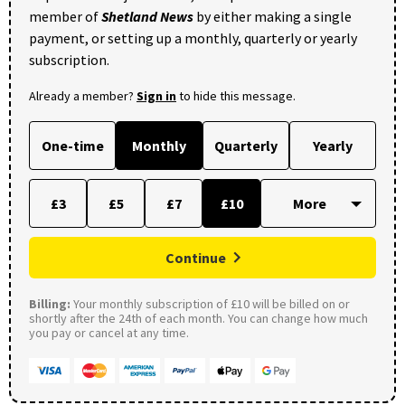
member of
Shetland News
by either making a single
payment, or setting up a monthly, quarterly or yearly
subscription.
Already a member?
Sign in
to hide this message.
One-time
Monthly
Quarterly
Yearly
£3
£5
£7
£10
Continue
Billing:
Your monthly subscription of £10 will be billed on or
shortly after the 24th of each month. You can change how much
you pay or cancel at any time.