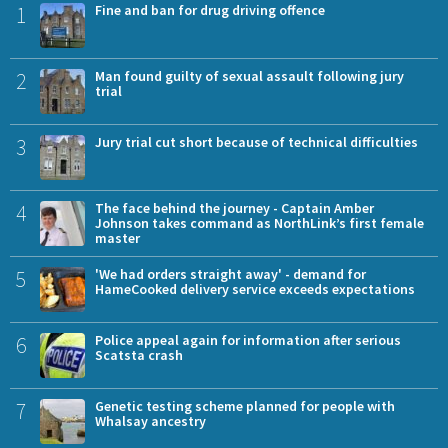
1
Fine and ban for drug driving offence
2
Man found guilty of sexual assault following jury
trial
3
Jury trial cut short because of technical difficulties
4
The face behind the journey - Captain Amber
Johnson takes command as NorthLink’s first female
master
5
'We had orders straight away' - demand for
HameCooked delivery service exceeds expectations
6
Police appeal again for information after serious
Scatsta crash
7
Genetic testing scheme planned for people with
Whalsay ancestry