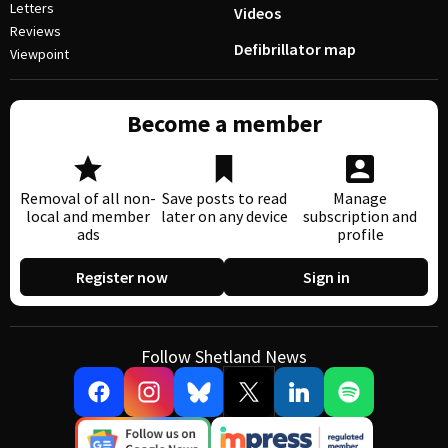
Letters
Videos
Reviews
Defibrillator map
Viewpoint
Become a member
Removal of all non-
Save posts to read
Manage
local and member
later on any device
subscription and
ads
profile
Register now
Sign in
Follow Shetland News