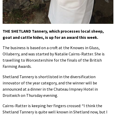
THE SHETLAND Tannery, which processes local sheep,
goat and cattle hides, is up for an award this week.
The business is based on a croft at the Knowes in Gluss,
Ollaberry, and was started by Natalie Cairns-Ratter. She is
travelling to Worcestershire for the finals of the British
Farming Awards.
Shetland Tannery is shortlisted in the diversification
innovator of the year category, and the winner will be
announced at a dinner in the Chateau Impney Hotel in
Droitwich on Thursday evening.
Cairns-Ratter is keeping her fingers crossed: “I think the
Shetland Tannery is quite well known in Shetland now, but I