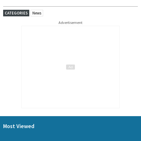
CATEGORIES
News
Advertisement
Most Viewed