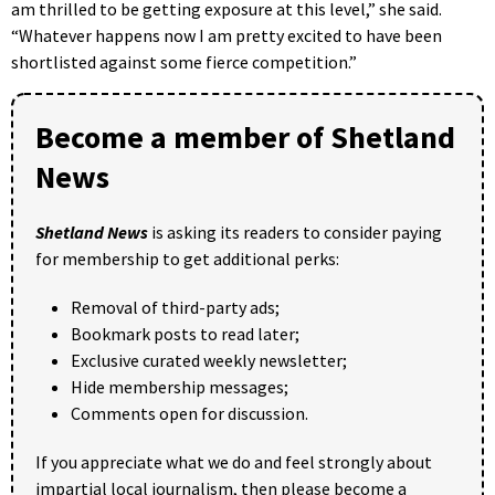
am thrilled to be getting exposure at this level,” she said.
“Whatever happens now I am pretty excited to have been
shortlisted against some fierce competition.”
Become a member of Shetland
News
Shetland News
is asking its readers to consider paying
for membership to get additional perks:
Removal of third-party ads;
Bookmark posts to read later;
Exclusive curated weekly newsletter;
Hide membership messages;
Comments open for discussion.
If you appreciate what we do and feel strongly about
impartial local journalism, then please become a