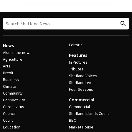
Editorial
News
Also in the news
Features
Agriculture
In Pictures
Arts
Tributes
Brexit
Shetland Voices
Business
Shetland Lives
Climate
Four Seasons
Community
Commercial
Connectivity
Coronavirus
Commercial
Council
Shetland Islands Council
Court
BBC
Education
Market House