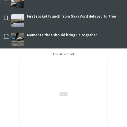
11
First rocket launch from SaxaVord delayed further
12
Moments that should bring us together
Advertisement