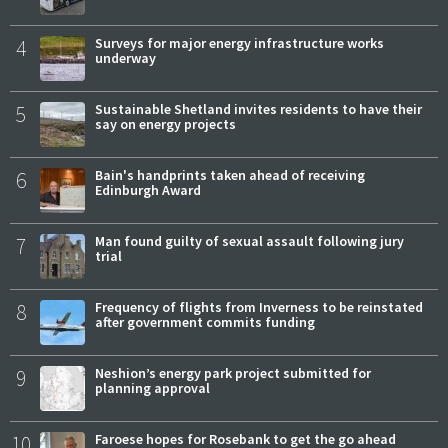
4
Surveys for major energy infrastructure works
underway
5
Sustainable Shetland invites residents to have their
say on energy projects
6
Bain's handprints taken ahead of receiving
Edinburgh Award
7
Man found guilty of sexual assault following jury
trial
8
Frequency of flights from Inverness to be reinstated
after government commits funding
9
Neshion’s energy park project submitted for
planning approval
10
Faroese hopes for Rosebank to get the go ahead