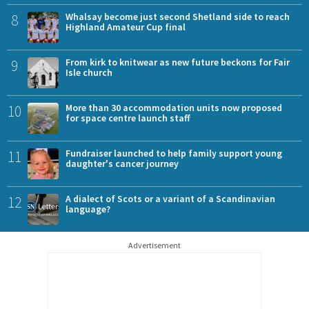
8
Whalsay become just second Shetland side to reach
Highland Amateur Cup final
9
From kirk to knitwear as new future beckons for Fair
Isle church
10
More than 30 accommodation units now proposed
for space centre launch staff
11
Fundraiser launched to help family support young
daughter's cancer journey
12
A dialect of Scots or a variant of a Scandinavian
language?
Advertisement