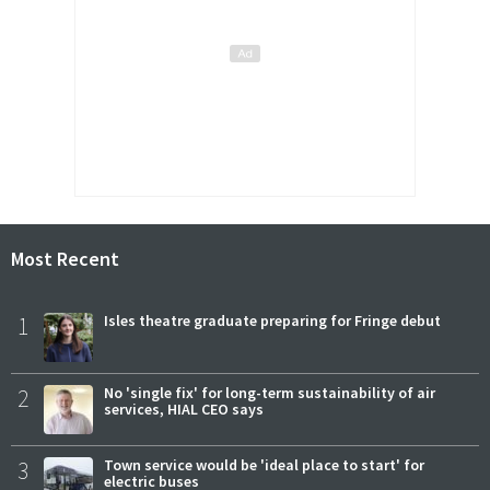
Most Recent
1
Isles theatre graduate preparing for Fringe debut
2
No 'single fix' for long-term sustainability of air
services, HIAL CEO says
3
Town service would be 'ideal place to start' for
electric buses