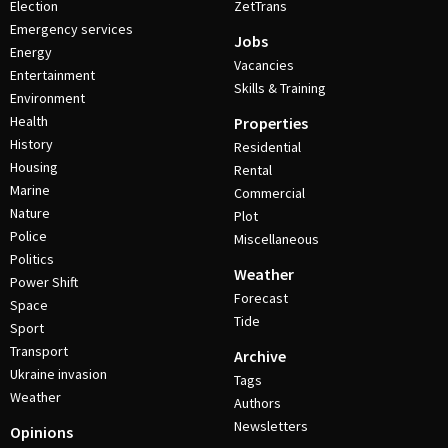
Election
ZetTrans
Emergency services
Jobs
Energy
Vacancies
Entertainment
Skills & Training
Environment
Health
Properties
History
Residential
Housing
Rental
Marine
Commercial
Nature
Plot
Police
Miscellaneous
Politics
Weather
Power Shift
Forecast
Space
Tide
Sport
Transport
Archive
Ukraine invasion
Tags
Weather
Authors
Newsletters
Opinions