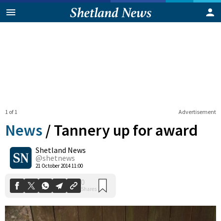
1 of 1
Advertisement
News
/
Tannery up for award
Shetland News
0
@shetnews
Shares
21 October 2014 11:00