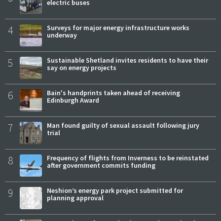
electric buses
4
Surveys for major energy infrastructure works
underway
5
Sustainable Shetland invites residents to have their
say on energy projects
6
Bain's handprints taken ahead of receiving
Edinburgh Award
7
Man found guilty of sexual assault following jury
trial
8
Frequency of flights from Inverness to be reinstated
after government commits funding
9
Neshion’s energy park project submitted for
planning approval