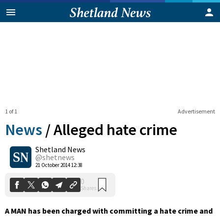
1 of 1
Advertisement
News
/
Alleged hate crime
Shetland News
0
@shetnews
Shares
21 October 2014 12:38
A MAN has been charged with committing a hate crime and