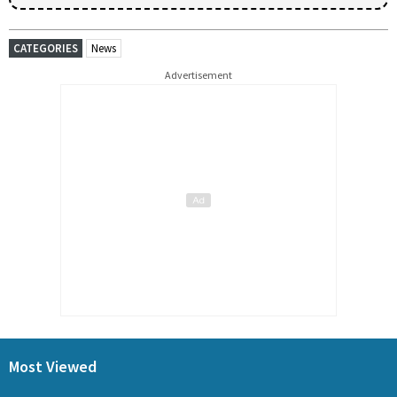
CATEGORIES
News
Advertisement
Most Viewed