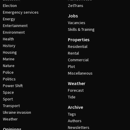
Election
ZetTrans
Emergency services
Jobs
Energy
Vacancies
Entertainment
Skills & Training
Environment
Health
Properties
History
Residential
Housing
Rental
Marine
Commercial
Nature
Plot
Police
Miscellaneous
Politics
Weather
Power Shift
Forecast
Space
Tide
Sport
Transport
Archive
Ukraine invasion
Tags
Weather
Authors
Newsletters
Opinions