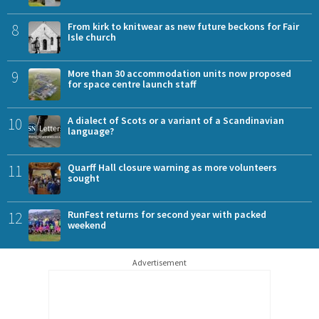
8
From kirk to knitwear as new future beckons for Fair
Isle church
9
More than 30 accommodation units now proposed
for space centre launch staff
10
A dialect of Scots or a variant of a Scandinavian
language?
11
Quarff Hall closure warning as more volunteers
sought
12
RunFest returns for second year with packed
weekend
Advertisement