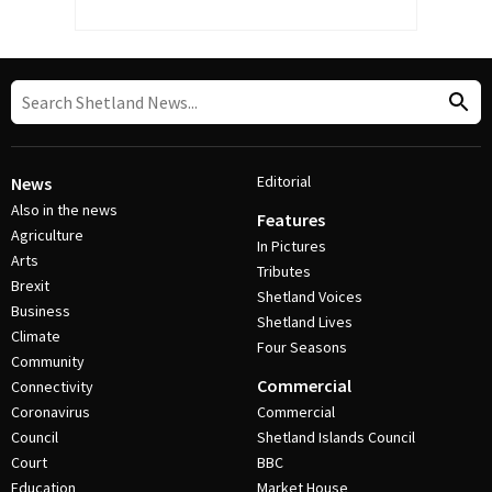
Editorial
News
Also in the news
Features
Agriculture
In Pictures
Arts
Tributes
Brexit
Shetland Voices
Business
Shetland Lives
Climate
Four Seasons
Community
Commercial
Connectivity
Coronavirus
Commercial
Council
Shetland Islands Council
Court
BBC
Education
Market House