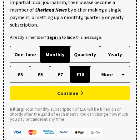
impartial local journalism, then please become a
member of
Shetland News
by either making a single
payment, or setting up a monthly, quarterly or yearly
subscription.
Already a member?
Sign in
to hide this message.
One-time
Monthly
Quarterly
Yearly
£3
£5
£7
£10
Continue
Billing:
Your monthly subscription of £10 will be billed on or
shortly after the 22nd of each month. You can change how much
you pay or cancel at any time.