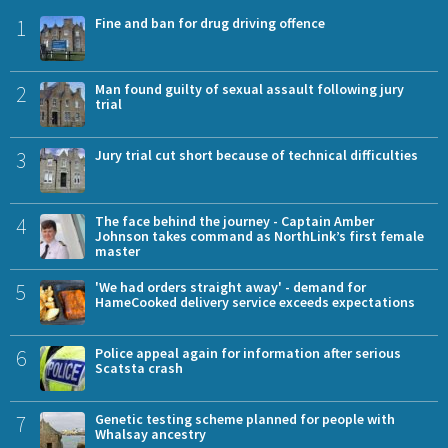
1
Fine and ban for drug driving offence
2
Man found guilty of sexual assault following jury
trial
3
Jury trial cut short because of technical difficulties
4
The face behind the journey - Captain Amber
Johnson takes command as NorthLink’s first female
master
5
'We had orders straight away' - demand for
HameCooked delivery service exceeds expectations
6
Police appeal again for information after serious
Scatsta crash
7
Genetic testing scheme planned for people with
Whalsay ancestry