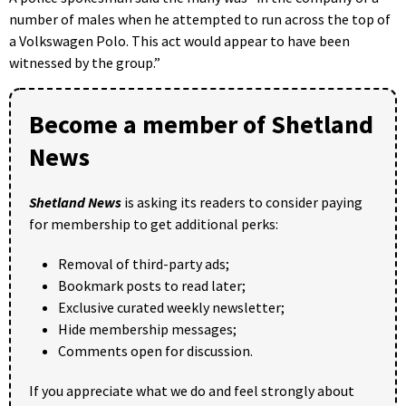
number of males when he attempted to run across the top of
a Volkswagen Polo. This act would appear to have been
witnessed by the group.”
Become a member of Shetland
News
Shetland News
is asking its readers to consider paying
for membership to get additional perks:
Removal of third-party ads;
Bookmark posts to read later;
Exclusive curated weekly newsletter;
Hide membership messages;
Comments open for discussion.
If you appreciate what we do and feel strongly about