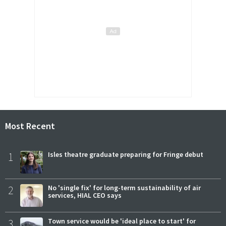
Most Recent
1
Isles theatre graduate preparing for Fringe debut
2
No 'single fix' for long-term sustainability of air
services, HIAL CEO says
3
Town service would be 'ideal place to start' for