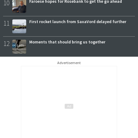
10
Faroese hopes for Rosebank to get the go ahead
11
First rocket launch from SaxaVord delayed further
12
Moments that should bring us together
Advertisement