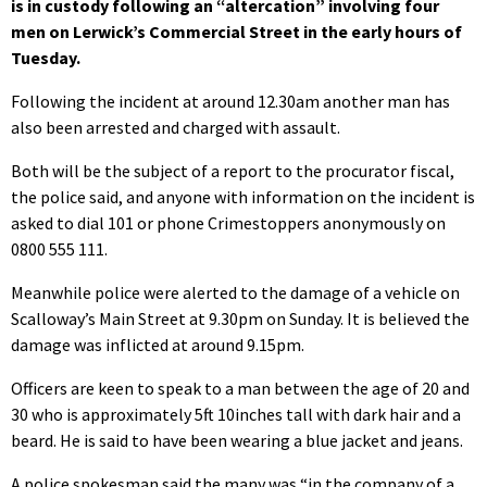
is in custody following an “altercation” involving four
men on Lerwick’s Commercial Street in the early hours of
Tuesday.
Following the incident at around 12.30am another man has
also been arrested and charged with assault.
Both will be the subject of a report to the procurator fiscal,
the police said, and anyone with information on the incident is
asked to dial 101 or phone Crimestoppers anonymously on
0800 555 111.
Meanwhile police were alerted to the damage of a vehicle on
Scalloway’s Main Street at 9.30pm on Sunday. It is believed the
damage was inflicted at around 9.15pm.
Officers are keen to speak to a man between the age of 20 and
30 who is approximately 5ft 10inches tall with dark hair and a
beard. He is said to have been wearing a blue jacket and jeans.
A police spokesman said the many was “in the company of a