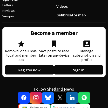
Letters
Videos
Reviews
Defibrillator map
Viewpoint
Become a member
Removal of all non-
Save posts to read
Manage
local and member
later on any device
subscription and
ads
profile
Register now
Sign in
Follow Shetland News