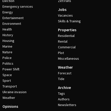
Election
ZetTrans
Emergency services
Jobs
Energy
Vacancies
Entertainment
Skills & Training
Environment
Health
Properties
History
Residential
Housing
Rental
Marine
Commercial
Nature
Plot
Police
Miscellaneous
Politics
Weather
Power Shift
Forecast
Space
Tide
Sport
Transport
Archive
Ukraine invasion
Tags
Weather
Authors
Newsletters
Opinions