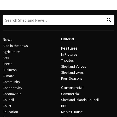
Editorial
News
Also in the news
Features
Agriculture
In Pictures
Arts
Tributes
Brexit
Shetland Voices
Business
Shetland Lives
Climate
Four Seasons
Community
Commercial
Connectivity
Coronavirus
Commercial
Council
Shetland Islands Council
Court
BBC
Education
Market House