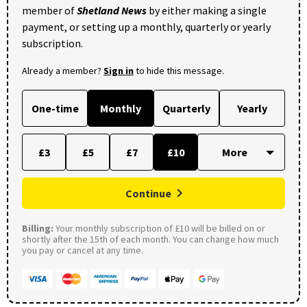
member of
Shetland News
by either making a single
payment, or setting up a monthly, quarterly or yearly
subscription.
Already a member?
Sign in
to hide this message.
One-time
Monthly
Quarterly
Yearly
£3
£5
£7
£10
Continue
Billing:
Your monthly subscription of £10 will be billed on or
shortly after the 15th of each month. You can change how much
you pay or cancel at any time.