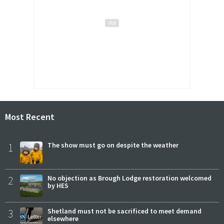
Most Recent
1
The show must go on despite the weather
2
No objection as Brough Lodge restoration welcomed
by HES
3
Shetland must not be sacrificed to meet demand
elsewhere