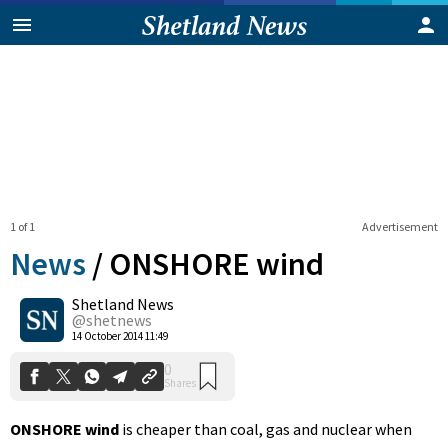
1 of 1
Advertisement
News
/
ONSHORE wind
Shetland News
0
@shetnews
Shares
14 October 2014 11:49
ONSHORE wind
is cheaper than coal, gas and nuclear when