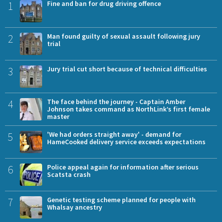
1
Fine and ban for drug driving offence
2
Man found guilty of sexual assault following jury
trial
3
Jury trial cut short because of technical difficulties
4
The face behind the journey - Captain Amber
Johnson takes command as NorthLink’s first female
master
5
'We had orders straight away' - demand for
HameCooked delivery service exceeds expectations
6
Police appeal again for information after serious
Scatsta crash
7
Genetic testing scheme planned for people with
Whalsay ancestry