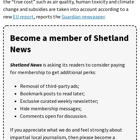
the “true cost” such as air quality, human toxicity and climate
change and subsidies are taken into account according to a
new
EU report
, reports the
Guardian newspaper
.
Become a member of Shetland
News
Shetland News
is asking its readers to consider paying
for membership to get additional perks:
Removal of third-party ads;
Bookmark posts to read later;
Exclusive curated weekly newsletter;
Hide membership messages;
Comments open for discussion.
If you appreciate what we do and feel strongly about
impartial local journalism, then please become a