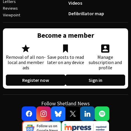
Letters
Videos
Reviews
Defibrillator map
Viewpoint
Become a member
Removal of all non-
Save posts to read
Manage
local and member
later on any device
subscription and
ads
profile
Register now
Sign in
Follow Shetland News