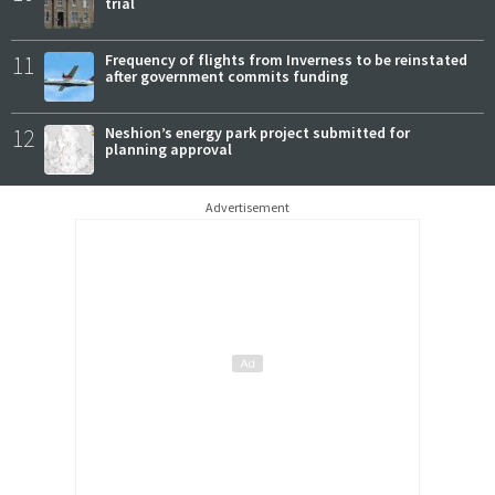
trial
11
Frequency of flights from Inverness to be reinstated
after government commits funding
12
Neshion’s energy park project submitted for
planning approval
Advertisement