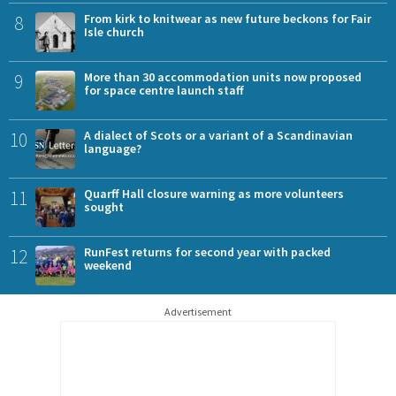
8
From kirk to knitwear as new future beckons for Fair
Isle church
9
More than 30 accommodation units now proposed
for space centre launch staff
10
A dialect of Scots or a variant of a Scandinavian
language?
11
Quarff Hall closure warning as more volunteers
sought
12
RunFest returns for second year with packed
weekend
Advertisement