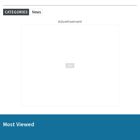
CATEGORIES
News
Advertisement
Most Viewed