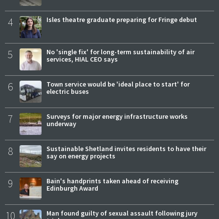
4
Isles theatre graduate preparing for Fringe debut
5
No 'single fix' for long-term sustainability of air
services, HIAL CEO says
6
Town service would be 'ideal place to start' for
electric buses
7
Surveys for major energy infrastructure works
underway
8
Sustainable Shetland invites residents to have their
say on energy projects
9
Bain's handprints taken ahead of receiving
Edinburgh Award
10
Man found guilty of sexual assault following jury