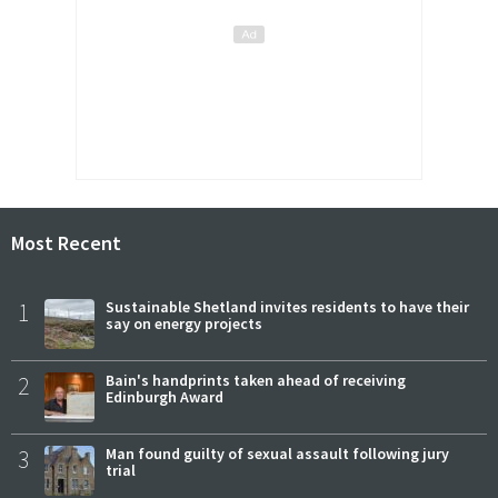
Most Recent
1
Sustainable Shetland invites residents to have their
say on energy projects
2
Bain's handprints taken ahead of receiving
Edinburgh Award
3
Man found guilty of sexual assault following jury
trial