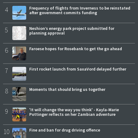
4
Frequency of flights from Inverness to be reinstated
after government commits funding
5
Neshion’s energy park project submitted for
planning approval
6
Faroese hopes for Rosebank to get the go ahead
7
First rocket launch from SaxaVord delayed further
8
Moments that should bring us together
9
'It will change the way you think' - Kayla-Marie
Pottinger reflects on her Zambian adventure
10
Fine and ban for drug driving offence