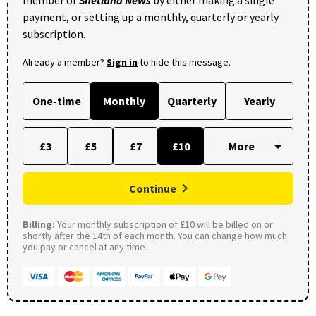
member of
Shetland News
by either making a single
payment, or setting up a monthly, quarterly or yearly
subscription.
Already a member?
Sign in
to hide this message.
One-time
Monthly
Quarterly
Yearly
£3
£5
£7
£10
Continue
Billing:
Your monthly subscription of £10 will be billed on or
shortly after the 14th of each month. You can change how much
you pay or cancel at any time.