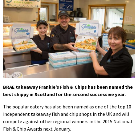
BRAE takeaway Frankie’s Fish & Chips has been named the
best chippy in Scotland for the second successive year.
The popular eatery has also been named as one of the top 10
independent takeaway fish and chip shops in the UK and will
compete against other regional winners in the 2015 National
Fish & Chip Awards next January.