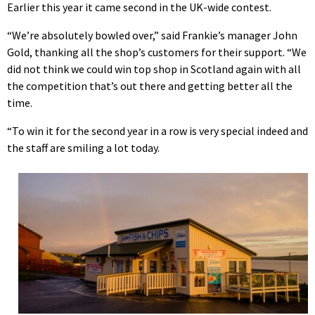
Earlier this year it came second in the UK-wide contest.
“We’re absolutely bowled over,” said Frankie’s manager John
Gold, thanking all the shop’s customers for their support. “We
did not think we could win top shop in Scotland again with all
the competition that’s out there and getting better all the
time.
“To win it for the second year in a row is very special indeed and
the staff are smiling a lot today.