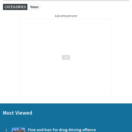
CATEGORIES
News
Advertisement
Most Viewed
1
Fine and ban for drug driving offence