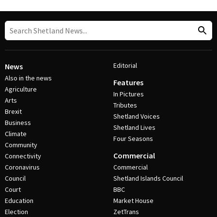
Editorial
News
Also in the news
Features
Agriculture
In Pictures
Arts
Tributes
Brexit
Shetland Voices
Business
Shetland Lives
Climate
Four Seasons
Community
Commercial
Connectivity
Coronavirus
Commercial
Council
Shetland Islands Council
Court
BBC
Education
Market House
Election
ZetTrans