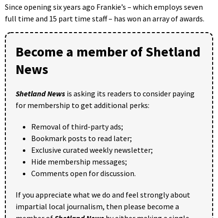
Since opening six years ago Frankie’s – which employs seven
full time and 15 part time staff – has won an array of awards.
Become a member of Shetland
News
Shetland News
is asking its readers to consider paying
for membership to get additional perks:
Removal of third-party ads;
Bookmark posts to read later;
Exclusive curated weekly newsletter;
Hide membership messages;
Comments open for discussion.
If you appreciate what we do and feel strongly about
impartial local journalism, then please become a