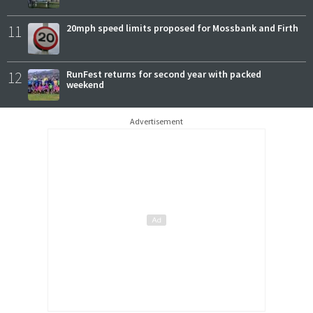
11
20mph speed limits proposed for Mossbank and Firth
12
RunFest returns for second year with packed
weekend
Advertisement