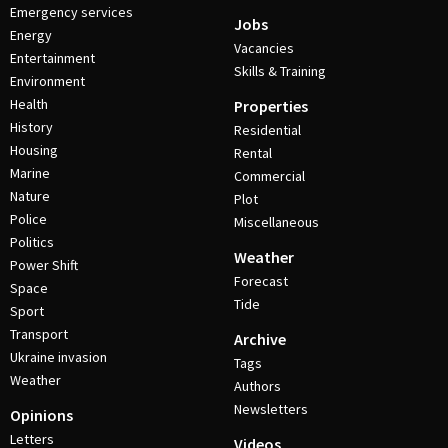
Emergency services
Jobs
Energy
Vacancies
Entertainment
Skills & Training
Environment
Health
Properties
History
Residential
Housing
Rental
Marine
Commercial
Nature
Plot
Police
Miscellaneous
Politics
Weather
Power Shift
Forecast
Space
Tide
Sport
Transport
Archive
Ukraine invasion
Tags
Weather
Authors
Newsletters
Opinions
Letters
Videos