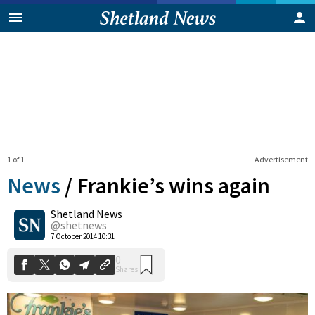
1 of 1
Advertisement
News
/
Frankie’s wins again
Shetland News
0
@shetnews
Shares
7 October 2014 10:31