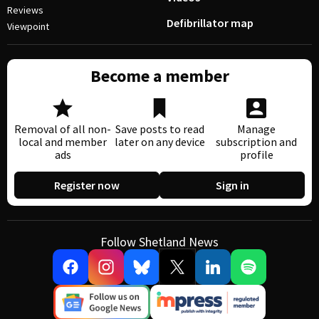
Reviews
Defibrillator map
Viewpoint
Become a member
Removal of all non-
Save posts to read
Manage
local and member
later on any device
subscription and
ads
profile
Register now
Sign in
Follow Shetland News