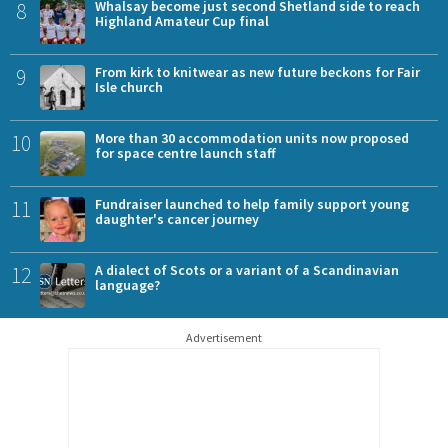
8
Whalsay become just second Shetland side to reach
Highland Amateur Cup final
9
From kirk to knitwear as new future beckons for Fair
Isle church
10
More than 30 accommodation units now proposed
for space centre launch staff
11
Fundraiser launched to help family support young
daughter's cancer journey
12
A dialect of Scots or a variant of a Scandinavian
language?
Advertisement