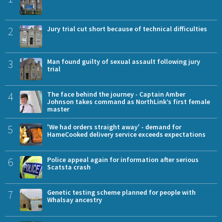
2
Jury trial cut short because of technical difficulties
3
Man found guilty of sexual assault following jury
trial
4
The face behind the journey - Captain Amber
Johnson takes command as NorthLink’s first female
master
5
'We had orders straight away' - demand for
HameCooked delivery service exceeds expectations
6
Police appeal again for information after serious
Scatsta crash
7
Genetic testing scheme planned for people with
Whalsay ancestry