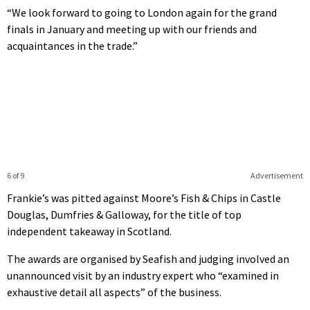
“We look forward to going to London again for the grand
finals in January and meeting up with our friends and
acquaintances in the trade.”
6 of 9
Advertisement
Frankie’s was pitted against Moore’s Fish & Chips in Castle
Douglas, Dumfries & Galloway, for the title of top
independent takeaway in Scotland.
The awards are organised by Seafish and judging involved an
unannounced visit by an industry expert who “examined in
exhaustive detail all aspects” of the business.