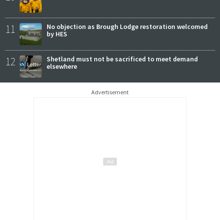
11
No objection as Brough Lodge restoration welcomed
by HES
12
Shetland must not be sacrificed to meet demand
elsewhere
Advertisement