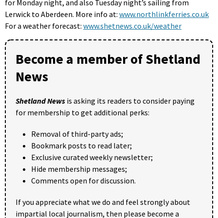
for Monday night, and also Tuesday night’s sailing from
Lerwick to Aberdeen. More info at:
www.northlinkferries.co.uk
For a weather forecast:
www.shetnews.co.uk/weather
Become a member of Shetland
News
Shetland News
is asking its readers to consider paying
for membership to get additional perks:
Removal of third-party ads;
Bookmark posts to read later;
Exclusive curated weekly newsletter;
Hide membership messages;
Comments open for discussion.
If you appreciate what we do and feel strongly about
impartial local journalism, then please become a