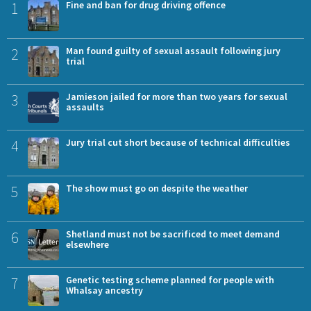
1
Fine and ban for drug driving offence
2
Man found guilty of sexual assault following jury
trial
3
Jamieson jailed for more than two years for sexual
assaults
4
Jury trial cut short because of technical difficulties
5
The show must go on despite the weather
6
Shetland must not be sacrificed to meet demand
elsewhere
7
Genetic testing scheme planned for people with
Whalsay ancestry