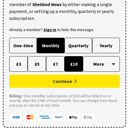
member of
Shetland News
by either making a single
payment, or setting up a monthly, quarterly or yearly
subscription.
Already a member?
Sign in
to hide this message.
One-time
Monthly
Quarterly
Yearly
£3
£5
£7
£10
Continue
Billing:
Your monthly subscription of £10 will be billed on or
shortly after the 14th of each month. You can change how much
you pay or cancel at any time.