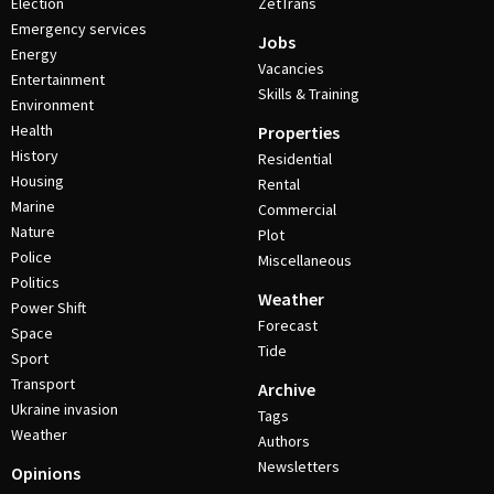
Election
ZetTrans
Emergency services
Jobs
Energy
Vacancies
Entertainment
Skills & Training
Environment
Health
Properties
History
Residential
Housing
Rental
Marine
Commercial
Nature
Plot
Police
Miscellaneous
Politics
Weather
Power Shift
Forecast
Space
Tide
Sport
Transport
Archive
Ukraine invasion
Tags
Weather
Authors
Newsletters
Opinions