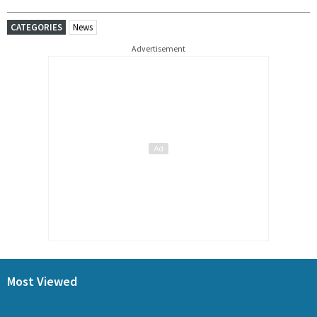
CATEGORIES
News
Advertisement
Most Viewed