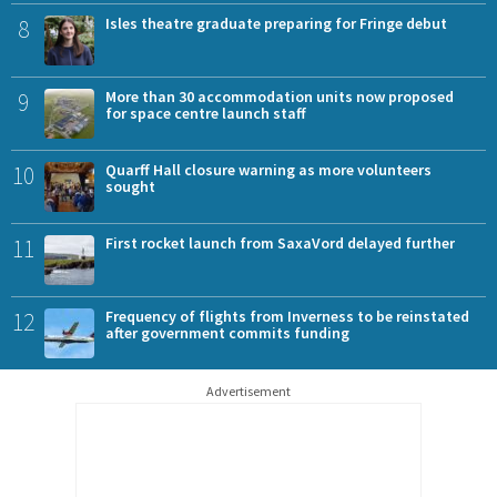
8
Isles theatre graduate preparing for Fringe debut
9
More than 30 accommodation units now proposed
for space centre launch staff
10
Quarff Hall closure warning as more volunteers
sought
11
First rocket launch from SaxaVord delayed further
12
Frequency of flights from Inverness to be reinstated
after government commits funding
Advertisement