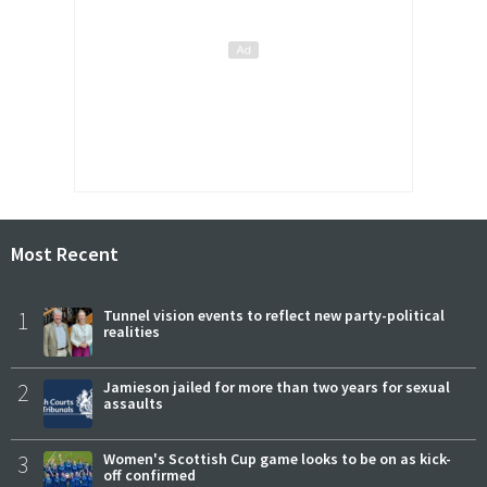
Most Recent
1
Tunnel vision events to reflect new party-political
realities
2
Jamieson jailed for more than two years for sexual
assaults
3
Women's Scottish Cup game looks to be on as kick-
off confirmed