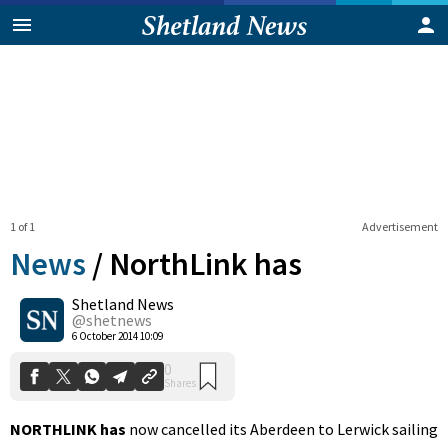
1 of 1
Advertisement
News
/
NorthLink has
Shetland News
0
@shetnews
Shares
6 October 2014 10:09
NORTHLINK has
now cancelled its Aberdeen to Lerwick sailing