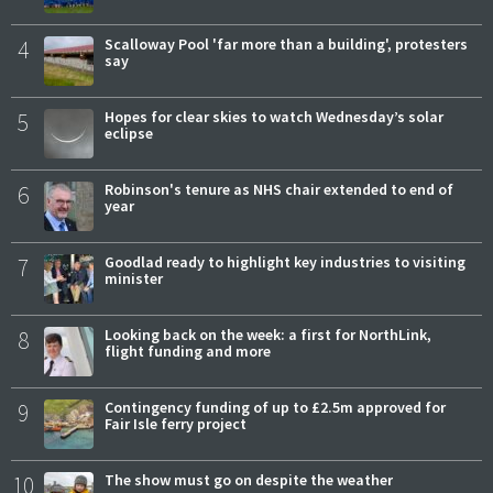
4
Scalloway Pool 'far more than a building', protesters
say
5
Hopes for clear skies to watch Wednesday’s solar
eclipse
6
Robinson's tenure as NHS chair extended to end of
year
7
Goodlad ready to highlight key industries to visiting
minister
8
Looking back on the week: a first for NorthLink,
flight funding and more
9
Contingency funding of up to £2.5m approved for
Fair Isle ferry project
10
The show must go on despite the weather