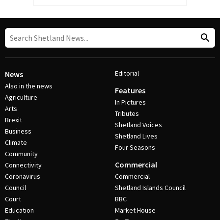
Editorial
News
Also in the news
Features
Agriculture
In Pictures
Arts
Tributes
Brexit
Shetland Voices
Business
Shetland Lives
Climate
Four Seasons
Community
Commercial
Connectivity
Coronavirus
Commercial
Council
Shetland Islands Council
Court
BBC
Education
Market House