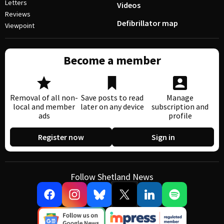
Letters
Videos
Reviews
Defibrillator map
Viewpoint
Become a member
Removal of all non-
Save posts to read
Manage
local and member
later on any device
subscription and
ads
profile
Register now
Sign in
Follow Shetland News