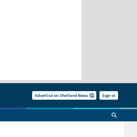
Advertise on Shetland News
Sign in