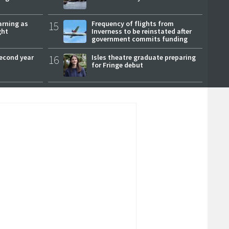
arning as
15
Frequency of flights from
ght
Inverness to be reinstated after
government commits funding
second year
16
Isles theatre graduate preparing
for Fringe debut