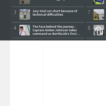
3
Jury trial cut short because of
7
technical difficulties
4
The face behind the journey -
8
Captain Amber Johnson takes
command as NorthLink’s first
female master