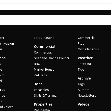
ort
Four Seasons
Commercial
e invasion
Plot
Commercial
er
Miscellaneous
Commercial
ons
Weather
Shetland Islands Council
s
BBC
Forecast
ws
Market House
Tide
int
ZetTrans
Archive
al
Jobs
Tags
res
Vacancies
Authors
ures
Skills & Training
Newsletters
es
Properties
Videos
nd Voices
Residential