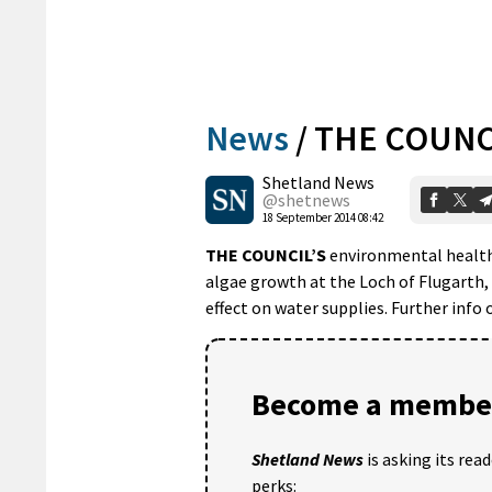
News
/
THE COUNC
Shetland News
@shetnews
18 September 2014 08:42
THE COUNCIL’S
environmental health
algae growth at the Loch of Flugarth, 
effect on water supplies. Further info
Become a member
Shetland News
is asking its rea
perks: