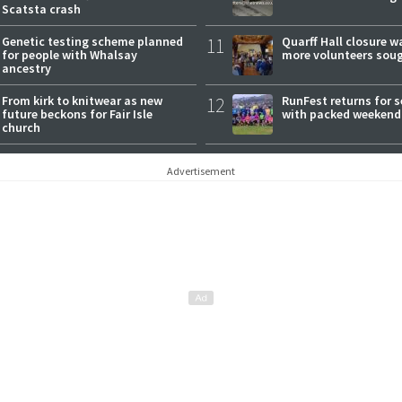
Scatsta crash
Genetic testing scheme planned
11
Quarff Hall closure w
for people with Whalsay
more volunteers sou
ancestry
From kirk to knitwear as new
12
RunFest returns for 
future beckons for Fair Isle
with packed weekend
church
Advertisement