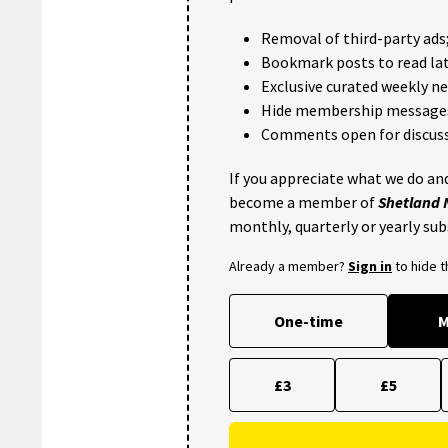
Removal of third-party ads
Bookmark posts to read lat
Exclusive curated weekly n
Hide membership message
Comments open for discuss
If you appreciate what we do and
become a member of
Shetland
monthly, quarterly or yearly sub
Already a member?
Sign in
to hide 
One-time
M
£3
£5