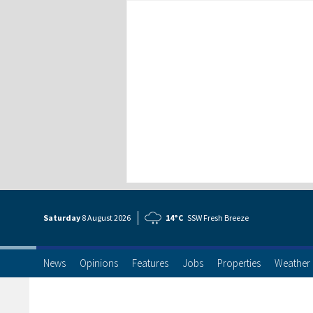
Saturday
8 Aug
ust
2026
14°C
SSW Fresh Breeze
News
Opinions
Features
Jobs
Properties
Weather