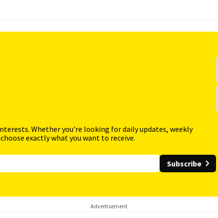
interests. Whether you're looking for daily updates, weekly
 choose exactly what you want to receive.
Subscribe
Advertisement