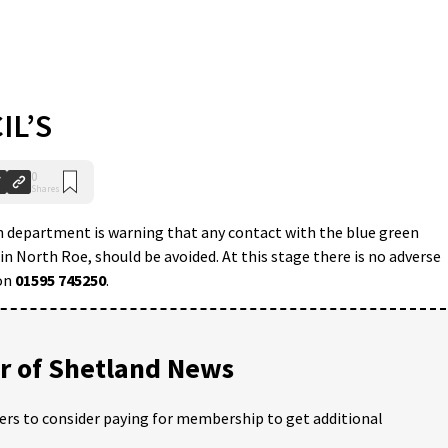
IL’S
0
Shares
 department is warning that any contact with the blue green
in North Roe, should be avoided. At this stage there is no adverse
 on
01595 745250
.
 of Shetland News
ders to consider paying for membership to get additional