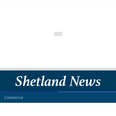
Commercial