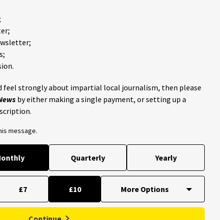
;
er;
ewsletter;
s;
ion.
 feel strongly about impartial local journalism, then please
 News
by either making a single payment, or setting up a
scription.
this message.
onthly
Quarterly
Yearly
£7
£10
Continue