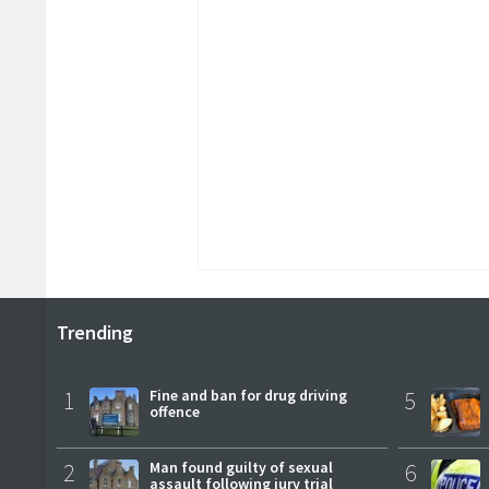
Trending
1
Fine and ban for drug driving
5
offence
2
Man found guilty of sexual
6
assault following jury trial