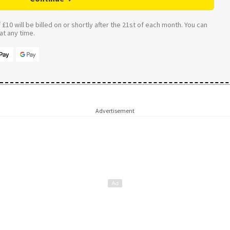
£10 will be billed on or shortly after the 21st of each month. You can
t any time.
Advertisement