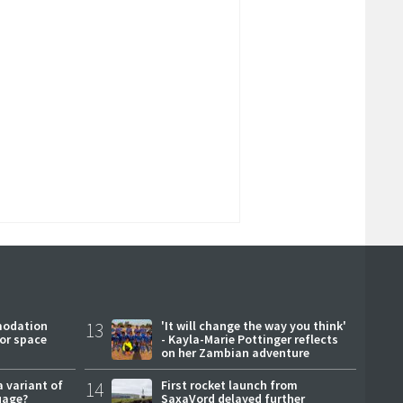
modation
13
'It will change the way you think'
or space
- Kayla-Marie Pottinger reflects
on her Zambian adventure
a variant of
14
First rocket launch from
uage?
SaxaVord delayed further