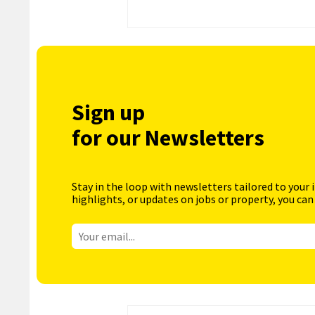
Sign up
for our Newsletters
Stay in the loop with newsletters tailored to your 
highlights, or updates on jobs or property, you can