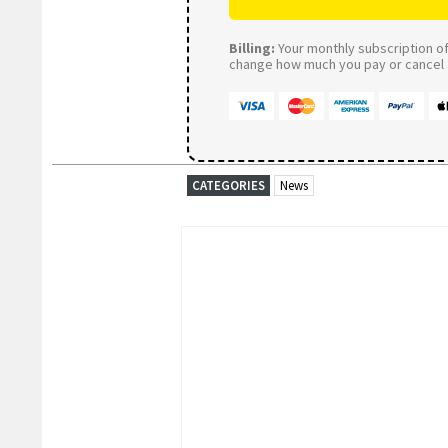
Billing:
Your monthly subscription of 
change how much you pay or cancel a
CATEGORIES
News