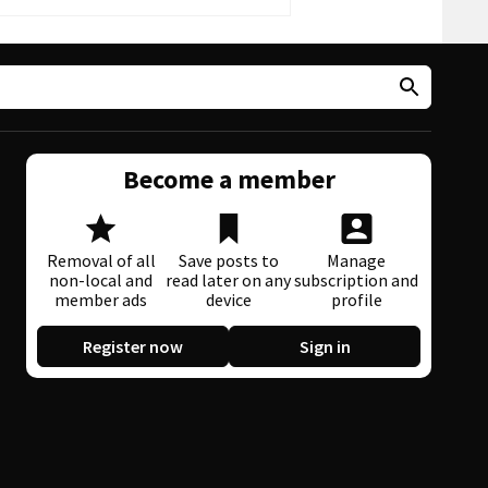
Become a member
Removal of all
Save posts to
Manage
non-local and
read later on any
subscription and
member ads
device
profile
Register now
Sign in