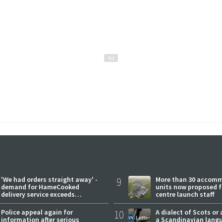
'We had orders straight away' -
9
More than 30 accom
demand for HameCooked
units now proposed f
delivery service exceeds
centre launch staff
expectations
Police appeal again for
10
A dialect of Scots or 
information after serious
a Scandinavian lang