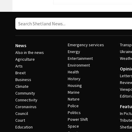
Emergency services
Transp
News
Energy
Ukrain
Also in the news
Entertainment
Weath
Agriculture
Environment
Arts
Opini
Health
Brexit
Letter
History
Business
Revie
Housing
Climate
Viewpo
Marine
Community
Editori
Nature
Connectivity
Police
Featu
Coronavirus
Politics
Council
In Pict
Power Shift
Court
Tribut
Space
Education
Shetla