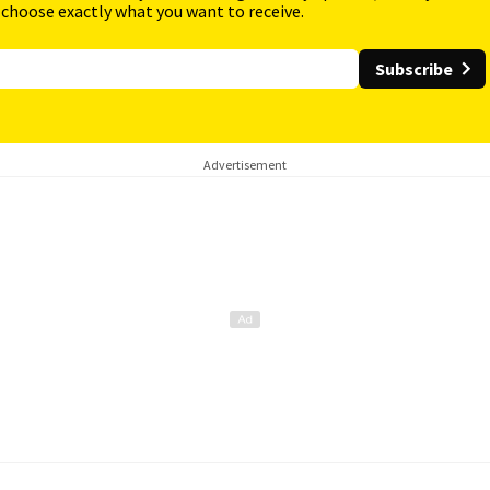
 choose exactly what you want to receive.
Subscribe
Advertisement