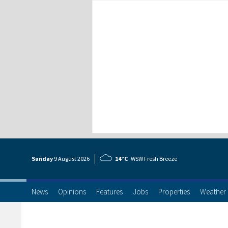
Sunday
9 Aug
ust
2026
14°C
WSW Fresh Breeze
News
Opinions
Features
Jobs
Properties
Weather