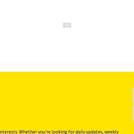
interests. Whether you're looking for daily updates, weekly