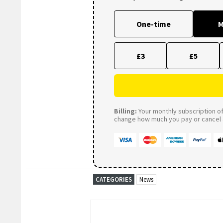
One-time
M
£3
£5
Billing:
Your monthly subscription of 
change how much you pay or cancel a
CATEGORIES
News