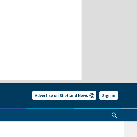
Advertise on Shetland News
Sign in