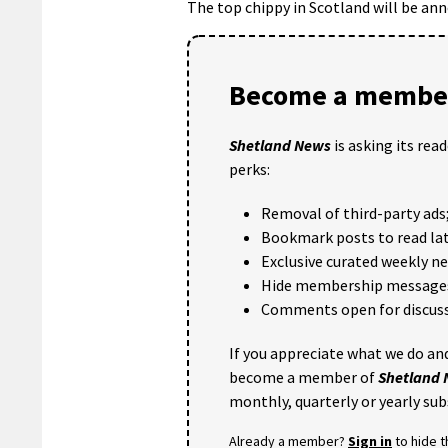
The top chippy in Scotland will be an
Become a member
Shetland News
is asking its rea
perks:
Removal of third-party ads
Bookmark posts to read lat
Exclusive curated weekly n
Hide membership message
Comments open for discuss
If you appreciate what we do and
become a member of
Shetland
monthly, quarterly or yearly sub
Already a member?
Sign in
to hide 