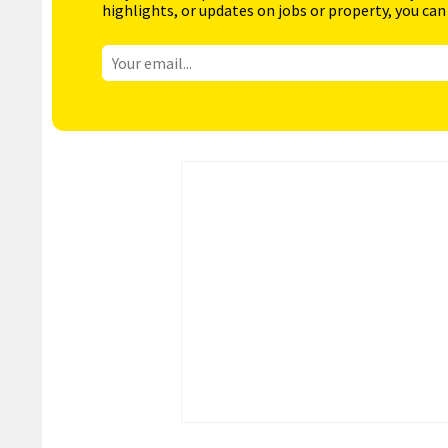
highlights, or updates on jobs or property, you can