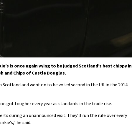
ie’s is once again vying to be judged Scotland’s best chippy in
sh and Chips of Castle Douglas.
in Scotland and went on to be voted second in the UK in the 2014
n got tougher every year as standards in the trade rise.
erts during an unannounced visit. They’ll run the rule over every
nkie’s,” he said.