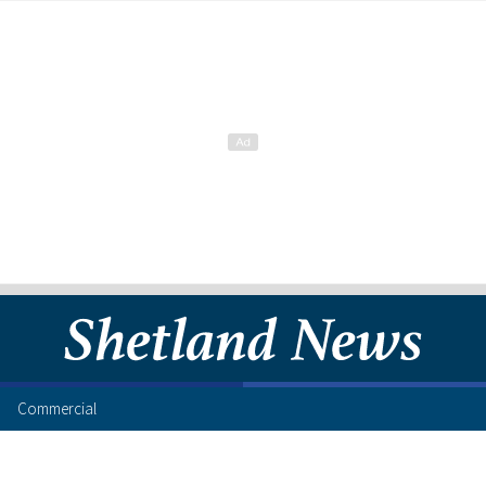
Commercial