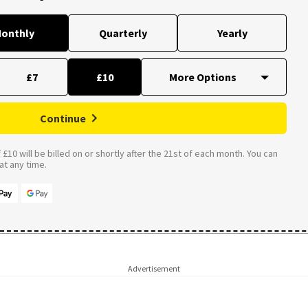
onthly
Quarterly
Yearly
£7
£10
Continue
£10 will be billed on or shortly after the 21st of each month. You can
t any time.
Advertisement