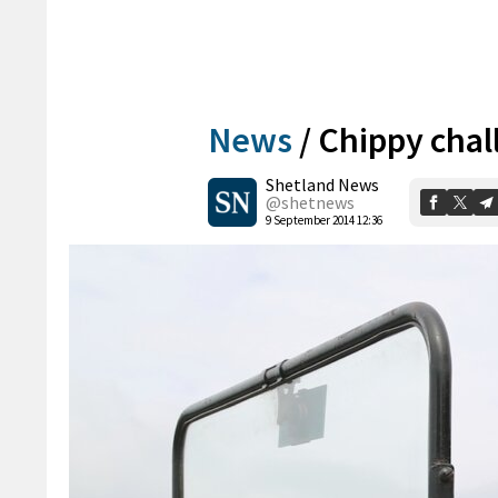
News
/
Chippy chal
Shetland News
@shetnews
9 September 2014 12:36