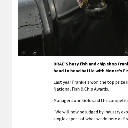
BRAE’S busy fish and chip shop Frank
head to head battle with Moore’s Fi
Last year Frankie’s won the top prize 
National Fish & Chip Awards.
Manager John Gold said the competitio
“We will now be judged by industry exp
single aspect of what we do here at Fra