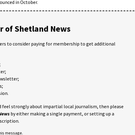
nounced in October.
 of Shetland News
ders to consider paying for membership to get additional
;
er;
ewsletter;
s;
ion.
 feel strongly about impartial local journalism, then please
 News
by either making a single payment, or setting up a
scription.
this message.