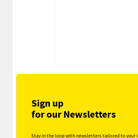
Sign up
for our Newsletters
Stay in the loop with newsletters tailored to your 