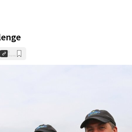
lenge
0
Shares