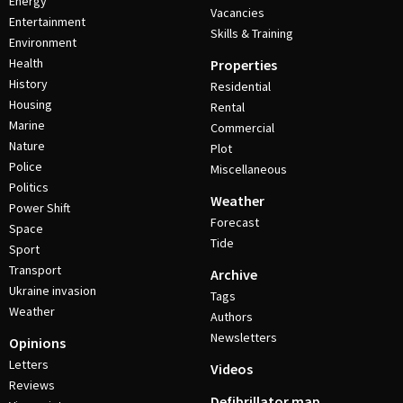
Energy
Vacancies
Entertainment
Skills & Training
Environment
Health
Properties
History
Residential
Housing
Rental
Marine
Commercial
Nature
Plot
Police
Miscellaneous
Politics
Weather
Power Shift
Forecast
Space
Tide
Sport
Transport
Archive
Ukraine invasion
Tags
Weather
Authors
Newsletters
Opinions
Letters
Videos
Reviews
Defibrillator map