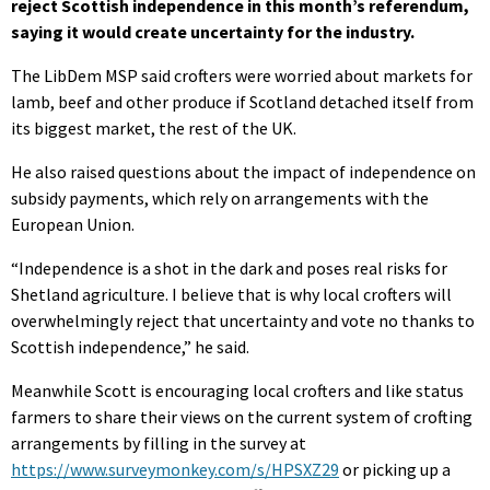
reject Scottish independence in this month’s referendum,
saying it would create uncertainty for the industry.
The LibDem MSP said crofters were worried about markets for
lamb, beef and other produce if Scotland detached itself from
its biggest market, the rest of the UK.
He also raised questions about the impact of independence on
subsidy payments, which rely on arrangements with the
European Union.
“Independence is a shot in the dark and poses real risks for
Shetland agriculture. I believe that is why local crofters will
overwhelmingly reject that uncertainty and vote no thanks to
Scottish independence,” he said.
Meanwhile Scott is encouraging local crofters and like status
farmers to share their views on the current system of crofting
arrangements by filling in the survey at
https://www.surveymonkey.com/s/HPSXZ29
or picking up a