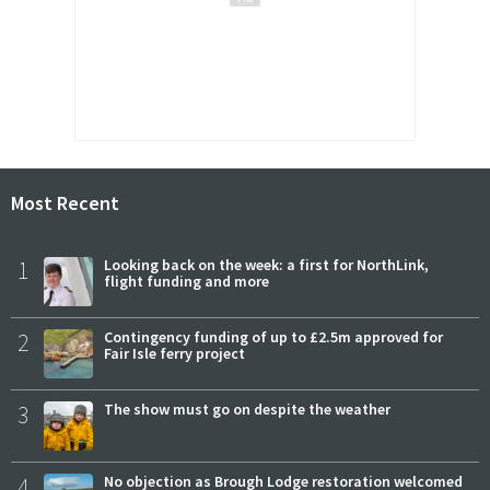
Most Recent
1
Looking back on the week: a first for NorthLink,
flight funding and more
2
Contingency funding of up to £2.5m approved for
Fair Isle ferry project
3
The show must go on despite the weather
4
No objection as Brough Lodge restoration welcomed