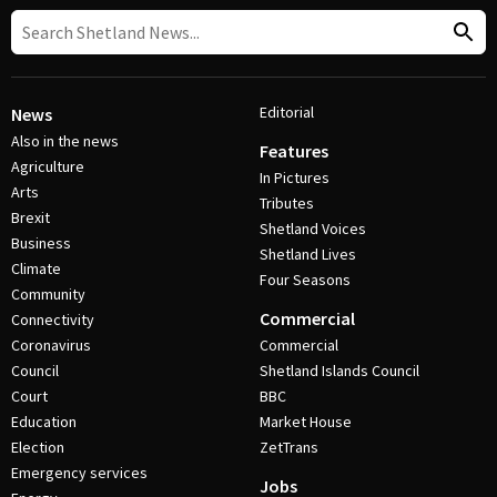
Editorial
News
Also in the news
Features
Agriculture
In Pictures
Arts
Tributes
Brexit
Shetland Voices
Business
Shetland Lives
Climate
Four Seasons
Community
Commercial
Connectivity
Coronavirus
Commercial
Council
Shetland Islands Council
Court
BBC
Education
Market House
Election
ZetTrans
Emergency services
Jobs