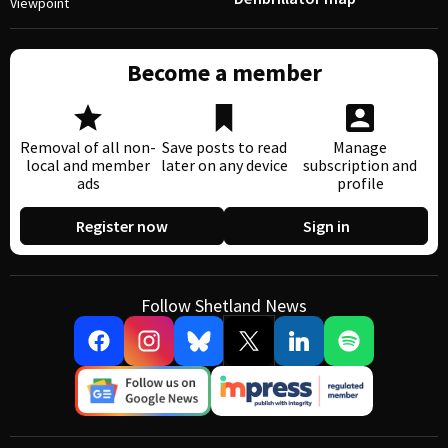
Viewpoint
Become a member
Removal of all non-
Save posts to read
Manage
local and member
later on any device
subscription and
ads
profile
Register now
Sign in
Follow Shetland News