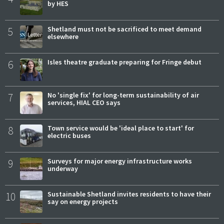
by HES
5
Shetland must not be sacrificed to meet demand
elsewhere
6
Isles theatre graduate preparing for Fringe debut
7
No 'single fix' for long-term sustainability of air
services, HIAL CEO says
8
Town service would be 'ideal place to start' for
electric buses
9
Surveys for major energy infrastructure works
underway
10
Sustainable Shetland invites residents to have their
say on energy projects