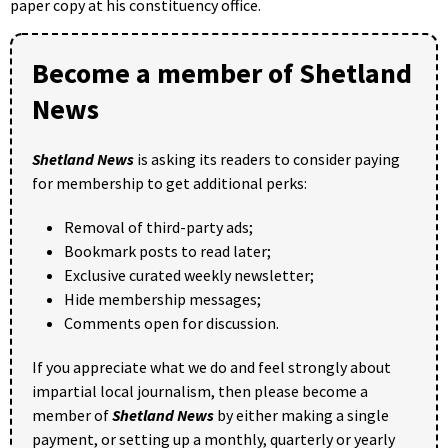
paper copy at his constituency office.
Become a member of Shetland
News
Shetland News
is asking its readers to consider paying
for membership to get additional perks:
Removal of third-party ads;
Bookmark posts to read later;
Exclusive curated weekly newsletter;
Hide membership messages;
Comments open for discussion.
If you appreciate what we do and feel strongly about
impartial local journalism, then please become a
member of
Shetland News
by either making a single
payment, or setting up a monthly, quarterly or yearly