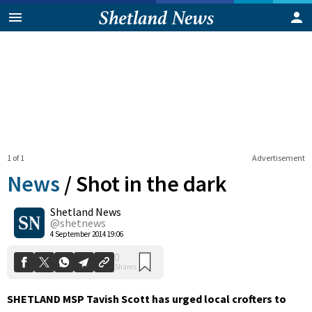
1 of 1
Advertisement
News
/
Shot in the dark
Shetland News
0
@shetnews
Shares
4 September 2014 19:06
SHETLAND MSP Tavish Scott has urged local crofters to