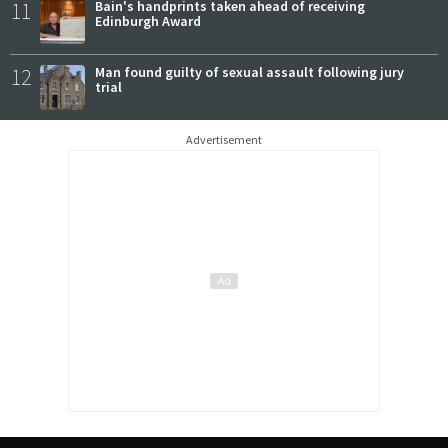
11
Bain's handprints taken ahead of receiving
Edinburgh Award
12
Man found guilty of sexual assault following jury
trial
Advertisement