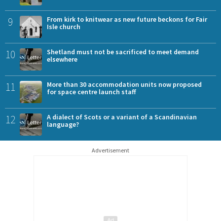
9
From kirk to knitwear as new future beckons for Fair
Isle church
10
Shetland must not be sacrificed to meet demand
elsewhere
11
More than 30 accommodation units now proposed
for space centre launch staff
12
A dialect of Scots or a variant of a Scandinavian
language?
Advertisement