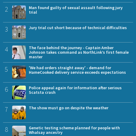
2
Man found guilty of sexual assault following jury
trial
3
Jury trial cut short because of technical difficulties
4
The face behind the journey - Captain Amber
Johnson takes command as NorthLink’s first female
master
5
'We had orders straight away' - demand for
HameCooked delivery service exceeds expectations
6
Police appeal again for information after serious
Scatsta crash
7
The show must go on despite the weather
8
Genetic testing scheme planned for people with
Whalsay ancestry