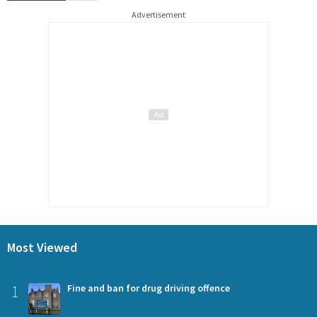
Advertisement
Most Viewed
1
Fine and ban for drug driving offence