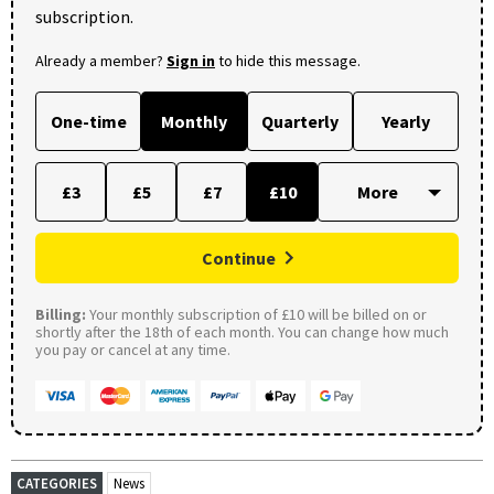
subscription.
Already a member?
Sign in
to hide this message.
One-time
Monthly
Quarterly
Yearly
£3
£5
£7
£10
Continue
Billing:
Your monthly subscription of £10 will be billed on or
shortly after the 18th of each month. You can change how much
you pay or cancel at any time.
CATEGORIES
News