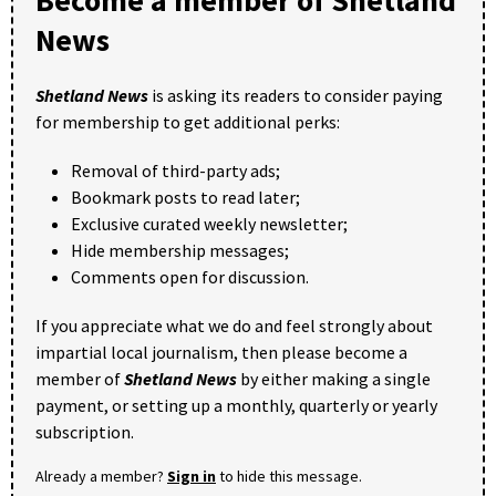
News
Shetland News
is asking its readers to consider paying
for membership to get additional perks:
Removal of third-party ads;
Bookmark posts to read later;
Exclusive curated weekly newsletter;
Hide membership messages;
Comments open for discussion.
If you appreciate what we do and feel strongly about
impartial local journalism, then please become a
member of
Shetland News
by either making a single
payment, or setting up a monthly, quarterly or yearly
subscription.
Already a member?
Sign in
to hide this message.