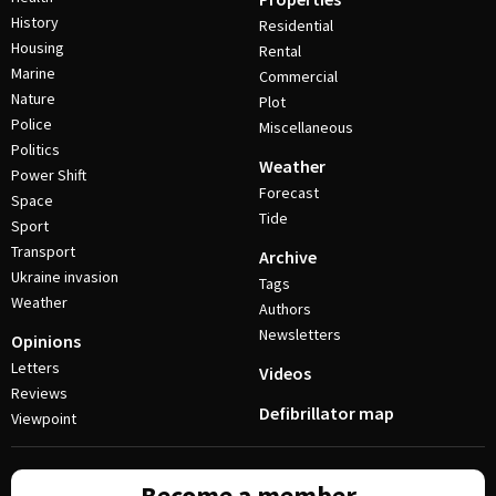
History
Residential
Housing
Rental
Marine
Commercial
Nature
Plot
Police
Miscellaneous
Politics
Weather
Power Shift
Forecast
Space
Tide
Sport
Transport
Archive
Ukraine invasion
Tags
Weather
Authors
Newsletters
Opinions
Letters
Videos
Reviews
Defibrillator map
Viewpoint
Become a member