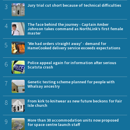
3
Jury trial cut short because of technical difficulties
4
The face behind the journey - Captain Amber
Johnson takes command as NorthLink’s first female
master
5
'We had orders straight away' - demand for
HameCooked delivery service exceeds expectations
6
Police appeal again for information after serious
Scatsta crash
7
Genetic testing scheme planned for people with
Whalsay ancestry
8
From kirk to knitwear as new future beckons for Fair
Isle church
9
More than 30 accommodation units now proposed
for space centre launch staff