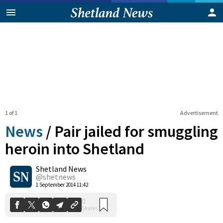
1 of 1
Advertisement
News
/
Pair jailed for smuggling
heroin into Shetland
Shetland News
0
Shares
@shetnews
1 September 2014 11:42