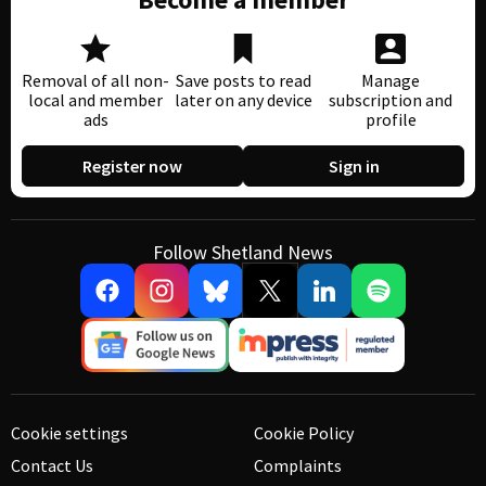
Removal of all non-
Save posts to read
Manage
local and member
later on any device
subscription and
ads
profile
Register now
Sign in
Follow Shetland News
Cookie settings
Cookie Policy
Contact Us
Complaints