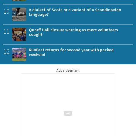
10
A dialect of Scots or a variant of a Scandinavian
language?
11
Quarff Hall closure warning as more volunteers
sought
12
RunFest returns for second year with packed
weekend
Advertisement