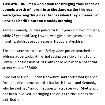
TWO AYRSHIRE men who admitted bringing thousands of
pounds worth of heroin into Shetland earlier this year
were given lengthy jail sentences when they appeared at
Lerwick Sheriff Court on Monday morning.
James Kennedy, 29, was jailed for four years and two months,
while 25 year old Greg Lawrie, was given two years and six
months. Both gave addresses in Maybole, Ayrshire.
The pair were arrested on 15 May when police searched an
address at Lerwick’s Hill Grind acting on a tip off and found
Lawrie in possession of 70 grams of heroin with a potential
street value of £7,000.
Procurator fiscal Duncan Mackenize said police had gleaned
from mobile phone records that both Lawrie and Kennedy,
who he said had “no connection whatsoever with Shetland”,
had been involved in bringing the drugs to the islands for
distribution.