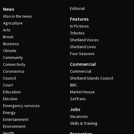
Editorial
News
Also in the news
Features
Agriculture
In Pictures
Arts
Tributes
Brexit
Shetland Voices
Business
Shetland Lives
Climate
Four Seasons
Community
Commercial
Connectivity
Coronavirus
Commercial
Council
Shetland Islands Council
Court
BBC
Education
Market House
Election
ZetTrans
Emergency services
Jobs
Energy
Vacancies
Entertainment
Skills & Training
Environment
Health
Properties