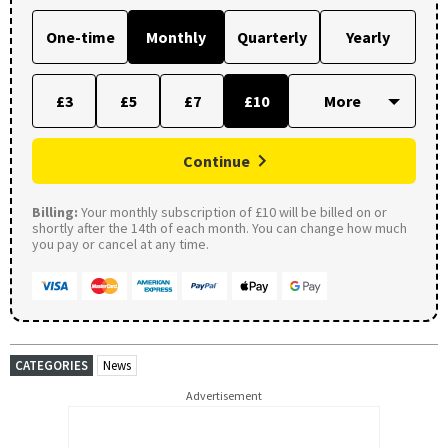
One-time
Monthly
Quarterly
Yearly
£3
£5
£7
£10
Continue
Billing:
Your monthly subscription of £10 will be billed on or
shortly after the 14th of each month. You can change how much
you pay or cancel at any time.
CATEGORIES
News
Advertisement