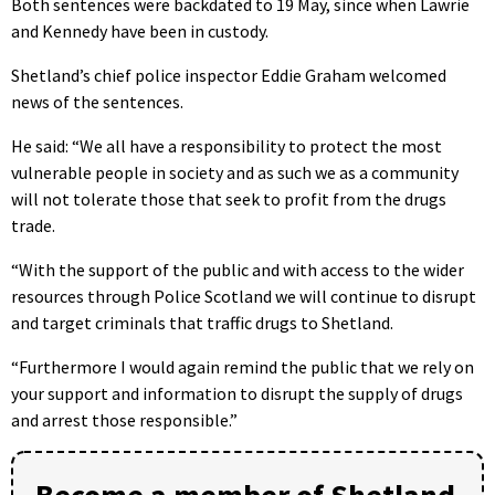
Both sentences were backdated to 19 May, since when Lawrie
and Kennedy have been in custody.
Shetland’s chief police inspector Eddie Graham welcomed
news of the sentences.
He said: “We all have a responsibility to protect the most
vulnerable people in society and as such we as a community
will not tolerate those that seek to profit from the drugs
trade.
“With the support of the public and with access to the wider
resources through Police Scotland we will continue to disrupt
and target criminals that traffic drugs to Shetland.
“Furthermore I would again remind the public that we rely on
your support and information to disrupt the supply of drugs
and arrest those responsible.”
Become a member of Shetland