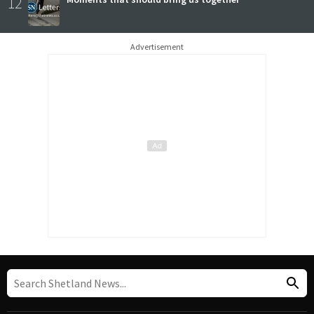
12
Advertisement