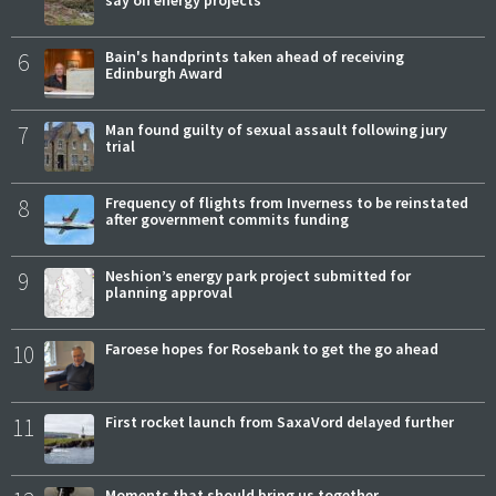
say on energy projects
6
Bain's handprints taken ahead of receiving
Edinburgh Award
7
Man found guilty of sexual assault following jury
trial
8
Frequency of flights from Inverness to be reinstated
after government commits funding
9
Neshion’s energy park project submitted for
planning approval
10
Faroese hopes for Rosebank to get the go ahead
11
First rocket launch from SaxaVord delayed further
Moments that should bring us together