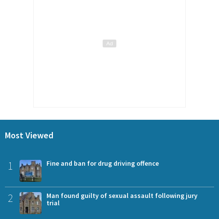
Most Viewed
1
Fine and ban for drug driving offence
2
Man found guilty of sexual assault following jury
trial