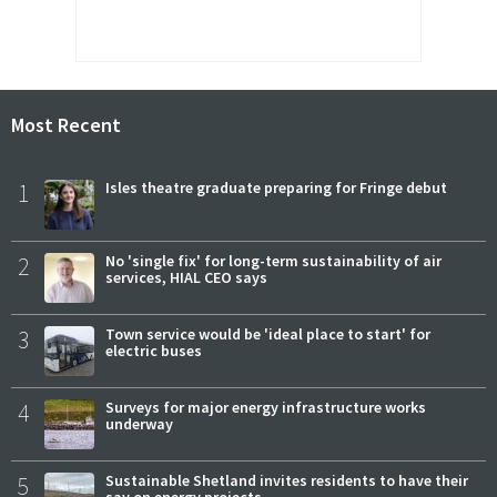
Most Recent
1
Isles theatre graduate preparing for Fringe debut
2
No 'single fix' for long-term sustainability of air
services, HIAL CEO says
3
Town service would be 'ideal place to start' for
electric buses
4
Surveys for major energy infrastructure works
underway
5
Sustainable Shetland invites residents to have their