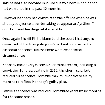
said he had also become involved due to a heroin habit that
had worsened in the past 12 months.
However Kennedy had committed the offence when he was
already subject to an undertaking to appear at Ayr Sheriff
Court on another drug-related matter.
Once again Sheriff Philip Mann told the court that anyone
convicted of trafficking drugs in Shetland could expect a
custodial sentence, unless there were exceptional
circumstances.
Kennedy had a “very extensive” criminal record, including a
conviction for drug dealing in 2010, the sheriff said, but
reduced his sentence from the maximum of five years by 10
months to reflect Kennedy’s guilty plea.
Lawrie’s sentence was reduced from three years by six months
for the same reason.