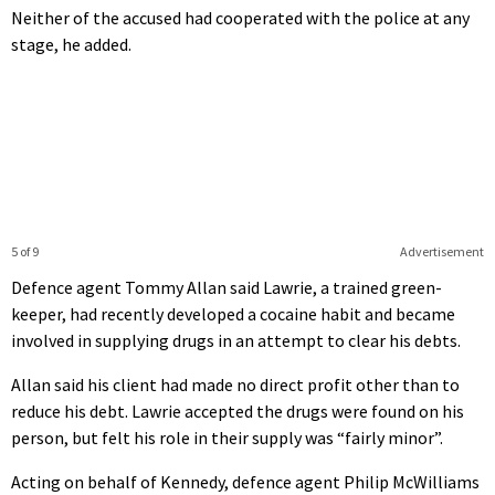
Neither of the accused had cooperated with the police at any
stage, he added.
5 of 9
Advertisement
Defence agent Tommy Allan said Lawrie, a trained green-
keeper, had recently developed a cocaine habit and became
involved in supplying drugs in an attempt to clear his debts.
Allan said his client had made no direct profit other than to
reduce his debt. Lawrie accepted the drugs were found on his
person, but felt his role in their supply was “fairly minor”.
Acting on behalf of Kennedy, defence agent Philip McWilliams