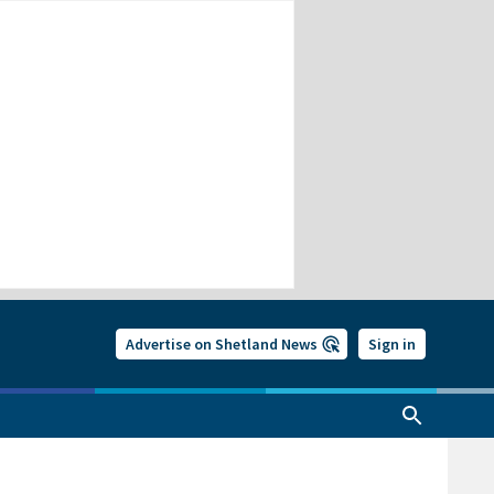
Advertise on Shetland News
Sign in