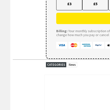
£3
£5
Billing:
Your monthly subscription of 
change how much you pay or cancel a
CATEGORIES
News