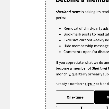
Shetland News
is asking its rea
perks:
Removal of third-party ads
Bookmark posts to read lat
Exclusive curated weekly n
Hide membership message
Comments open for discuss
If you appreciate what we do and
become a member of
Shetland
monthly, quarterly or yearly sub
Already a member?
Sign in
to hide 
One-time
M