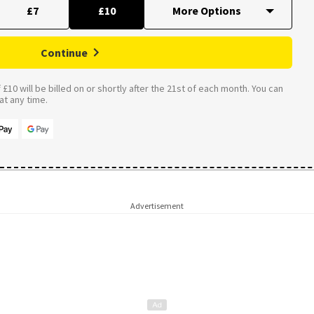
£7
£10
Continue
£10 will be billed on or shortly after the 21st of each month. You can
t any time.
Advertisement