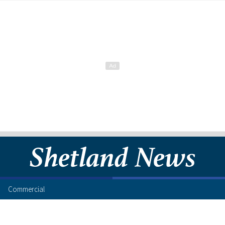
Commercial