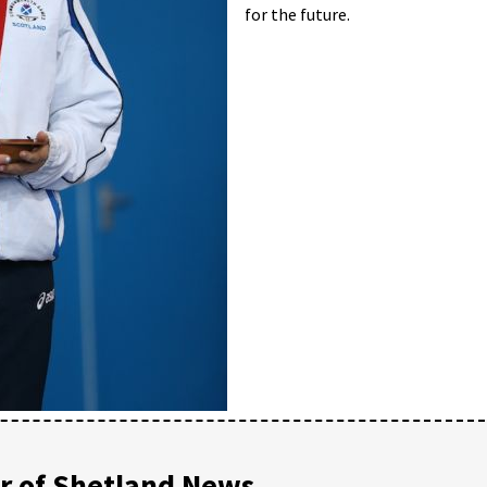
for the future.
 of Shetland News