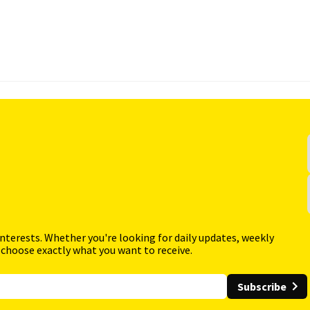
interests. Whether you're looking for daily updates, weekly
 choose exactly what you want to receive.
Subscribe