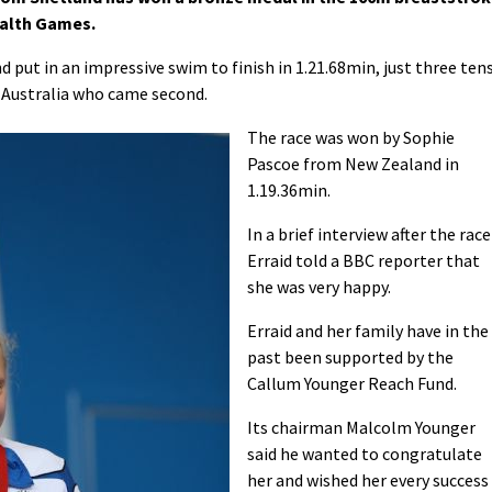
alth Games.
put in an impressive swim to finish in 1.21.68min, just three ten
 Australia who came second.
The race was won by Sophie
Pascoe from New Zealand in
1.19.36min.
In a brief interview after the race
Erraid told a BBC reporter that
she was very happy.
Erraid and her family have in the
past been supported by the
Callum Younger Reach Fund.
Its chairman Malcolm Younger
said he wanted to congratulate
her and wished her every success