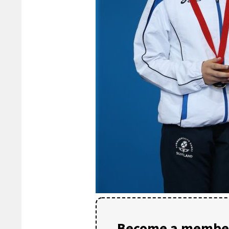
Become a member