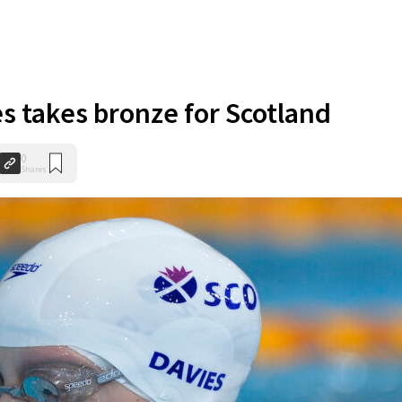
es takes bronze for Scotland
0
Shares