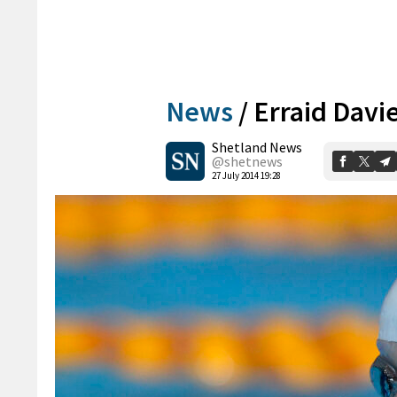
News
/
Erraid Davi
Shetland News
@shetnews
27 July 2014 19:28