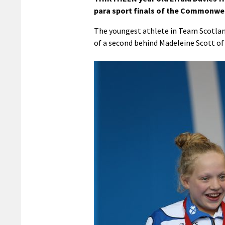
para sport finals of the Commonwe
The youngest athlete in Team Scotland 
of a second behind Madeleine Scott of