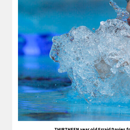
THIRTHEEN year old Erraid Davies f