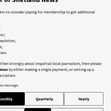
ders to consider paying for membership to get additional
;
er;
ewsletter;
s;
ion.
 feel strongly about impartial local journalism, then please
 News
by either making a single payment, or setting up a
scription.
this message.
onthly
Quarterly
Yearly