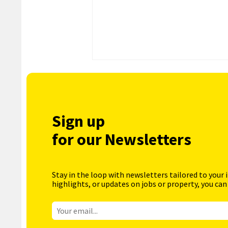
Sign up
for our Newsletters
Stay in the loop with newsletters tailored to your 
highlights, or updates on jobs or property, you can