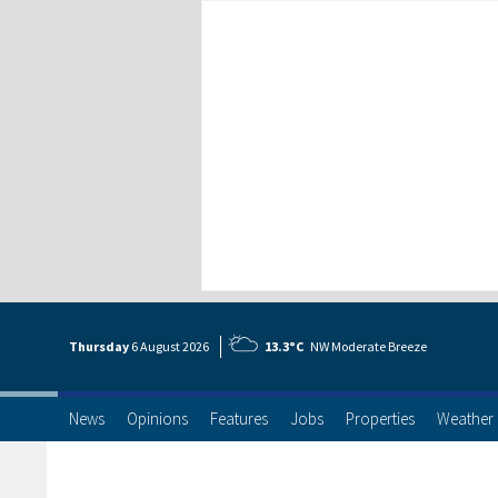
Thursday
6 Aug
ust
2026
13.3°C
NW Moderate Breeze
News
Opinions
Features
Jobs
Properties
Weather