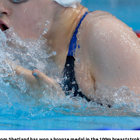
rom Shetland has won a bronze medal in the 100m breaststro