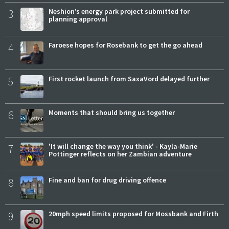
3
Neshion’s energy park project submitted for
planning approval
4
Faroese hopes for Rosebank to get the go ahead
5
First rocket launch from SaxaVord delayed further
6
Moments that should bring us together
7
'It will change the way you think' - Kayla-Marie
Pottinger reflects on her Zambian adventure
8
Fine and ban for drug driving offence
9
20mph speed limits proposed for Mossbank and Firth