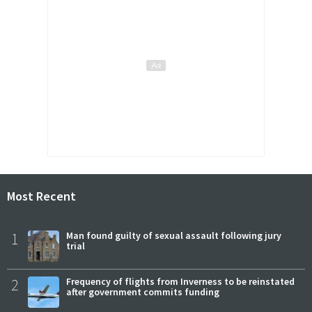
Most Recent
1
Man found guilty of sexual assault following jury
trial
2
Frequency of flights from Inverness to be reinstated
after government commits funding