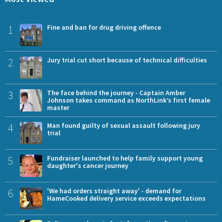
1
Fine and ban for drug driving offence
2
Jury trial cut short because of technical difficulties
3
The face behind the journey - Captain Amber
Johnson takes command as NorthLink’s first female
master
4
Man found guilty of sexual assault following jury
trial
5
Fundraiser launched to help family support young
daughter's cancer journey
6
'We had orders straight away' - demand for
HameCooked delivery service exceeds expectations