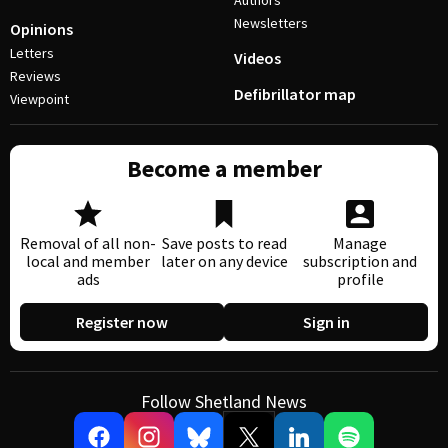
Authors
Newsletters
Opinions
Letters
Videos
Reviews
Defibrillator map
Viewpoint
Become a member
Removal of all non-
Save posts to read
Manage
local and member
later on any device
subscription and
ads
profile
Register now
Sign in
Follow Shetland News