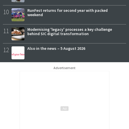
10
RunFest returns for second year with packed
weekend
11
Modernising 'legacy' processes a key challenge
behind SIC digital transformation
12
Also in the news – 5 August 2026
Advertisement