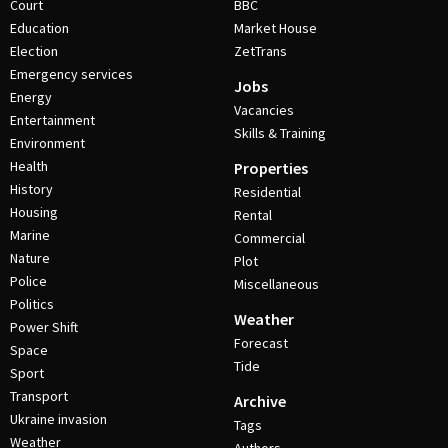
Court
BBC
Education
Market House
Election
ZetTrans
Emergency services
Jobs
Energy
Vacancies
Entertainment
Skills & Training
Environment
Health
Properties
History
Residential
Housing
Rental
Marine
Commercial
Nature
Plot
Police
Miscellaneous
Politics
Weather
Power Shift
Forecast
Space
Tide
Sport
Transport
Archive
Ukraine invasion
Tags
Weather