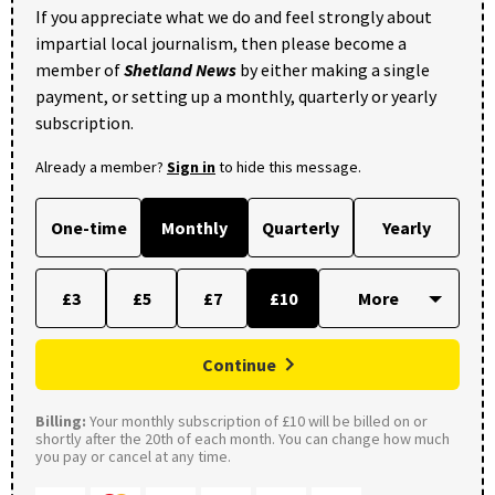
If you appreciate what we do and feel strongly about
impartial local journalism, then please become a
member of
Shetland News
by either making a single
payment, or setting up a monthly, quarterly or yearly
subscription.
Already a member?
Sign in
to hide this message.
One-time
Monthly
Quarterly
Yearly
£3
£5
£7
£10
Continue
Billing:
Your monthly subscription of £10 will be billed on or
shortly after the 20th of each month. You can change how much
you pay or cancel at any time.