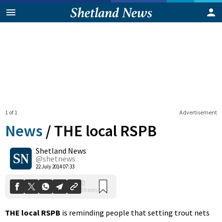
1 of 1
Advertisement
News
/
THE local RSPB
Shetland News
0
@shetnews
Shares
22 July 2014 07:33
THE local RSPB
is reminding people that setting trout nets