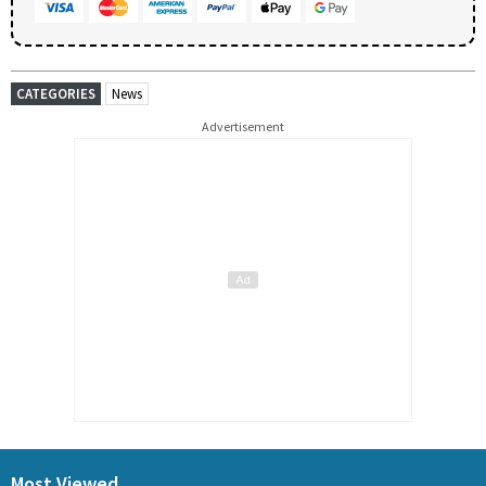
CATEGORIES
News
Advertisement
Most Viewed