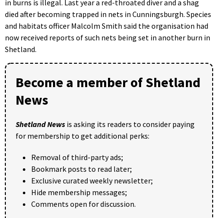
in burns is illegal. Last year a red-throated diver and a shag
died after becoming trapped in nets in Cunningsburgh. Species
and habitats officer Malcolm Smith said the organisation had
now received reports of such nets being set in another burn in
Shetland.
Become a member of Shetland
News
Shetland News
is asking its readers to consider paying
for membership to get additional perks:
Removal of third-party ads;
Bookmark posts to read later;
Exclusive curated weekly newsletter;
Hide membership messages;
Comments open for discussion.