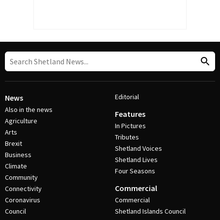
Editorial
News
Also in the news
Features
Agriculture
In Pictures
Arts
Tributes
Brexit
Shetland Voices
Business
Shetland Lives
Climate
Four Seasons
Community
Commercial
Connectivity
Coronavirus
Commercial
Council
Shetland Islands Council