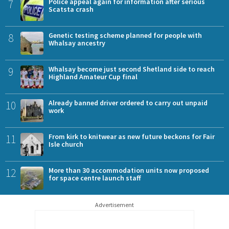
7
Police appeal again for information after serious
Scatsta crash
8
Genetic testing scheme planned for people with
Whalsay ancestry
9
Whalsay become just second Shetland side to reach
Highland Amateur Cup final
10
Already banned driver ordered to carry out unpaid
work
11
From kirk to knitwear as new future beckons for Fair
Isle church
12
More than 30 accommodation units now proposed
for space centre launch staff
Advertisement