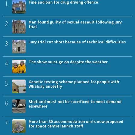
1
Fine and ban for drug driving offence
2
Man found guilty of sexual assault following jury
trial
3
Jury trial cut short because of technical difficulties
4
The show must go on despite the weather
5
Genetic testing scheme planned for people with
Whalsay ancestry
6
Shetland must not be sacrificed to meet demand
elsewhere
7
More than 30 accommodation units now proposed
for space centre launch staff