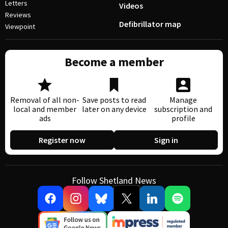
Letters
Videos
Reviews
Defibrillator map
Viewpoint
Become a member
Removal of all non-
Save posts to read
Manage
local and member
later on any device
subscription and
ads
profile
Register now
Sign in
Follow Shetland News