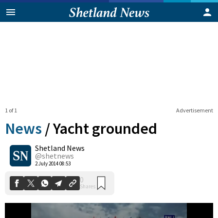
1 of 1
Advertisement
News
/
Yacht grounded
Shetland News
0
@shetnews
Shares
2 July 2014 08:53