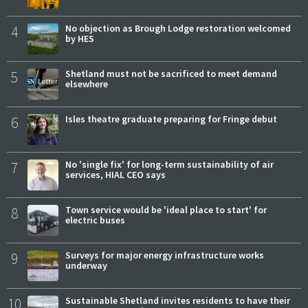
4
No objection as Brough Lodge restoration welcomed
by HES
5
Shetland must not be sacrificed to meet demand
elsewhere
6
Isles theatre graduate preparing for Fringe debut
7
No 'single fix' for long-term sustainability of air
services, HIAL CEO says
8
Town service would be 'ideal place to start' for
electric buses
9
Surveys for major energy infrastructure works
underway
10
Sustainable Shetland invites residents to have their