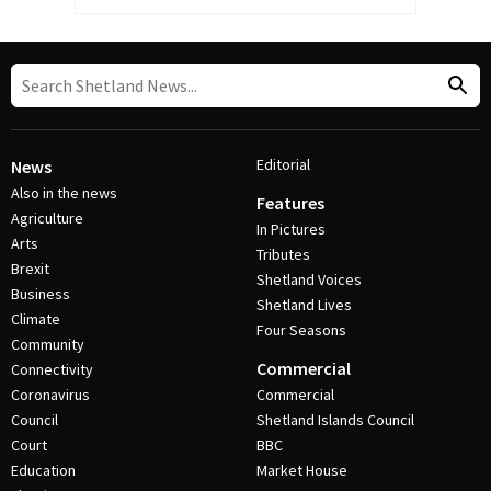
Editorial
News
Also in the news
Features
Agriculture
In Pictures
Arts
Tributes
Brexit
Shetland Voices
Business
Shetland Lives
Climate
Four Seasons
Community
Commercial
Connectivity
Coronavirus
Commercial
Council
Shetland Islands Council
Court
BBC
Education
Market House