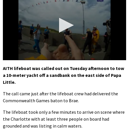
0
seconds
AITH lifeboat was called out on Tuesday afternoon to tow
of
a 10-meter yacht off a sandbank on the east side of Papa
1
minute,
Little.
47
seconds
The call came just after the lifeboat crew had delivered the
Commonwealth Games baton to Brae.
The lifeboat took only a few minutes to arrive on scene where
the Charlotte with at least three people on board had
grounded and was listing in calm waters.