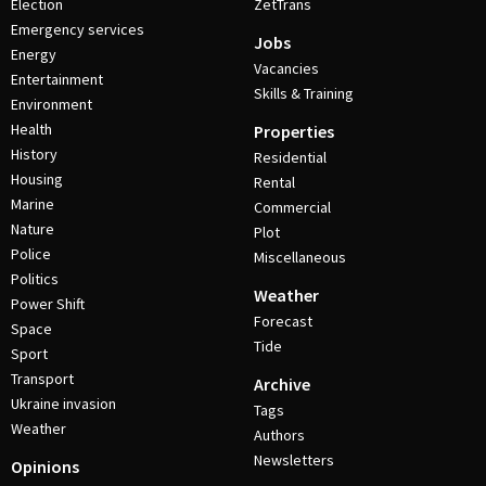
Election
ZetTrans
Emergency services
Jobs
Energy
Vacancies
Entertainment
Skills & Training
Environment
Health
Properties
History
Residential
Housing
Rental
Marine
Commercial
Nature
Plot
Police
Miscellaneous
Politics
Weather
Power Shift
Forecast
Space
Tide
Sport
Transport
Archive
Ukraine invasion
Tags
Weather
Authors
Newsletters
Opinions