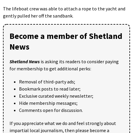
The lifeboat crew was able to attach a rope to the yacht and
gently pulled her off the sandbank.
Become a member of Shetland
News
Shetland News
is asking its readers to consider paying
for membership to get additional perks:
Removal of third-party ads;
Bookmark posts to read later;
Exclusive curated weekly newsletter;
Hide membership messages;
Comments open for discussion.
If you appreciate what we do and feel strongly about
impartial local journalism, then please become a