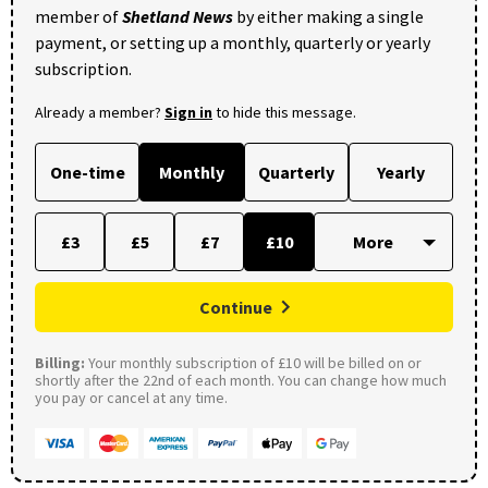
member of
Shetland News
by either making a single
payment, or setting up a monthly, quarterly or yearly
subscription.
Already a member?
Sign in
to hide this message.
One-time
Monthly
Quarterly
Yearly
£3
£5
£7
£10
Continue
Billing:
Your monthly subscription of £10 will be billed on or
shortly after the 22nd of each month. You can change how much
you pay or cancel at any time.