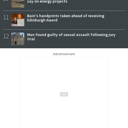
say on energy projects
11
Bain's handprints taken ahead of receiving
Edinburgh Award
12
Man found guilty of sexual assault following jury
trial
Advertisement