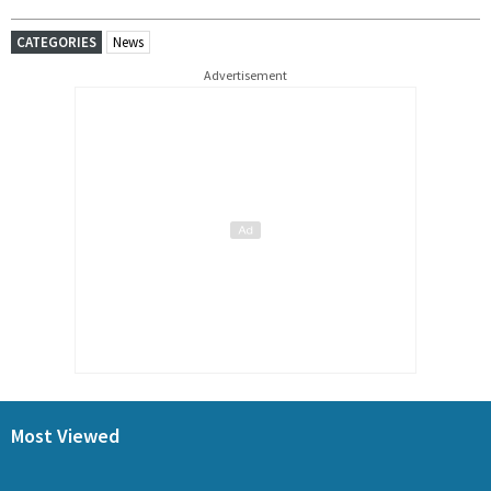
CATEGORIES
News
Advertisement
Most Viewed