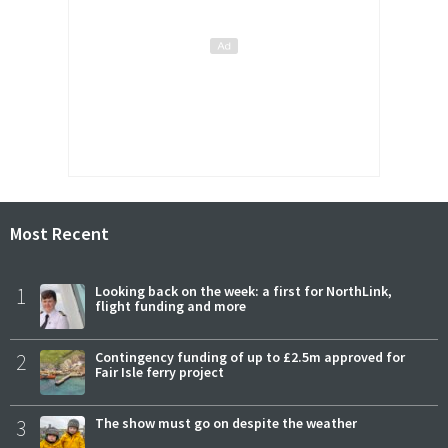
Most Recent
1
Looking back on the week: a first for NorthLink,
flight funding and more
2
Contingency funding of up to £2.5m approved for
Fair Isle ferry project
3
The show must go on despite the weather