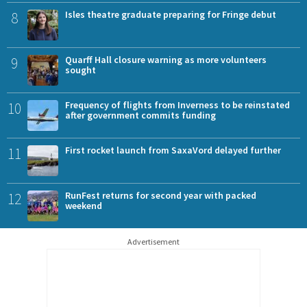
8
Isles theatre graduate preparing for Fringe debut
9
Quarff Hall closure warning as more volunteers
sought
10
Frequency of flights from Inverness to be reinstated
after government commits funding
11
First rocket launch from SaxaVord delayed further
12
RunFest returns for second year with packed
weekend
Advertisement