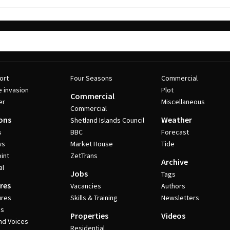
ort
Four Seasons
Commercial
e invasion
Plot
Commercial
er
Miscellaneous
Commercial
ons
Weather
Shetland Islands Council
s
BBC
Forecast
ws
Market House
Tide
int
ZetTrans
Archive
al
Jobs
Tags
res
Vacancies
Authors
ures
Skills & Training
Newsletters
es
Properties
Videos
nd Voices
Residential