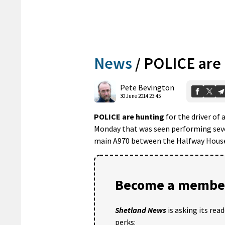
News
/
POLICE are
Pete Bevington
30 June 2014 23:45
POLICE are hunting
for the driver of
Monday that was seen performing seve
main A970 between the Halfway House
Become a member
Shetland News
is asking its rea
perks: