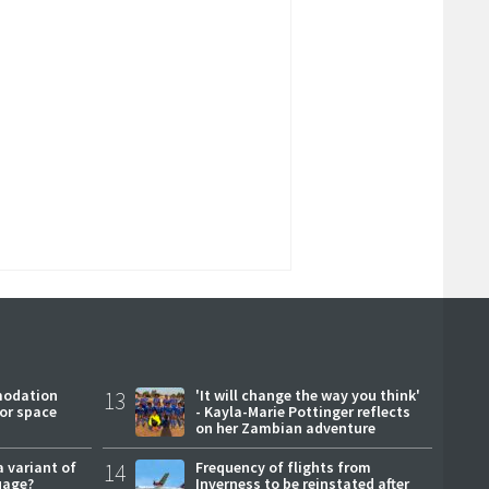
modation
13
'It will change the way you think'
or space
- Kayla-Marie Pottinger reflects
on her Zambian adventure
a variant of
14
Frequency of flights from
uage?
Inverness to be reinstated after