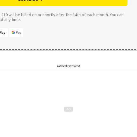
£10 will be billed on or shortly after the 14th of each month. You can
t any time.
Advertisement