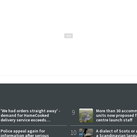
'We had orders straight away' -
9
More than 30 accom
demand for HameCooked
units now proposed f
delivery service exceeds
centre launch staff
expectations
Police appeal again for
10
A dialect of Scots or 
information after serious
a Scandinavian lang