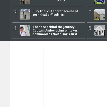
3
Jury trial cut short because of
7
technical difficulties
4
The face behind the journey -
8
Captain Amber Johnson takes
command as NorthLink’s first
female master