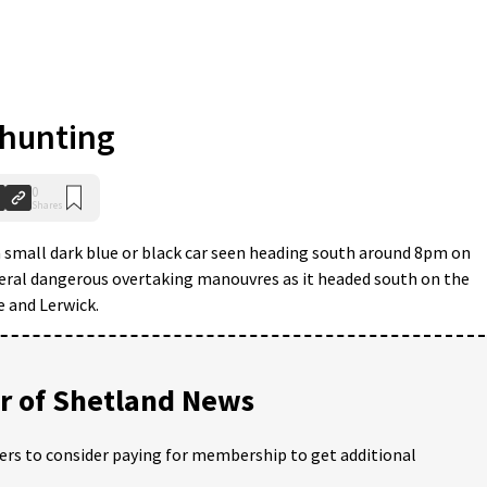
 hunting
0
Shares
 a small dark blue or black car seen heading south around 8pm on
ral dangerous overtaking manouvres as it headed south on the
 and Lerwick.
 of Shetland News
ders to consider paying for membership to get additional