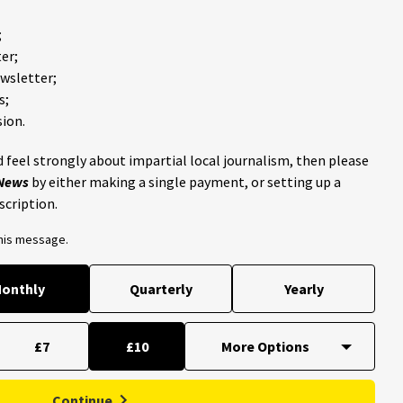
;
er;
ewsletter;
s;
ion.
 feel strongly about impartial local journalism, then please
 News
by either making a single payment, or setting up a
scription.
this message.
onthly
Quarterly
Yearly
£7
£10
Continue