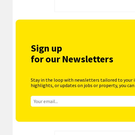
Sign up
for our Newsletters
Stay in the loop with newsletters tailored to your 
highlights, or updates on jobs or property, you can