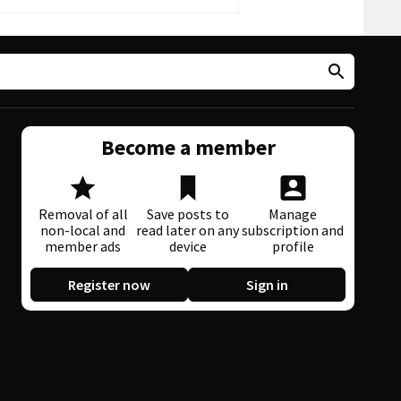
Become a member
Removal of all
Save posts to
Manage
non-local and
read later on any
subscription and
member ads
device
profile
Register now
Sign in