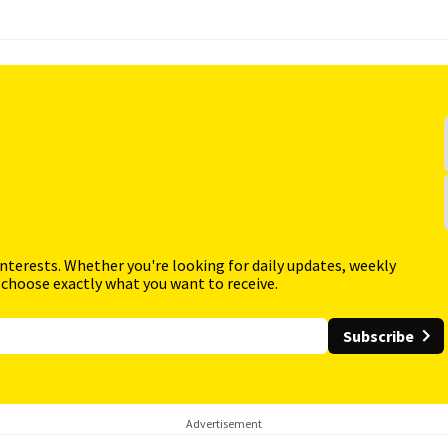
interests. Whether you're looking for daily updates, weekly
 choose exactly what you want to receive.
Subscribe
Advertisement