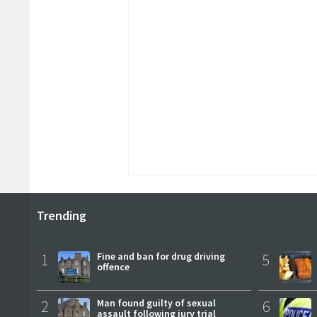
Trending
1
Fine and ban for drug driving
5
offence
2
Man found guilty of sexual
6
assault following jury trial