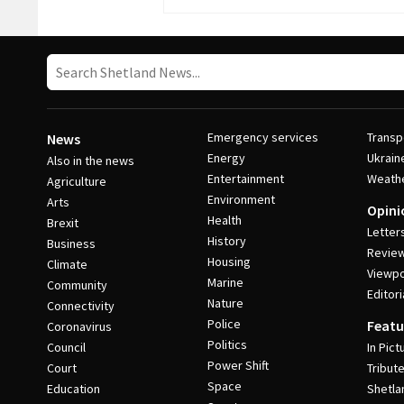
Emergency services
Transp
News
Energy
Ukrain
Also in the news
Entertainment
Weath
Agriculture
Environment
Arts
Opini
Health
Brexit
Letter
History
Business
Revie
Housing
Climate
Viewpo
Marine
Community
Editori
Nature
Connectivity
Police
Featu
Coronavirus
Politics
Council
In Pict
Power Shift
Court
Tribut
Space
Education
Shetla