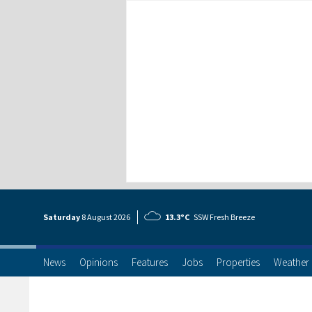
Saturday
8 Aug
ust
2026
13.3°C
SSW Fresh Breeze
News
Opinions
Features
Jobs
Properties
Weather