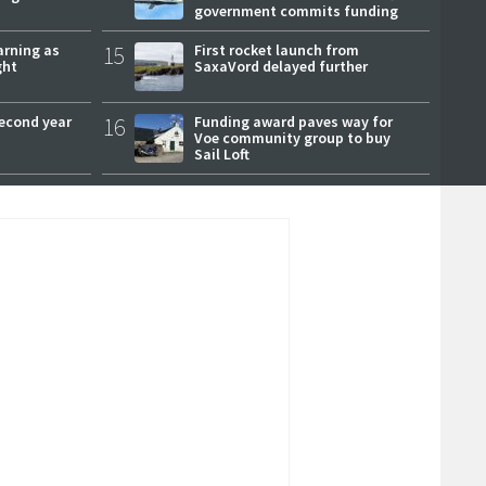
government commits funding
arning as
15
First rocket launch from
ght
SaxaVord delayed further
second year
16
Funding award paves way for
Voe community group to buy
Sail Loft