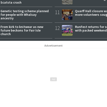
Scatsta crash
Genetic testing scheme planned
11
Quarff Hall closure w
for people with Whalsay
more volunteers sou
ancestry
From kirk to knitwear as new
12
RunFest returns for 
future beckons for Fair Isle
with packed weekend
church
Advertisement