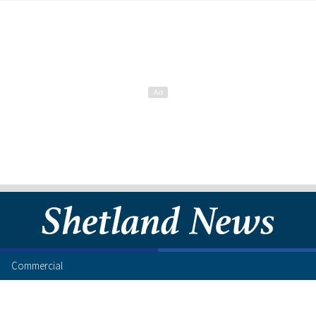
Commercial