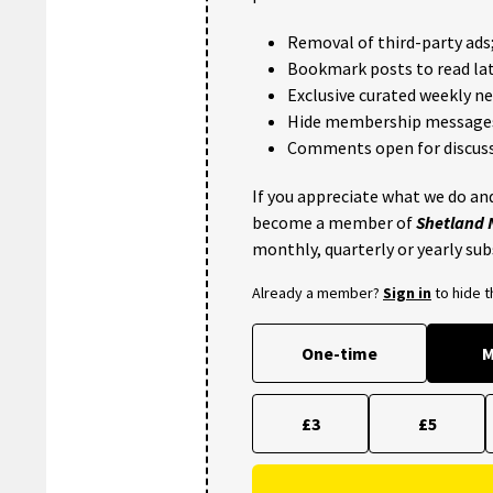
Removal of third-party ads
Bookmark posts to read lat
Exclusive curated weekly n
Hide membership message
Comments open for discuss
If you appreciate what we do and
become a member of
Shetland
monthly, quarterly or yearly sub
Already a member?
Sign in
to hide 
One-time
M
£3
£5