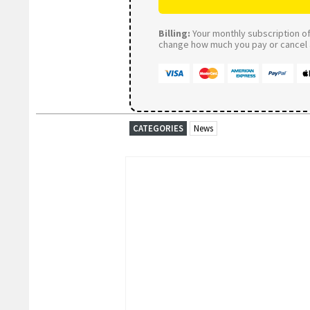
Billing:
Your monthly subscription of 
change how much you pay or cancel a
CATEGORIES
News