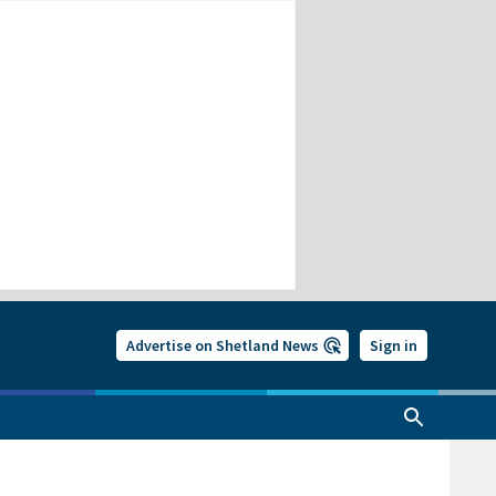
Advertise on Shetland News
Sign in