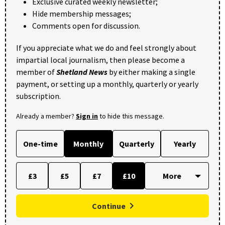
Exclusive curated weekly newsletter;
Hide membership messages;
Comments open for discussion.
If you appreciate what we do and feel strongly about
impartial local journalism, then please become a
member of
Shetland News
by either making a single
payment, or setting up a monthly, quarterly or yearly
subscription.
Already a member?
Sign in
to hide this message.
One-time
Monthly
Quarterly
Yearly
£3
£5
£7
£10
Continue