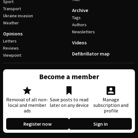
Sport
Transport
Archive
Ukraine invasion
Tags
Weather
Authors
Newsletters
Opinions
Letters
Videos
Reviews
Defibrillator map
Viewpoint
Become a member
Removal of all non-
Save posts to read
Manage
local and member
later on any device
subscription and
ads
profile
Register now
Sign in