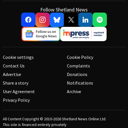
Follow Shetland News
Cookie settings
Cookie Policy
Contact Us
Complaints
Advertise
Donations
Share a story
Notifications
User Agreement
Archive
Privacy Policy
All Content Copyright © 2010-2026
Shetland News Online Ltd.
This site is financed entirely privately