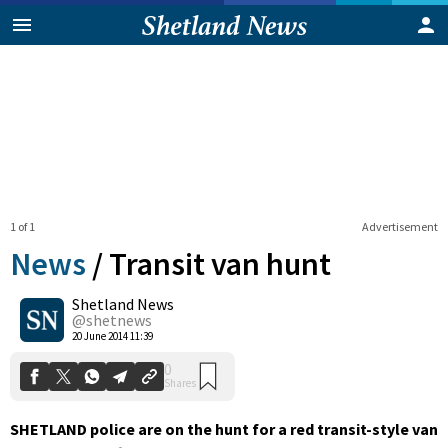
1 of 1
Advertisement
News
/
Transit van hunt
Shetland News
0
@shetnews
Shares
20 June 2014 11:39
SHETLAND police are on the hunt for a red transit-style van