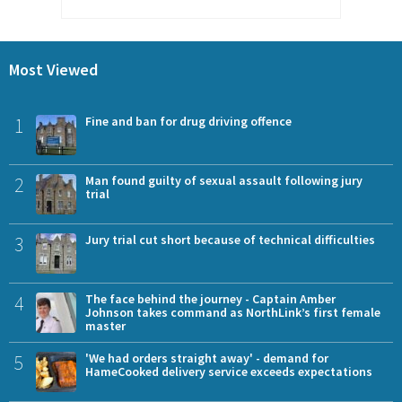
Most Viewed
1
Fine and ban for drug driving offence
2
Man found guilty of sexual assault following jury
trial
3
Jury trial cut short because of technical difficulties
4
The face behind the journey - Captain Amber
Johnson takes command as NorthLink’s first female
master
5
'We had orders straight away' - demand for
HameCooked delivery service exceeds expectations