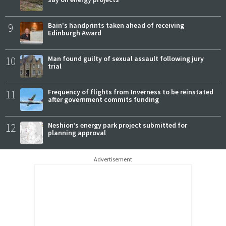
9
Bain's handprints taken ahead of receiving
Edinburgh Award
10
Man found guilty of sexual assault following jury
trial
11
Frequency of flights from Inverness to be reinstated
after government commits funding
12
Neshion’s energy park project submitted for
planning approval
Advertisement