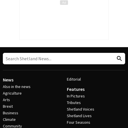
Editorial
News
Also in the news
Features
Agriculture
In Pictures
Arts
Tributes
Brexit
Shetland Voices
Business
Shetland Lives
Climate
Four Seasons
Community