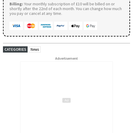
Billing:
Your monthly subscription of £10 will be billed on or
shortly after the 22nd of each month. You can change how much
you pay or cancel at any time.
CATEGORIES
News
Advertisement