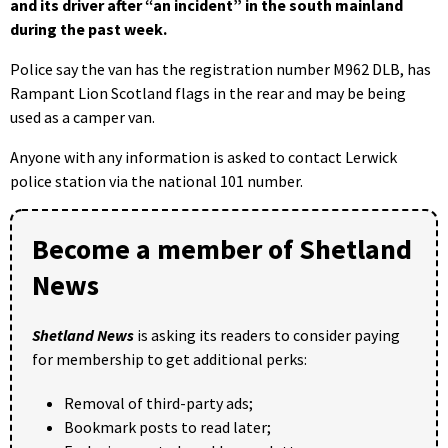
and its driver after “an incident” in the south mainland
during the past week.
Police say the van has the registration number M962 DLB, has
Rampant Lion Scotland flags in the rear and may be being
used as a camper van.
Anyone with any information is asked to contact Lerwick
police station via the national 101 number.
Become a member of Shetland
News
Shetland News
is asking its readers to consider paying
for membership to get additional perks:
Removal of third-party ads;
Bookmark posts to read later;