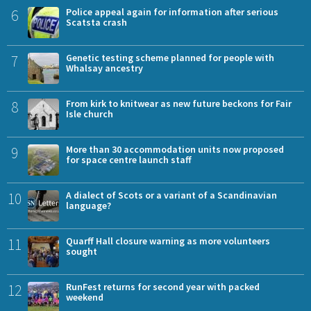
6
Police appeal again for information after serious
Scatsta crash
7
Genetic testing scheme planned for people with
Whalsay ancestry
8
From kirk to knitwear as new future beckons for Fair
Isle church
9
More than 30 accommodation units now proposed
for space centre launch staff
10
A dialect of Scots or a variant of a Scandinavian
language?
11
Quarff Hall closure warning as more volunteers
sought
12
RunFest returns for second year with packed
weekend