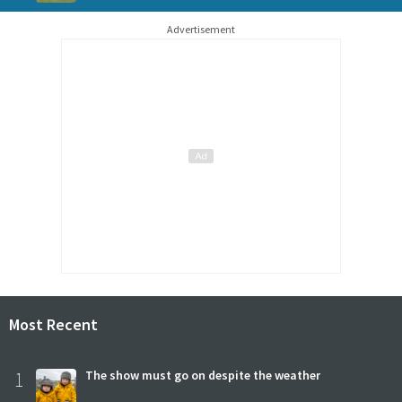
Advertisement
Most Recent
1
The show must go on despite the weather