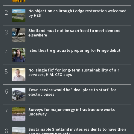
2
No objection as Brough Lodge restoration welcomed
by HES
3
Shetland must not be sacrificed to meet demand
elsewhere
4
Isles theatre graduate preparing for Fringe debut
5
No 'single fix' for long-term sustainability of air
services, HIAL CEO says
6
Town service would be 'ideal place to start' for
electric buses
7
Surveys for major energy infrastructure works
underway
8
Sustainable Shetland invites residents to have their
say on energy projects