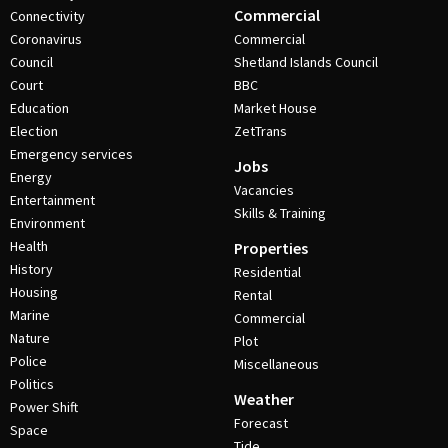
Commercial
Connectivity
Coronavirus
Commercial
Council
Shetland Islands Council
Court
BBC
Education
Market House
Election
ZetTrans
Emergency services
Jobs
Energy
Vacancies
Entertainment
Skills & Training
Environment
Health
Properties
History
Residential
Housing
Rental
Marine
Commercial
Nature
Plot
Police
Miscellaneous
Politics
Weather
Power Shift
Forecast
Space
Tide