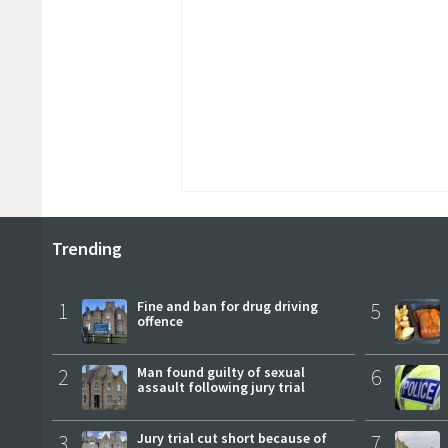
Trending
1
Fine and ban for drug driving
5
offence
2
Man found guilty of sexual
6
assault following jury trial
3
Jury trial cut short because of
7