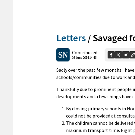
Letters
/
Savaged f
Contributed
16 June 2014 14:46
Sadly over the past few months I have 
schools/communities due to work an
Thankfully due to prominent people i
developments and a few things have c
By closing primary schools in No
could not be provided at consult
The children cannot be delivered 
maximum transport time. Eight pi