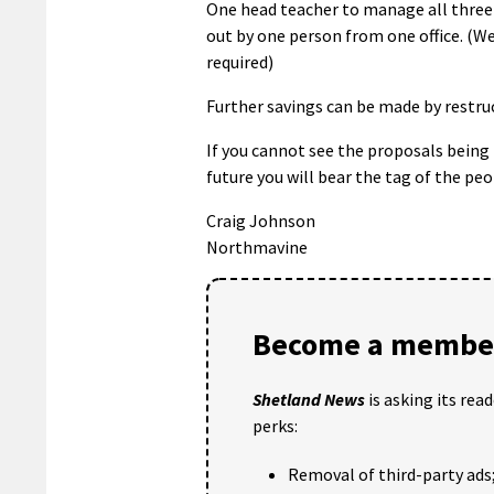
One head teacher to manage all three 
out by one person from one office. (We
required)
Further savings can be made by restru
If you cannot see the proposals being 
future you will bear the tag of the p
Craig Johnson
Northmavine
Become a member
Shetland News
is asking its rea
perks:
Removal of third-party ads