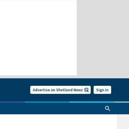
Advertise on Shetland News
Sign in