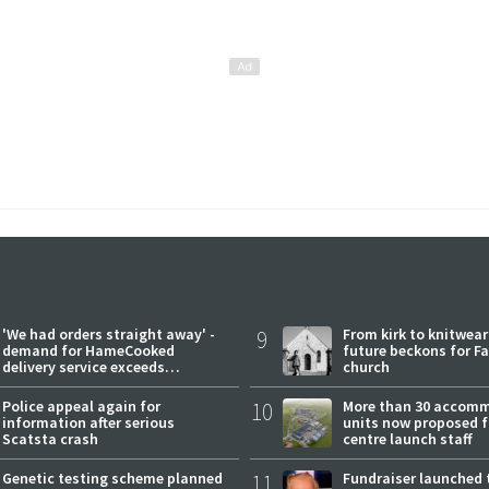
'We had orders straight away' -
9
From kirk to knitwea
demand for HameCooked
future beckons for Fai
delivery service exceeds
church
expectations
Police appeal again for
10
More than 30 accom
information after serious
units now proposed f
Scatsta crash
centre launch staff
Genetic testing scheme planned
11
Fundraiser launched 