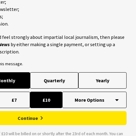
er;
ewsletter;
s;
ion.
 feel strongly about impartial local journalism, then please
 News
by either making a single payment, or setting up a
scription.
this message.
onthly
Quarterly
Yearly
£7
£10
Continue
£10 will be billed on or shortly after the 23rd of each month. You can