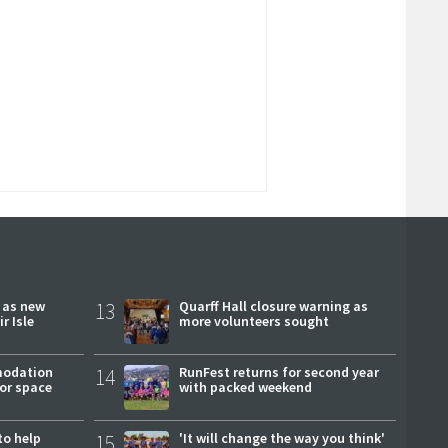
r as new
13
Quarff Hall closure warning as
r Isle
more volunteers sought
modation
14
RunFest returns for second year
or space
with packed weekend
to help
15
'It will change the way you think'