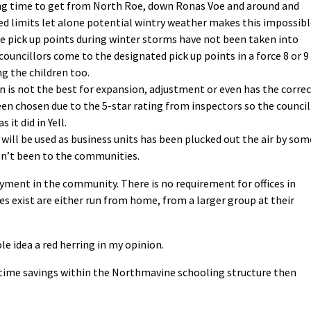
ving time to get from North Roe, down Ronas Voe and around and
eed limits let alone potential wintry weather makes this impossibl
he pick up points during winter storms have not been taken into
councillors come to the designated pick up points in a force 8 or 9
ng the children too.
 is not the best for expansion, adjustment or even has the corre
been chosen due to the 5-star rating from inspectors so the council
it did in Yell.
 will be used as business units has been plucked out the air by som
sn’t been to the communities.
ment in the community. There is no requirement for offices in
s exist are either run from home, from a larger group at their
e idea a red herring in my opinion.
 time savings within the Northmavine schooling structure then