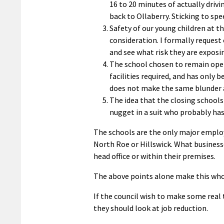
16 to 20 minutes of actually dri
back to Ollaberry. Sticking to sp
Safety of our young children at t
consideration. I formally request 
and see what risk they are exposi
The school chosen to remain open
facilities required, and has only 
does not make the same blunder as 
The idea that the closing schools
nugget in a suit who probably ha
The schools are the only major employ
North Roe or Hillswick. What businesse
head office or within their premises.
The above points alone make this whol
If the council wish to make some real
they should look at job reduction.