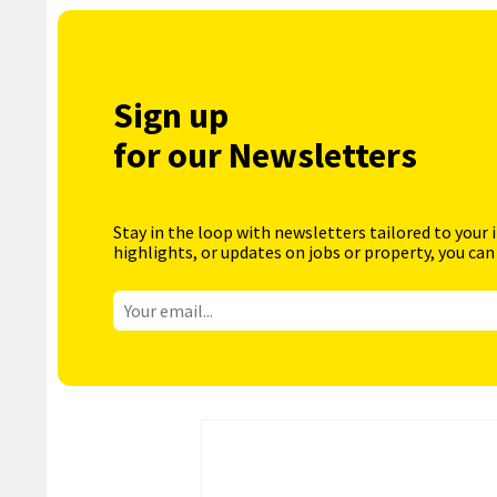
Sign up
for our Newsletters
Stay in the loop with newsletters tailored to your 
highlights, or updates on jobs or property, you can