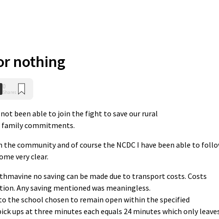
or nothing
0
Shares
not been able to join the fight to save our rural
d family commitments.
n the community and of course the NCDC I have been able to foll
ome very clear.
rthmavine no saving can be made due to transport costs. Costs
ation. Any saving mentioned was meaningless.
to the school chosen to remain open within the specified
ck ups at three minutes each equals 24 minutes which only leave