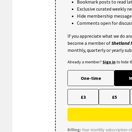
Bookmark posts to read lat
Exclusive curated weekly n
Hide membership message
Comments open for discuss
If you appreciate what we do and
become a member of
Shetland
monthly, quarterly or yearly sub
Already a member?
Sign in
to hide 
One-time
M
£3
£5
Billing:
Your monthly subscription of 