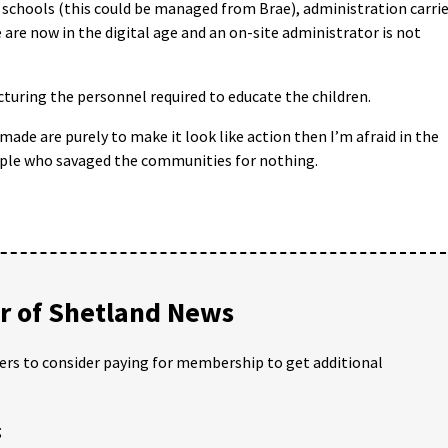
schools (this could be managed from Brae), administration carri
 are now in the digital age and an on-site administrator is not
cturing the personnel required to educate the children.
made are purely to make it look like action then I’m afraid in the
eople who savaged the communities for nothing.
 of Shetland News
ders to consider paying for membership to get additional
;