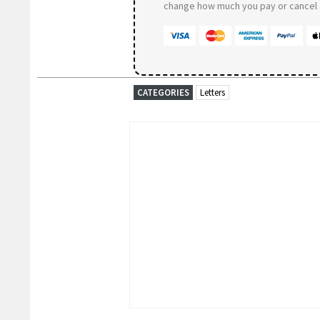
change how much you pay or cancel a
CATEGORIES
Letters