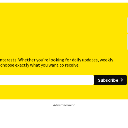
interests. Whether you're looking for daily updates, weekly
 choose exactly what you want to receive.
Subscribe
Advertisement