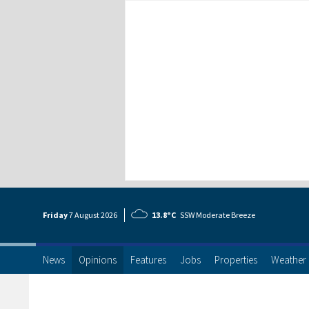
Friday
7 Aug
ust
2026
13.8°C
SSW Moderate Breeze
News
Opinions
Features
Jobs
Properties
Weather