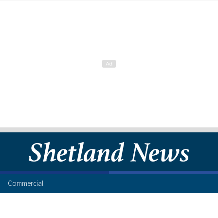
Commercial