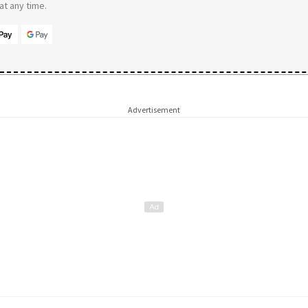
t any time.
Advertisement