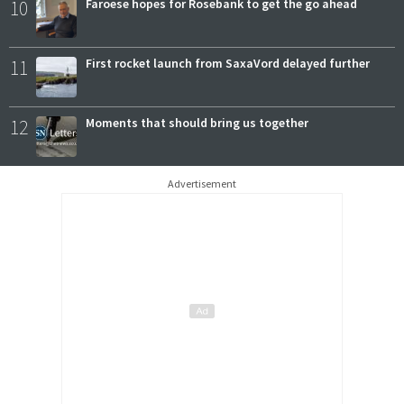
10
Faroese hopes for Rosebank to get the go ahead
11
First rocket launch from SaxaVord delayed further
12
Moments that should bring us together
Advertisement