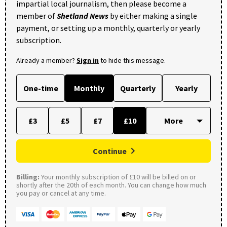
impartial local journalism, then please become a
member of
Shetland News
by either making a single
payment, or setting up a monthly, quarterly or yearly
subscription.
Already a member?
Sign in
to hide this message.
One-time
Monthly
Quarterly
Yearly
£3
£5
£7
£10
Continue
Billing:
Your monthly subscription of £10 will be billed on or
shortly after the 20th of each month. You can change how much
you pay or cancel at any time.