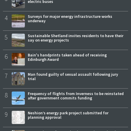
electric buses
4
Surveys for major energy infrastructure works
underway
5
Sustainable Shetland invites residents to have their
say on energy projects
6
Bain's handprints taken ahead of receiving
Edinburgh Award
7
Man found guilty of sexual assault following jury
trial
8
Frequency of flights from Inverness to be reinstated
after government commits funding
9
Neshion’s energy park project submitted for
planning approval