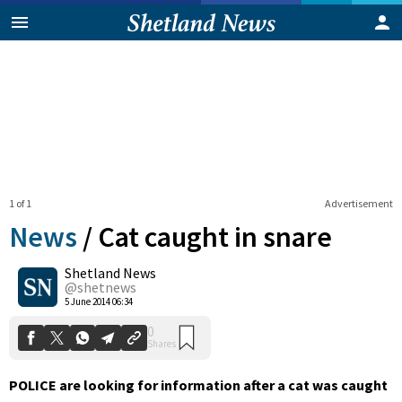
1 of 1
Advertisement
News
/
Cat caught in snare
Shetland News
0
@shetnews
Shares
5 June 2014 06:34
POLICE are looking for information after a cat was caught