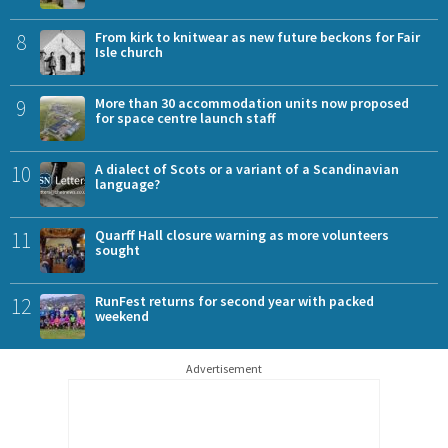
8
From kirk to knitwear as new future beckons for Fair
Isle church
9
More than 30 accommodation units now proposed
for space centre launch staff
10
A dialect of Scots or a variant of a Scandinavian
language?
11
Quarff Hall closure warning as more volunteers
sought
12
RunFest returns for second year with packed
weekend
Advertisement