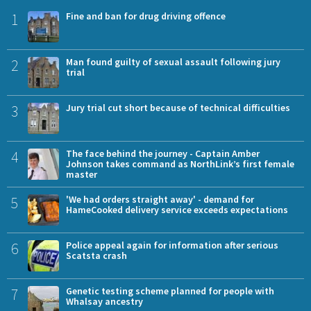
1
Fine and ban for drug driving offence
2
Man found guilty of sexual assault following jury
trial
3
Jury trial cut short because of technical difficulties
4
The face behind the journey - Captain Amber
Johnson takes command as NorthLink’s first female
master
5
'We had orders straight away' - demand for
HameCooked delivery service exceeds expectations
6
Police appeal again for information after serious
Scatsta crash
7
Genetic testing scheme planned for people with
Whalsay ancestry