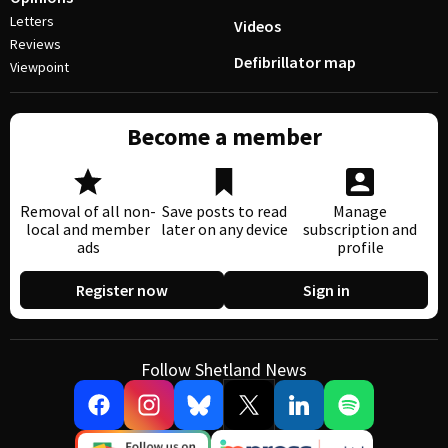
Letters
Videos
Reviews
Defibrillator map
Viewpoint
Become a member
Removal of all non-
Save posts to read
Manage
local and member
later on any device
subscription and
ads
profile
Register now
Sign in
Follow Shetland News