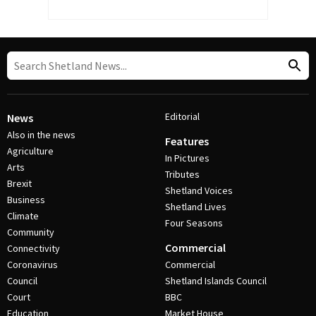
Editorial
News
Also in the news
Features
Agriculture
In Pictures
Arts
Tributes
Brexit
Shetland Voices
Business
Shetland Lives
Climate
Four Seasons
Community
Commercial
Connectivity
Coronavirus
Commercial
Council
Shetland Islands Council
Court
BBC
Education
Market House