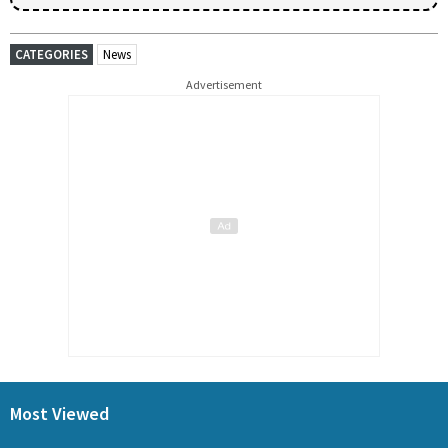
CATEGORIES
News
Advertisement
Most Viewed