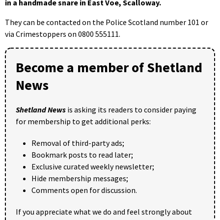
in a handmade snare in East Voe, Scalloway.
They can be contacted on the Police Scotland number 101 or
via Crimestoppers on 0800 555111.
Become a member of Shetland
News
Shetland News
is asking its readers to consider paying
for membership to get additional perks:
Removal of third-party ads;
Bookmark posts to read later;
Exclusive curated weekly newsletter;
Hide membership messages;
Comments open for discussion.
If you appreciate what we do and feel strongly about