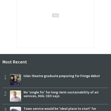
Most Recent
1
Isles theatre graduate preparing for Fringe debut
2
No 'single fix' for long-term sustainability of air
services, HIAL CEO says
3
Town service would be 'ideal place to start' for