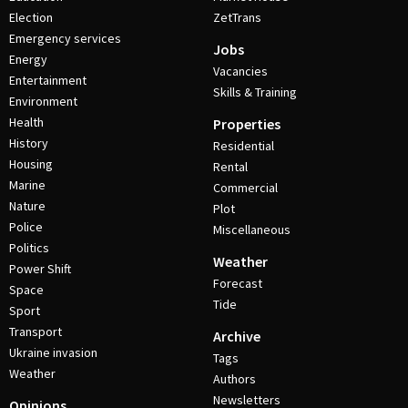
Election
ZetTrans
Emergency services
Jobs
Energy
Vacancies
Entertainment
Skills & Training
Environment
Health
Properties
History
Residential
Housing
Rental
Marine
Commercial
Nature
Plot
Police
Miscellaneous
Politics
Weather
Power Shift
Forecast
Space
Tide
Sport
Transport
Archive
Ukraine invasion
Tags
Weather
Authors
Newsletters
Opinions