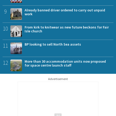
9
Already banned driver ordered to carry out unpaid
work
10
From kirk to knitwear as new future beckons for Fair
Isle church
11
BP looking to sell North Sea assets
12
More than 30 accommodation units now proposed
for space centre launch staff
Advertisement