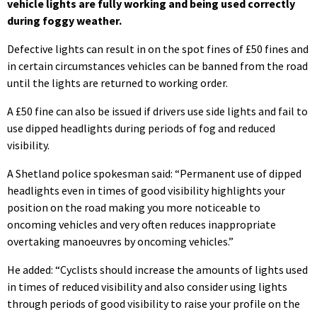
vehicle lights are fully working and being used correctly
during foggy weathe
r.
Defective lights can result in on the spot fines of £50 fines and
in certain circumstances vehicles can be banned from the road
until the lights are returned to working order.
A £50 fine can also be issued if drivers use side lights and fail to
use dipped headlights during periods of fog and reduced
visibility.
A Shetland police spokesman said: “Permanent use of dipped
headlights even in times of good visibility highlights your
position on the road making you more noticeable to
oncoming vehicles and very often reduces inappropriate
overtaking manoeuvres by oncoming vehicles.”
He added: “Cyclists should increase the amounts of lights used
in times of reduced visibility and also consider using lights
through periods of good visibility to raise your profile on the