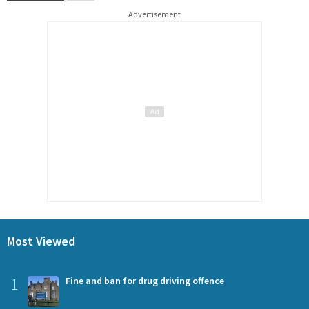
Advertisement
Most Viewed
1
Fine and ban for drug driving offence