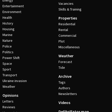
Energy
Vacancies
Entertainment
Skills & Training
Environment
Health
Properties
History
Residential
Housing
Rental
Marine
Commercial
Nature
Plot
Police
Miscellaneous
Politics
Weather
Power Shift
Forecast
Space
Tide
Sport
Transport
Archive
Ukraine invasion
Tags
Weather
Authors
Newsletters
Opinions
Letters
Videos
Reviews
Defibrillator map