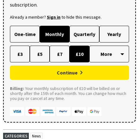
subscription.
Already a member?
Sign in
to hide this message.
One-time
Monthly
Quarterly
Yearly
£3
£5
£7
£10
Continue
Billing:
Your monthly subscription of £10 will be billed on or
shortly after the 15th of each month. You can change how much
you pay or cancel at any time.
CATEGORIES
News