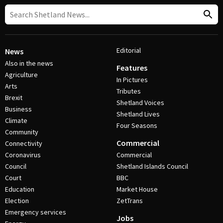
Editorial
News
Also in the news
Features
Agriculture
In Pictures
Arts
Tributes
Brexit
Shetland Voices
Business
Shetland Lives
Climate
Four Seasons
Community
Commercial
Connectivity
Coronavirus
Commercial
Council
Shetland Islands Council
Court
BBC
Education
Market House
Election
ZetTrans
Emergency services
Jobs