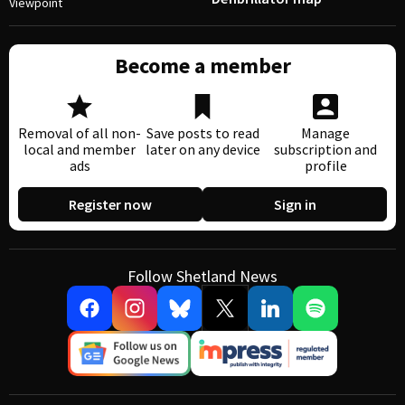
Viewpoint
Become a member
Removal of all non-
Save posts to read
Manage
local and member
later on any device
subscription and
ads
profile
Register now
Sign in
Follow Shetland News