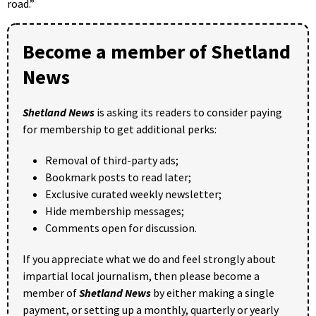
road.”
Become a member of Shetland
News
Shetland News
is asking its readers to consider paying
for membership to get additional perks:
Removal of third-party ads;
Bookmark posts to read later;
Exclusive curated weekly newsletter;
Hide membership messages;
Comments open for discussion.
If you appreciate what we do and feel strongly about
impartial local journalism, then please become a
member of
Shetland News
by either making a single
payment, or setting up a monthly, quarterly or yearly