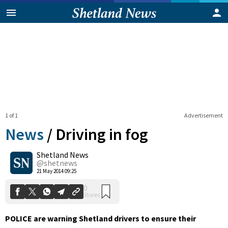
1 of 1
Advertisement
News
/
Driving in fog
Shetland News
0
@shetnews
Shares
21 May 2014 09:25
POLICE are warning Shetland drivers to ensure their