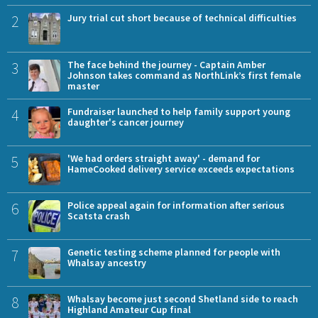
2
Jury trial cut short because of technical difficulties
3
The face behind the journey - Captain Amber
Johnson takes command as NorthLink’s first female
master
4
Fundraiser launched to help family support young
daughter's cancer journey
5
'We had orders straight away' - demand for
HameCooked delivery service exceeds expectations
6
Police appeal again for information after serious
Scatsta crash
7
Genetic testing scheme planned for people with
Whalsay ancestry
8
Whalsay become just second Shetland side to reach
Highland Amateur Cup final