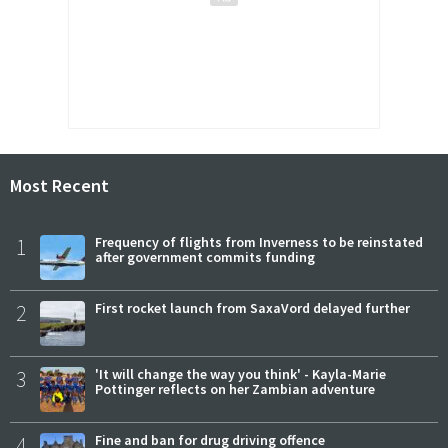
Most Recent
1
Frequency of flights from Inverness to be reinstated
after government commits funding
2
First rocket launch from SaxaVord delayed further
3
'It will change the way you think' - Kayla-Marie
Pottinger reflects on her Zambian adventure
4
Fine and ban for drug driving offence