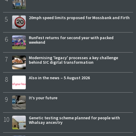
5
20mph speed limits proposed for Mossbank and Firth
6
RunFest returns for second year with packed
weekend
7
Modernising 'legacy' processes a key challenge
behind SIC digital transformation
8
Also in the news – 5 August 2026
9
It’s your future
10
Genetic testing scheme planned for people with
Whalsay ancestry