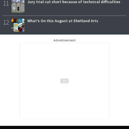
11
Jury trial cut short because of technical difficulties
12
What’s On this August at Shetland Arts
Advertisement