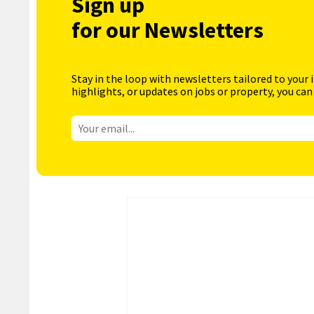
Sign up
for our Newsletters
Stay in the loop with newsletters tailored to your 
highlights, or updates on jobs or property, you can