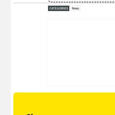
CATEGORIES
News