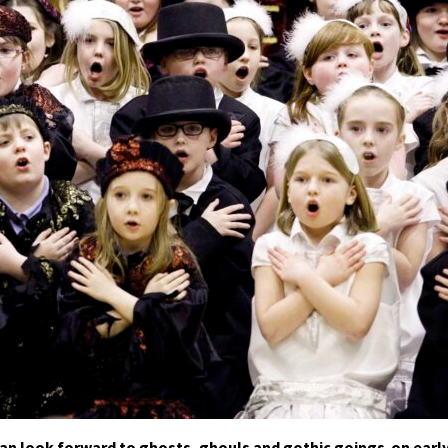
can look forward to ghosts, ghouls and gothic goings-on earl