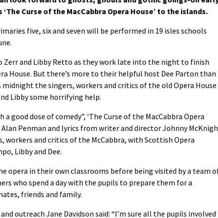
s ‘The Curse of the MacCabbra Opera House’ to the islands.
maries five, six and seven will be performed in 19 isles schools
une.
Zerr and Libby Retto as they work late into the night to finish
a House. But there’s more to their helpful host Dee Parton than
s midnight the singers, workers and critics of the old Opera House
and Libby some horrifying help.
with a good dose of comedy”, ‘The Curse of the MacCabbra Opera
Alan Penman and lyrics from writer and director Johnny McKnigh
rs, workers and critics of the McCabbra, with Scottish Opera
mpo, Libby and Dee.
he opera in their own classrooms before being visited by a team o
mers who spend a day with the pupils to prepare them for a
ates, friends and family.
 and outreach Jane Davidson said: “I’m sure all the pupils involved