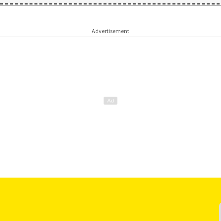
Advertisement