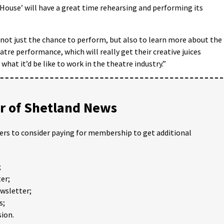
House’ will have a great time rehearsing and performing its
s not just the chance to perform, but also to learn more about the
tre performance, which will really get their creative juices
what it’d be like to work in the theatre industry.”
 of Shetland News
ders to consider paying for membership to get additional
;
er;
ewsletter;
s;
ion.