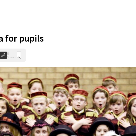
 for pupils
0
Shares