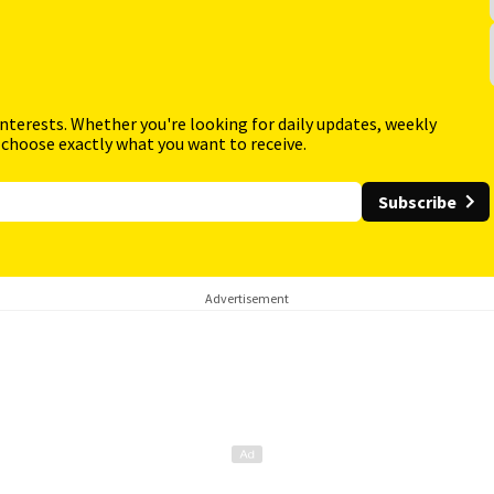
interests. Whether you're looking for daily updates, weekly
 choose exactly what you want to receive.
Subscribe
Advertisement