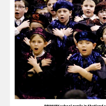
PRIMARY school pupils in Shetland 