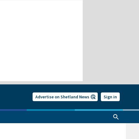
Advertise on Shetland News
Sign in