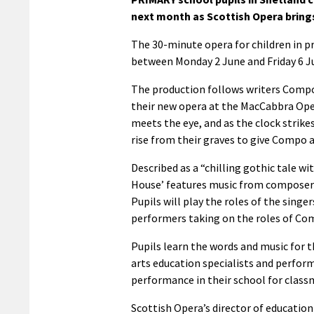
next month as Scottish Opera bring
The 30-minute opera for children in pri
between Monday 2 June and Friday 6 J
The production follows writers Compo 
their new opera at the MacCabbra Oper
meets the eye, and as the clock strike
rise from their graves to give Compo 
Described as a “chilling gothic tale 
House’ features music from composer 
Pupils will play the roles of the singe
performers taking on the roles of Co
Pupils learn the words and music for t
arts education specialists and perfor
performance in their school for classm
Scottish Opera’s director of education