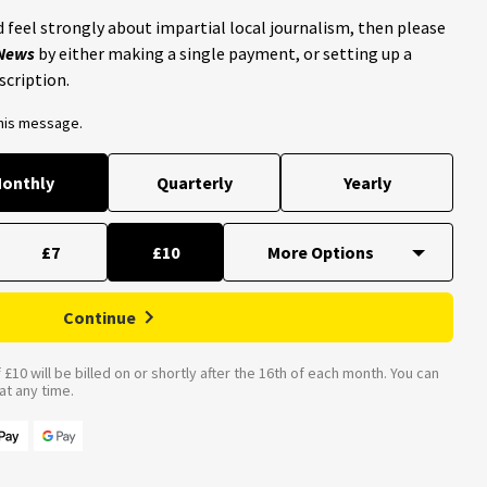
 feel strongly about impartial local journalism, then please
 News
by either making a single payment, or setting up a
scription.
this message.
onthly
Quarterly
Yearly
£7
£10
Continue
£10 will be billed on or shortly after the 16th of each month. You can
t any time.