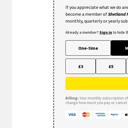
If you appreciate what we do and
become a member of
Shetland
monthly, quarterly or yearly sub
Already a member?
Sign in
to hide 
One-time
M
£3
£5
Billing:
Your monthly subscription of 
change how much you pay or cancel a