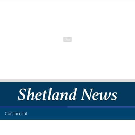
Commercial