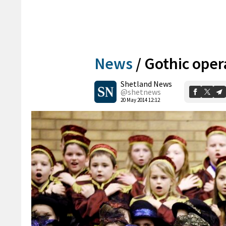
News
/
Gothic opera
Shetland News
@shetnews
20 May 2014 12:12