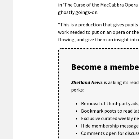
in ‘The Curse of the MacCabbra Opera 
ghostly goings-on.
“This is a production that gives pupil
work needed to put on an opera or thea
flowing, and give them an insight into 
Become a member
Shetland News
is asking its rea
perks:
Removal of third-party ads
Bookmark posts to read lat
Exclusive curated weekly n
Hide membership message
Comments open for discuss