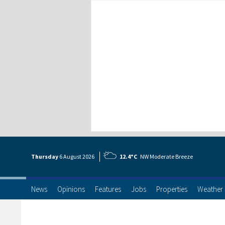
Thursday
6 Aug
ust
2026
12.4°C
NW Moderate Breeze
News
Opinions
Features
Jobs
Properties
Weather