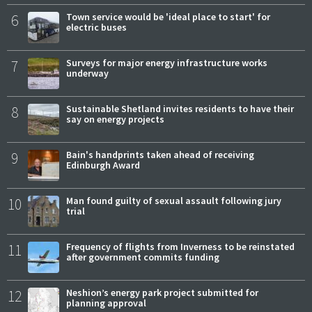
6
Town service would be 'ideal place to start' for
electric buses
7
Surveys for major energy infrastructure works
underway
8
Sustainable Shetland invites residents to have their
say on energy projects
9
Bain's handprints taken ahead of receiving
Edinburgh Award
10
Man found guilty of sexual assault following jury
trial
11
Frequency of flights from Inverness to be reinstated
after government commits funding
12
Neshion’s energy park project submitted for
planning approval