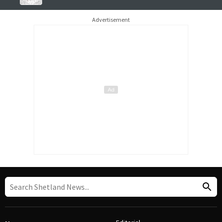
Advertisement