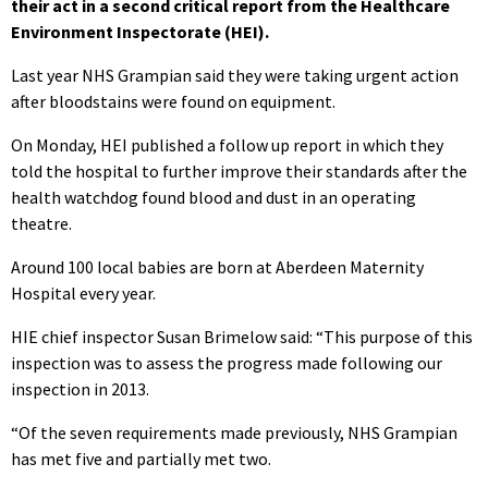
their act in a second critical report from the Healthcare
Environment Inspectorate (HEI).
Last year NHS Grampian said they were taking urgent action
after bloodstains were found on equipment.
On Monday, HEI published a follow up report in which they
told the hospital to further improve their standards after the
health watchdog found blood and dust in an operating
theatre.
Around 100 local babies are born at Aberdeen Maternity
Hospital every year.
HIE chief inspector Susan Brimelow said: “This purpose of this
inspection was to assess the progress made following our
inspection in 2013.
“Of the seven requirements made previously, NHS Grampian
has met five and partially met two.