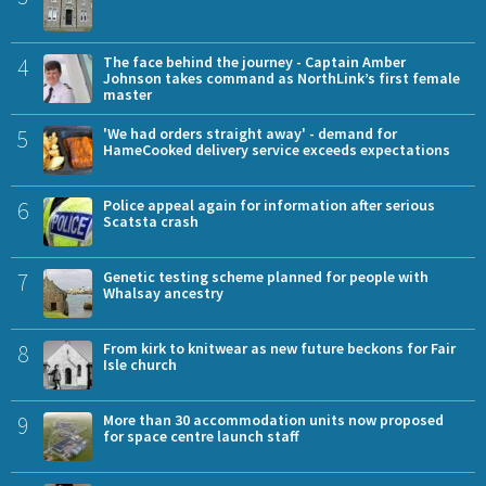
4
The face behind the journey - Captain Amber
Johnson takes command as NorthLink’s first female
master
5
'We had orders straight away' - demand for
HameCooked delivery service exceeds expectations
6
Police appeal again for information after serious
Scatsta crash
7
Genetic testing scheme planned for people with
Whalsay ancestry
8
From kirk to knitwear as new future beckons for Fair
Isle church
9
More than 30 accommodation units now proposed
for space centre launch staff