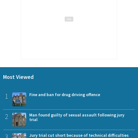
Most Viewed
1
Fine and ban for drug driving offence
2
Man found guilty of sexual assault following jury
trial
3
Jury trial cut short because of technical difficulties