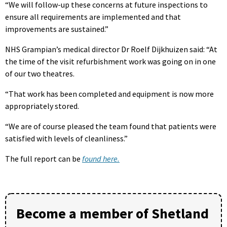
“We will follow-up these concerns at future inspections to
ensure all requirements are implemented and that
improvements are sustained.”
NHS Grampian’s medical director Dr Roelf Dijkhuizen said: “At
the time of the visit refurbishment work was going on in one
of our two theatres.
“That work has been completed and equipment is now more
appropriately stored.
“We are of course pleased the team found that patients were
satisfied with levels of cleanliness.”
The full report can be
found here.
Become a member of Shetland