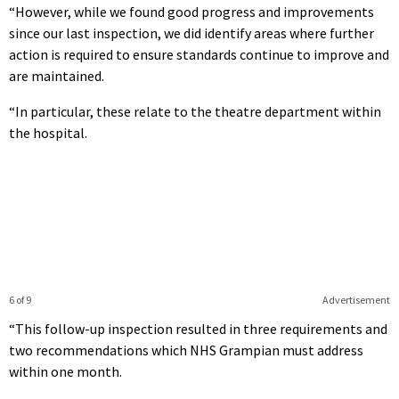
“However, while we found good progress and improvements
since our last inspection, we did identify areas where further
action is required to ensure standards continue to improve and
are maintained.
“In particular, these relate to the theatre department within
the hospital.
6 of 9
Advertisement
“This follow-up inspection resulted in three requirements and
two recommendations which NHS Grampian must address
within one month.