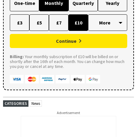
One-time
Monthly
Quarterly
Yearly
£3
£5
£7
£10
Continue
Billing:
Your monthly subscription of £10 will be billed on or
shortly after the 16th of each month. You can change how much
you pay or cancel at any time.
CATEGORIES
News
Advertisement