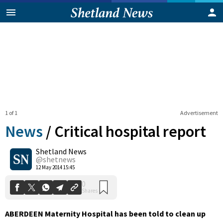
1 of 1
Advertisement
News
/
Critical hospital report
Shetland News
0
@shetnews
Shares
12 May 2014 15:45
ABERDEEN Maternity Hospital has been told to clean up