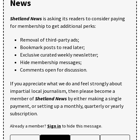
News
Shetland News
is asking its readers to consider paying
for membership to get additional perks:
Removal of third-party ads;
Bookmark posts to read later;
Exclusive curated weekly newsletter;
Hide membership messages;
Comments open for discussion.
If you appreciate what we do and feel strongly about
impartial local journalism, then please become a
member of
Shetland News
by either making a single
payment, or setting up a monthly, quarterly or yearly
subscription.
Already a member?
Sign in
to hide this message.