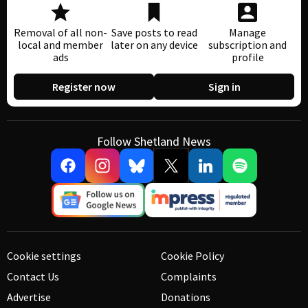
Removal of all non-
Save posts to read
Manage
local and member
later on any device
subscription and
ads
profile
Register now
Sign in
Follow Shetland News
Cookie settings
Cookie Policy
Contact Us
Complaints
Advertise
Donations