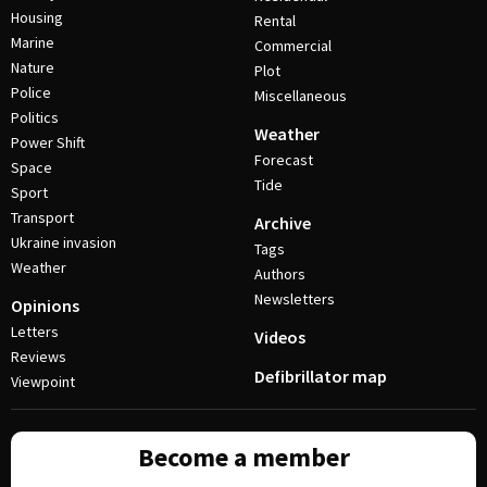
Housing
Rental
Marine
Commercial
Nature
Plot
Police
Miscellaneous
Politics
Weather
Power Shift
Forecast
Space
Tide
Sport
Transport
Archive
Ukraine invasion
Tags
Weather
Authors
Newsletters
Opinions
Letters
Videos
Reviews
Defibrillator map
Viewpoint
Become a member