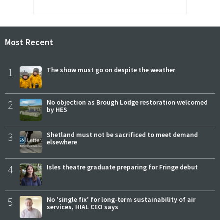
Most Recent
1
The show must go on despite the weather
2
No objection as Brough Lodge restoration welcomed
by HES
3
Shetland must not be sacrificed to meet demand
elsewhere
4
Isles theatre graduate preparing for Fringe debut
5
No 'single fix' for long-term sustainability of air
services, HIAL CEO says