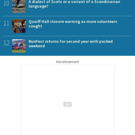
10
A dialect of Scots or a variant of a Scandinavian
language?
11
Quarff Hall closure warning as more volunteers
sought
12
RunFest returns for second year with packed
weekend
Advertisement