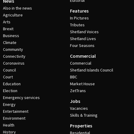
Editorial
News
Also in the news
Features
Agriculture
In Pictures
Arts
Tributes
Brexit
Shetland Voices
Business
Shetland Lives
Climate
Four Seasons
Community
Commercial
Connectivity
Coronavirus
Commercial
Council
Shetland Islands Council
Court
BBC
Education
Market House
Election
ZetTrans
Emergency services
Jobs
Energy
Vacancies
Entertainment
Skills & Training
Environment
Health
Properties
History
Residential