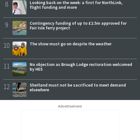
8
Looking back on the week: a first for NorthLink,
flight funding and more
9
Contingency funding of up to £2.5m approved for
Fair Isle ferry project
10
The show must go on despite the weather
11
No objection as Brough Lodge restoration welcomed
by HES
12
Shetland must not be sacrificed to meet demand
elsewhere
Advertisement