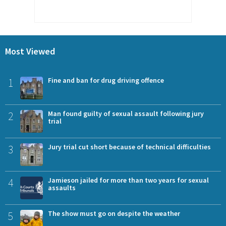
Most Viewed
1
Fine and ban for drug driving offence
2
Man found guilty of sexual assault following jury
trial
3
Jury trial cut short because of technical difficulties
4
Jamieson jailed for more than two years for sexual
assaults
5
The show must go on despite the weather