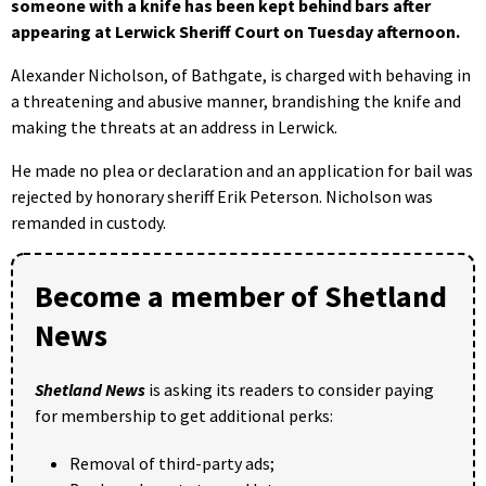
someone with a knife has been kept behind bars after
appearing at Lerwick Sheriff Court on Tuesday afternoon.
Alexander Nicholson, of Bathgate, is charged with behaving in
a threatening and abusive manner, brandishing the knife and
making the threats at an address in Lerwick.
He made no plea or declaration and an application for bail was
rejected by honorary sheriff Erik Peterson. Nicholson was
remanded in custody.
Become a member of Shetland
News
Shetland News
is asking its readers to consider paying
for membership to get additional perks:
Removal of third-party ads;