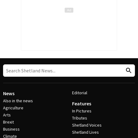
Editorial
News
Also in the news
Features
Agriculture
In Pictures
Arts
Tributes
Brexit
Shetland Voices
Business
Shetland Lives
Climate