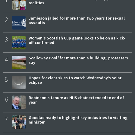
realities
2
Jamieson jailed for more than two years for sexual
assaults
3
Women's Scottish Cup game looks to be on as kick-
off confirmed
4
Scalloway Pool 'far more than a building', protesters
say
5
Hopes for clear skies to watch Wednesday’s solar
eclipse
6
Robinson's tenure as NHS chair extended to end of
year
7
Goodlad ready to highlight key industries to visiting
minister