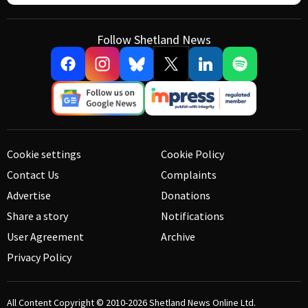
Follow Shetland News
Cookie settings
Cookie Policy
Contact Us
Complaints
Advertise
Donations
Share a story
Notifications
User Agreement
Archive
Privacy Policy
All Content Copyright © 2010-2026
Shetland News Online Ltd.