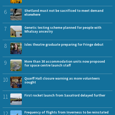
6
Shetland must not be sacrificed to meet demand
elsewhere
7
Genetic testing scheme planned for people with
Whalsay ancestry
8
Isles theatre graduate preparing for Fringe debut
9
More than 30 accommodation units now proposed
for space centre launch staff
10
Quarff Hall closure warning as more volunteers
sought
11
First rocket launch from SaxaVord delayed further
12
Frequency of flights from Inverness to be reinstated