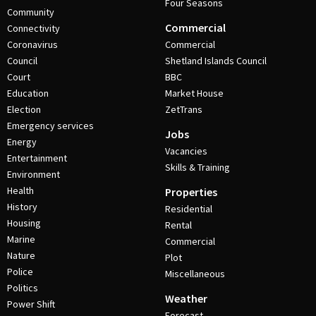
Four Seasons
Community
Commercial
Connectivity
Coronavirus
Commercial
Council
Shetland Islands Council
Court
BBC
Education
Market House
Election
ZetTrans
Emergency services
Jobs
Energy
Vacancies
Entertainment
Skills & Training
Environment
Health
Properties
History
Residential
Housing
Rental
Marine
Commercial
Nature
Plot
Police
Miscellaneous
Politics
Weather
Power Shift
Forecast