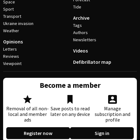
Space
Tide
Sport
Transport
Archive
Ukraine invasion
Tags
Weather
Authors
Newsletters
Opinions
Letters
Videos
Reviews
Defibrillator map
Viewpoint
Become a member
Removal of all non-
Save posts to read
Manage
local and member
later on any device
subscription and
ads
profile
Register now
Sign in