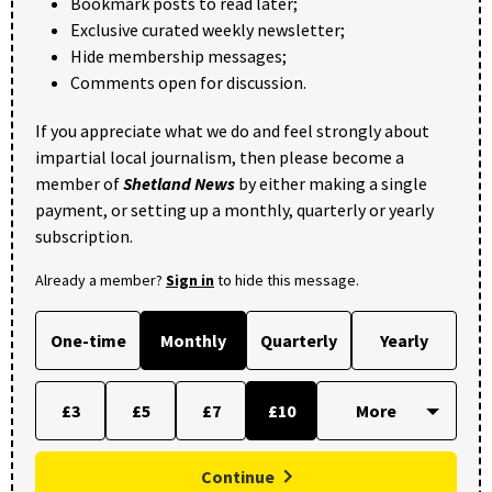
Bookmark posts to read later;
Exclusive curated weekly newsletter;
Hide membership messages;
Comments open for discussion.
If you appreciate what we do and feel strongly about
impartial local journalism, then please become a
member of
Shetland News
by either making a single
payment, or setting up a monthly, quarterly or yearly
subscription.
Already a member?
Sign in
to hide this message.
One-time
Monthly
Quarterly
Yearly
£3
£5
£7
£10
Continue