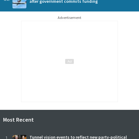
after government commits funding
Advertisement
Most Recent
1
Tunnel vision events to reflect new party-political