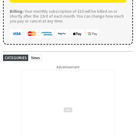
Billing:
Your monthly subscription of £10 will be billed on or
shortly after the 23rd of each month. You can change how much
you pay or cancel at any time.
CATEGORIES
News
Advertisement