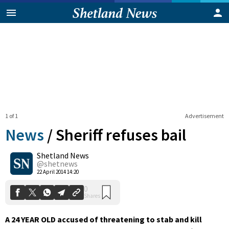
1 of 1
Advertisement
News
/
Sheriff refuses bail
Shetland News
0
@shetnews
Shares
22 April 2014 14:20
A 24 YEAR OLD accused of threatening to stab and kill